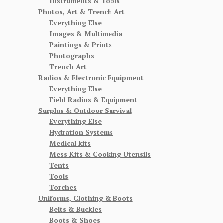
Instruments & Tools
Photos, Art & Trench Art
Everything Else
Images & Multimedia
Paintings & Prints
Photographs
Trench Art
Radios & Electronic Equipment
Everything Else
Field Radios & Equipment
Surplus & Outdoor Survival
Everything Else
Hydration Systems
Medical kits
Mess Kits & Cooking Utensils
Tents
Tools
Torches
Uniforms, Clothing & Boots
Belts & Buckles
Boots & Shoes