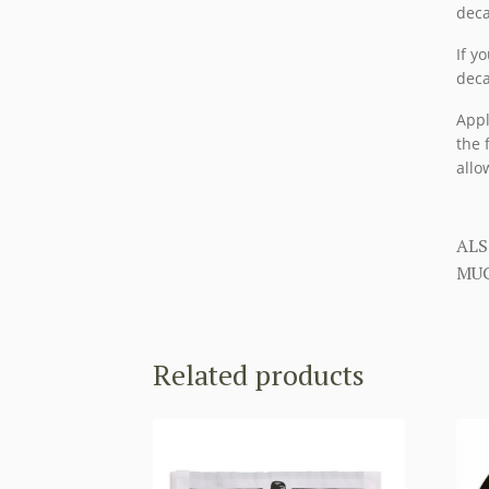
deca
If y
deca
Appl
the 
allo
ALS
MUC
Related products