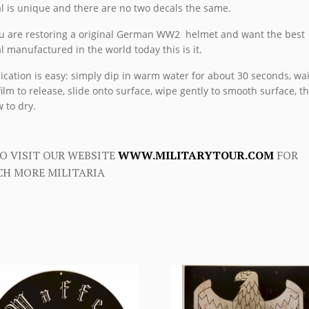
l is unique and there are no two decals the same.
ou are restoring a original German WW2 helmet and want the best
l manufactured in the world today this is it.
ication is easy: simply dip in warm water for about 30 seconds, wai
film to release, slide onto surface, wipe gently to smooth surface, t
w to dry.
O VISIT OUR WEBSITE
WWW.MILITARYTOUR.COM
FOR
H MORE MILITARIA