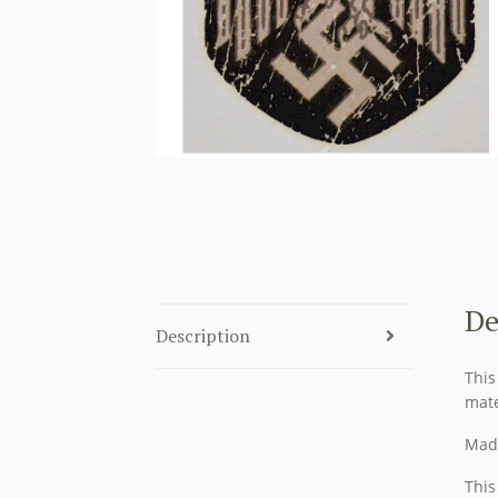
De
Description
This
mate
Made
This