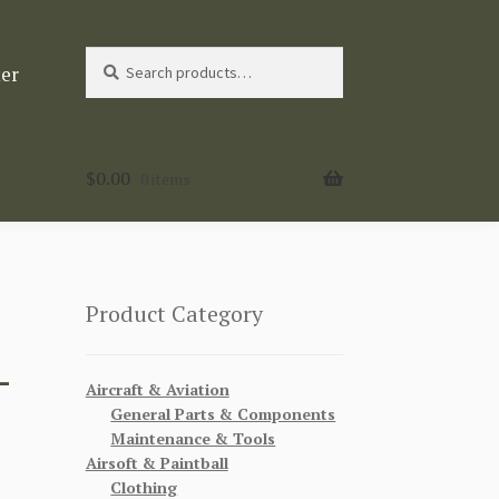
Search
Search
ter
for:
$
0.00
0 items
Product Category
-
Aircraft & Aviation
General Parts & Components
Maintenance & Tools
Airsoft & Paintball
Clothing