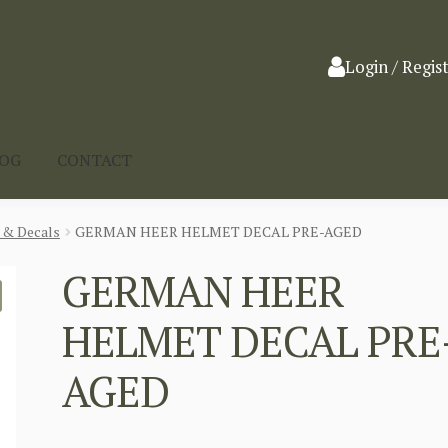
Login / Regis
LOG
CONTACT
 & Decals
GERMAN HEER HELMET DECAL PRE-AGED
GERMAN HEER
HELMET DECAL PRE
AGED