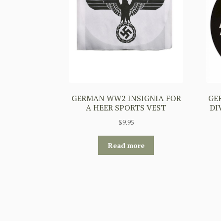
GERMAN WW2 INSIGNIA FOR
GE
A HEER SPORTS VEST
DI
$
9.95
Read more