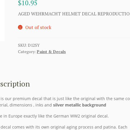
$
10.95
AGED WEHRMACHT HELMET DECAL REPRODUCTI
Out of stock
SKU:
D12SY
Category:
Paint & Decals
scription
 is our premium decal that is just like the original with the same co
rial, dimensions , inks and
silver metallic background
 in Europe exactly like the German WW2 original decal.
 decal comes with its own original aging process and patina. Each