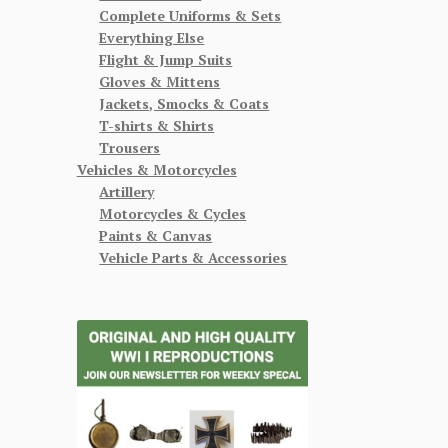
Complete Uniforms & Sets
Everything Else
Flight & Jump Suits
Gloves & Mittens
Jackets, Smocks & Coats
T-shirts & Shirts
Trousers
Vehicles & Motorcycles
Artillery
Motorcycles & Cycles
Paints & Canvas
Vehicle Parts & Accessories