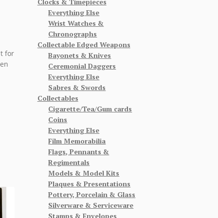
Clocks & Timepieces
Everything Else
Wrist Watches &
Chronographs
Collectable Edged Weapons
t for
Bayonets & Knives
hen
Ceremonial Daggers
Everything Else
Sabres & Swords
Collectables
Cigarette/Tea/Gum cards
Coins
Everything Else
Film Memorabilia
Flags, Pennants &
Regimentals
Models & Model Kits
Plaques & Presentations
Pottery, Porcelain & Glass
Silverware & Serviceware
Stamps & Envelopes