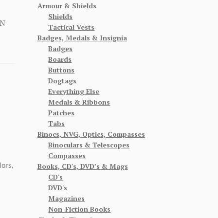
Armour & Shields
Shields
ON
Tactical Vests
Badges, Medals & Insignia
Badges
Boards
Buttons
Dogtags
Everything Else
Medals & Ribbons
Patches
Tabs
Binocs, NVG, Optics, Compasses
Binoculars & Telescopes
Compasses
lors,
Books, CD's, DVD’s & Mags
CD's
DVD's
Magazines
Non-Fiction Books