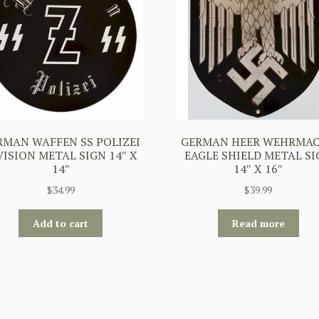
RMAN WAFFEN SS POLIZEI
GERMAN HEER WEHRMA
VISION METAL SIGN 14″ X
EAGLE SHIELD METAL S
14″
14″ X 16″
$
34.99
$
39.99
Add to cart
Read more