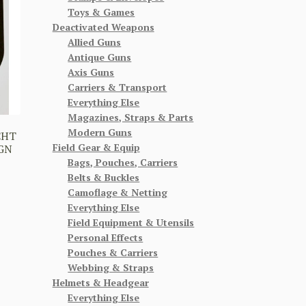
Toys & Games
Deactivated Weapons
Allied Guns
Antique Guns
Axis Guns
Carriers & Transport
Everything Else
Magazines, Straps & Parts
Modern Guns
CHT
Field Gear & Equip
IGN
Bags, Pouches, Carriers
Belts & Buckles
Camoflage & Netting
Everything Else
Field Equipment & Utensils
Personal Effects
Pouches & Carriers
Webbing & Straps
Helmets & Headgear
Everything Else