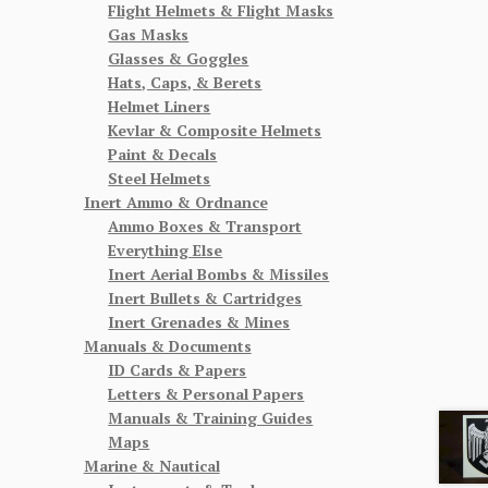
Flight Helmets & Flight Masks
Gas Masks
Glasses & Goggles
Hats, Caps, & Berets
Helmet Liners
Kevlar & Composite Helmets
Paint & Decals
Steel Helmets
Inert Ammo & Ordnance
Ammo Boxes & Transport
Everything Else
Inert Aerial Bombs & Missiles
Inert Bullets & Cartridges
Inert Grenades & Mines
Manuals & Documents
ID Cards & Papers
Letters & Personal Papers
Manuals & Training Guides
Maps
Marine & Nautical