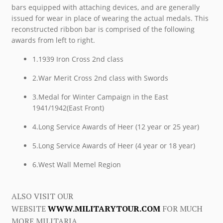
bars equipped with attaching devices, and are generally
issued for wear in place of wearing the actual medals. This
reconstructed ribbon bar is comprised of the following
awards from left to right.
1.1939 Iron Cross 2nd class
2.War Merit Cross 2nd class with Swords
3.Medal for Winter Campaign in the East
1941/1942(East Front)
4.Long Service Awards of Heer (12 year or 25 year)
5.Long Service Awards of Heer (4 year or 18 year)
6.West Wall Memel Region
ALSO VISIT OUR
WEBSITE
WWW.MILITARYTOUR.COM
FOR MUCH
MORE MILITARIA