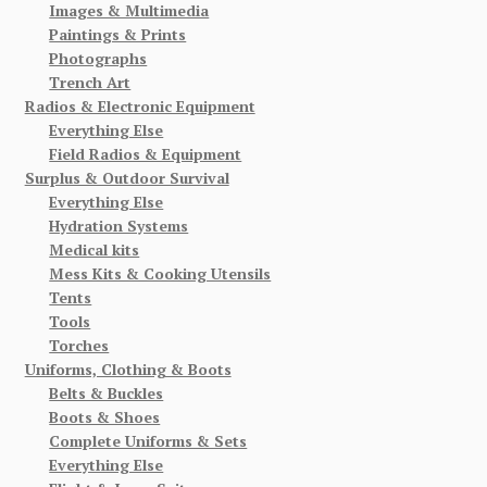
Images & Multimedia
Paintings & Prints
Photographs
Trench Art
Radios & Electronic Equipment
Everything Else
Field Radios & Equipment
Surplus & Outdoor Survival
Everything Else
Hydration Systems
Medical kits
Mess Kits & Cooking Utensils
Tents
Tools
Torches
Uniforms, Clothing & Boots
Belts & Buckles
Boots & Shoes
Complete Uniforms & Sets
Everything Else