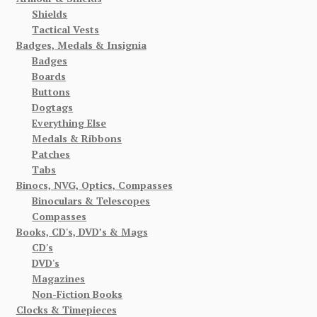
Shields
Tactical Vests
Badges, Medals & Insignia
Badges
Boards
Buttons
Dogtags
Everything Else
Medals & Ribbons
Patches
Tabs
Binocs, NVG, Optics, Compasses
Binoculars & Telescopes
Compasses
Books, CD's, DVD’s & Mags
CD's
DVD's
Magazines
Non-Fiction Books
Clocks & Timepieces