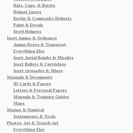
Hats, Caps, & Berets
Helmet Liners
Kevlar & Composite Helmets
Paint & Decals
Steel Helmets
Inert Ammo & Ordnance
Ammo Boxes & Transport
Everything Else
Inert Aerial Bombs & Missiles
Inert Bullets & Cartridges
Inert Grenades & Mines
Manuals & Documents
ID Cards & Papers
Letters & Personal Papers
Manuals & Training Guides
Maps
Marine & Nautical
Instruments & Tools
Photos, Art & Trench Art
Everything Else