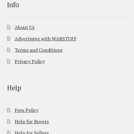
Info
About Us
Advertising with WARSTUFF
Terms and Conditions
Privacy Policy
Help
Fees Policy
Help for Buyers
Help for Sellers