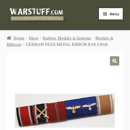
Skip
Skip
Menu
to
to
navigation
content
HOME
Home
Shop
Badges, Medals & Insignia
Medals &
Ribbons
GERMAN HEER MEDAL RIBBON BAR 6 BAR
BUY MILITARIA
CATEGORIES
🔍
BLOG
Login / Register
CONTACT US