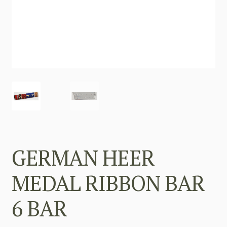
GERMAN HEER
MEDAL RIBBON BAR
6 BAR