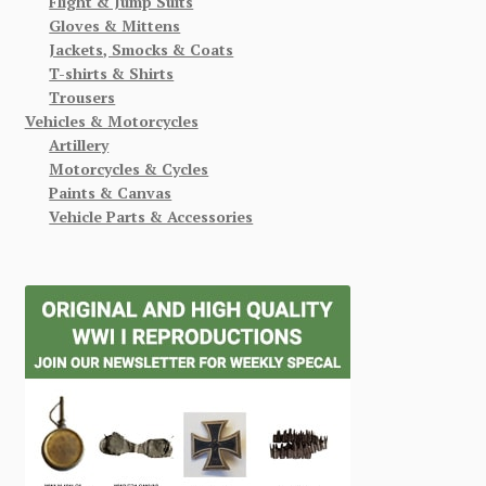
Flight & Jump Suits
Gloves & Mittens
Jackets, Smocks & Coats
T-shirts & Shirts
Trousers
Vehicles & Motorcycles
Artillery
Motorcycles & Cycles
Paints & Canvas
Vehicle Parts & Accessories