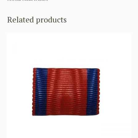
Related products