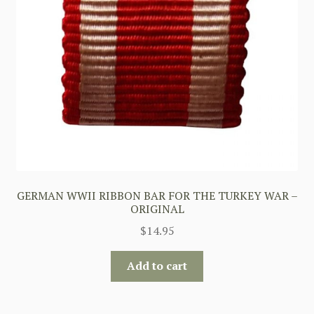
GERMAN WWII RIBBON BAR FOR THE TURKEY WAR –
ORIGINAL
$
14.95
Add to cart