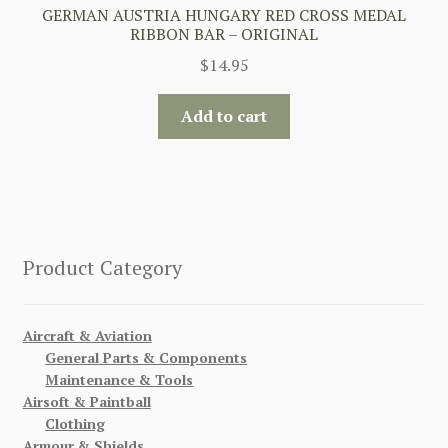
GERMAN AUSTRIA HUNGARY RED CROSS MEDAL
RIBBON BAR – ORIGINAL
$
14.95
Add to cart
Product Category
Aircraft & Aviation
General Parts & Components
Maintenance & Tools
Airsoft & Paintball
Clothing
Armour & Shields