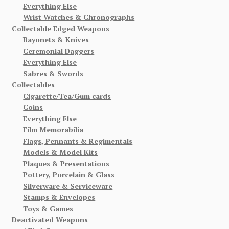
Everything Else
Wrist Watches & Chronographs
Collectable Edged Weapons
Bayonets & Knives
Ceremonial Daggers
Everything Else
Sabres & Swords
Collectables
Cigarette/Tea/Gum cards
Coins
Everything Else
Film Memorabilia
Flags, Pennants & Regimentals
Models & Model Kits
Plaques & Presentations
Pottery, Porcelain & Glass
Silverware & Serviceware
Stamps & Envelopes
Toys & Games
Deactivated Weapons