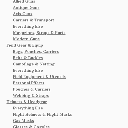
Allied Guns
Antique Guns
Axis Guns
Carriers & Transport
Everything Else
Magazines, Straps & Parts
Modern Guns
Field Gear & Equip
Bags, Pouches, Carriers
Belts & Buckles
Camoflage & Netting
Everything Else
Field Equipment & Utensils
Personal Effects
Pouches & Carriers
Webbing & Straps
Helmets & Headgear
Everything Else
Flight Helmets & Flight Masks
Gas Masks
Glasses & Goggles