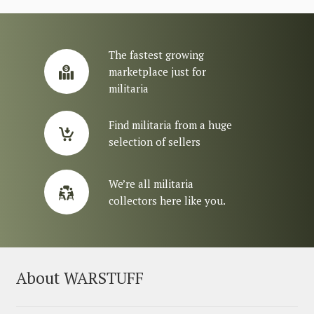
The fastest growing
marketplace just for
militaria
Find militaria from a huge
selection of sellers
We’re all militaria
collectors here like you.
About WARSTUFF