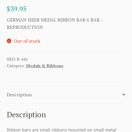
$
39.95
GERMAN HEER MEDAL RIBBON BAR 6 BAR –
REPRODUCTION
Out of stock
SKU:
R-416
Category:
Medals & Ribbons
Description
Description
Ribbon bars are small ribbons mounted on small metal