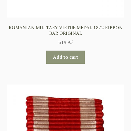
ROMANIAN MILITARY VIRTUE MEDAL 1872 RIBBON
BAR ORIGINAL
$
19.95
Add to cart