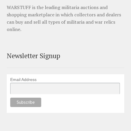
WARSTUFF is the leading militaria auctions and
shopping marketplace in which collectors and dealers
can buy and sell all types of militaria and war relics
online.
Newsletter Signup
Email Address