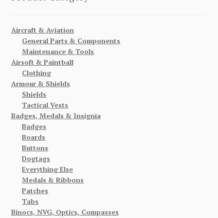
Aircraft & Aviation
General Parts & Components
Maintenance & Tools
Airsoft & Paintball
Clothing
Armour & Shields
Shields
Tactical Vests
Badges, Medals & Insignia
Badges
Boards
Buttons
Dogtags
Everything Else
Medals & Ribbons
Patches
Tabs
Binocs, NVG, Optics, Compasses