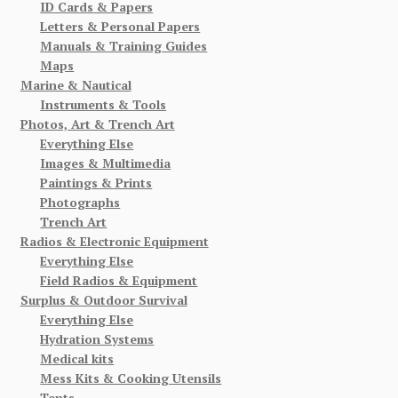
ID Cards & Papers
Letters & Personal Papers
Manuals & Training Guides
Maps
Marine & Nautical
Instruments & Tools
Photos, Art & Trench Art
Everything Else
Images & Multimedia
Paintings & Prints
Photographs
Trench Art
Radios & Electronic Equipment
Everything Else
Field Radios & Equipment
Surplus & Outdoor Survival
Everything Else
Hydration Systems
Medical kits
Mess Kits & Cooking Utensils
Tents