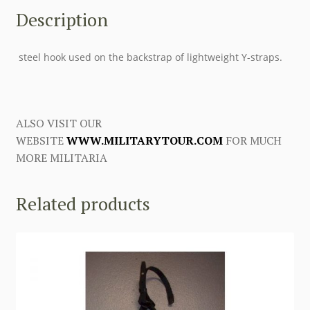
Description
steel hook used on the backstrap of lightweight Y-straps.
ALSO VISIT OUR
WEBSITE
WWW.MILITARYTOUR.COM
FOR MUCH
MORE MILITARIA
Related products