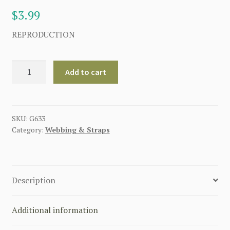
$
3.99
REPRODUCTION
GERMAN
Add to cart
HOOK
REAR
LIGHTWEIGHT
Y-
SKU:
G633
Category:
Webbing & Straps
STRAPS
quantity
Description
Additional information