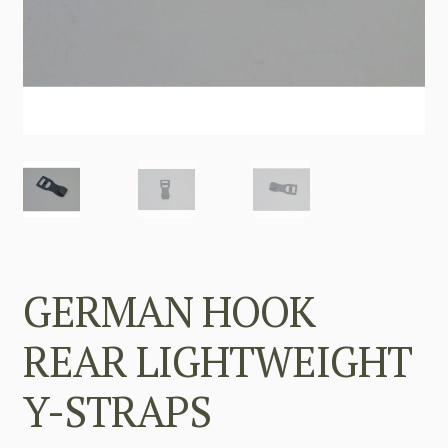
GERMAN HOOK
REAR LIGHTWEIGHT
Y-STRAPS