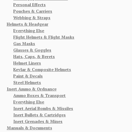
Personal Effects
Pouches & Carriers
Webbing & Straps
Helmets & Headgear
Everything Else
Flight Helmets & Flight Masks
Gas Masks
Glasses & Goggles
Hats, Caps, & Berets
Helmet Liners
Kevlar & Composite Helmets
Paint & Decals
Steel Helmets
Inert Ammo & Ordnance
Ammo Boxes & Transport
Everything Else
Inert Aerial Bombs & Missiles
Inert Bullets & Cartridges
Inert Grenades & Mines
Manuals & Documents