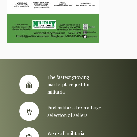
The fastest growing
marketplace just for
militaria
Find militaria from a huge
selection of sellers
We’re all militaria