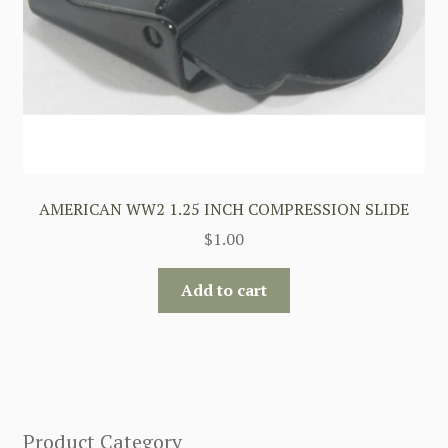
AMERICAN WW2 1.25 INCH COMPRESSION SLIDE
$
1.00
Add to cart
Product Category