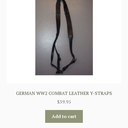
GERMAN WW2 COMBAT LEATHER Y-STRAPS
$
39.95
Add to cart