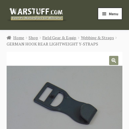
Skip
Skip
Menu
to
to
navigation
content
HOME
Home
Shop
Field Gear & Equip
Webbing & Straps
GERMAN HOOK REAR LIGHTWEIGHT Y-STRAPS
BUY MILITARIA
CATEGORIES
🔍
BLOG
Login / Register
CONTACT US