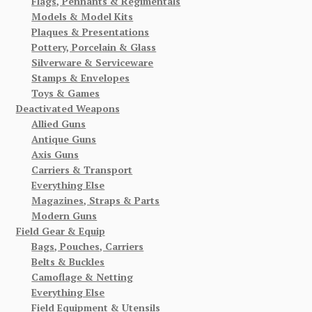
Flags, Pennants & Regimentals
Models & Model Kits
Plaques & Presentations
Pottery, Porcelain & Glass
Silverware & Serviceware
Stamps & Envelopes
Toys & Games
Deactivated Weapons
Allied Guns
Antique Guns
Axis Guns
Carriers & Transport
Everything Else
Magazines, Straps & Parts
Modern Guns
Field Gear & Equip
Bags, Pouches, Carriers
Belts & Buckles
Camoflage & Netting
Everything Else
Field Equipment & Utensils