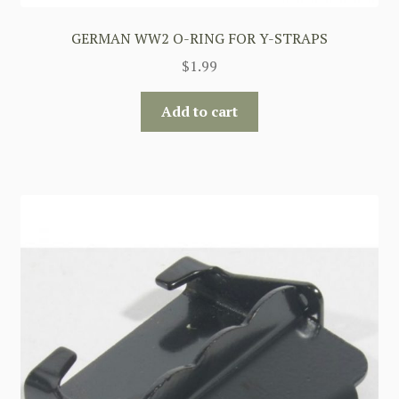
GERMAN WW2 O-RING FOR Y-STRAPS
$
1.99
Add to cart