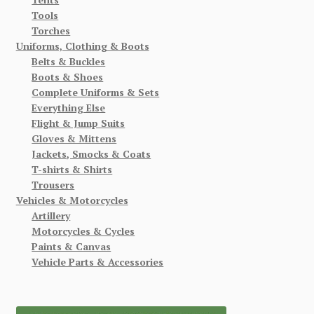
Tools
Torches
Uniforms, Clothing & Boots
Belts & Buckles
Boots & Shoes
Complete Uniforms & Sets
Everything Else
Flight & Jump Suits
Gloves & Mittens
Jackets, Smocks & Coats
T-shirts & Shirts
Trousers
Vehicles & Motorcycles
Artillery
Motorcycles & Cycles
Paints & Canvas
Vehicle Parts & Accessories