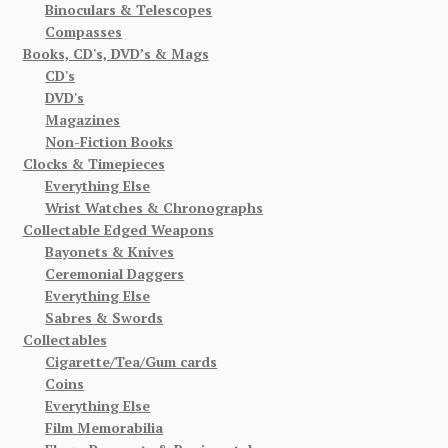
Binoculars & Telescopes
Compasses
Books, CD's, DVD’s & Mags
CD's
DVD's
Magazines
Non-Fiction Books
Clocks & Timepieces
Everything Else
Wrist Watches & Chronographs
Collectable Edged Weapons
Bayonets & Knives
Ceremonial Daggers
Everything Else
Sabres & Swords
Collectables
Cigarette/Tea/Gum cards
Coins
Everything Else
Film Memorabilia