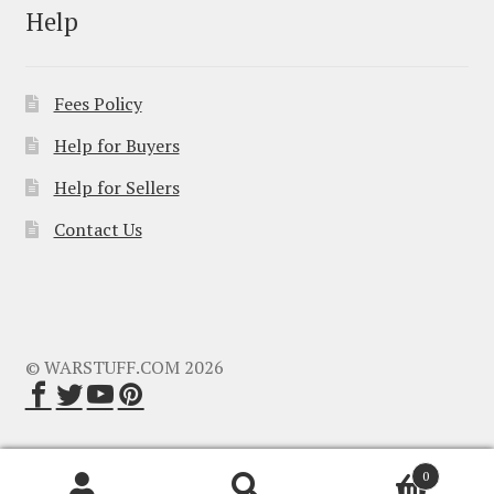
Help
Fees Policy
Help for Buyers
Help for Sellers
Contact Us
© WARSTUFF.COM 2026
0