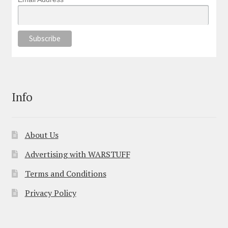
Info
About Us
Advertising with WARSTUFF
Terms and Conditions
Privacy Policy