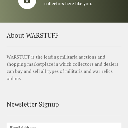
collectors here like you.
About WARSTUFF
WARSTUFF is the leading militaria auctions and
shopping marketplace in which collectors and dealers
can buy and sell all types of militaria and war relics
online.
Newsletter Signup
Email Address