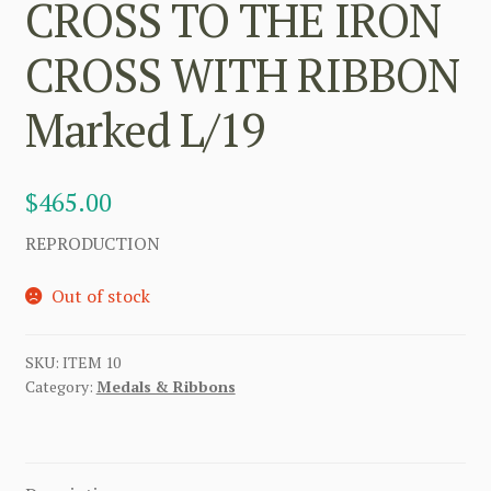
CROSS TO THE IRON
CROSS WITH RIBBON
Marked L/19
$
465.00
REPRODUCTION
Out of stock
SKU:
ITEM 10
Category:
Medals & Ribbons