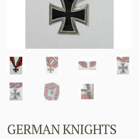
GERMAN KNIGHTS