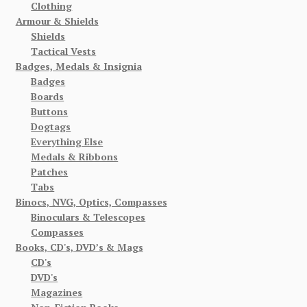
Clothing
Armour & Shields
Shields
Tactical Vests
Badges, Medals & Insignia
Badges
Boards
Buttons
Dogtags
Everything Else
Medals & Ribbons
Patches
Tabs
Binocs, NVG, Optics, Compasses
Binoculars & Telescopes
Compasses
Books, CD's, DVD’s & Mags
CD's
DVD's
Magazines