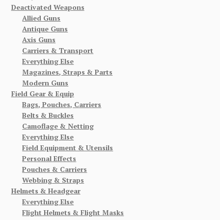
Deactivated Weapons
Allied Guns
Antique Guns
Axis Guns
Carriers & Transport
Everything Else
Magazines, Straps & Parts
Modern Guns
Field Gear & Equip
Bags, Pouches, Carriers
Belts & Buckles
Camoflage & Netting
Everything Else
Field Equipment & Utensils
Personal Effects
Pouches & Carriers
Webbing & Straps
Helmets & Headgear
Everything Else
Flight Helmets & Flight Masks