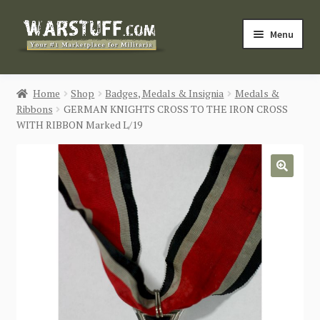
Skip
Skip
Menu
to
to
navigation
content
HOME
Home
Shop
Badges, Medals & Insignia
Medals &
Ribbons
GERMAN KNIGHTS CROSS TO THE IRON CROSS
BUY MILITARIA
WITH RIBBON Marked L/19
CATEGORIES
🔍
BLOG
Login / Register
CONTACT US