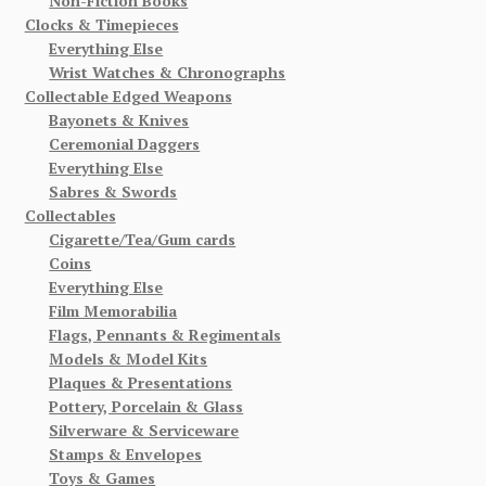
Non-Fiction Books
Clocks & Timepieces
Everything Else
Wrist Watches & Chronographs
Collectable Edged Weapons
Bayonets & Knives
Ceremonial Daggers
Everything Else
Sabres & Swords
Collectables
Cigarette/Tea/Gum cards
Coins
Everything Else
Film Memorabilia
Flags, Pennants & Regimentals
Models & Model Kits
Plaques & Presentations
Pottery, Porcelain & Glass
Silverware & Serviceware
Stamps & Envelopes
Toys & Games