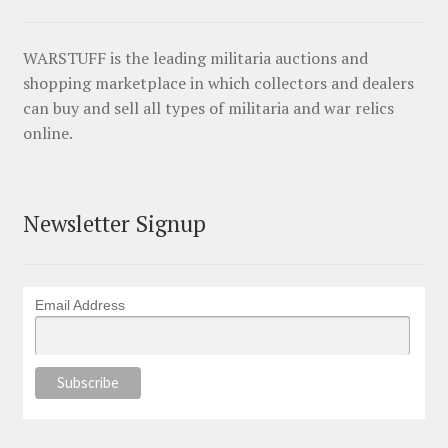
WARSTUFF is the leading militaria auctions and
shopping marketplace in which collectors and dealers
can buy and sell all types of militaria and war relics
online.
Newsletter Signup
Email Address