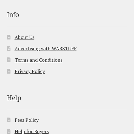
Info
About Us
Advertising with WARSTUFF
Terms and Conditions
Privacy Policy
Help
Fees Policy
Help for Buyers