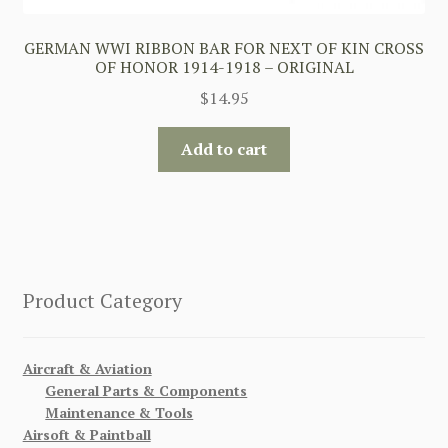
GERMAN WWI RIBBON BAR FOR NEXT OF KIN CROSS
OF HONOR 1914-1918 – ORIGINAL
$
14.95
Add to cart
Product Category
Aircraft & Aviation
General Parts & Components
Maintenance & Tools
Airsoft & Paintball