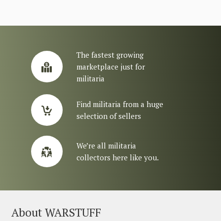
The fastest growing
marketplace just for
militaria
Find militaria from a huge
selection of sellers
We’re all militaria
collectors here like you.
About WARSTUFF