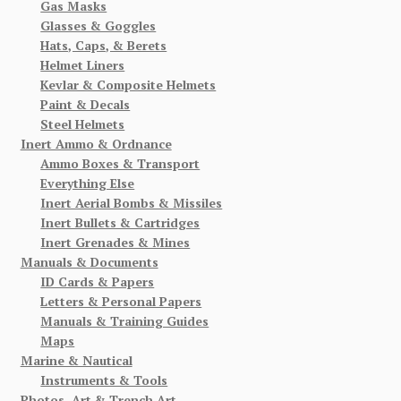
Gas Masks
Glasses & Goggles
Hats, Caps, & Berets
Helmet Liners
Kevlar & Composite Helmets
Paint & Decals
Steel Helmets
Inert Ammo & Ordnance
Ammo Boxes & Transport
Everything Else
Inert Aerial Bombs & Missiles
Inert Bullets & Cartridges
Inert Grenades & Mines
Manuals & Documents
ID Cards & Papers
Letters & Personal Papers
Manuals & Training Guides
Maps
Marine & Nautical
Instruments & Tools
Photos, Art & Trench Art