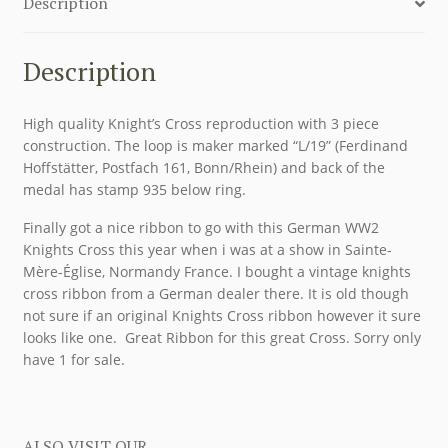
Description
Description
High quality Knight’s Cross reproduction with 3 piece
construction. The loop is maker marked “L/19” (Ferdinand
Hoffstätter, Postfach 161, Bonn/Rhein) and back of the
medal has stamp 935 below ring.
Finally got a nice ribbon to go with this German WW2
Knights Cross this year when i was at a show in Sainte-
Mère-Église, Normandy France. I bought a vintage knights
cross ribbon from a German dealer there. It is old though
not sure if an original Knights Cross ribbon however it sure
looks like one. Great Ribbon for this great Cross. Sorry only
have 1 for sale.
ALSO VISIT OUR