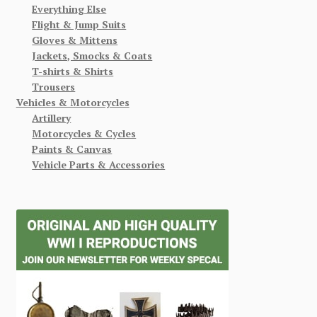
Everything Else
Flight & Jump Suits
Gloves & Mittens
Jackets, Smocks & Coats
T-shirts & Shirts
Trousers
Vehicles & Motorcycles
Artillery
Motorcycles & Cycles
Paints & Canvas
Vehicle Parts & Accessories