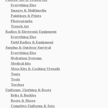
Everything Else
Images & Multimedia
Paintings & Prints
Photographs
Trench Art
Radios & Electronic Equipment
Everything Else
Field Radios & Equipment
Surplus & Outdoor Survival
Everything Else
Hydration Systems
Medical kits
Mess Kits & Cooking Utensils
Tents
Tools
Torches
Uniforms, Clothing & Boots
Belts & Buckles
Boots & Shoes
Complete Uniforms & Sets