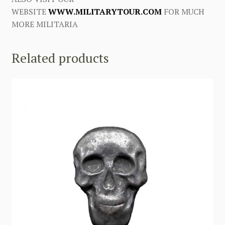
WEBSITE
WWW.MILITARYTOUR.COM
FOR MUCH
MORE MILITARIA
Related products