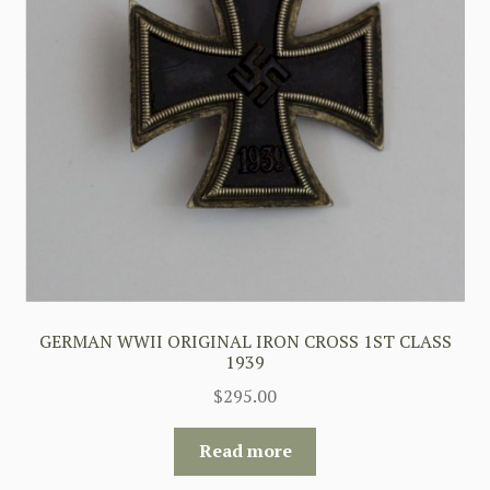
GERMAN WWII ORIGINAL IRON CROSS 1ST CLASS
1939
$
295.00
Read more