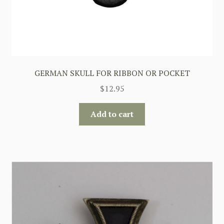
GERMAN SKULL FOR RIBBON OR POCKET
$
12.95
Add to cart