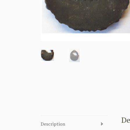
De
Description