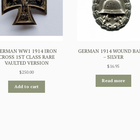
ERMAN WW1 1914 IRON
GERMAN 1914 WOUND BA
CROSS 1ST CLASS RARE
– SILVER
VAULTED VERSION
$
16.95
$
250.00
Read more
Add to cart