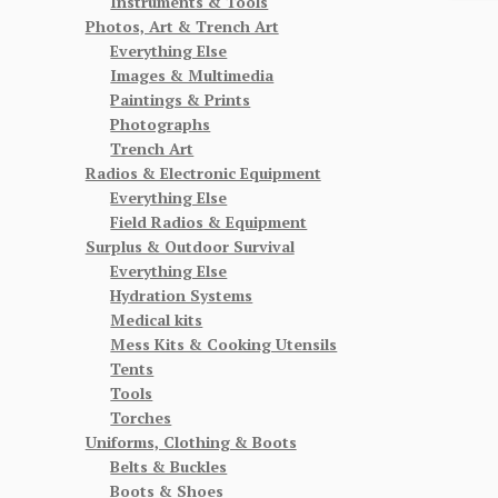
Instruments & Tools
Photos, Art & Trench Art
Everything Else
Images & Multimedia
Paintings & Prints
Photographs
Trench Art
Radios & Electronic Equipment
Everything Else
Field Radios & Equipment
Surplus & Outdoor Survival
Everything Else
Hydration Systems
Medical kits
Mess Kits & Cooking Utensils
Tents
Tools
Torches
Uniforms, Clothing & Boots
Belts & Buckles
Boots & Shoes