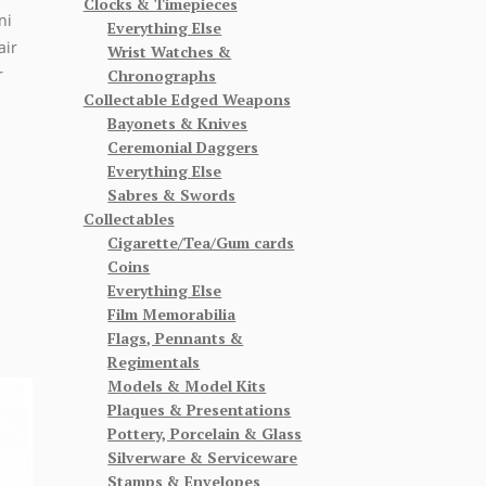
Clocks & Timepieces
ni
Everything Else
air
Wrist Watches &
r
Chronographs
Collectable Edged Weapons
Bayonets & Knives
Ceremonial Daggers
Everything Else
Sabres & Swords
Collectables
Cigarette/Tea/Gum cards
Coins
Everything Else
Film Memorabilia
Flags, Pennants &
Regimentals
Models & Model Kits
Plaques & Presentations
Pottery, Porcelain & Glass
Silverware & Serviceware
Stamps & Envelopes