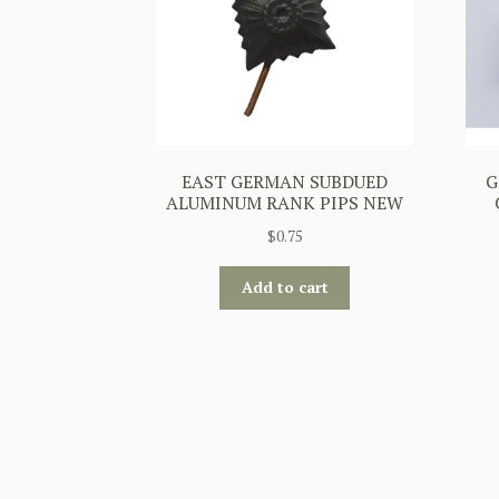
EAST GERMAN SUBDUED
G
ALUMINUM RANK PIPS NEW
$
0.75
Add to cart