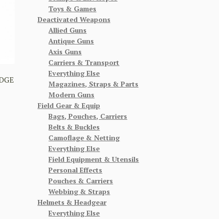
Toys & Games
Deactivated Weapons
Allied Guns
Antique Guns
Axis Guns
Carriers & Transport
Everything Else
DGE
Magazines, Straps & Parts
Modern Guns
Field Gear & Equip
Bags, Pouches, Carriers
Belts & Buckles
Camoflage & Netting
Everything Else
Field Equipment & Utensils
Personal Effects
Pouches & Carriers
Webbing & Straps
Helmets & Headgear
Everything Else