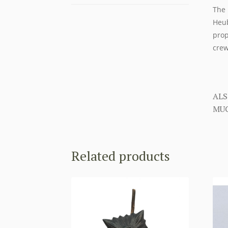
The 
Heub
prop
crew
ALS
MUC
Related products