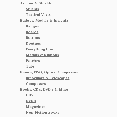
Armour & Shields
Shields
Tactical Vests
Badges, Medals & Insignia
Badges
Boards
Buttons
Dogtags
Everything Else
Medals & Ribbons
Patches
Tabs
Binocs, NVG, Optics, Compasses
Binoculars & Telescopes
Compasses
Books, CD's, DVD’s & Mags
CD's
DVD's
Magazines
Non-Fiction Books