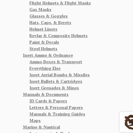
Flight Helmets & Flight Masks
Gas Masks
Glasses & Goggles
Hats, Caps, & Berets
Helmet Liners
Kevlar & Composite Helmets
Paint & Decals
Steel Helmets
Inert Ammo & Ordnance
Ammo Boxes & Transport
Everything Else
Inert Aerial Bombs & Missiles
Inert Bullets & Cartridges
Inert Grenades & Mines
Manuals & Documents
ID Cards & Papers
Letters & Personal Papers
Manuals & Training Guides
Maps
Marine & Nautical