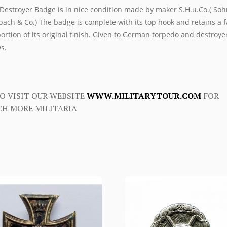
Destroyer Badge is in nice condition made by maker S.H.u.Co.( Soh
ach & Co.) The badge is complete with its top hook and retains a f
ortion of its original finish. Given to German torpedo and destroye
s.
O VISIT OUR WEBSITE
WWW.MILITARYTOUR.COM
FOR
H MORE MILITARIA