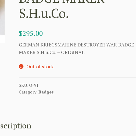
S.H.u.Co.
$
295.00
GERMAN KRIEGSMARINE DESTROYER WAR BADGE
MAKER S.H.u.Co. – ORIGINAL
Out of stock
SKU:
O-91
Category:
Badges
scription