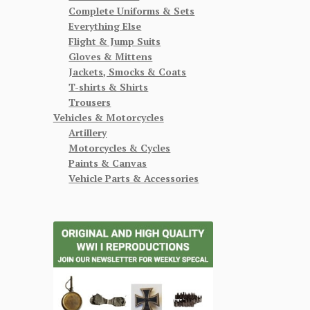
Complete Uniforms & Sets
Everything Else
Flight & Jump Suits
Gloves & Mittens
Jackets, Smocks & Coats
T-shirts & Shirts
Trousers
Vehicles & Motorcycles
Artillery
Motorcycles & Cycles
Paints & Canvas
Vehicle Parts & Accessories