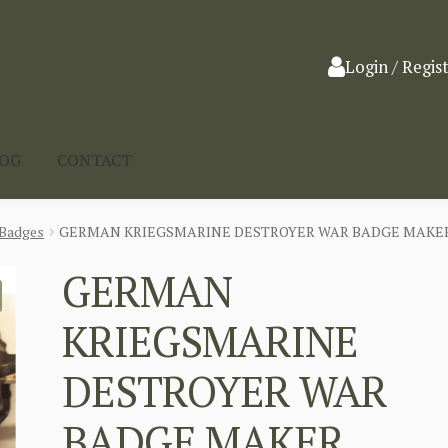
Login / Regis
LOG
CONTACT
Badges
GERMAN KRIEGSMARINE DESTROYER WAR BADGE MAKER S
GERMAN
KRIEGSMARINE
DESTROYER WAR
BADGE MAKER