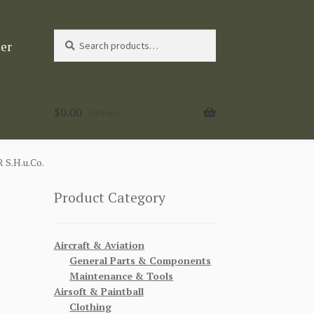
Search
Search
ter
for:
$
0.00
0 items
.H.u.Co.
Product Category
Aircraft & Aviation
General Parts & Components
Maintenance & Tools
Airsoft & Paintball
Clothing