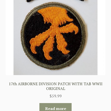
17th AIRBORNE DIVISION PATCH WITH TAB WWII
ORIGINAL
$
59.99
Read more