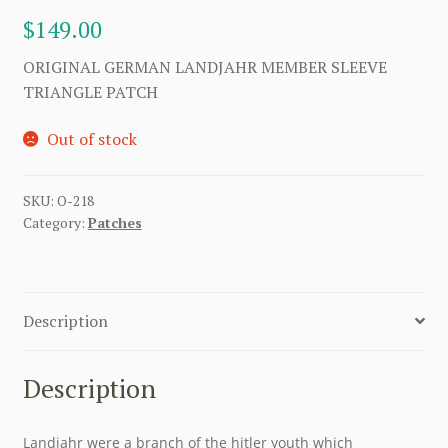
$
149.00
ORIGINAL GERMAN LANDJAHR MEMBER SLEEVE
TRIANGLE PATCH
Out of stock
SKU:
O-218
Category:
Patches
Description
Description
Landjahr were a branch of the hitler youth which