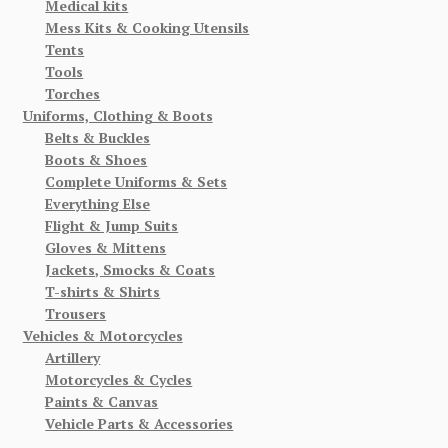
Medical kits
Mess Kits & Cooking Utensils
Tents
Tools
Torches
Uniforms, Clothing & Boots
Belts & Buckles
Boots & Shoes
Complete Uniforms & Sets
Everything Else
Flight & Jump Suits
Gloves & Mittens
Jackets, Smocks & Coats
T-shirts & Shirts
Trousers
Vehicles & Motorcycles
Artillery
Motorcycles & Cycles
Paints & Canvas
Vehicle Parts & Accessories