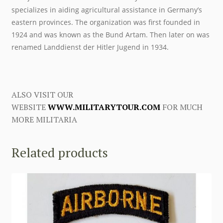
specializes in aiding agricultural assistance in Germany’s
eastern provinces. The organization was first founded in
1924 and was known as the Bund Artam. Then later on was
renamed Landdienst der Hitler Jugend in 1934.
ALSO VISIT OUR
WEBSITE
WWW.MILITARYTOUR.COM
FOR MUCH
MORE MILITARIA
Related products