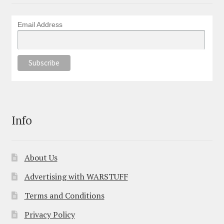
Email Address
Info
About Us
Advertising with WARSTUFF
Terms and Conditions
Privacy Policy