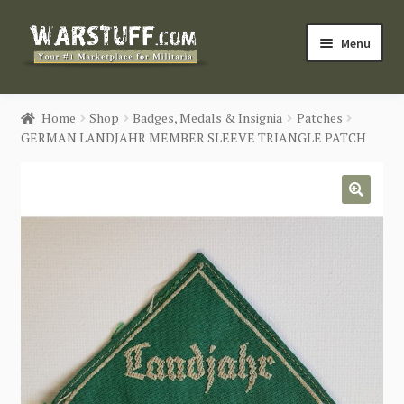
Skip
Skip
Menu
to
to
navigation
content
HOME
Home
Shop
Badges, Medals & Insignia
Patches
GERMAN LANDJAHR MEMBER SLEEVE TRIANGLE PATCH
BUY MILITARIA
CATEGORIES
🔍
BLOG
Login / Register
CONTACT US