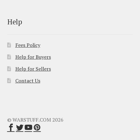
Help
Fees Policy
Help for Buyers
Help for Sellers
Contact Us
© WARSTUFF.COM 2026