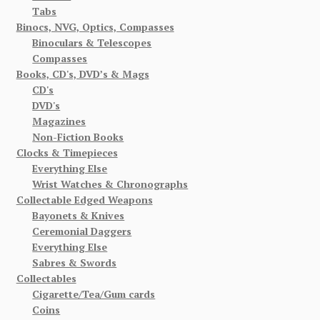
Tabs
Binocs, NVG, Optics, Compasses
Binoculars & Telescopes
Compasses
Books, CD's, DVD’s & Mags
CD's
DVD's
Magazines
Non-Fiction Books
Clocks & Timepieces
Everything Else
Wrist Watches & Chronographs
Collectable Edged Weapons
Bayonets & Knives
Ceremonial Daggers
Everything Else
Sabres & Swords
Collectables
Cigarette/Tea/Gum cards
Coins