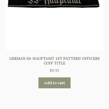
GERMAN SS-HAUPTAMT 1ST PATTERN OFFICERS
CUFF TITLE
$
9.95
Add to cart