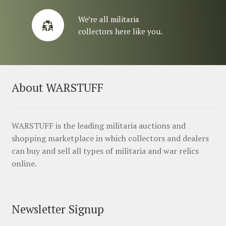
We’re all militaria
collectors here like you.
About WARSTUFF
WARSTUFF is the leading militaria auctions and
shopping marketplace in which collectors and dealers
can buy and sell all types of militaria and war relics
online.
Newsletter Signup