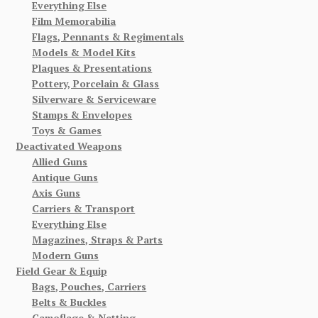
Everything Else
Film Memorabilia
Flags, Pennants & Regimentals
Models & Model Kits
Plaques & Presentations
Pottery, Porcelain & Glass
Silverware & Serviceware
Stamps & Envelopes
Toys & Games
Deactivated Weapons
Allied Guns
Antique Guns
Axis Guns
Carriers & Transport
Everything Else
Magazines, Straps & Parts
Modern Guns
Field Gear & Equip
Bags, Pouches, Carriers
Belts & Buckles
Camoflage & Netting