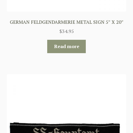
GERMAN FELDGENDARMERIE METAL SIGN 5″ X 20″
$
34.95
Read more