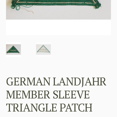
GERMAN LANDJAHR
MEMBER SLEEVE
TRIANGLE PATCH