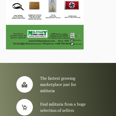
The fastest growing
marketplace just for
militaria
Find militaria from a huge
selection of sellers