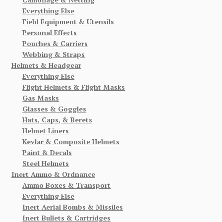
Everything Else
Field Equipment & Utensils
Personal Effects
Pouches & Carriers
Webbing & Straps
Helmets & Headgear
Everything Else
Flight Helmets & Flight Masks
Gas Masks
Glasses & Goggles
Hats, Caps, & Berets
Helmet Liners
Kevlar & Composite Helmets
Paint & Decals
Steel Helmets
Inert Ammo & Ordnance
Ammo Boxes & Transport
Everything Else
Inert Aerial Bombs & Missiles
Inert Bullets & Cartridges