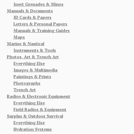
Inert Grenades & Mines
Manuals & Documents
ID Cards & Papers
Letters & Personal Papers
Manuals & Training Guides
Maps
Marine & Nautical
Instruments & Tools
Photos, Art & Trench Art
Everything Else
Images & Multimedia
Paintings & Prints
Photographs
Trench Art
Radios & Electronic Equipment
Everything Else
Field Radios & Equipment
Surplus & Outdoor Survival
Everything Else
Hydration Systems