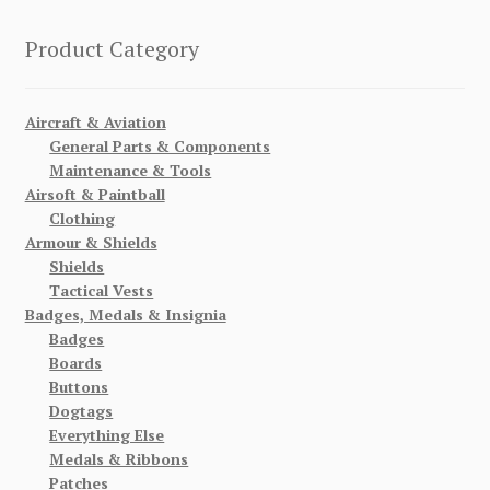
Product Category
Aircraft & Aviation
General Parts & Components
Maintenance & Tools
Airsoft & Paintball
Clothing
Armour & Shields
Shields
Tactical Vests
Badges, Medals & Insignia
Badges
Boards
Buttons
Dogtags
Everything Else
Medals & Ribbons
Patches