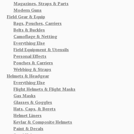
Magazines, Straps & Parts
Modern Guns
Field Gear & Equip
Bags, Pouches, Carriers
Belts & Buckles
Camoflage & Netting
Everything Else
Field Equipment & Utensils
Personal Effects
Pouches & Carriers
Webbing & Straps
Helmets & Headgear
Everything Else
Flight Helmets & Flight Masks
Gas Masks
Glasses & Goggles
Hats, Caps, & Berets
Helmet Liners
Kevlar & Composite Helmets
Paint & Decals