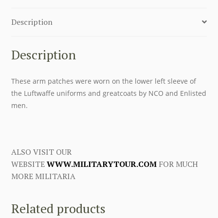
Description
Description
These arm patches were worn on the lower left sleeve of
the Luftwaffe uniforms and greatcoats by NCO and Enlisted
men.
ALSO VISIT OUR
WEBSITE
WWW.MILITARYTOUR.COM
FOR MUCH
MORE MILITARIA
Related products