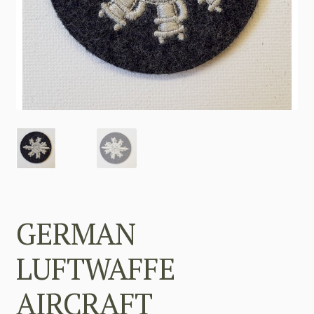
GERMAN
LUFTWAFFE
AIRCRAFT