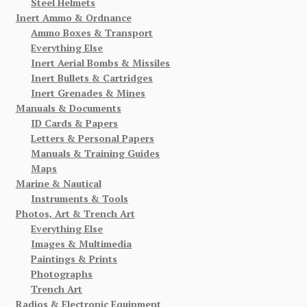
Steel Helmets
Inert Ammo & Ordnance
Ammo Boxes & Transport
Everything Else
Inert Aerial Bombs & Missiles
Inert Bullets & Cartridges
Inert Grenades & Mines
Manuals & Documents
ID Cards & Papers
Letters & Personal Papers
Manuals & Training Guides
Maps
Marine & Nautical
Instruments & Tools
Photos, Art & Trench Art
Everything Else
Images & Multimedia
Paintings & Prints
Photographs
Trench Art
Radios & Electronic Equipment