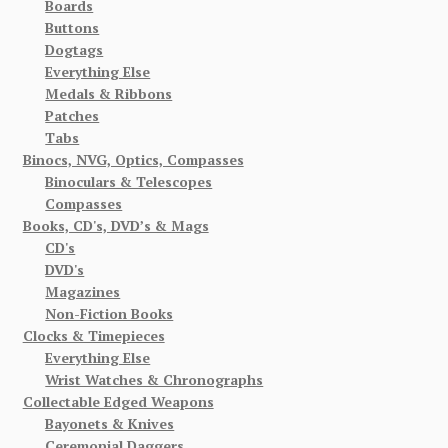
Boards
Buttons
Dogtags
Everything Else
Medals & Ribbons
Patches
Tabs
Binocs, NVG, Optics, Compasses
Binoculars & Telescopes
Compasses
Books, CD's, DVD’s & Mags
CD's
DVD's
Magazines
Non-Fiction Books
Clocks & Timepieces
Everything Else
Wrist Watches & Chronographs
Collectable Edged Weapons
Bayonets & Knives
Ceremonial Daggers