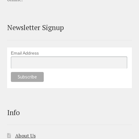
Newsletter Signup
Email Address
Info
About Us