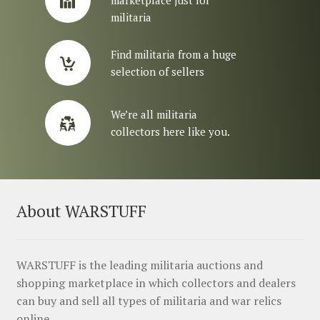
militaria
Find militaria from a huge
selection of sellers
We’re all militaria
collectors here like you.
About WARSTUFF
WARSTUFF is the leading militaria auctions and
shopping marketplace in which collectors and dealers
can buy and sell all types of militaria and war relics
online.