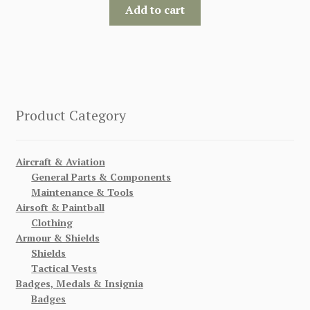
Add to cart
Product Category
Aircraft & Aviation
General Parts & Components
Maintenance & Tools
Airsoft & Paintball
Clothing
Armour & Shields
Shields
Tactical Vests
Badges, Medals & Insignia
Badges