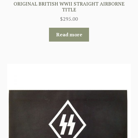
ORIGINAL BRITISH WWII STRAIGHT AIRBORNE
TITLE
$
295.00
Read more