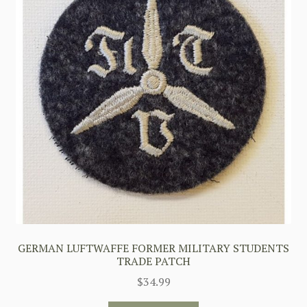
GERMAN LUFTWAFFE FORMER MILITARY STUDENTS
TRADE PATCH
$
34.99