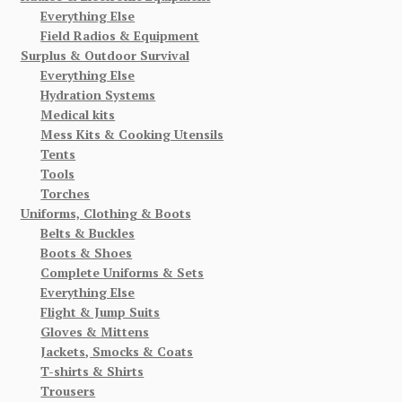
Everything Else
Field Radios & Equipment
Surplus & Outdoor Survival
Everything Else
Hydration Systems
Medical kits
Mess Kits & Cooking Utensils
Tents
Tools
Torches
Uniforms, Clothing & Boots
Belts & Buckles
Boots & Shoes
Complete Uniforms & Sets
Everything Else
Flight & Jump Suits
Gloves & Mittens
Jackets, Smocks & Coats
T-shirts & Shirts
Trousers