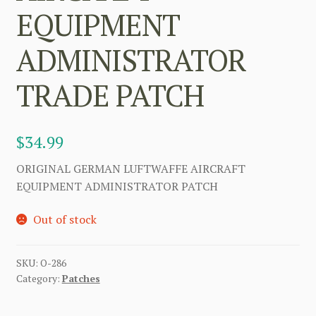
EQUIPMENT
ADMINISTRATOR
TRADE PATCH
$
34.99
ORIGINAL GERMAN LUFTWAFFE AIRCRAFT
EQUIPMENT ADMINISTRATOR PATCH
Out of stock
SKU:
O-286
Category:
Patches