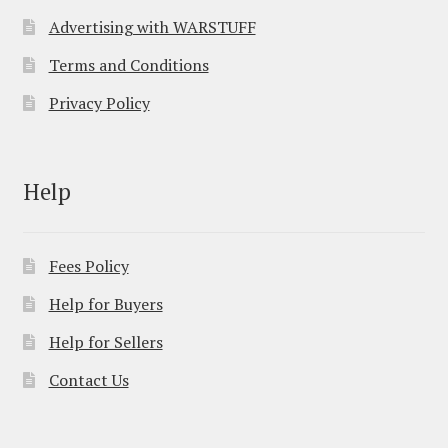
Advertising with WARSTUFF
Terms and Conditions
Privacy Policy
Help
Fees Policy
Help for Buyers
Help for Sellers
Contact Us