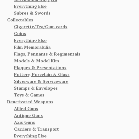
Everything Else
Sabres & Swords
Collectables
Cigarette/Tea/Gum cards
Coins
Everything Else
Film Memorabilia
Flags, Pennants & Regimentals
Models & Model Kits
Plaques & Presentations
Pottery, Porcelain & Glass
Silverware & Serviceware
Stamps & Envelopes
Toys & Games
Deactivated Weapons
Allied Guns
Antique Guns
Axis Guns
Carriers & Transport
Everything Else