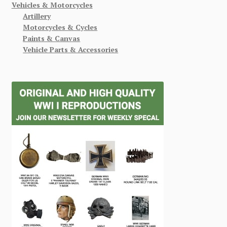
Vehicles & Motorcycles
Artillery
Motorcycles & Cycles
Paints & Canvas
Vehicle Parts & Accessories