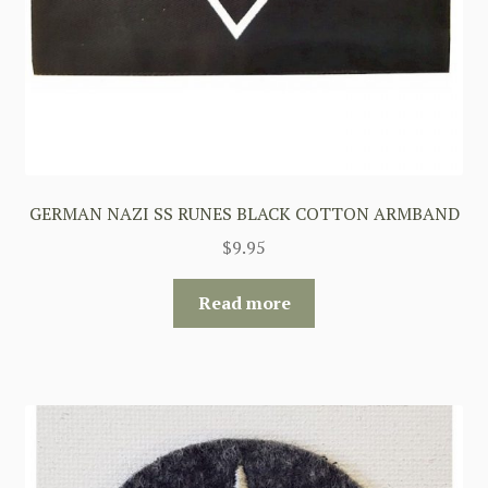
GERMAN NAZI SS RUNES BLACK COTTON ARMBAND
$
9.95
Read more