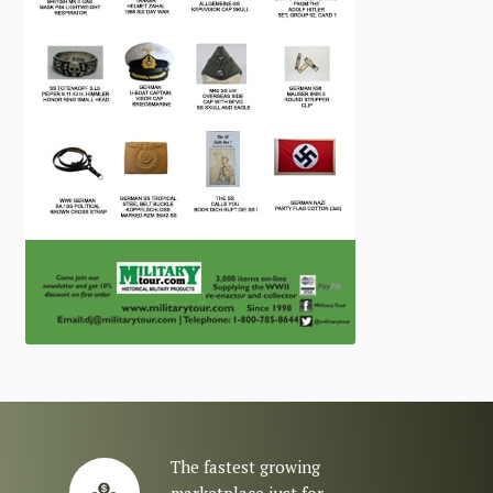
The fastest growing
marketplace just for