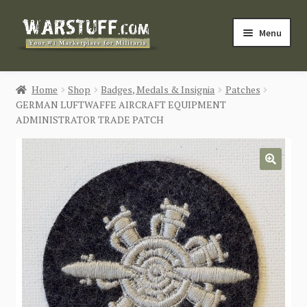
Skip
Skip
Menu
to
to
navigation
content
HOME
Home
Shop
Badges, Medals & Insignia
Patches
GERMAN LUFTWAFFE AIRCRAFT EQUIPMENT
BUY MILITARIA
ADMINISTRATOR TRADE PATCH
CATEGORIES
🔍
BLOG
Login / Register
CONTACT US