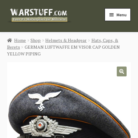
Skip
Skip
Menu
to
to
navigation
content
HOME
Home
Shop
Helmets & Headgear
Hats, Caps, &
Berets
GERMAN LUFTWAFFE EM VISOR CAP GOLDEN
BUY MILITARIA
YELLOW PIPING
CATEGORIES
🔍
BLOG
Login / Register
CONTACT US