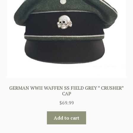
GERMAN WWII WAFFEN SS FIELD GREY ” CRUSHER”
CAP
$
69.99
Add to cart