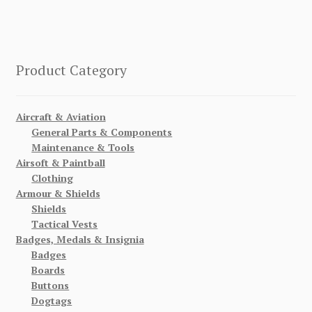
Product Category
Aircraft & Aviation
General Parts & Components
Maintenance & Tools
Airsoft & Paintball
Clothing
Armour & Shields
Shields
Tactical Vests
Badges, Medals & Insignia
Badges
Boards
Buttons
Dogtags