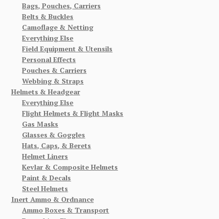
Bags, Pouches, Carriers
Belts & Buckles
Camoflage & Netting
Everything Else
Field Equipment & Utensils
Personal Effects
Pouches & Carriers
Webbing & Straps
Helmets & Headgear
Everything Else
Flight Helmets & Flight Masks
Gas Masks
Glasses & Goggles
Hats, Caps, & Berets
Helmet Liners
Kevlar & Composite Helmets
Paint & Decals
Steel Helmets
Inert Ammo & Ordnance
Ammo Boxes & Transport