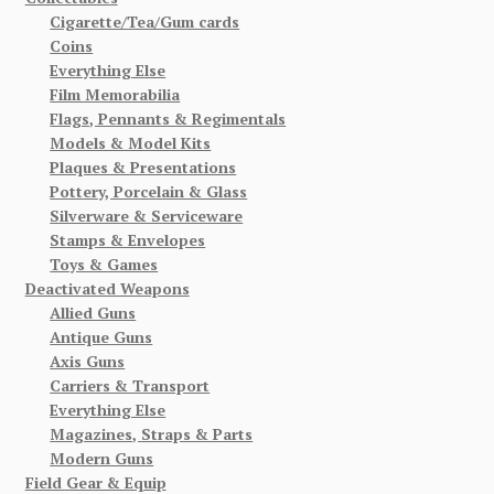
Cigarette/Tea/Gum cards
Coins
Everything Else
Film Memorabilia
Flags, Pennants & Regimentals
Models & Model Kits
Plaques & Presentations
Pottery, Porcelain & Glass
Silverware & Serviceware
Stamps & Envelopes
Toys & Games
Deactivated Weapons
Allied Guns
Antique Guns
Axis Guns
Carriers & Transport
Everything Else
Magazines, Straps & Parts
Modern Guns
Field Gear & Equip