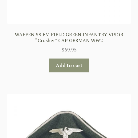
WAFFEN SS EM FIELD GREEN INFANTRY VISOR
“Crusher” CAP GERMAN WW2
$
69.95
Add to cart