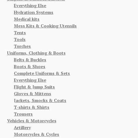
Everything Else
Hydration Systems
Medical kits
Mess Kits & Cooking Utensils
Tents
Tools
Torches
Uniforms, Clothing & Boots
Belts & Buckles
Boots & Shoes
Complete Uniforms & Sets
Everything Else
Flight & Jump Suits
Gloves & Mittens
Jackets, Smocks & Coats
T-shirts & Shirts
Trousers
Vehicles & Motorcycles
Artillery
Motorcycles & Cycles