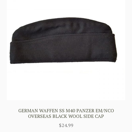
GERMAN WAFFEN SS M40 PANZER EM/NCO
OVERSEAS BLACK WOOL SIDE CAP
$
24.99