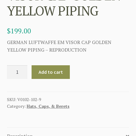
YELLOW PIPING
$
199.00
GERMAN LUFTWAFFE EM VISOR CAP GOLDEN
YELLOW PIPING – REPRODUCTION
GERMAN
Add to cart
LUFTWAFFE
EM
VISOR
CAP
SKU:
V0102-102-9
Category:
Hats, Caps, & Berets
GOLDEN
YELLOW
PIPING
quantity
Description