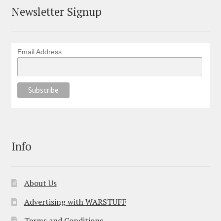
Newsletter Signup
Email Address
Info
About Us
Advertising with WARSTUFF
Terms and Conditions