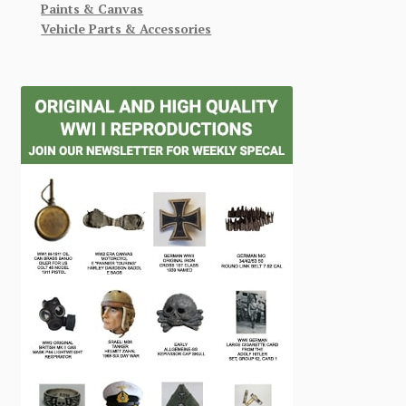
Paints & Canvas
Vehicle Parts & Accessories