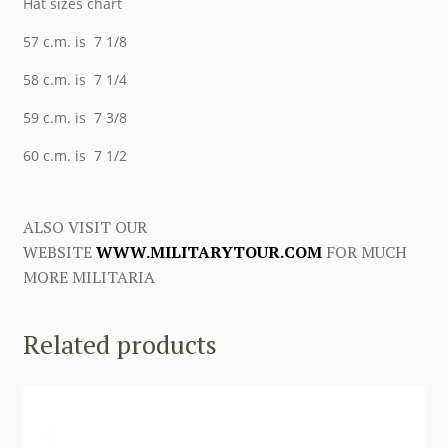
Hat sizes chart
57 c.m. is 7 1/8
58 c.m. is 7 1/4
59 c.m. is 7 3/8
60 c.m. is 7 1/2
ALSO VISIT OUR
WEBSITE
WWW.MILITARYTOUR.COM
FOR MUCH
MORE MILITARIA
Related products