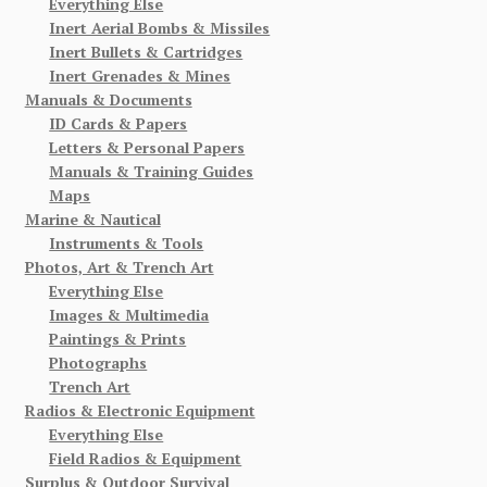
Everything Else
Inert Aerial Bombs & Missiles
Inert Bullets & Cartridges
Inert Grenades & Mines
Manuals & Documents
ID Cards & Papers
Letters & Personal Papers
Manuals & Training Guides
Maps
Marine & Nautical
Instruments & Tools
Photos, Art & Trench Art
Everything Else
Images & Multimedia
Paintings & Prints
Photographs
Trench Art
Radios & Electronic Equipment
Everything Else
Field Radios & Equipment
Surplus & Outdoor Survival