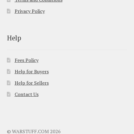
Privacy Policy
Help
Fees Policy
Help for Buyers
Help for Sellers
Contact Us
© WARSTUFF.COM 2026