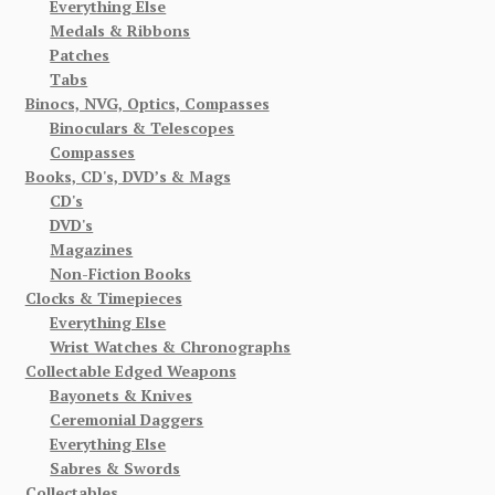
Everything Else
Medals & Ribbons
Patches
Tabs
Binocs, NVG, Optics, Compasses
Binoculars & Telescopes
Compasses
Books, CD's, DVD’s & Mags
CD's
DVD's
Magazines
Non-Fiction Books
Clocks & Timepieces
Everything Else
Wrist Watches & Chronographs
Collectable Edged Weapons
Bayonets & Knives
Ceremonial Daggers
Everything Else
Sabres & Swords
Collectables