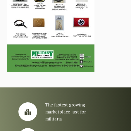
The fastest growing
marketplace just for
militaria