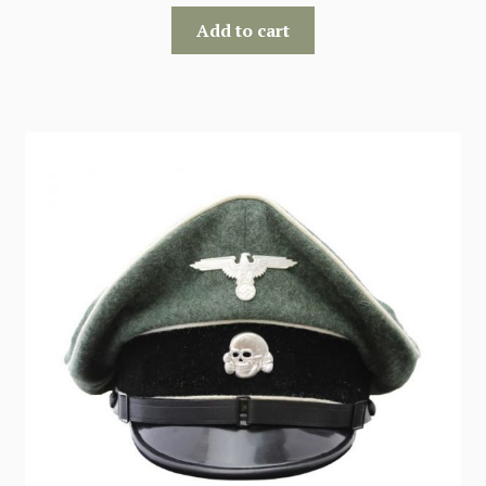
Add to cart