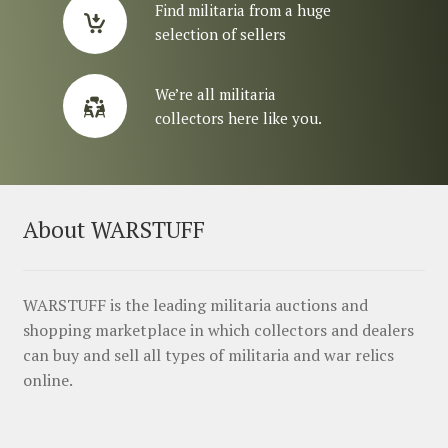
Find militaria from a huge
selection of sellers
We’re all militaria
collectors here like you.
About WARSTUFF
WARSTUFF is the leading militaria auctions and
shopping marketplace in which collectors and dealers
can buy and sell all types of militaria and war relics
online.