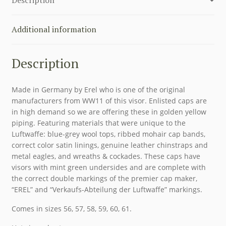
Additional information
Description
Made in Germany by Erel who is one of the original
manufacturers from WW11 of this visor. Enlisted caps are
in high demand so we are offering these in golden yellow
piping. Featuring materials that were unique to the
Luftwaffe: blue-grey wool tops, ribbed mohair cap bands,
correct color satin linings, genuine leather chinstraps and
metal eagles, and wreaths & cockades. These caps have
visors with mint green undersides and are complete with
the correct double markings of the premier cap maker,
“EREL” and “Verkaufs-Abteilung der Luftwaffe” markings.
Comes in sizes 56, 57, 58, 59, 60, 61.