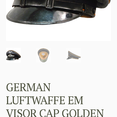
GERMAN
LUFTWAFFE EM
VISOR CAP GOLDEN