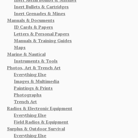
Inert Bullets & Cartridges
Inert Grenades & Mines
Manuals & Documents
ID Cards & Papers
Letters & Personal Papers
Manuals & Training Guides
Maps
Marine & Nautical
Instruments & Tools
Photos, Art & Trench Art
Everything Else
Images & Multimedia
Paintings & Prints
Photographs
Trench Art
Radios & Electronic Equipment
Everything Else
Field Radios & Equipment
Surplus & Outdoor Survival
Everything Else