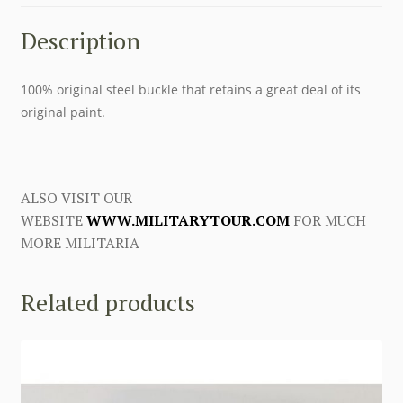
Description
100% original steel buckle that retains a great deal of its
original paint.
ALSO VISIT OUR
WEBSITE
WWW.MILITARYTOUR.COM
FOR MUCH
MORE MILITARIA
Related products