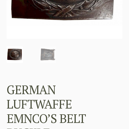
GERMAN
LUFTWAFFE
EMNCO’S BELT