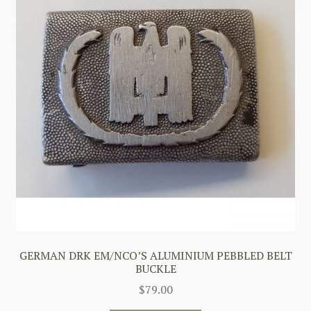
GERMAN DRK EM/NCO’S ALUMINIUM PEBBLED BELT
BUCKLE
$
79.00