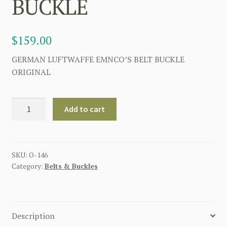
BUCKLE
$
159.00
GERMAN LUFTWAFFE EMNCO’S BELT BUCKLE
ORIGINAL
GERMAN
Add to cart
LUFTWAFFE
EMNCO'S
BELT
BUCKLE
SKU:
O-146
Category:
Belts & Buckles
quantity
Description