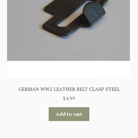
GERMAN WW2 LEATHER BELT CLASP STEEL
$
4.99
Add to cart