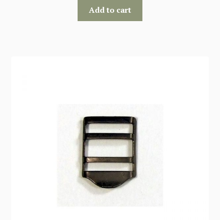
Add to cart