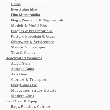
Coins
Everything Else
Film Memorabilia
Flags, Pennants & Regimentals
Models & Model Kits
Plaques & Presentations
Pottery, Porcelain & Glass
Silverware & Serviceware
Stamps & Envelopes
Toys & Games
Deactivated Weapons
Allied Guns
Antique Guns
Axis Guns
Carriers & Transport
Everything Else
Magazines, Straps & Parts
Modern Guns
Field Gear & Equip
Bags, Pouches, Carriers