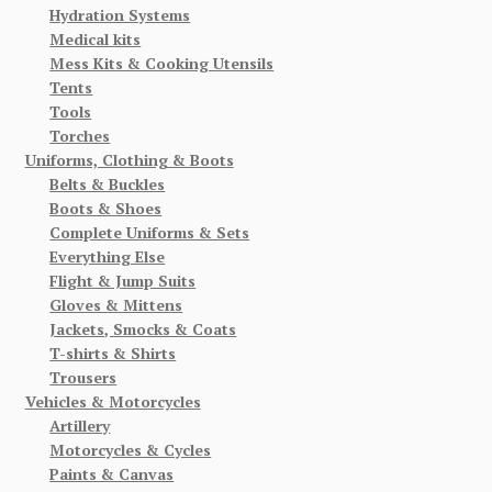
Hydration Systems
Medical kits
Mess Kits & Cooking Utensils
Tents
Tools
Torches
Uniforms, Clothing & Boots
Belts & Buckles
Boots & Shoes
Complete Uniforms & Sets
Everything Else
Flight & Jump Suits
Gloves & Mittens
Jackets, Smocks & Coats
T-shirts & Shirts
Trousers
Vehicles & Motorcycles
Artillery
Motorcycles & Cycles
Paints & Canvas