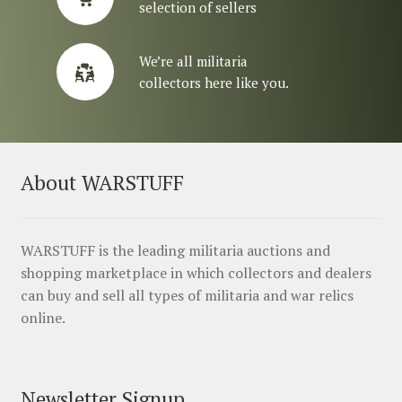
selection of sellers
We’re all militaria
collectors here like you.
About WARSTUFF
WARSTUFF is the leading militaria auctions and
shopping marketplace in which collectors and dealers
can buy and sell all types of militaria and war relics
online.
Newsletter Signup