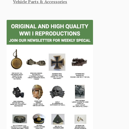
Vehicle Parts & Accessories