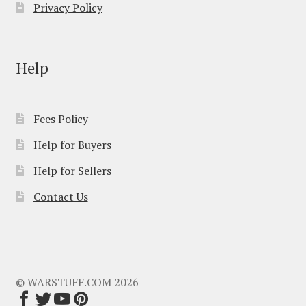
Privacy Policy
Help
Fees Policy
Help for Buyers
Help for Sellers
Contact Us
© WARSTUFF.COM 2026