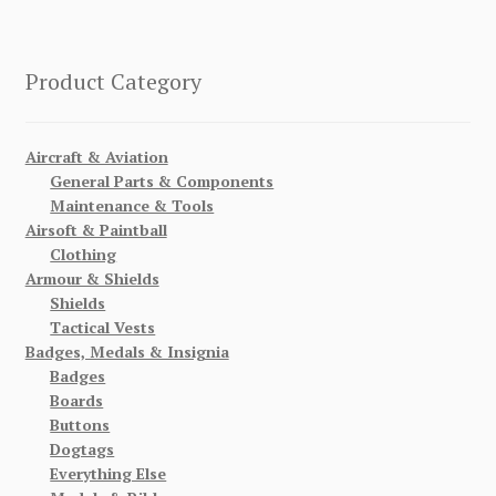
Product Category
Aircraft & Aviation
General Parts & Components
Maintenance & Tools
Airsoft & Paintball
Clothing
Armour & Shields
Shields
Tactical Vests
Badges, Medals & Insignia
Badges
Boards
Buttons
Dogtags
Everything Else