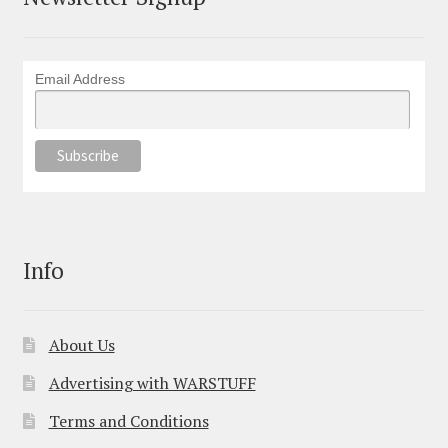
Email Address
Info
About Us
Advertising with WARSTUFF
Terms and Conditions