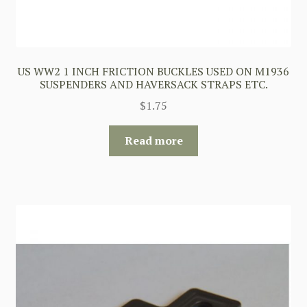
US WW2 1 INCH FRICTION BUCKLES USED ON M1936
SUSPENDERS AND HAVERSACK STRAPS ETC.
$
1.75
Read more