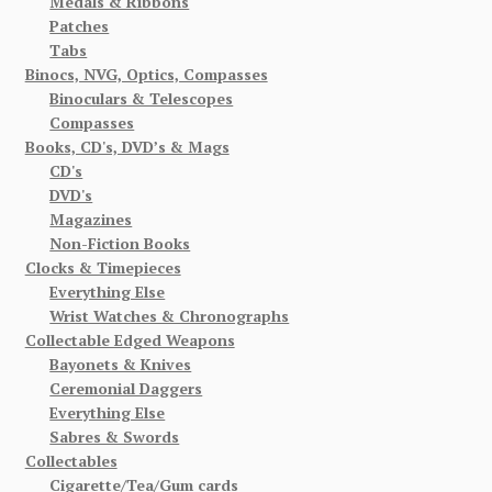
Medals & Ribbons
Patches
Tabs
Binocs, NVG, Optics, Compasses
Binoculars & Telescopes
Compasses
Books, CD's, DVD’s & Mags
CD's
DVD's
Magazines
Non-Fiction Books
Clocks & Timepieces
Everything Else
Wrist Watches & Chronographs
Collectable Edged Weapons
Bayonets & Knives
Ceremonial Daggers
Everything Else
Sabres & Swords
Collectables
Cigarette/Tea/Gum cards