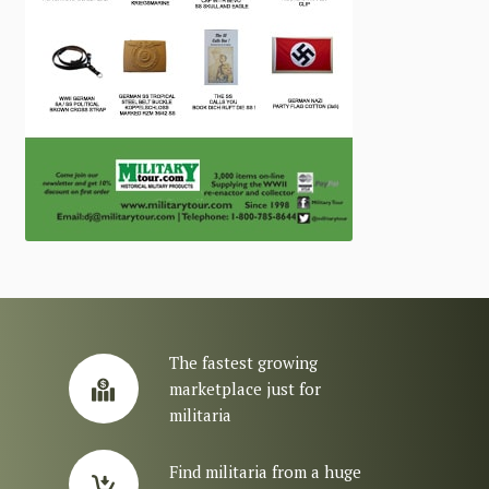
The fastest growing
marketplace just for
militaria
Find militaria from a huge