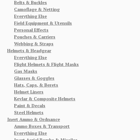
Belts & Buckles
Camoflage & Netting
Everything Else
Field Equipment & Utensils
Personal Effects
Pouches & Carriers
Webbing & Straps
Helmets & Headgear
Everything Else
Flight Helmets & Flight Masks
Gas Masks
Glasses & Goggles
Hats, Caps, & Berets
Helmet Liners
Kevlar & Composite Helmets
Paint & Decals
Steel Helmets
Inert Ammo & Ordnance
Ammo Boxes & Transport
Everything Else
Inert Aerial Bombs & Missiles