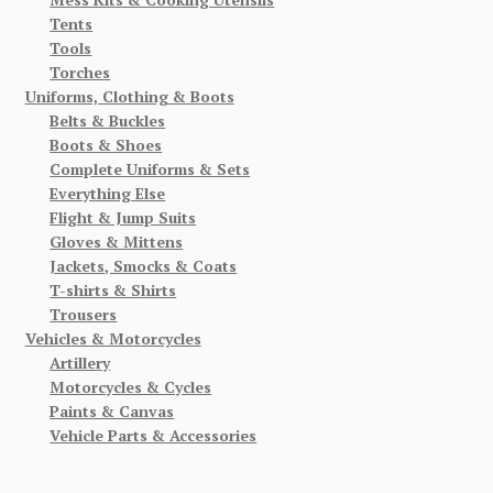
Tents
Tools
Torches
Uniforms, Clothing & Boots
Belts & Buckles
Boots & Shoes
Complete Uniforms & Sets
Everything Else
Flight & Jump Suits
Gloves & Mittens
Jackets, Smocks & Coats
T-shirts & Shirts
Trousers
Vehicles & Motorcycles
Artillery
Motorcycles & Cycles
Paints & Canvas
Vehicle Parts & Accessories