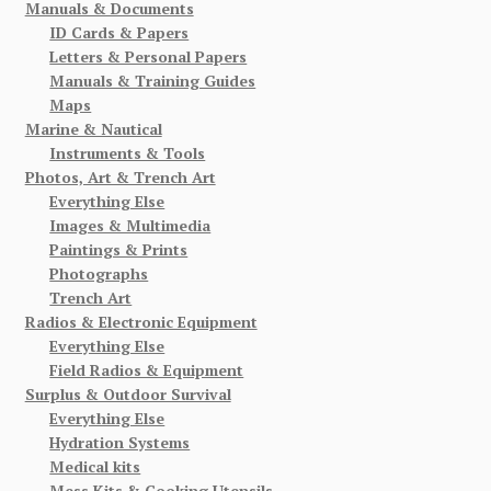
Manuals & Documents
ID Cards & Papers
Letters & Personal Papers
Manuals & Training Guides
Maps
Marine & Nautical
Instruments & Tools
Photos, Art & Trench Art
Everything Else
Images & Multimedia
Paintings & Prints
Photographs
Trench Art
Radios & Electronic Equipment
Everything Else
Field Radios & Equipment
Surplus & Outdoor Survival
Everything Else
Hydration Systems
Medical kits
Mess Kits & Cooking Utensils