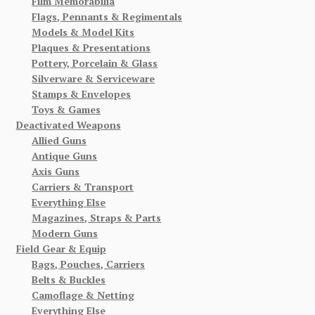
Film Memorabilia
Flags, Pennants & Regimentals
Models & Model Kits
Plaques & Presentations
Pottery, Porcelain & Glass
Silverware & Serviceware
Stamps & Envelopes
Toys & Games
Deactivated Weapons
Allied Guns
Antique Guns
Axis Guns
Carriers & Transport
Everything Else
Magazines, Straps & Parts
Modern Guns
Field Gear & Equip
Bags, Pouches, Carriers
Belts & Buckles
Camoflage & Netting
Everything Else