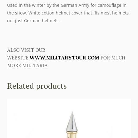
Used in the winter by the German Army for camouflage in
the snow. White cotton helmet cover that fits most helmets
not just German helmets.
ALSO VISIT OUR
WEBSITE
WWW.MILITARYTOUR.COM
FOR MUCH
MORE MILITARIA
Related products