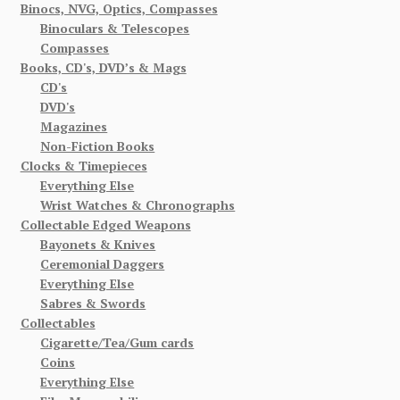
Binocs, NVG, Optics, Compasses
Binoculars & Telescopes
Compasses
Books, CD's, DVD’s & Mags
CD's
DVD's
Magazines
Non-Fiction Books
Clocks & Timepieces
Everything Else
Wrist Watches & Chronographs
Collectable Edged Weapons
Bayonets & Knives
Ceremonial Daggers
Everything Else
Sabres & Swords
Collectables
Cigarette/Tea/Gum cards
Coins
Everything Else