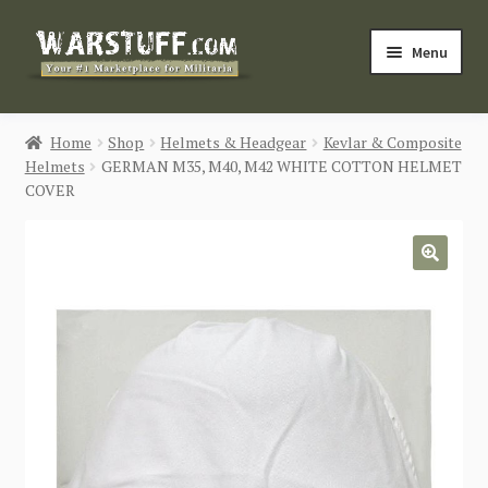
Skip
Skip
Menu
to
to
navigation
content
HOME
Home
Shop
Helmets & Headgear
Kevlar & Composite
Helmets
GERMAN M35, M40, M42 WHITE COTTON HELMET
BUY MILITARIA
COVER
CATEGORIES
🔍
BLOG
Login / Register
CONTACT US