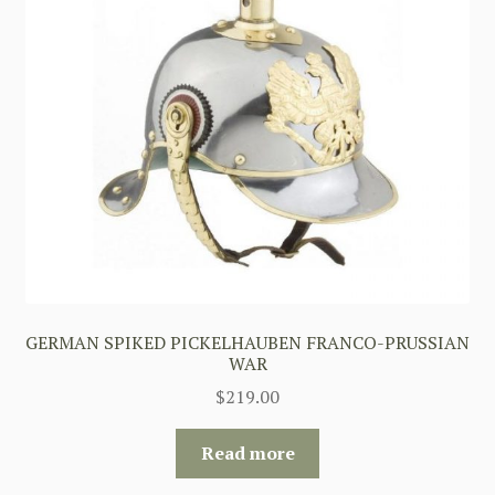
GERMAN SPIKED PICKELHAUBEN FRANCO-PRUSSIAN
WAR
$
219.00
Read more