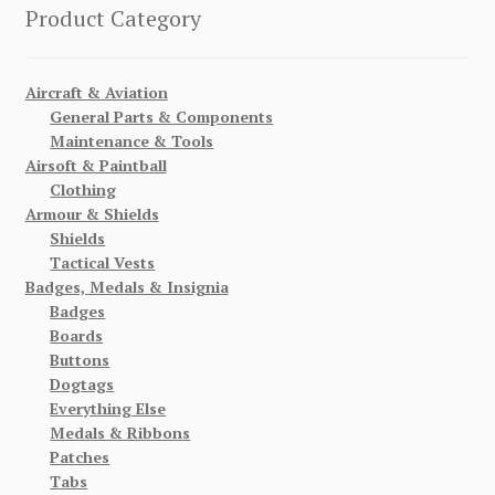
Product Category
Aircraft & Aviation
General Parts & Components
Maintenance & Tools
Airsoft & Paintball
Clothing
Armour & Shields
Shields
Tactical Vests
Badges, Medals & Insignia
Badges
Boards
Buttons
Dogtags
Everything Else
Medals & Ribbons
Patches
Tabs