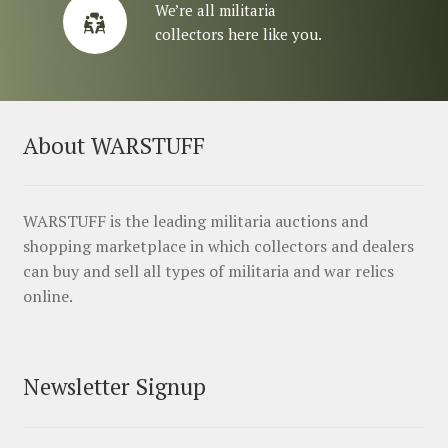
We’re all militaria
collectors here like you.
About WARSTUFF
WARSTUFF is the leading militaria auctions and
shopping marketplace in which collectors and dealers
can buy and sell all types of militaria and war relics
online.
Newsletter Signup