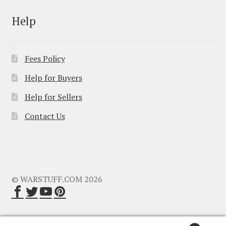
Help
Fees Policy
Help for Buyers
Help for Sellers
Contact Us
© WARSTUFF.COM 2026