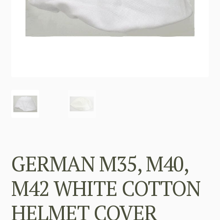
GERMAN M35, M40,
M42 WHITE COTTON
HELMET COVER