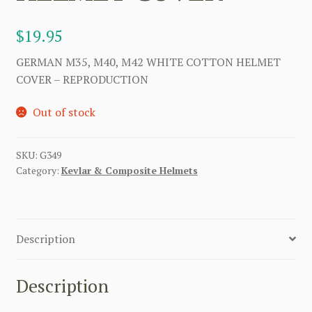
$
19.95
GERMAN M35, M40, M42 WHITE COTTON HELMET
COVER – REPRODUCTION
Out of stock
SKU:
G349
Category:
Kevlar & Composite Helmets
Description
Description