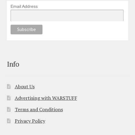
Email Address
Info
About Us
Advertising with WARSTUFF
Terms and Conditions
Privacy Policy