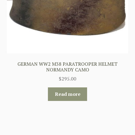
GERMAN WW2 M38 PARATROOPER HELMET
NORMANDY CAMO
$
295.00
Read more