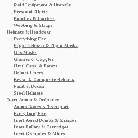
Field Equipment & Utensils
Personal Effects
Pouches & Carriers
Webbing & Straps
Helmets & Headgear
Everything Else
Flight Helmets & Flight Masks
Gas Masks
Glasses & Goggles
Hats, Caps, & Berets
Helmet Liners
Kevlar & Composite Helmets
Paint & Decals
Steel Helmets
Inert Ammo & Ordnance
Ammo Boxes & Transport
Everything Else
Inert Aerial Bombs & Missiles
Inert Bullets & Cartridges
Inert Grenades & Mines