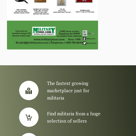
The fastest growing
marketplace just for
militaria
Find militaria from a huge
selection of sellers