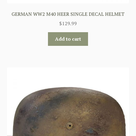
GERMAN WW2 M40 HEER SINGLE DECAL HELMET
$
129.99
Add to cart