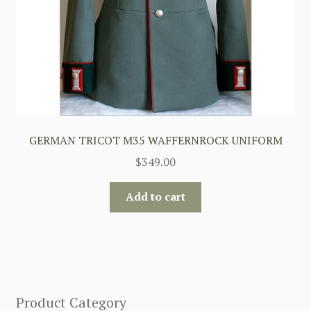
GERMAN TRICOT M35 WAFFERNROCK UNIFORM
$
349.00
Add to cart
Product Category