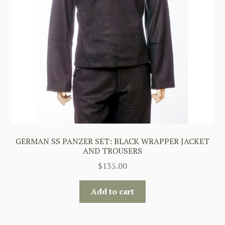
GERMAN SS PANZER SET: BLACK WRAPPER JACKET
AND TROUSERS
$
135.00
Add to cart