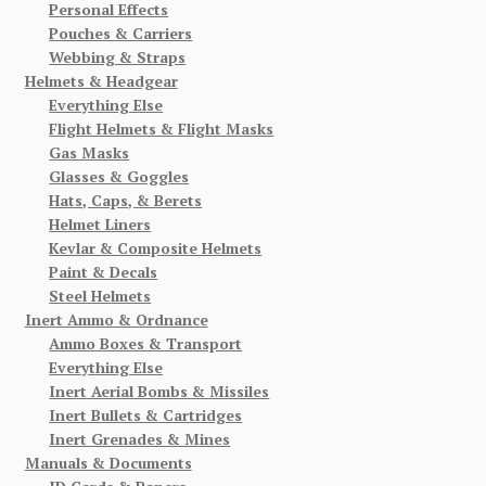
Personal Effects
Pouches & Carriers
Webbing & Straps
Helmets & Headgear
Everything Else
Flight Helmets & Flight Masks
Gas Masks
Glasses & Goggles
Hats, Caps, & Berets
Helmet Liners
Kevlar & Composite Helmets
Paint & Decals
Steel Helmets
Inert Ammo & Ordnance
Ammo Boxes & Transport
Everything Else
Inert Aerial Bombs & Missiles
Inert Bullets & Cartridges
Inert Grenades & Mines
Manuals & Documents