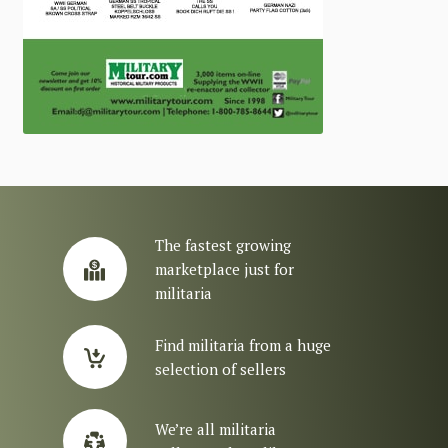
The fastest growing
marketplace just for
militaria
Find militaria from a huge
selection of sellers
We’re all militaria