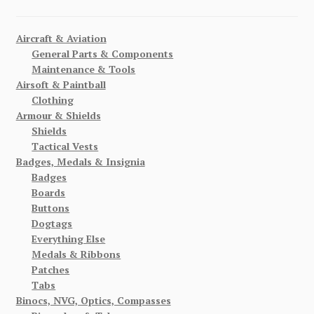
Aircraft & Aviation
General Parts & Components
Maintenance & Tools
Airsoft & Paintball
Clothing
Armour & Shields
Shields
Tactical Vests
Badges, Medals & Insignia
Badges
Boards
Buttons
Dogtags
Everything Else
Medals & Ribbons
Patches
Tabs
Binocs, NVG, Optics, Compasses