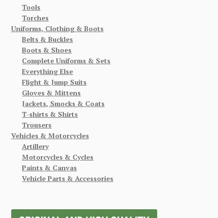
Tools
Torches
Uniforms, Clothing & Boots
Belts & Buckles
Boots & Shoes
Complete Uniforms & Sets
Everything Else
Flight & Jump Suits
Gloves & Mittens
Jackets, Smocks & Coats
T-shirts & Shirts
Trousers
Vehicles & Motorcycles
Artillery
Motorcycles & Cycles
Paints & Canvas
Vehicle Parts & Accessories