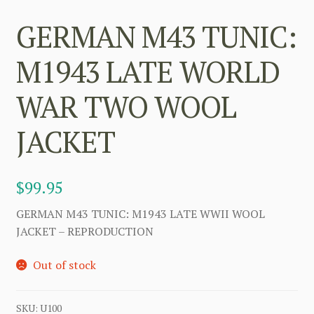
GERMAN M43 TUNIC:
M1943 LATE WORLD
WAR TWO WOOL
JACKET
$
99.95
GERMAN M43 TUNIC: M1943 LATE WWII WOOL
JACKET – REPRODUCTION
Out of stock
SKU:
U100