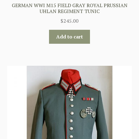
GERMAN WWI M15 FIELD GRAY ROYAL PRUSSIAN
UHLAN REGIMENT TUNIC
$
245.00
Add to cart