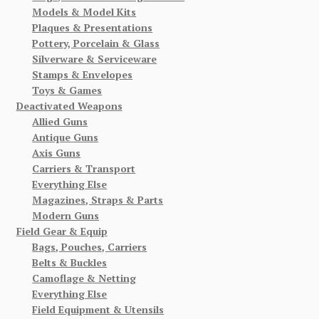
Models & Model Kits
Plaques & Presentations
Pottery, Porcelain & Glass
Silverware & Serviceware
Stamps & Envelopes
Toys & Games
Deactivated Weapons
Allied Guns
Antique Guns
Axis Guns
Carriers & Transport
Everything Else
Magazines, Straps & Parts
Modern Guns
Field Gear & Equip
Bags, Pouches, Carriers
Belts & Buckles
Camoflage & Netting
Everything Else
Field Equipment & Utensils