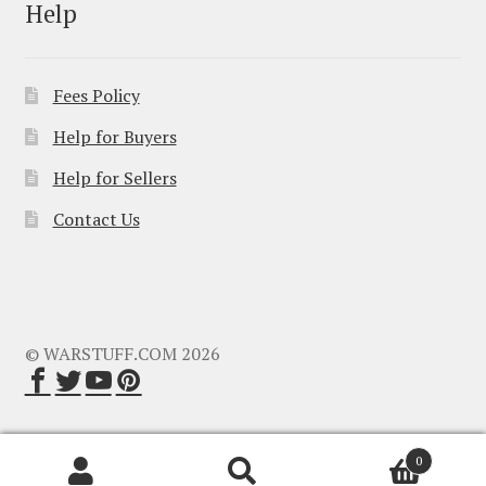
Help
Fees Policy
Help for Buyers
Help for Sellers
Contact Us
© WARSTUFF.COM 2026
0
Search
Search