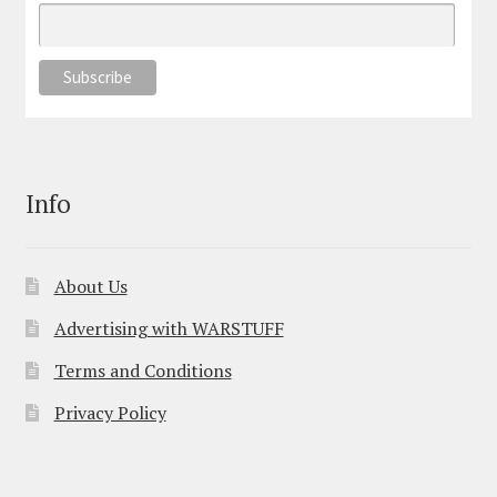
Info
About Us
Advertising with WARSTUFF
Terms and Conditions
Privacy Policy