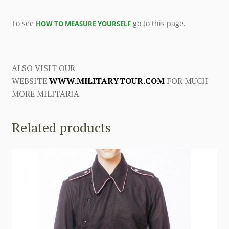
To see
go to this page.
HOW TO MEASURE YOURSELF
ALSO VISIT OUR
WEBSITE
WWW.MILITARYTOUR.COM
FOR MUCH
MORE MILITARIA
Related products