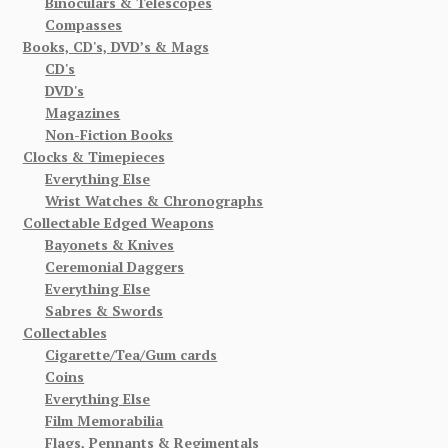
Binoculars & Telescopes
Compasses
Books, CD's, DVD’s & Mags
CD's
DVD's
Magazines
Non-Fiction Books
Clocks & Timepieces
Everything Else
Wrist Watches & Chronographs
Collectable Edged Weapons
Bayonets & Knives
Ceremonial Daggers
Everything Else
Sabres & Swords
Collectables
Cigarette/Tea/Gum cards
Coins
Everything Else
Film Memorabilia
Flags, Pennants & Regimentals