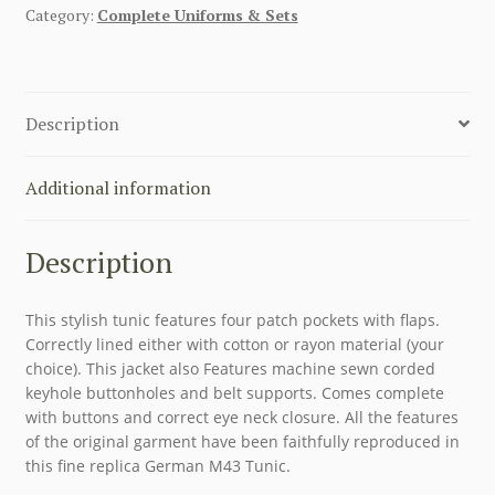
Category:
Complete Uniforms & Sets
Description
Additional information
Description
This stylish tunic features four patch pockets with flaps.
Correctly lined either with cotton or rayon material (your
choice). This jacket also Features machine sewn corded
keyhole buttonholes and belt supports. Comes complete
with buttons and correct eye neck closure. All the features
of the original garment have been faithfully reproduced in
this fine replica German M43 Tunic.