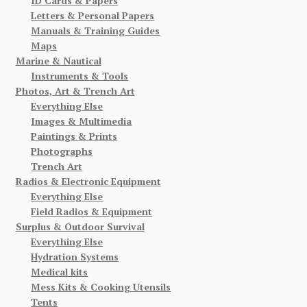
ID Cards & Papers
Letters & Personal Papers
Manuals & Training Guides
Maps
Marine & Nautical
Instruments & Tools
Photos, Art & Trench Art
Everything Else
Images & Multimedia
Paintings & Prints
Photographs
Trench Art
Radios & Electronic Equipment
Everything Else
Field Radios & Equipment
Surplus & Outdoor Survival
Everything Else
Hydration Systems
Medical kits
Mess Kits & Cooking Utensils
Tents