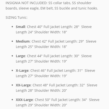
INSIGNIA NOT INCLUDED: SS collar tabs, SS shoulder
boards, sleeve eagle, EM belt, SS buckle and tunic hooks.
SIZING Tunic:
Small
: Chest 40″ Full Jacket Length: 28″ Sleeve
Length 24″ Shoulder Width: 18”
Medium
: Chest 42″ Full Jacket Length: 29″ Sleeve
Length 25″ Shoulder Width: 18”
Large
: Chest 44″ Full Jacket Length: 30″ Sleeve
Length 27″ Shoulder Width: 19”
X-Large
: Chest 46″ Full Jacket Length: 31″ Sleeve
Length 27″ Shoulder Width: 19”
XX-Large
: Chest 48″ Full Jacket Length: 32″ Sleeve
Length 28″ Shoulder Width: 20”
XXX-Large
: Chest 50″ Full Jacket Length: 34″ Sleeve
Length 29″ Shoulder Width: 20”