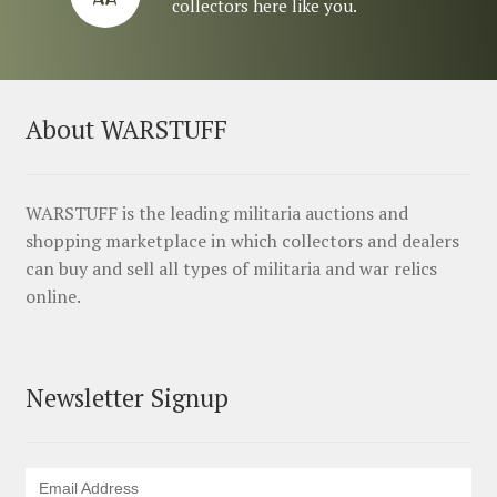
collectors here like you.
About WARSTUFF
WARSTUFF is the leading militaria auctions and
shopping marketplace in which collectors and dealers
can buy and sell all types of militaria and war relics
online.
Newsletter Signup
Email Address