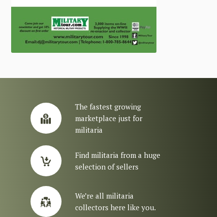
The fastest growing
marketplace just for
militaria
Find militaria from a huge
selection of sellers
We’re all militaria
collectors here like you.