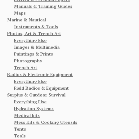
Manuals & Training Guides
Maps
Marine & Nautical
Instruments & Tools
Photos, Art & Trench Art
Everything Else
Images & Multimedia
Paintings & Prints
Photographs
Trench Art
Radios & Electronic Equipment
Everything Else
Field Radios & Equipment
Surplus & Outdoor Survival
Everything Else
Hydration Systems
Medical kits
Mess Kits & Cooking Utensils
Tents
Tools