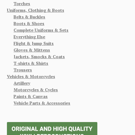
Torches
Uniforms, Clothing & Boots
Belts & Buckles
Boots & Shoes
Complete Uniforms & Sets
Everything Else
Flight & Jump Suits
Gloves & Mittens
Jackets, Smocks & Coats
T-shirts & Shirts
Trousers
Vehicles & Motorcycles
Artillery
Motorcycles & Cycles
Paints & Canvas
Vehicle Parts & Accessories