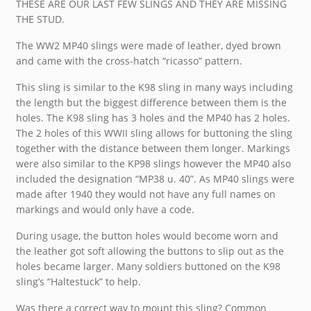
THESE ARE OUR LAST FEW SLINGS AND THEY ARE MISSING
THE STUD.
The WW2 MP40 slings were made of leather, dyed brown
and came with the cross-hatch “ricasso” pattern.
This sling is similar to the K98 sling in many ways including
the length but the biggest difference between them is the
holes. The K98 sling has 3 holes and the MP40 has 2 holes.
The 2 holes of this WWII sling allows for buttoning the sling
together with the distance between them longer. Markings
were also similar to the KP98 slings however the MP40 also
included the designation “MP38 u. 40”. As MP40 slings were
made after 1940 they would not have any full names on
markings and would only have a code.
During usage, the button holes would become worn and
the leather got soft allowing the buttons to slip out as the
holes became larger. Many soldiers buttoned on the K98
sling’s “Haltestuck” to help.
Was there a correct way to mount this sling? Common