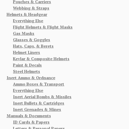
Pouches & Carriers
Webbing & Straps
Helmets & Headgear
Everything Else
Flight Helmets & Flight Masks
Gas Masks
Glasses & Goggles
Hats, Caps, & Berets
Helmet Liners
Kevlar & Composite Helmets
Paint & Decals
Steel Helmets
Inert Ammo & Ordnance
Ammo Boxes & Transport
Everything Else
Inert Aerial Bombs & Missiles
Inert Bullets & Cartridges
Inert Grenades & Mines
Manuals & Documents
ID Cards & Papers
Letters & Personal Papers