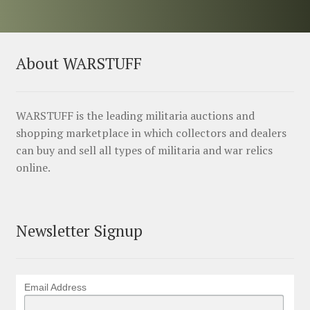
About WARSTUFF
WARSTUFF is the leading militaria auctions and
shopping marketplace in which collectors and dealers
can buy and sell all types of militaria and war relics
online.
Newsletter Signup
Email Address