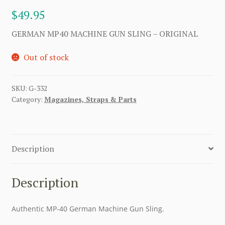
$
49.95
GERMAN MP40 MACHINE GUN SLING – ORIGINAL
Out of stock
SKU:
G-332
Category:
Magazines, Straps & Parts
Description
Description
Authentic MP-40 German Machine Gun Sling.