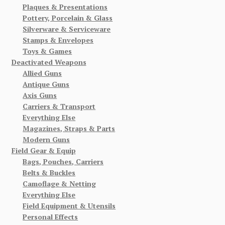
Plaques & Presentations
Pottery, Porcelain & Glass
Silverware & Serviceware
Stamps & Envelopes
Toys & Games
Deactivated Weapons
Allied Guns
Antique Guns
Axis Guns
Carriers & Transport
Everything Else
Magazines, Straps & Parts
Modern Guns
Field Gear & Equip
Bags, Pouches, Carriers
Belts & Buckles
Camoflage & Netting
Everything Else
Field Equipment & Utensils
Personal Effects