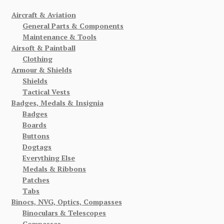
Aircraft & Aviation
General Parts & Components
Maintenance & Tools
Airsoft & Paintball
Clothing
Armour & Shields
Shields
Tactical Vests
Badges, Medals & Insignia
Badges
Boards
Buttons
Dogtags
Everything Else
Medals & Ribbons
Patches
Tabs
Binocs, NVG, Optics, Compasses
Binoculars & Telescopes
Compasses