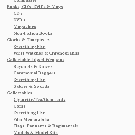
Books, CD's, DVD’s & Mags
CD's
DVD's
Magazines
Non-Fiction Books
Clocks & Timepieces
Everything Else
Wrist Watches & Chronographs
Collectable Edged Weapons
Bayonets & Knives
Ceremonial Daggers
Everything Else
Sabres & Swords
Collectables
Cigarette/Tea/Gum cards
Coins
Everything Else
Film Memorabilia
Flags, Pennants & Regimentals
Models & Model Kits