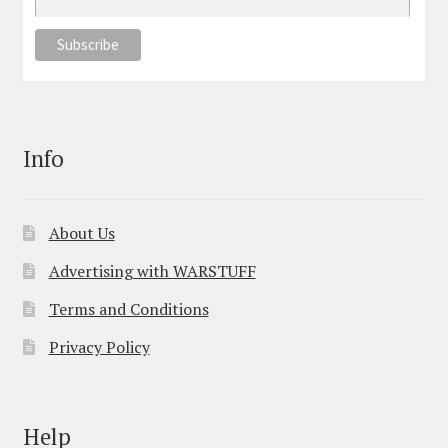
Info
About Us
Advertising with WARSTUFF
Terms and Conditions
Privacy Policy
Help