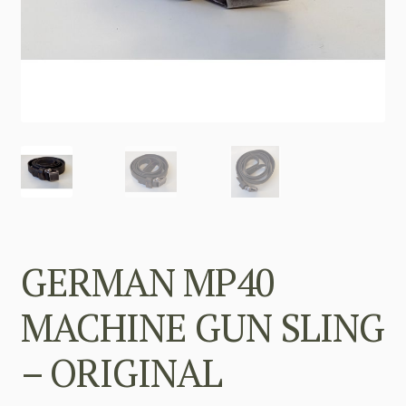
GERMAN MP40
MACHINE GUN SLING
– ORIGINAL