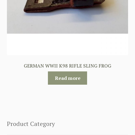
GERMAN WWII K98 RIFLE SLING FROG
Read more
Product Category