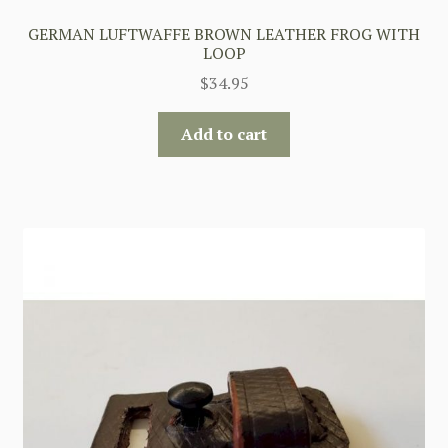
GERMAN LUFTWAFFE BROWN LEATHER FROG WITH
LOOP
$
34.95
Add to cart