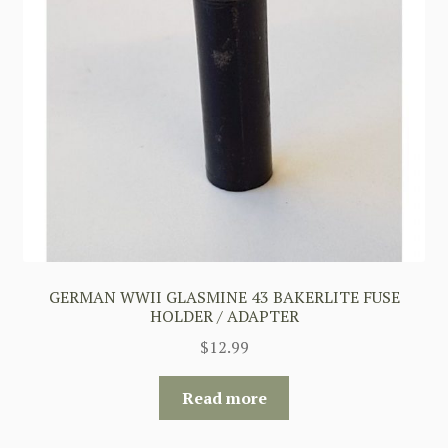
GERMAN WWII GLASMINE 43 BAKERLITE FUSE
HOLDER / ADAPTER
$
12.99
Read more