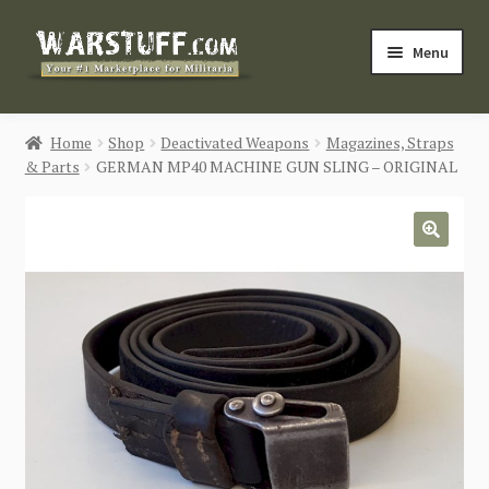
Skip
Skip
Menu
to
to
navigation
content
HOME
Home
Shop
Deactivated Weapons
Magazines, Straps
& Parts
GERMAN MP40 MACHINE GUN SLING – ORIGINAL
BUY MILITARIA
CATEGORIES
🔍
BLOG
Login / Register
CONTACT US