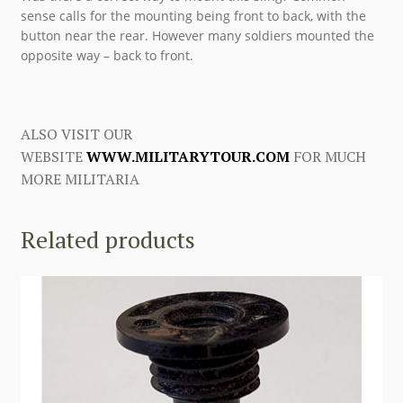
sense calls for the mounting being front to back, with the
button near the rear. However many soldiers mounted the
opposite way – back to front.
ALSO VISIT OUR
WEBSITE
WWW.MILITARYTOUR.COM
FOR MUCH
MORE MILITARIA
Related products