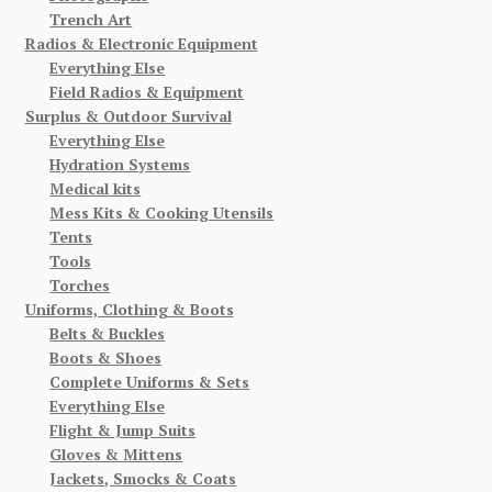
Trench Art
Radios & Electronic Equipment
Everything Else
Field Radios & Equipment
Surplus & Outdoor Survival
Everything Else
Hydration Systems
Medical kits
Mess Kits & Cooking Utensils
Tents
Tools
Torches
Uniforms, Clothing & Boots
Belts & Buckles
Boots & Shoes
Complete Uniforms & Sets
Everything Else
Flight & Jump Suits
Gloves & Mittens
Jackets, Smocks & Coats