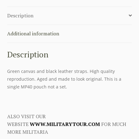
LEATHER
STRAPS
Description
quantity
Additional information
Description
Green canvas and black leather straps. High quality
reproduction. Aged and made to look original. This is a
single MP40 pouch not a set.
ALSO VISIT OUR
WEBSITE
WWW.MILITARYTOUR.COM
FOR MUCH
MORE MILITARIA