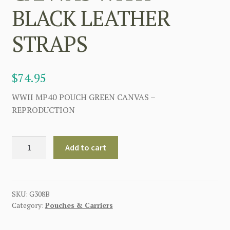
BLACK LEATHER
STRAPS
$
74.95
WWII MP40 POUCH GREEN CANVAS –
REPRODUCTION
GERMAN
Add to cart
MP40
POUCH
GREEN
CANVAS
SKU:
G308B
Category:
Pouches & Carriers
WITH
BLACK