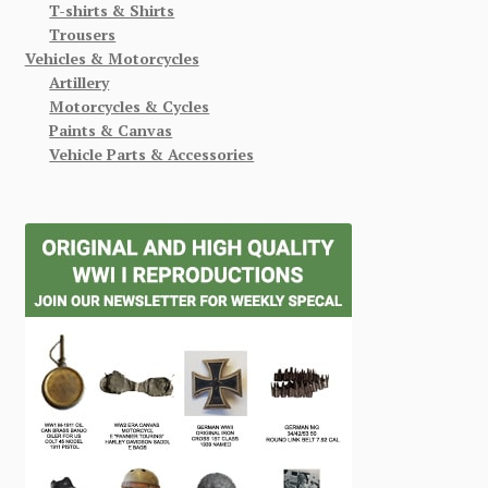
T-shirts & Shirts
Trousers
Vehicles & Motorcycles
Artillery
Motorcycles & Cycles
Paints & Canvas
Vehicle Parts & Accessories