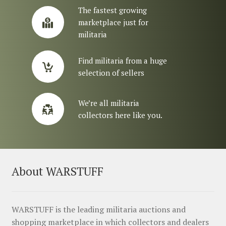
The fastest growing
marketplace just for
militaria
Find militaria from a huge
selection of sellers
We’re all militaria
collectors here like you.
About WARSTUFF
WARSTUFF is the leading militaria auctions and
shopping marketplace in which collectors and dealers