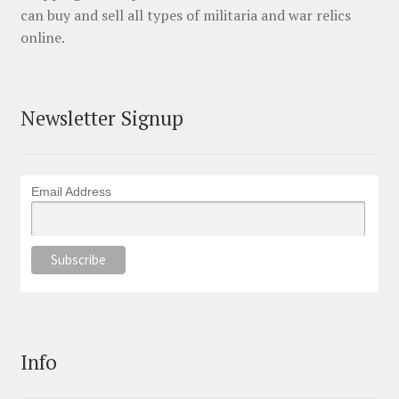
can buy and sell all types of militaria and war relics
online.
Newsletter Signup
Email Address
Info