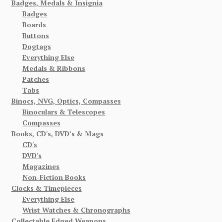
Badges, Medals & Insignia
Badges
Boards
Buttons
Dogtags
Everything Else
Medals & Ribbons
Patches
Tabs
Binocs, NVG, Optics, Compasses
Binoculars & Telescopes
Compasses
Books, CD's, DVD’s & Mags
CD's
DVD's
Magazines
Non-Fiction Books
Clocks & Timepieces
Everything Else
Wrist Watches & Chronographs
Collectable Edged Weapons