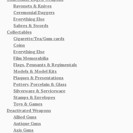
Bayonets & Knives
Ceremonial Daggers
Everything Else
Sabres & Swords
Collectables
Cigarette/Tea/Gum cards
Coins
Everything Else
Film Memorabilia
Flags, Pennants & Regimentals
Models & Model Kits
Plaques & Presentations
Pottery, Porcelain & Glass
Silverware & Serviceware
Stamps & Envelopes
Toys & Games
Deactivated Weapons
Allied Guns
Antique Guns
Axis Guns