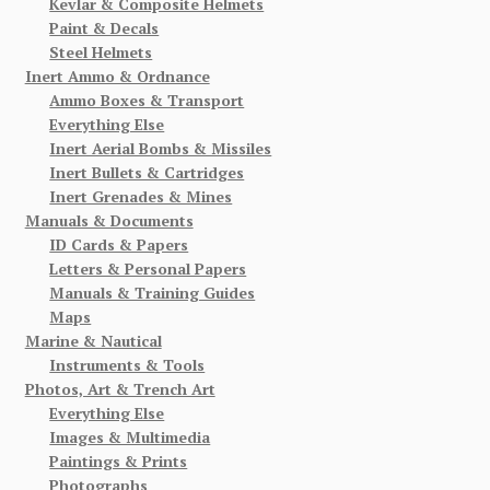
Kevlar & Composite Helmets
Paint & Decals
Steel Helmets
Inert Ammo & Ordnance
Ammo Boxes & Transport
Everything Else
Inert Aerial Bombs & Missiles
Inert Bullets & Cartridges
Inert Grenades & Mines
Manuals & Documents
ID Cards & Papers
Letters & Personal Papers
Manuals & Training Guides
Maps
Marine & Nautical
Instruments & Tools
Photos, Art & Trench Art
Everything Else
Images & Multimedia
Paintings & Prints
Photographs