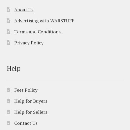
About Us
Advertising with WARSTUFF
Terms and Conditions
Privacy Policy
Help
Fees Policy
Help for Buyers
Help for Sellers
Contact Us