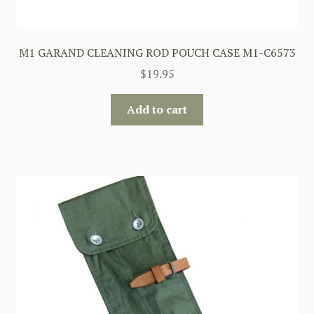
M1 GARAND CLEANING ROD POUCH CASE M1-C6573
$
19.95
Add to cart