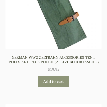
GERMAN WW2 ZELTBAHN ACCESSORIES TENT
POLES AND PEGS POUCH (ZELTZUBEHORTASCHE )
$
19.95
Add to cart