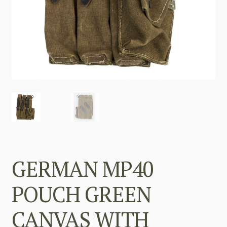
GERMAN MP40
POUCH GREEN
CANVAS WITH