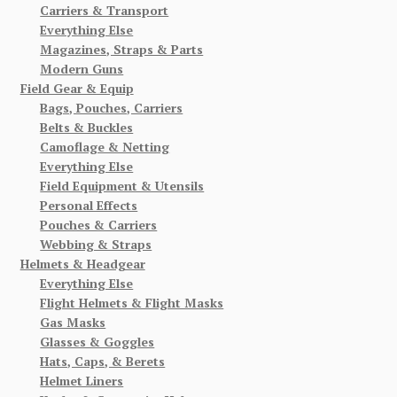
Carriers & Transport
Everything Else
Magazines, Straps & Parts
Modern Guns
Field Gear & Equip
Bags, Pouches, Carriers
Belts & Buckles
Camoflage & Netting
Everything Else
Field Equipment & Utensils
Personal Effects
Pouches & Carriers
Webbing & Straps
Helmets & Headgear
Everything Else
Flight Helmets & Flight Masks
Gas Masks
Glasses & Goggles
Hats, Caps, & Berets
Helmet Liners