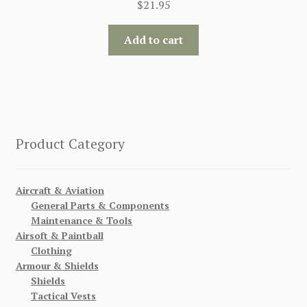
$
21.95
Add to cart
Product Category
Aircraft & Aviation
General Parts & Components
Maintenance & Tools
Airsoft & Paintball
Clothing
Armour & Shields
Shields
Tactical Vests