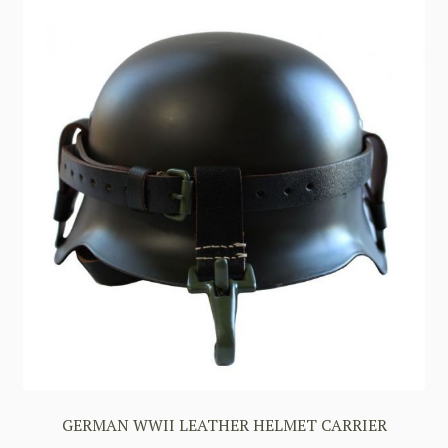
GERMAN WWII LEATHER HELMET CARRIER