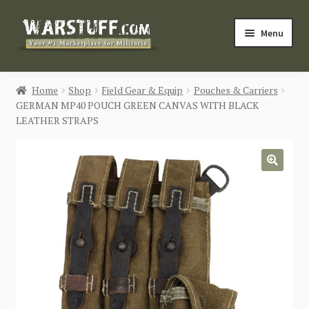
Skip
Skip
Menu
to
to
navigation
content
HOME
Home
Shop
Field Gear & Equip
Pouches & Carriers
GERMAN MP40 POUCH GREEN CANVAS WITH BLACK
BUY MILITARIA
LEATHER STRAPS
CATEGORIES
🔍
BLOG
Login / Register
CONTACT US