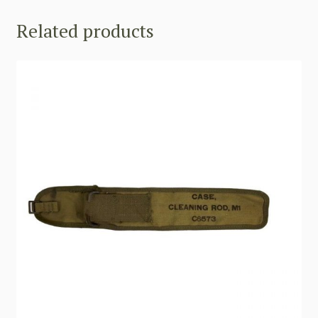
Related products