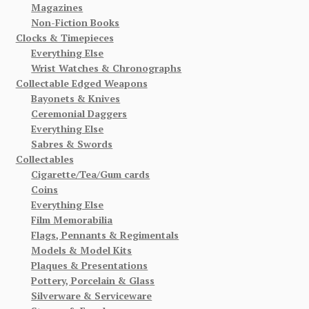
Magazines
Non-Fiction Books
Clocks & Timepieces
Everything Else
Wrist Watches & Chronographs
Collectable Edged Weapons
Bayonets & Knives
Ceremonial Daggers
Everything Else
Sabres & Swords
Collectables
Cigarette/Tea/Gum cards
Coins
Everything Else
Film Memorabilia
Flags, Pennants & Regimentals
Models & Model Kits
Plaques & Presentations
Pottery, Porcelain & Glass
Silverware & Serviceware