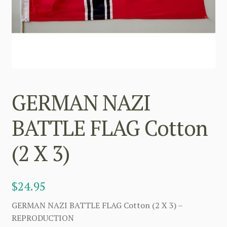
GERMAN NAZI
BATTLE FLAG Cotton
(2 X 3)
$
24.95
GERMAN NAZI BATTLE FLAG Cotton (2 X 3) –
REPRODUCTION