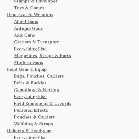
Stamps & Envelopes
Toys & Games
Deactivated Weapons
Allied Guns
Antique Guns
Axis Guns
Carriers & Transport
Everything Else
Magazines, Straps & Parts
Modern Guns
Field Gear & Equip
Bags, Pouches, Carriers
Belts & Buckles
Camoflage & Netting
Everything Else
Field Equipment & Utensils
Personal Effects
Pouches & Carriers
Webbing & Straps
Helmets & Headgear
Everything Else