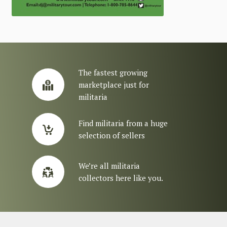
The fastest growing
marketplace just for
militaria
Find militaria from a huge
selection of sellers
We’re all militaria
collectors here like you.