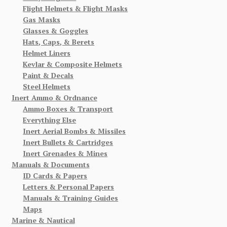
Flight Helmets & Flight Masks
Gas Masks
Glasses & Goggles
Hats, Caps, & Berets
Helmet Liners
Kevlar & Composite Helmets
Paint & Decals
Steel Helmets
Inert Ammo & Ordnance
Ammo Boxes & Transport
Everything Else
Inert Aerial Bombs & Missiles
Inert Bullets & Cartridges
Inert Grenades & Mines
Manuals & Documents
ID Cards & Papers
Letters & Personal Papers
Manuals & Training Guides
Maps
Marine & Nautical