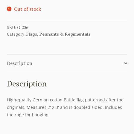
Out of stock
SKU:
G-236
Category:
Flags, Pennants & Regimentals
Description
Description
High-quality German cotton Battle flag patterned after the
originals. Measures 2′ X 3′ and is doubled sided. Includes
the rope for hanging.