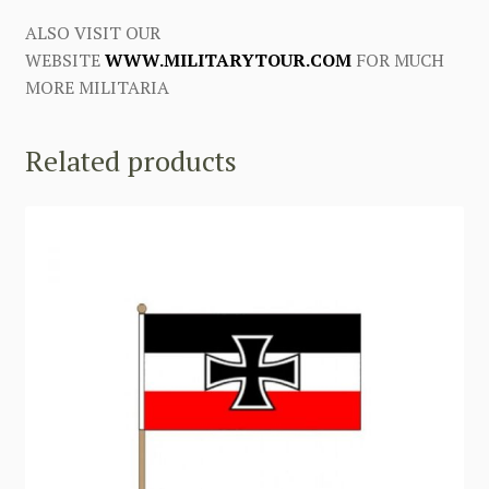
ALSO VISIT OUR
WEBSITE
WWW.MILITARYTOUR.COM
FOR MUCH
MORE MILITARIA
Related products