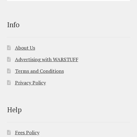
Info
About Us
Advertising with WARSTUFF
Terms and Conditions
Privacy Policy
Help
Fees Policy