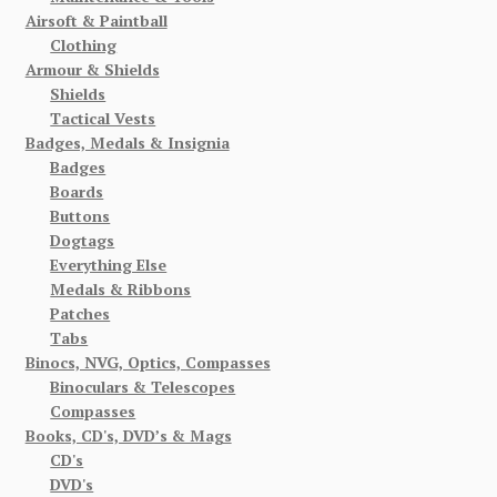
Airsoft & Paintball
Clothing
Armour & Shields
Shields
Tactical Vests
Badges, Medals & Insignia
Badges
Boards
Buttons
Dogtags
Everything Else
Medals & Ribbons
Patches
Tabs
Binocs, NVG, Optics, Compasses
Binoculars & Telescopes
Compasses
Books, CD's, DVD’s & Mags
CD's
DVD's