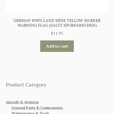
GERMAN WWII LAND MINE YELLOW MARKER
WARNING FLAG (SALTZ SPURFAHNCHEN)
$
11.95
Add to cart
Product Category
Aircraft & Aviation
General Parts & Components
Maintenance & Tools