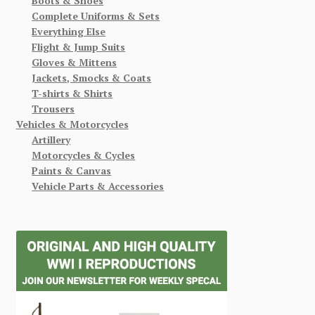
Boots & Shoes
Complete Uniforms & Sets
Everything Else
Flight & Jump Suits
Gloves & Mittens
Jackets, Smocks & Coats
T-shirts & Shirts
Trousers
Vehicles & Motorcycles
Artillery
Motorcycles & Cycles
Paints & Canvas
Vehicle Parts & Accessories