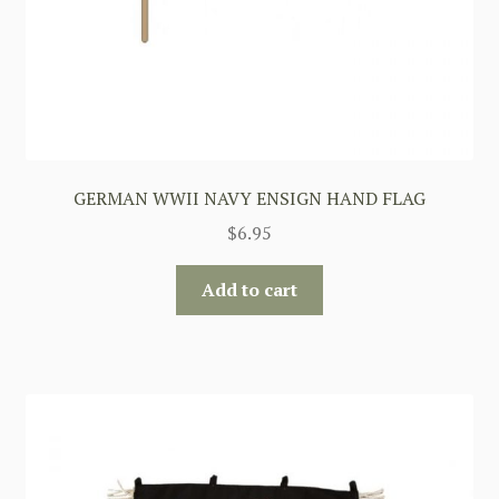
GERMAN WWII NAVY ENSIGN HAND FLAG
$
6.95
Add to cart