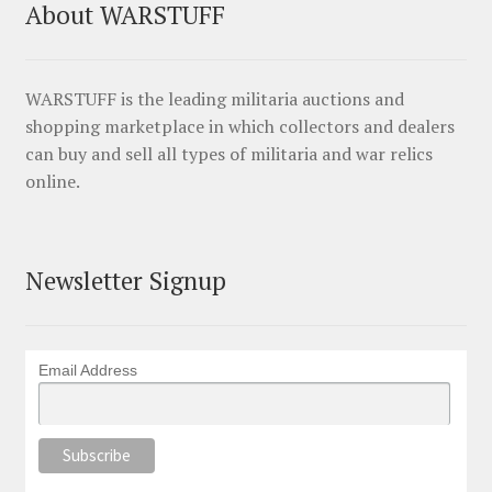
About WARSTUFF
WARSTUFF is the leading militaria auctions and
shopping marketplace in which collectors and dealers
can buy and sell all types of militaria and war relics
online.
Newsletter Signup
Email Address