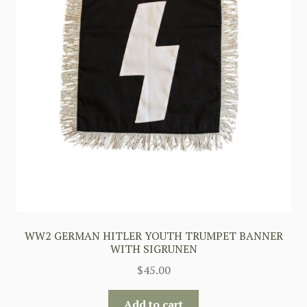
WW2 GERMAN HITLER YOUTH TRUMPET BANNER
WITH SIGRUNEN
$
45.00
Add to cart