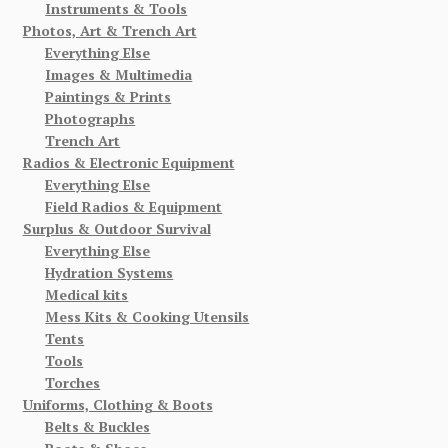
Instruments & Tools
Photos, Art & Trench Art
Everything Else
Images & Multimedia
Paintings & Prints
Photographs
Trench Art
Radios & Electronic Equipment
Everything Else
Field Radios & Equipment
Surplus & Outdoor Survival
Everything Else
Hydration Systems
Medical kits
Mess Kits & Cooking Utensils
Tents
Tools
Torches
Uniforms, Clothing & Boots
Belts & Buckles