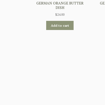
GERMAN ORANGE BUTTER
GE
DISH
$
24.00
Add to cart