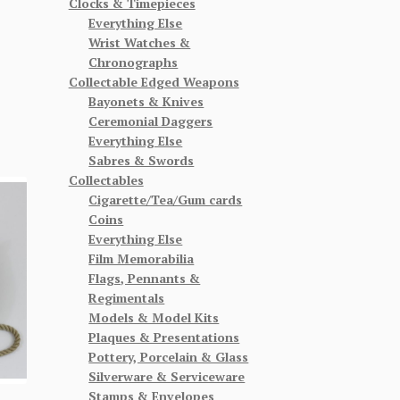
Clocks & Timepieces
Everything Else
Wrist Watches &
Chronographs
Collectable Edged Weapons
Bayonets & Knives
Ceremonial Daggers
Everything Else
Sabres & Swords
Collectables
Cigarette/Tea/Gum cards
Coins
Everything Else
Film Memorabilia
Flags, Pennants &
Regimentals
Models & Model Kits
Plaques & Presentations
Pottery, Porcelain & Glass
Silverware & Serviceware
Stamps & Envelopes