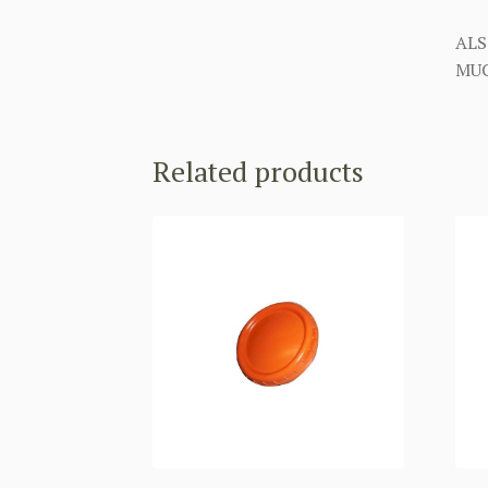
ALS
MUC
Related products