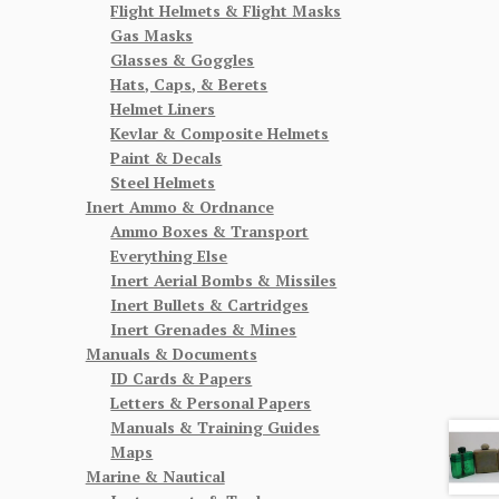
Flight Helmets & Flight Masks
Gas Masks
Glasses & Goggles
Hats, Caps, & Berets
Helmet Liners
Kevlar & Composite Helmets
Paint & Decals
Steel Helmets
Inert Ammo & Ordnance
Ammo Boxes & Transport
Everything Else
Inert Aerial Bombs & Missiles
Inert Bullets & Cartridges
Inert Grenades & Mines
Manuals & Documents
ID Cards & Papers
Letters & Personal Papers
Manuals & Training Guides
Maps
Marine & Nautical