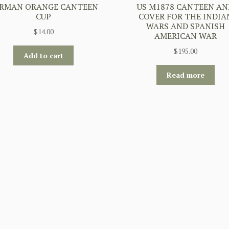
RMAN ORANGE CANTEEN
US M1878 CANTEEN AN
CUP
COVER FOR THE INDIA
WARS AND SPANISH
$
14.00
AMERICAN WAR
$
195.00
Add to cart
Read more