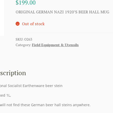
$
199.00
ORIGINAL GERMAN NAZI 1920’S BEER HALL MUG
Out of stock
SKU:
O263
Category:
Field Equipment & Utensils
scription
onal Socialist Earthenware beer stein
ed 1L,
will not find these German beer hall steins anywhere.