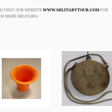
O VISIT OUR WEBSITE
WWW.MILITARYTOUR.COM
FOR
H MORE MILITARIA