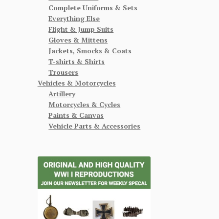
Complete Uniforms & Sets
Everything Else
Flight & Jump Suits
Gloves & Mittens
Jackets, Smocks & Coats
T-shirts & Shirts
Trousers
Vehicles & Motorcycles
Artillery
Motorcycles & Cycles
Paints & Canvas
Vehicle Parts & Accessories