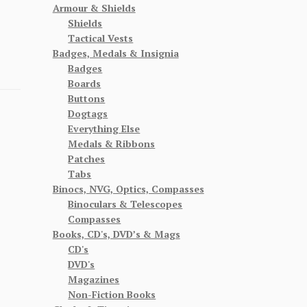
Armour & Shields
Shields
Tactical Vests
Badges, Medals & Insignia
Badges
Boards
Buttons
Dogtags
Everything Else
Medals & Ribbons
Patches
Tabs
Binocs, NVG, Optics, Compasses
Binoculars & Telescopes
Compasses
Books, CD's, DVD’s & Mags
CD's
DVD's
Magazines
Non-Fiction Books