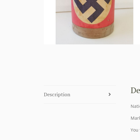
De
Description
Nati
Mark
You 