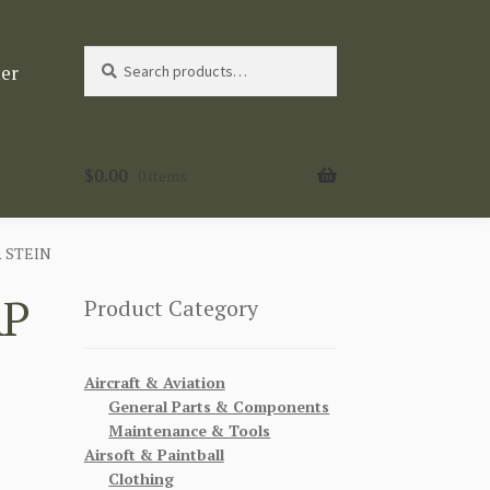
Search
Search
ter
for:
$
0.00
0 items
 STEIN
AP
Product Category
Aircraft & Aviation
General Parts & Components
Maintenance & Tools
Airsoft & Paintball
Clothing