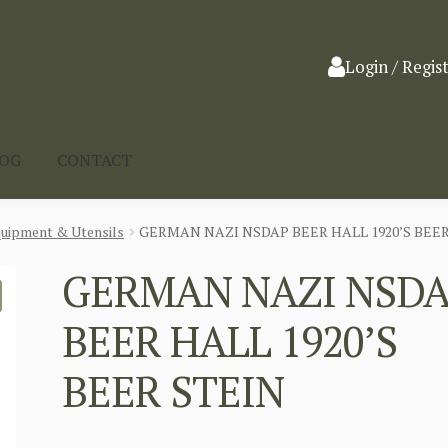
Login / Regis
LOG
CONTACT
quipment & Utensils
GERMAN NAZI NSDAP BEER HALL 1920’S BEER
GERMAN NAZI NSD
BEER HALL 1920’S
BEER STEIN