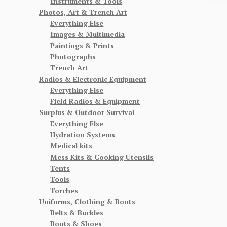
Instruments & Tools
Photos, Art & Trench Art
Everything Else
Images & Multimedia
Paintings & Prints
Photographs
Trench Art
Radios & Electronic Equipment
Everything Else
Field Radios & Equipment
Surplus & Outdoor Survival
Everything Else
Hydration Systems
Medical kits
Mess Kits & Cooking Utensils
Tents
Tools
Torches
Uniforms, Clothing & Boots
Belts & Buckles
Boots & Shoes