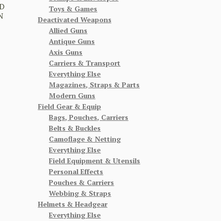
D
Toys & Games
N
Deactivated Weapons
Allied Guns
Antique Guns
Axis Guns
Carriers & Transport
Everything Else
Magazines, Straps & Parts
Modern Guns
Field Gear & Equip
Bags, Pouches, Carriers
Belts & Buckles
Camoflage & Netting
Everything Else
Field Equipment & Utensils
Personal Effects
Pouches & Carriers
Webbing & Straps
Helmets & Headgear
Everything Else