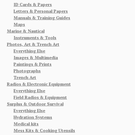
ID Cards & Papers
Letters & Personal Papers
Manuals & Training Guides
Maps
Marine & Nautical
Instruments & Tools
Photos, Art & Trench Art
Everything Else
Images & Multimedia
Paintings & Prints
Photographs
Trench Art
Radios & Electronic Equipment
Everything Else
Field Radios & Equipment
Surplus & Outdoor Survival
Everything Else
Hydration Systems
Medical kits
Mess Kits & Cooking Utensils