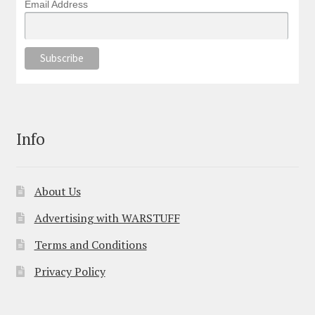
Email Address
Info
About Us
Advertising with WARSTUFF
Terms and Conditions
Privacy Policy