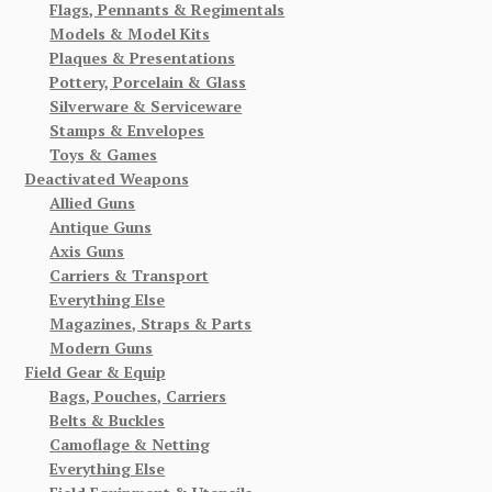
Flags, Pennants & Regimentals
Models & Model Kits
Plaques & Presentations
Pottery, Porcelain & Glass
Silverware & Serviceware
Stamps & Envelopes
Toys & Games
Deactivated Weapons
Allied Guns
Antique Guns
Axis Guns
Carriers & Transport
Everything Else
Magazines, Straps & Parts
Modern Guns
Field Gear & Equip
Bags, Pouches, Carriers
Belts & Buckles
Camoflage & Netting
Everything Else