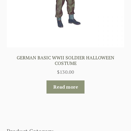
GERMAN BASIC WWII SOLDIER HALLOWEEN
COSTUME
$
130.00
Read more