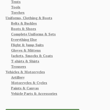
Tents
Tools
Torches
Uniforms, Clothing & Boots
Belts & Buckles
Boots & Shoes
Complete Uniforms & Sets
Everything Else
Flight & Jump Suits
Gloves & Mittens
Jackets, Smocks & Coats
T-shirts & Shirts
Trousers
Vehicles & Motorcycles
Artillery
Motorcycles & Cycles
Paints & Canvas
Vehicle Parts & Accessories