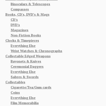
Binoculars & Telescopes
Compasses
Books, CD's, DVD’s & Mags
CD's
DVD's
Magazines
Non-Fiction Books
Clocks & Timepieces
Everything Else
Wrist Watches & Chronographs
Collectable Edged Weapons
Bayonets & Knives
Ceremonial Daggers
Everything Else
Sabres & Swords
Collectables
Cigarette/Tea/Gum cards
Coins
Everything Else
Film Memorabilia