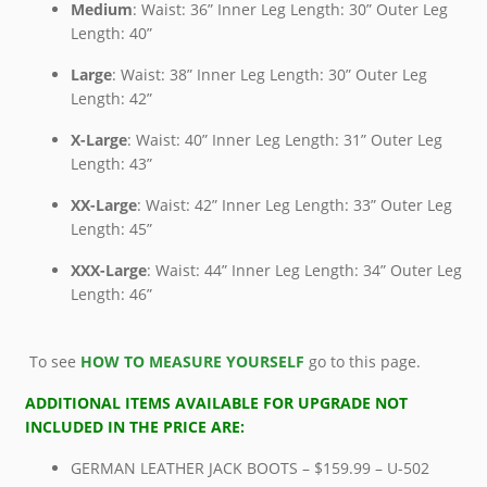
Medium
: Waist: 36” Inner Leg Length: 30” Outer Leg
Length: 40”
Large
: Waist: 38” Inner Leg Length: 30” Outer Leg
Length: 42”
X-Large
: Waist: 40” Inner Leg Length: 31” Outer Leg
Length: 43”
XX-Large
: Waist: 42” Inner Leg Length: 33” Outer Leg
Length: 45”
XXX-Large
: Waist: 44” Inner Leg Length: 34” Outer Leg
Length: 46”
To see
HOW TO MEASURE YOURSELF
go to this page.
ADDITIONAL ITEMS AVAILABLE FOR UPGRADE NOT
INCLUDED IN THE PRICE ARE:
GERMAN LEATHER JACK BOOTS – $159.99 – U-502