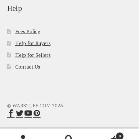
Help
Fees Policy
Help for Buyers
Help for Sellers
Contact Us
© WARSTUFF.COM 2026
0