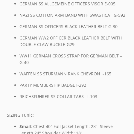
GERMAN SS ALLGEMEINE OFFICERS VISOR E-005
NAZI SS COTTON ARM BAND WITH SWASTICA G-592
GERMAN SS OFFICERS BLACK LEATHER BELT G-30
GERMAN WW2 OFFICER BLACK LEATHER BELT WITH
DOUBLE CLAW BUCKLE-G29
WW11 GERMAN CROSS STRAP FOR GERMAN BELT –
G-40
WAFFEN SS STURMANN RANK CHEVRON I-165
PARTY MEMBERSHIP BADGE I-292
REICHSFUHRER SS COLLAR TABS I-103
SIZING Tunic:
Small
: Chest 40″ Full Jacket Length: 28″ Sleeve
Length 24″ Shoulder Width: 18”