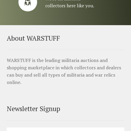
collectors here like you.
About WARSTUFF
WARSTUFF is the leading militaria auctions and
shopping marketplace in which collectors and dealers
can buy and sell all types of militaria and war relics
online.
Newsletter Signup