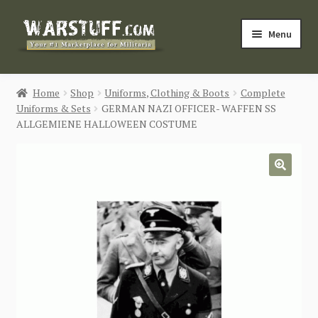
Skip
Skip
Menu
to
to
navigation
content
HOME
Home
Shop
Uniforms, Clothing & Boots
Complete
Uniforms & Sets
GERMAN NAZI OFFICER- WAFFEN SS
BUY MILITARIA
ALLGEMIENE HALLOWEEN COSTUME
CATEGORIES
🔍
BLOG
Login / Register
CONTACT US