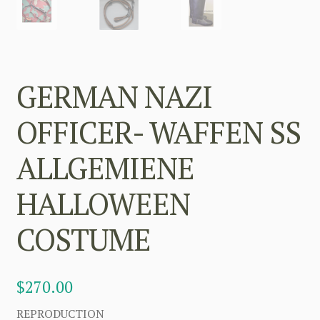
GERMAN NAZI
OFFICER- WAFFEN SS
ALLGEMIENE
HALLOWEEN
COSTUME
$
270.00
REPRODUCTION