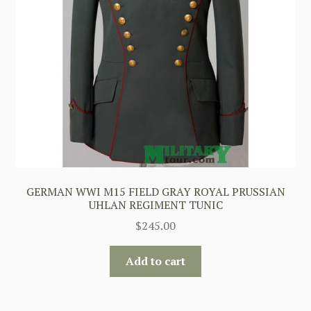
GERMAN WWI M15 FIELD GRAY ROYAL PRUSSIAN
UHLAN REGIMENT TUNIC
$
245.00
Add to cart