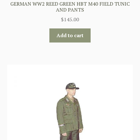
GERMAN WW2 REED GREEN HBT M40 FIELD TUNIC
AND PANTS
$
145.00
Add to cart