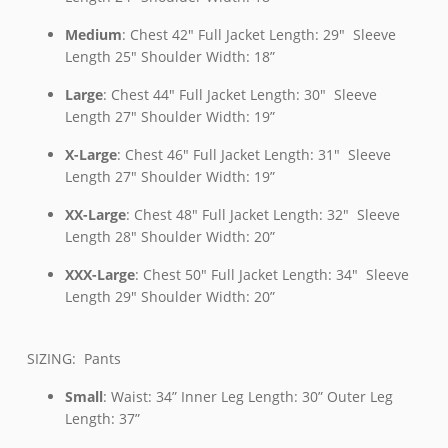
Medium
: Chest 42″ Full Jacket Length: 29″ Sleeve
Length 25″ Shoulder Width: 18”
Large
: Chest 44″ Full Jacket Length: 30″ Sleeve
Length 27″ Shoulder Width: 19”
X-Large
: Chest 46″ Full Jacket Length: 31″ Sleeve
Length 27″ Shoulder Width: 19”
XX-Large
: Chest 48″ Full Jacket Length: 32″ Sleeve
Length 28″ Shoulder Width: 20”
XXX-Large
: Chest 50″ Full Jacket Length: 34″ Sleeve
Length 29″ Shoulder Width: 20”
SIZING: Pants
Small
: Waist: 34” Inner Leg Length: 30” Outer Leg
Length: 37”