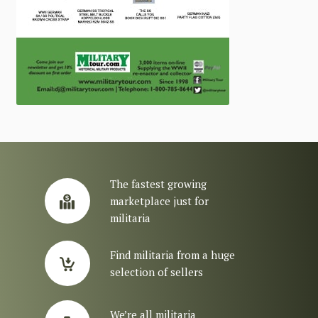
The fastest growing
marketplace just for
militaria
Find militaria from a huge
selection of sellers
We’re all militaria