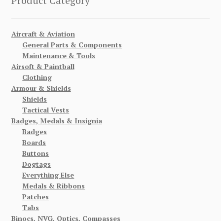
Product Category
Aircraft & Aviation
General Parts & Components
Maintenance & Tools
Airsoft & Paintball
Clothing
Armour & Shields
Shields
Tactical Vests
Badges, Medals & Insignia
Badges
Boards
Buttons
Dogtags
Everything Else
Medals & Ribbons
Patches
Tabs
Binocs, NVG, Optics, Compasses