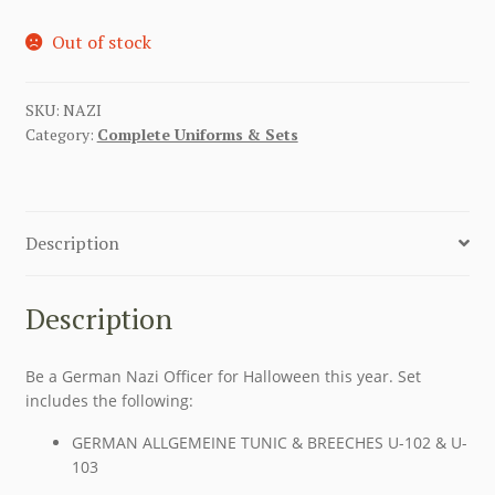
Out of stock
SKU:
NAZI
Category:
Complete Uniforms & Sets
Description
Description
Be a German Nazi Officer for Halloween this year. Set
includes the following:
GERMAN ALLGEMEINE TUNIC & BREECHES U-102 & U-
103