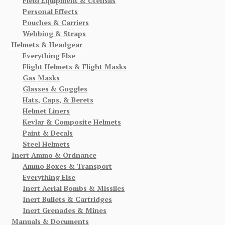
Field Equipment & Utensils
Personal Effects
Pouches & Carriers
Webbing & Straps
Helmets & Headgear
Everything Else
Flight Helmets & Flight Masks
Gas Masks
Glasses & Goggles
Hats, Caps, & Berets
Helmet Liners
Kevlar & Composite Helmets
Paint & Decals
Steel Helmets
Inert Ammo & Ordnance
Ammo Boxes & Transport
Everything Else
Inert Aerial Bombs & Missiles
Inert Bullets & Cartridges
Inert Grenades & Mines
Manuals & Documents