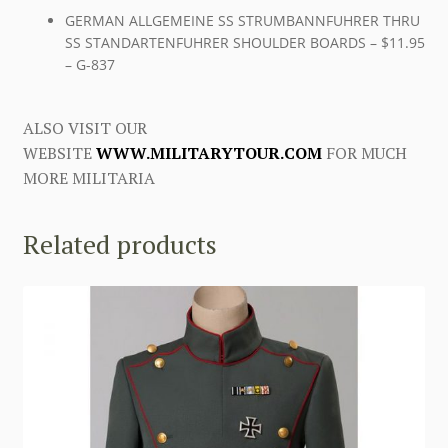
GERMAN ALLGEMEINE SS STRUMBANNFUHRER THRU
SS STANDARTENFUHRER SHOULDER BOARDS – $11.95
– G-837
ALSO VISIT OUR
WEBSITE
WWW.MILITARYTOUR.COM
FOR MUCH
MORE MILITARIA
Related products