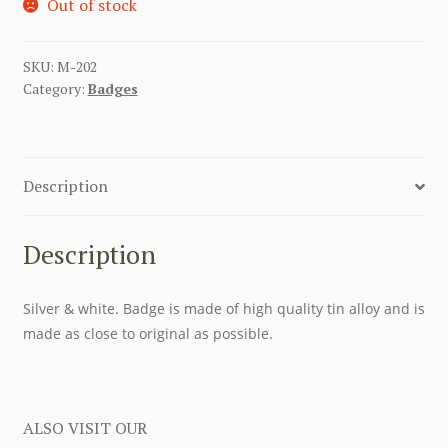
Out of stock
SKU:
M-202
Category:
Badges
Description
Description
Silver & white. Badge is made of high quality tin alloy and is
made as close to original as possible.
ALSO VISIT OUR