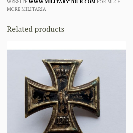
WEBSITE
WWW.MILITARYTOUR.COM
FOR MUCH
MORE MILITARIA
Related products