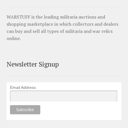
WARSTUFF is the leading militaria auctions and
shopping marketplace in which collectors and dealers
can buy and sell all types of militaria and war relics
online.
Newsletter Signup
Email Address