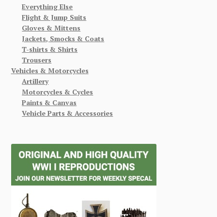
Everything Else
Flight & Jump Suits
Gloves & Mittens
Jackets, Smocks & Coats
T-shirts & Shirts
Trousers
Vehicles & Motorcycles
Artillery
Motorcycles & Cycles
Paints & Canvas
Vehicle Parts & Accessories