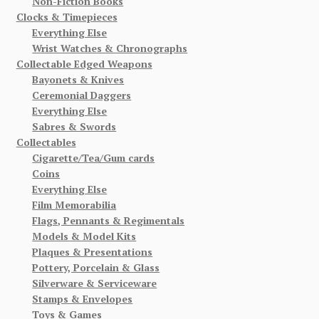
Non-Fiction Books
Clocks & Timepieces
Everything Else
Wrist Watches & Chronographs
Collectable Edged Weapons
Bayonets & Knives
Ceremonial Daggers
Everything Else
Sabres & Swords
Collectables
Cigarette/Tea/Gum cards
Coins
Everything Else
Film Memorabilia
Flags, Pennants & Regimentals
Models & Model Kits
Plaques & Presentations
Pottery, Porcelain & Glass
Silverware & Serviceware
Stamps & Envelopes
Toys & Games