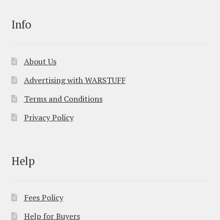
Info
About Us
Advertising with WARSTUFF
Terms and Conditions
Privacy Policy
Help
Fees Policy
Help for Buyers