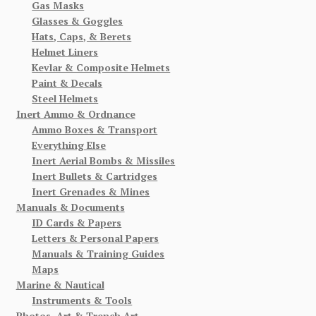
Gas Masks
Glasses & Goggles
Hats, Caps, & Berets
Helmet Liners
Kevlar & Composite Helmets
Paint & Decals
Steel Helmets
Inert Ammo & Ordnance
Ammo Boxes & Transport
Everything Else
Inert Aerial Bombs & Missiles
Inert Bullets & Cartridges
Inert Grenades & Mines
Manuals & Documents
ID Cards & Papers
Letters & Personal Papers
Manuals & Training Guides
Maps
Marine & Nautical
Instruments & Tools
Photos, Art & Trench Art