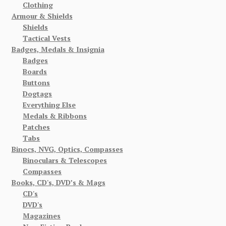
Clothing
Armour & Shields
Shields
Tactical Vests
Badges, Medals & Insignia
Badges
Boards
Buttons
Dogtags
Everything Else
Medals & Ribbons
Patches
Tabs
Binocs, NVG, Optics, Compasses
Binoculars & Telescopes
Compasses
Books, CD's, DVD’s & Mags
CD's
DVD's
Magazines