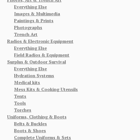
Everything Else
Images & Multimedia
Paintings & Prints
Photographs
Trench Art
Radios & Electronic Equipment
Everything Else
Field Radios & Equipment
Surplus & Outdoor Survival
Everything Else
Hydration Systems
Medical kits
Mess Kits & Cooking Utensils
Tents
Tools
Torches
Uniforms, Clothing & Boots
Belts & Buckles
Boots & Shoes
Complete Uniforms & Sets