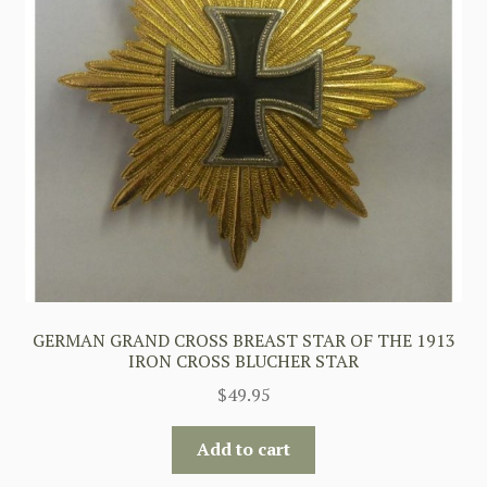
GERMAN GRAND CROSS BREAST STAR OF THE 1913
IRON CROSS BLUCHER STAR
$
49.95
Add to cart