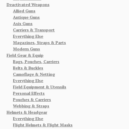
Deactivated Weapons
Allied Guns
Antique Guns
Axis Guns
Carriers & Transport
Everything Else
Magazines, Straps & Parts
Modern Guns
Field Gear & Equip
Bags, Pouches, Carriers
Belts & Buckles
Camoflage & Netting
Everything Else
Field Equipment & Utensils
Personal Effects
Pouches & Carriers
Webbing & Straps
Helmets & Headgear
Everything Else
Flight Helmets & Flight Masks