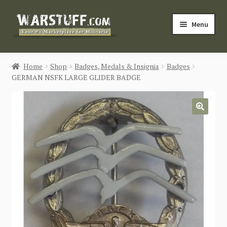
Skip
Skip
Menu
to
to
navigation
content
HOME
Home
Shop
Badges, Medals & Insignia
Badges
GERMAN NSFK LARGE GLIDER BADGE
BUY MILITARIA
CATEGORIES
🔍
BLOG
Login / Register
CONTACT US