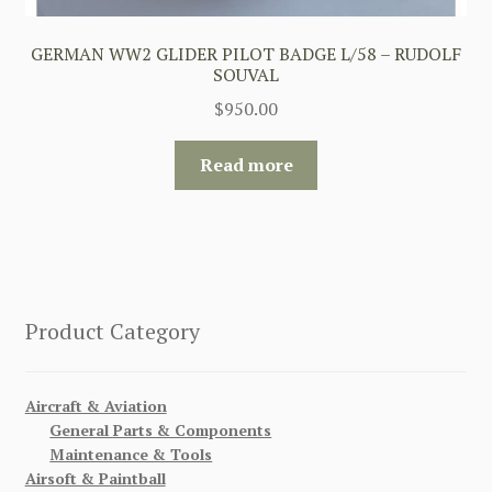
GERMAN WW2 GLIDER PILOT BADGE L/58 – RUDOLF
SOUVAL
$
950.00
Read more
Product Category
Aircraft & Aviation
General Parts & Components
Maintenance & Tools
Airsoft & Paintball