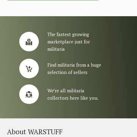
The fastest growing
marketplace just for
militaria
Find militaria from a huge
selection of sellers
We’re all militaria
collectors here like you.
About WARSTUFF