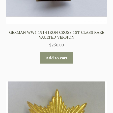
GERMAN WW1 1914 IRON CROSS 1ST CLASS RARE
VAULTED VERSION
$
250.00
Add to cart