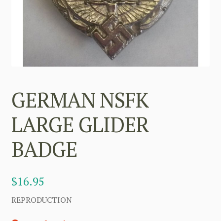
GERMAN NSFK
LARGE GLIDER
BADGE
$
16.95
REPRODUCTION