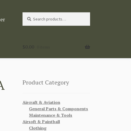
Search
Search
ter
for:
$
0.00
0 items
A
Product Category
Aircraft & Aviation
General Parts & Components
Maintenance & Tools
Airsoft & Paintball
Clothing