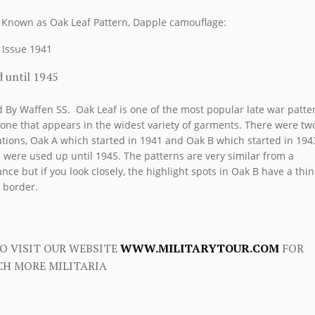
 Known as Oak Leaf Pattern, Dapple camouflage:
t Issue 1941
 until 1945
 By Waffen SS. Oak Leaf is one of the most popular late war patte
one that appears in the widest variety of garments. There were tw
ations, Oak A which started in 1941 and Oak B which started in 194
 were used up until 1945. The patterns are very similar from a
ance but if you look closely, the highlight spots in Oak B have a thin
 border.
O VISIT OUR WEBSITE
WWW.MILITARYTOUR.COM
FOR
H MORE MILITARIA