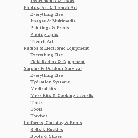
Instruments & Tools
Photos, Art & Trench Art
Everything Else
Images & Multimedia
Paintings & Prints
Photographs
Trench Art
Radios & Electronic Equipment
Everything Else
Field Radios & Equipment
Surplus & Outdoor Survival
Everything Else
Hydration Systems
Medical kits
Mess Kits & Cooking Utensils
Tents
Tools
Torches
Uniforms, Clothing & Boots
Belts & Buckles
Boots & Shoes