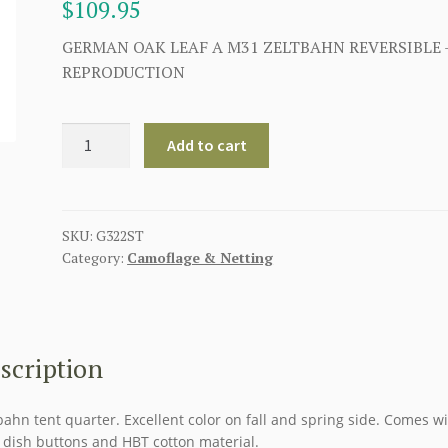
$
109.95
GERMAN OAK LEAF A M31 ZELTBAHN REVERSIBLE 
REPRODUCTION
GERMAN
Add to cart
OAK
LEAF
A
M31
SKU:
G322ST
Category:
Camoflage & Netting
ZELTBAHN
REVERSIBLE
quantity
scription
bahn tent quarter. Excellent color on fall and spring side. Comes wi
 dish buttons and HBT cotton material.