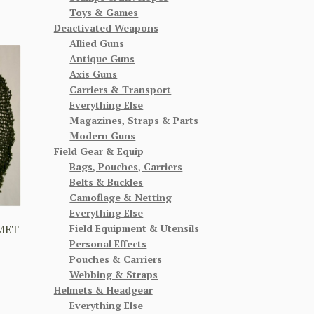
Toys & Games
Deactivated Weapons
Allied Guns
Antique Guns
Axis Guns
Carriers & Transport
Everything Else
Magazines, Straps & Parts
Modern Guns
Field Gear & Equip
Bags, Pouches, Carriers
Belts & Buckles
Camoflage & Netting
Everything Else
Field Equipment & Utensils
MET
Personal Effects
Pouches & Carriers
Webbing & Straps
Helmets & Headgear
Everything Else