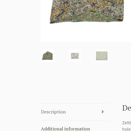
De
Description
Zelt
Additional information
hole