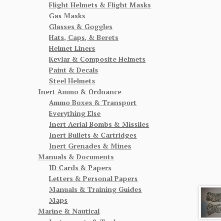
Flight Helmets & Flight Masks
Gas Masks
Glasses & Goggles
Hats, Caps, & Berets
Helmet Liners
Kevlar & Composite Helmets
Paint & Decals
Steel Helmets
Inert Ammo & Ordnance
Ammo Boxes & Transport
Everything Else
Inert Aerial Bombs & Missiles
Inert Bullets & Cartridges
Inert Grenades & Mines
Manuals & Documents
ID Cards & Papers
Letters & Personal Papers
Manuals & Training Guides
Maps
Marine & Nautical