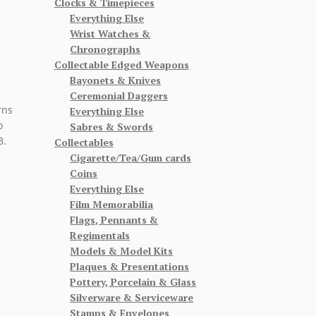
Clocks & Timepieces
Everything Else
Wrist Watches &
Chronographs
Collectable Edged Weapons
Bayonets & Knives
Ceremonial Daggers
rns
Everything Else
o
Sabres & Swords
3.
Collectables
Cigarette/Tea/Gum cards
Coins
Everything Else
Film Memorabilia
Flags, Pennants &
Regimentals
Models & Model Kits
Plaques & Presentations
Pottery, Porcelain & Glass
Silverware & Serviceware
Stamps & Envelopes