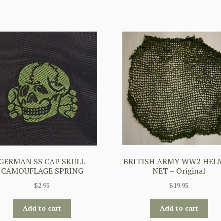
GERMAN SS CAP SKULL
BRITISH ARMY WW2 HEL
CAMOUFLAGE SPRING
NET – Original
$
2.95
$
19.95
Add to cart
Add to cart