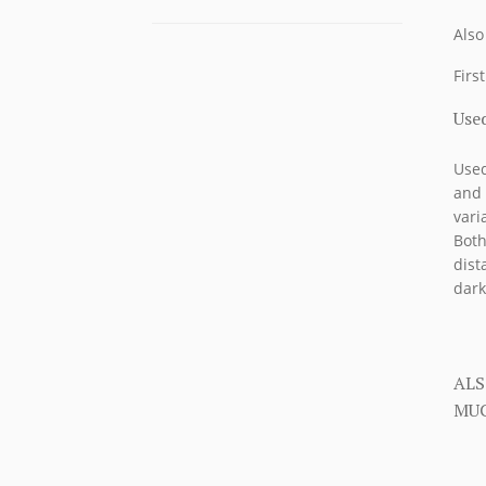
Also
Firs
Used
Used
and 
vari
Both
dist
dark
ALS
MUC