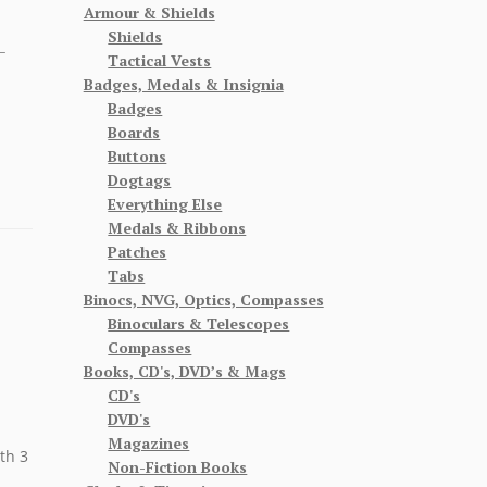
Armour & Shields
Shields
–
Tactical Vests
Badges, Medals & Insignia
Badges
Boards
Buttons
Dogtags
Everything Else
Medals & Ribbons
Patches
Tabs
Binocs, NVG, Optics, Compasses
Binoculars & Telescopes
Compasses
Books, CD's, DVD’s & Mags
CD's
DVD's
Magazines
th 3
Non-Fiction Books