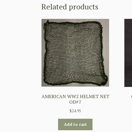
Related products
AMERICAN WW2 HELMET NET
OD#7
$
24.95
Add to cart