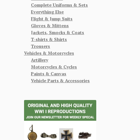
Complete Uniforms & Sets
Everything Else
Flight & Jump Suits
Gloves & Mittens
Jackets, Smocks & Coats
T-shirts & Shirts
Trousers
Vehicles & Motorcycles
Artillery
Motorcycles & Cycles
Paints & Canvas
Vehicle Parts & Accessories