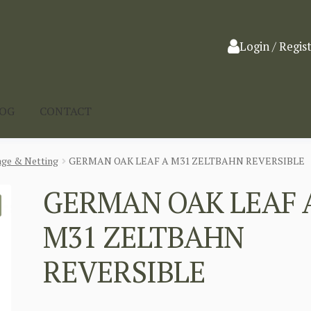
Login / Regis
LOG
CONTACT
ge & Netting
GERMAN OAK LEAF A M31 ZELTBAHN REVERSIBLE
GERMAN OAK LEAF 
M31 ZELTBAHN
REVERSIBLE