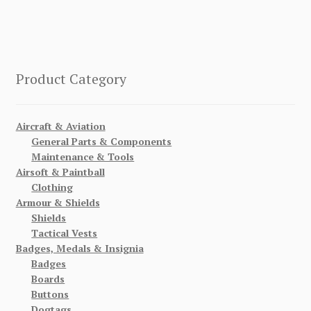
Product Category
Aircraft & Aviation
General Parts & Components
Maintenance & Tools
Airsoft & Paintball
Clothing
Armour & Shields
Shields
Tactical Vests
Badges, Medals & Insignia
Badges
Boards
Buttons
Dogtags