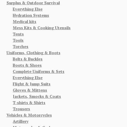
Surplus & Outdoor Survival
Everything Else
Hydration Systems
Medical kits
Mess Kits & Cooking Utensils
Tents
Tools
Torches
Uniforms, Clothing & Boots
Belts & Buckles
Boots & Shoes
Complete Uniforms & Sets
Everything Else
Flight & Jump Suits
Gloves & Mittens
Jackets, Smocks & Coats
T-shirts & Shirts
Trousers
Vehicles & Motorcycles
Artillery