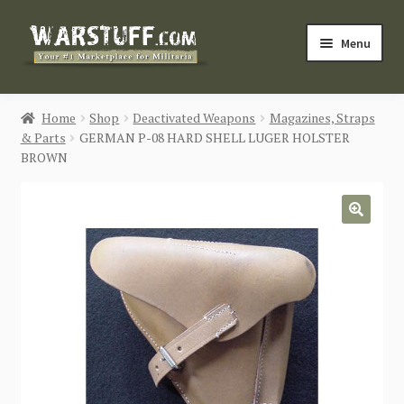
Skip
Skip
Menu
to
to
navigation
content
HOME
Home
Shop
Deactivated Weapons
Magazines, Straps
& Parts
GERMAN P-08 HARD SHELL LUGER HOLSTER
BUY MILITARIA
BROWN
CATEGORIES
🔍
BLOG
Login / Register
CONTACT US