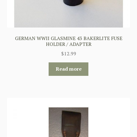
GERMAN WWII GLASMINE 43 BAKERLITE FUSE
HOLDER / ADAPTER
$
12.99
Read more