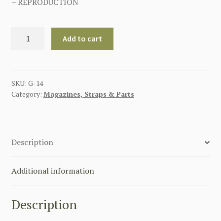
– REPRODUCTION
GERMAN
Add to cart
P-
08
HARD
SHELL
SKU:
G-14
Category:
Magazines, Straps & Parts
LUGER
HOLSTER
BROWN
quantity
Description
Additional information
Description