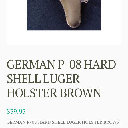
GERMAN P-08 HARD
SHELL LUGER
HOLSTER BROWN
$
39.95
GERMAN P-08 HARD SHELL LUGER HOLSTER BROWN