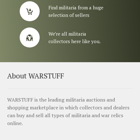
Find militaria from a huge
selection of sellers
We’re all militaria
collectors here like you.
About WARSTUFF
WARSTUFF is the leading militaria auctions and
shopping marketplace in which collectors and dealers
can buy and sell all types of militaria and war relics
online.