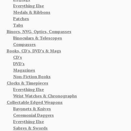
Everything Else
Medals & Ribbons
Patches
Tabs
Binocs, NVG, Optics, Compasses
Binoculars & Telescopes
Compasses
Books, CD's, DVD’s & Mags
CD's
DVD's
Magazines
Non-Fiction Books
Clocks & Timepieces
Everything Else
Wrist Watches & Chronographs
Collectable Edged Weapons
Bayonets & Knives
Ceremonial Daggers
Everything Else
Sabres & Swords