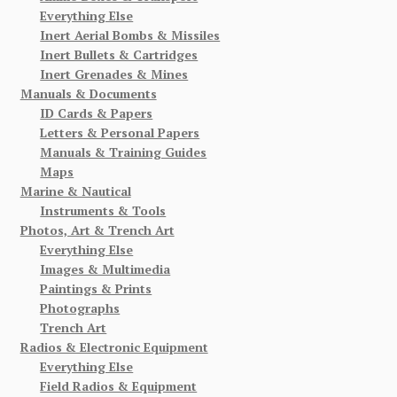
Everything Else
Inert Aerial Bombs & Missiles
Inert Bullets & Cartridges
Inert Grenades & Mines
Manuals & Documents
ID Cards & Papers
Letters & Personal Papers
Manuals & Training Guides
Maps
Marine & Nautical
Instruments & Tools
Photos, Art & Trench Art
Everything Else
Images & Multimedia
Paintings & Prints
Photographs
Trench Art
Radios & Electronic Equipment
Everything Else
Field Radios & Equipment