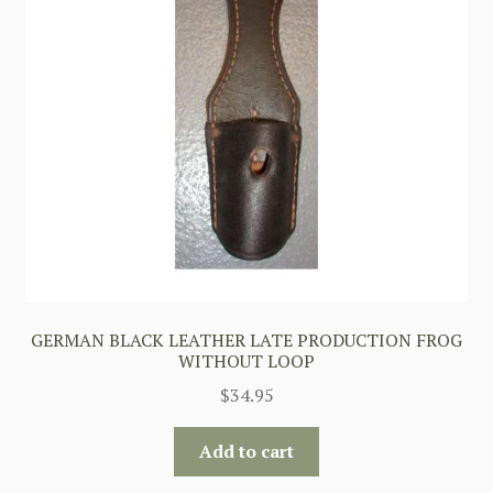
GERMAN BLACK LEATHER LATE PRODUCTION FROG
WITHOUT LOOP
$
34.95
Add to cart