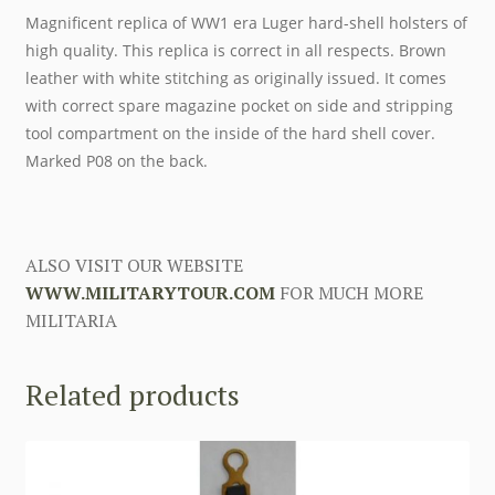
Magnificent replica of WW1 era Luger hard-shell holsters of
high quality. This replica is correct in all respects. Brown
leather with white stitching as originally issued. It comes
with correct spare magazine pocket on side and stripping
tool compartment on the inside of the hard shell cover.
Marked P08 on the back.
ALSO VISIT OUR WEBSITE
WWW.MILITARYTOUR.COM
FOR MUCH MORE
MILITARIA
Related products