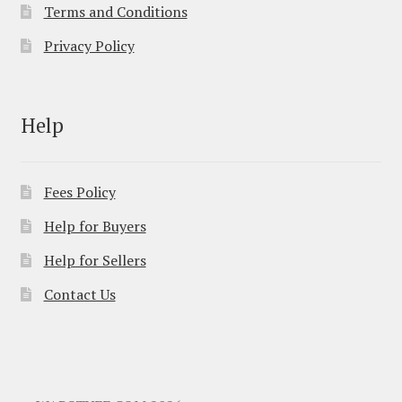
Terms and Conditions
Privacy Policy
Help
Fees Policy
Help for Buyers
Help for Sellers
Contact Us