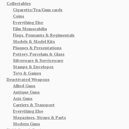
Collectables
Cigarette/Tea/Gum cards
Coins
Everything Else
Film Memorabilia
Flags, Pennants & Regimentals
Models & Model Kits
Plaques & Presentations
Pottery, Porcelain & Glass
Silverware & Serviceware
Stamps & Envelopes
Toys & Games
Deactivated Weapons
Allied Guns
Antique Guns
Axis Guns
Carriers & Transport
Everything Else
Magazines, Straps & Parts
Modern Guns