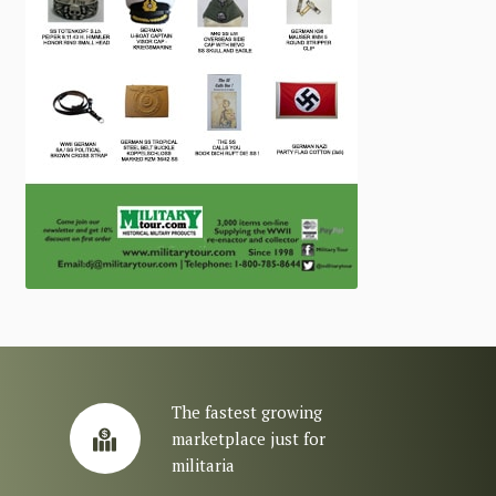
The fastest growing
marketplace just for
militaria