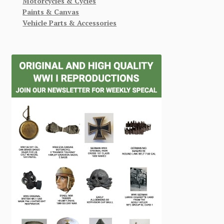
Motorcycles & Cycles
Paints & Canvas
Vehicle Parts & Accessories