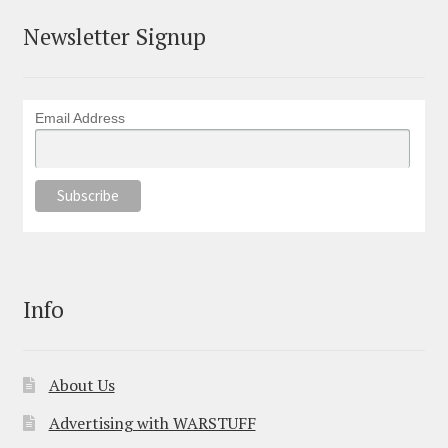
Newsletter Signup
Email Address
Info
About Us
Advertising with WARSTUFF