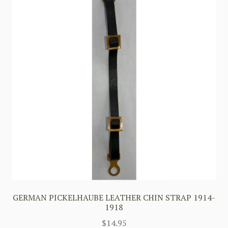
GERMAN PICKELHAUBE LEATHER CHIN STRAP 1914-
1918
$
14.95