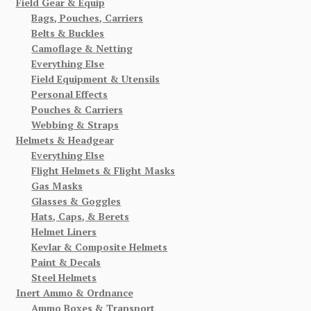
Field Gear & Equip
Bags, Pouches, Carriers
Belts & Buckles
Camoflage & Netting
Everything Else
Field Equipment & Utensils
Personal Effects
Pouches & Carriers
Webbing & Straps
Helmets & Headgear
Everything Else
Flight Helmets & Flight Masks
Gas Masks
Glasses & Goggles
Hats, Caps, & Berets
Helmet Liners
Kevlar & Composite Helmets
Paint & Decals
Steel Helmets
Inert Ammo & Ordnance
Ammo Boxes & Transport