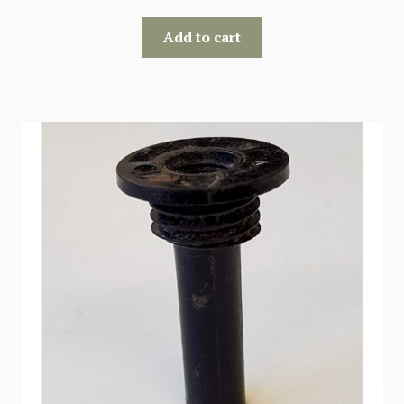
Add to cart