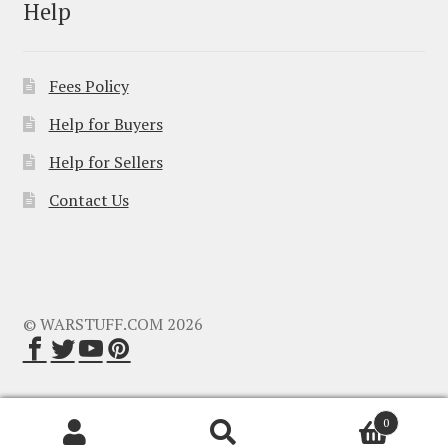
Help
Fees Policy
Help for Buyers
Help for Sellers
Contact Us
© WARSTUFF.COM 2026
0
Search
Search