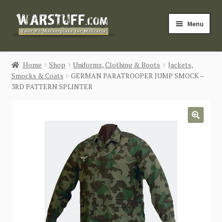
Skip
Skip
Menu
to
to
navigation
content
HOME
Home
Shop
Uniforms, Clothing & Boots
Jackets,
Smocks & Coats
GERMAN PARATROOPER JUMP SMOCK –
BUY MILITARIA
3RD PATTERN SPLINTER
CATEGORIES
🔍
BLOG
Login / Register
CONTACT US