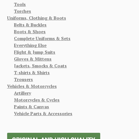
Tools
Torches
Uniforms, Clothing & Boots
Belts & Buckles
Boots & Shoes
Complete Uniforms & Sets
Everything Else
Flight & Jump Suits
Gloves & Mittens
Jackets, Smocks & Coats
T-shirts & Shirts
Trousers
Vehicles & Motorcycles
Artillery
Motorcycles & Cycles
Paints & Canvas
Vehicle Parts & Accessories