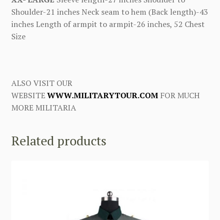
Shoulder-21 inches Neck seam to hem (Back length)-43
inches Length of armpit to armpit-26 inches, 52 Chest
Size
ALSO VISIT OUR
WEBSITE
WWW.MILITARYTOUR.COM
FOR MUCH
MORE MILITARIA
Related products