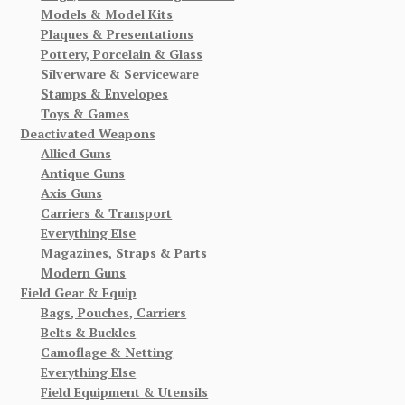
Models & Model Kits
Plaques & Presentations
Pottery, Porcelain & Glass
Silverware & Serviceware
Stamps & Envelopes
Toys & Games
Deactivated Weapons
Allied Guns
Antique Guns
Axis Guns
Carriers & Transport
Everything Else
Magazines, Straps & Parts
Modern Guns
Field Gear & Equip
Bags, Pouches, Carriers
Belts & Buckles
Camoflage & Netting
Everything Else
Field Equipment & Utensils