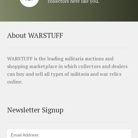
collectors here like you.
About WARSTUFF
WARSTUFF is the leading militaria auctions and
shopping marketplace in which collectors and dealers
can buy and sell all types of militaria and war relics
online.
Newsletter Signup
Email Address