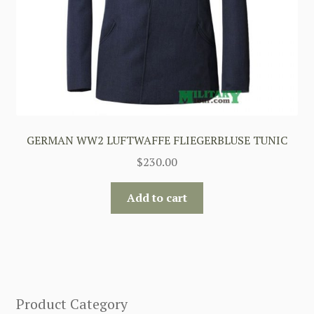
GERMAN WW2 LUFTWAFFE FLIEGERBLUSE TUNIC
$
230.00
Add to cart
Product Category