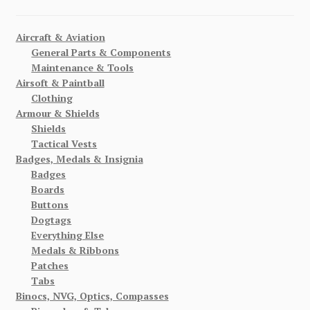
Aircraft & Aviation
General Parts & Components
Maintenance & Tools
Airsoft & Paintball
Clothing
Armour & Shields
Shields
Tactical Vests
Badges, Medals & Insignia
Badges
Boards
Buttons
Dogtags
Everything Else
Medals & Ribbons
Patches
Tabs
Binocs, NVG, Optics, Compasses