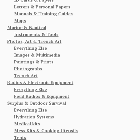
Letters & Personal Papers
Manuals & Training Guides
Maps
Marine & Nautical
Instruments & Tools
Photos, Art & Trench Art
Everything Else
Images & Multimedia
Paintings & Prints
Photographs
Trench Art
Radios & Electronic Equipment
Everything Else
Field Radios & Equipment
Surplus & Outdoor Survival
Everything Else
Hydration Systems
Medical kits
Mess Kits & Cooking Utensils
Tents