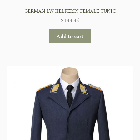
GERMAN LW HELFERIN FEMALE TUNIC
$
199.95
Add to cart