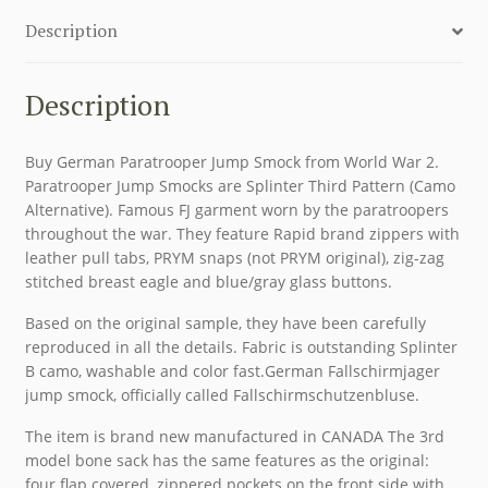
Description
Description
Buy German Paratrooper Jump Smock from World War 2.
Paratrooper Jump Smocks are Splinter Third Pattern (Camo
Alternative). Famous FJ garment worn by the paratroopers
throughout the war. They feature Rapid brand zippers with
leather pull tabs, PRYM snaps (not PRYM original), zig-zag
stitched breast eagle and blue/gray glass buttons.
Based on the original sample, they have been carefully
reproduced in all the details. Fabric is outstanding Splinter
B camo, washable and color fast.German Fallschirmjager
jump smock, officially called Fallschirmschutzenbluse.
The item is brand new manufactured in CANADA The 3rd
model bone sack has the same features as the original:
four flap covered, zippered pockets on the front side with