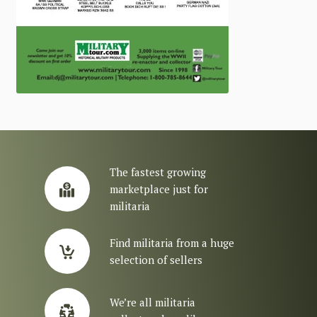
The fastest growing
marketplace just for
militaria
Find militaria from a huge
selection of sellers
We’re all militaria