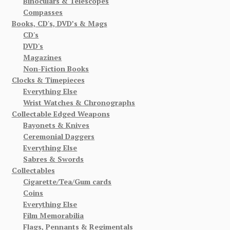
Binoculars & Telescopes
Compasses
Books, CD's, DVD’s & Mags
CD's
DVD's
Magazines
Non-Fiction Books
Clocks & Timepieces
Everything Else
Wrist Watches & Chronographs
Collectable Edged Weapons
Bayonets & Knives
Ceremonial Daggers
Everything Else
Sabres & Swords
Collectables
Cigarette/Tea/Gum cards
Coins
Everything Else
Film Memorabilia
Flags, Pennants & Regimentals