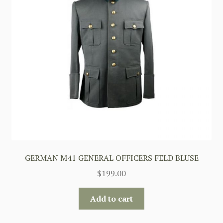
GERMAN M41 GENERAL OFFICERS FELD BLUSE
$
199.00
Add to cart