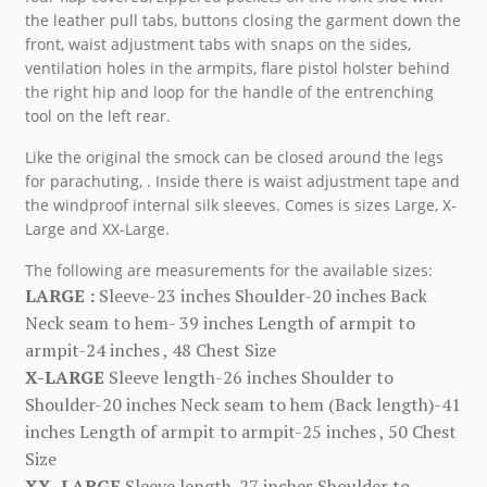
the leather pull tabs, buttons closing the garment down the
front, waist adjustment tabs with snaps on the sides,
ventilation holes in the armpits, flare pistol holster behind
the right hip and loop for the handle of the entrenching
tool on the left rear.
Like the original the smock can be closed around the legs
for parachuting, . Inside there is waist adjustment tape and
the windproof internal silk sleeves. Comes is sizes Large, X-
Large and XX-Large.
The following are measurements for the available sizes:
LARGE :
Sleeve-23 inches Shoulder-20 inches Back
Neck seam to hem- 39 inches Length of armpit to
armpit-24 inches , 48 Chest Size
X-LARGE
Sleeve length-26 inches Shoulder to
Shoulder-20 inches Neck seam to hem (Back length)-41
inches Length of armpit to armpit-25 inches , 50 Chest
Size
XX- LARGE
Sleeve length-27 inches Shoulder to