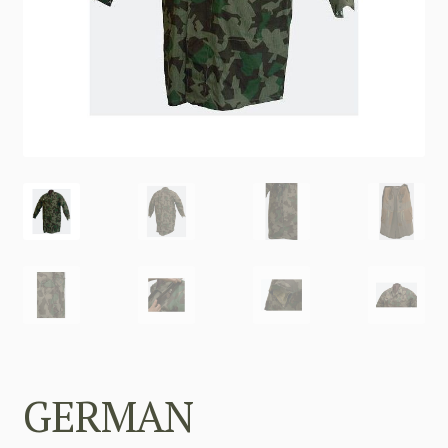
GERMAN