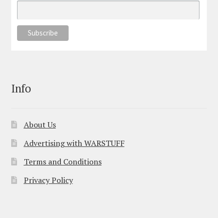
Info
About Us
Advertising with WARSTUFF
Terms and Conditions
Privacy Policy