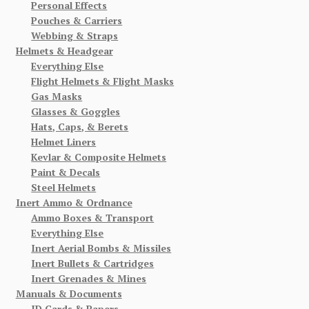
Personal Effects
Pouches & Carriers
Webbing & Straps
Helmets & Headgear
Everything Else
Flight Helmets & Flight Masks
Gas Masks
Glasses & Goggles
Hats, Caps, & Berets
Helmet Liners
Kevlar & Composite Helmets
Paint & Decals
Steel Helmets
Inert Ammo & Ordnance
Ammo Boxes & Transport
Everything Else
Inert Aerial Bombs & Missiles
Inert Bullets & Cartridges
Inert Grenades & Mines
Manuals & Documents
ID Cards & Papers