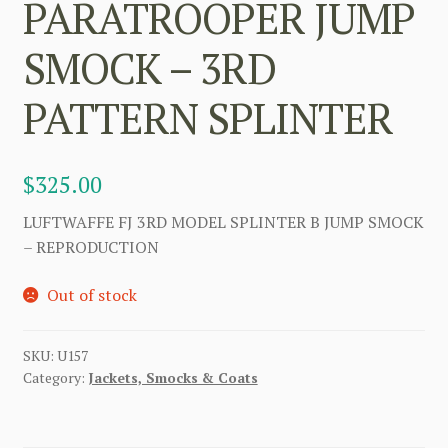
PARATROOPER JUMP
SMOCK – 3RD
PATTERN SPLINTER
$
325.00
LUFTWAFFE FJ 3RD MODEL SPLINTER B JUMP SMOCK
– REPRODUCTION
Out of stock
SKU:
U157
Category:
Jackets, Smocks & Coats