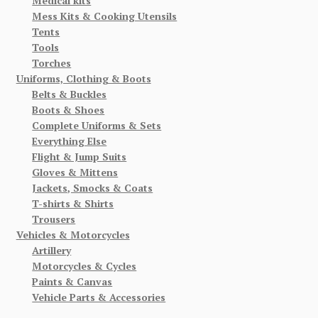
Medical kits
Mess Kits & Cooking Utensils
Tents
Tools
Torches
Uniforms, Clothing & Boots
Belts & Buckles
Boots & Shoes
Complete Uniforms & Sets
Everything Else
Flight & Jump Suits
Gloves & Mittens
Jackets, Smocks & Coats
T-shirts & Shirts
Trousers
Vehicles & Motorcycles
Artillery
Motorcycles & Cycles
Paints & Canvas
Vehicle Parts & Accessories