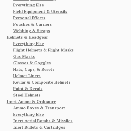
Everything Else
Field Equipment & Utensils
Personal Effects
Pouches & Carriers
Webbing & Straps
Helmets & Headgear
Everything Else
Flight Helmets & Flight Masks
Gas Masks
Glasses & Goggles
Hats, Caps, & Berets
Helmet Liners
Kevlar & Composite Helmets
Paint & Decals
Steel Helmets
Inert Ammo & Ordnance
Ammo Boxes & Transport
Everything Else
Inert Aerial Bombs & Missiles
Inert Bullets & Cartridges