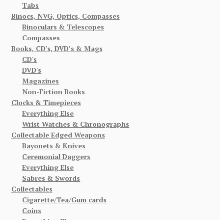
Tabs
Binocs, NVG, Optics, Compasses
Binoculars & Telescopes
Compasses
Books, CD's, DVD’s & Mags
CD's
DVD's
Magazines
Non-Fiction Books
Clocks & Timepieces
Everything Else
Wrist Watches & Chronographs
Collectable Edged Weapons
Bayonets & Knives
Ceremonial Daggers
Everything Else
Sabres & Swords
Collectables
Cigarette/Tea/Gum cards
Coins