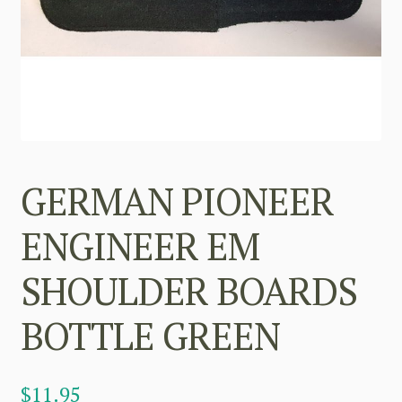
GERMAN PIONEER
ENGINEER EM
SHOULDER BOARDS
BOTTLE GREEN
$
11.95