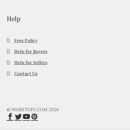
Help
Fees Policy
Help for Buyers
Help for Sellers
Contact Us
© WARSTUFF.COM 2026