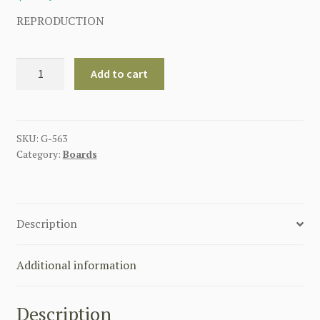
REPRODUCTION
GERMAN
Add to cart
PIONEER
ENGINEER
EM
SHOULDER
SKU:
G-563
Category:
Boards
BOARDS
BOTTLE
GREEN
quantity
Description
Additional information
Description