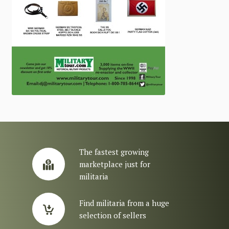
The fastest growing
marketplace just for
militaria
Find militaria from a huge
selection of sellers