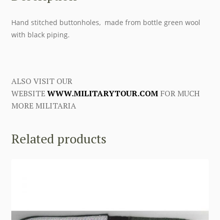
Hand stitched buttonholes, made from bottle green wool
with black piping.
ALSO VISIT OUR
WEBSITE
WWW.MILITARYTOUR.COM
FOR MUCH
MORE MILITARIA
Related products