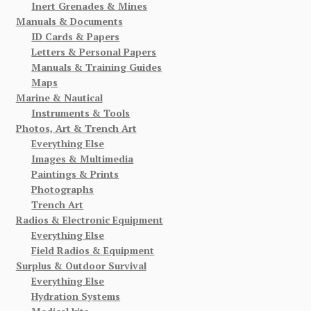
Inert Grenades & Mines
Manuals & Documents
ID Cards & Papers
Letters & Personal Papers
Manuals & Training Guides
Maps
Marine & Nautical
Instruments & Tools
Photos, Art & Trench Art
Everything Else
Images & Multimedia
Paintings & Prints
Photographs
Trench Art
Radios & Electronic Equipment
Everything Else
Field Radios & Equipment
Surplus & Outdoor Survival
Everything Else
Hydration Systems