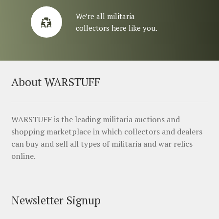
We’re all militaria
collectors here like you.
About WARSTUFF
WARSTUFF is the leading militaria auctions and
shopping marketplace in which collectors and dealers
can buy and sell all types of militaria and war relics
online.
Newsletter Signup