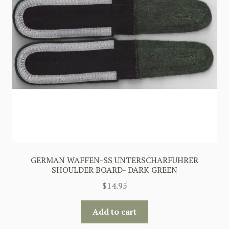
GERMAN WAFFEN-SS UNTERSCHARFUHRER
SHOULDER BOARD- DARK GREEN
$
14.95
Add to cart