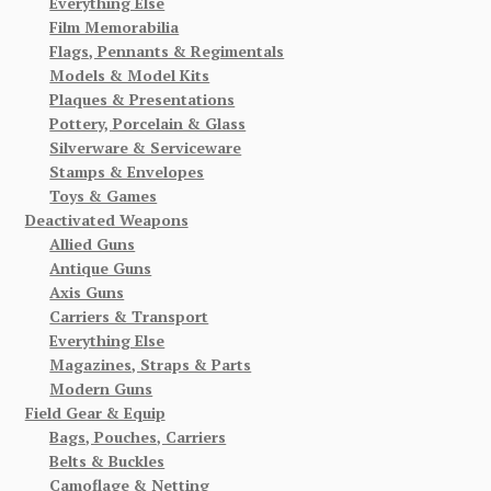
Everything Else
Film Memorabilia
Flags, Pennants & Regimentals
Models & Model Kits
Plaques & Presentations
Pottery, Porcelain & Glass
Silverware & Serviceware
Stamps & Envelopes
Toys & Games
Deactivated Weapons
Allied Guns
Antique Guns
Axis Guns
Carriers & Transport
Everything Else
Magazines, Straps & Parts
Modern Guns
Field Gear & Equip
Bags, Pouches, Carriers
Belts & Buckles
Camoflage & Netting