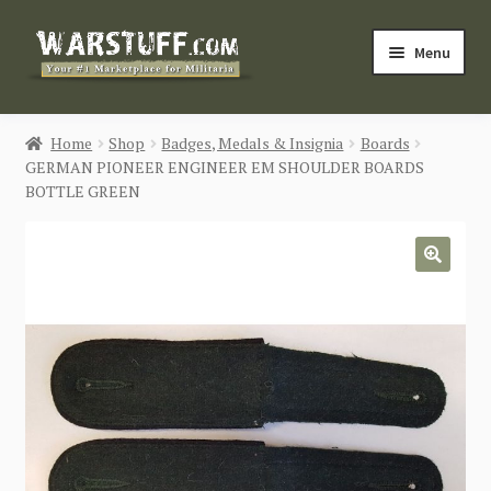
Skip
Skip
Menu
to
to
navigation
content
HOME
Home
Shop
Badges, Medals & Insignia
Boards
GERMAN PIONEER ENGINEER EM SHOULDER BOARDS
BUY MILITARIA
BOTTLE GREEN
CATEGORIES
🔍
BLOG
Login / Register
CONTACT US