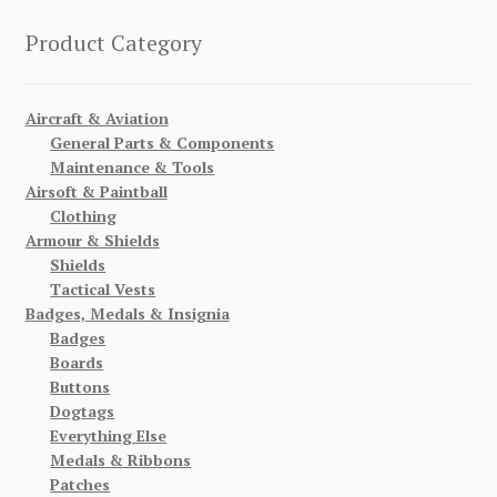
Product Category
Aircraft & Aviation
General Parts & Components
Maintenance & Tools
Airsoft & Paintball
Clothing
Armour & Shields
Shields
Tactical Vests
Badges, Medals & Insignia
Badges
Boards
Buttons
Dogtags
Everything Else
Medals & Ribbons
Patches