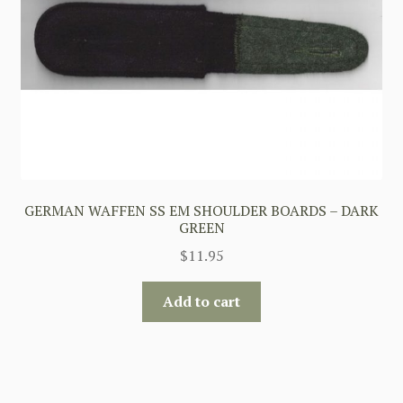
GERMAN WAFFEN SS EM SHOULDER BOARDS – DARK
GREEN
$
11.95
Add to cart