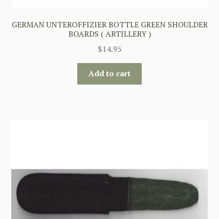
GERMAN UNTEROFFIZIER BOTTLE GREEN SHOULDER
BOARDS ( ARTILLERY )
$
14.95
Add to cart