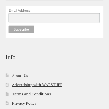
Email Address
Info
About Us
Advertising with WARSTUFF
Terms and Conditions
Privacy Policy