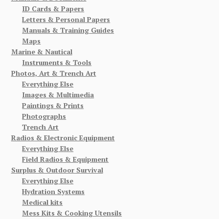
ID Cards & Papers
Letters & Personal Papers
Manuals & Training Guides
Maps
Marine & Nautical
Instruments & Tools
Photos, Art & Trench Art
Everything Else
Images & Multimedia
Paintings & Prints
Photographs
Trench Art
Radios & Electronic Equipment
Everything Else
Field Radios & Equipment
Surplus & Outdoor Survival
Everything Else
Hydration Systems
Medical kits
Mess Kits & Cooking Utensils