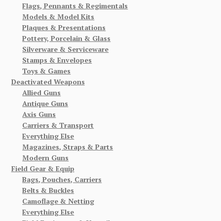
Flags, Pennants & Regimentals
Models & Model Kits
Plaques & Presentations
Pottery, Porcelain & Glass
Silverware & Serviceware
Stamps & Envelopes
Toys & Games
Deactivated Weapons
Allied Guns
Antique Guns
Axis Guns
Carriers & Transport
Everything Else
Magazines, Straps & Parts
Modern Guns
Field Gear & Equip
Bags, Pouches, Carriers
Belts & Buckles
Camoflage & Netting
Everything Else