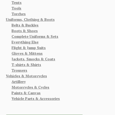
Tents
Tools
Torches
Uniforms, Clothing & Boots
Belts & Buckles
Boots & Shoes
Complete Uniforms & Sets
Everything Else
Flight & Jump Suits
Gloves & Mittens
Jackets, Smocks & Coats
T-shirts & Shirts
Trousers
Vehicles & Motorcycles
Artillery
Motorcycles & Cycles
Paints & Canvas
Vehicle Parts & Accessories