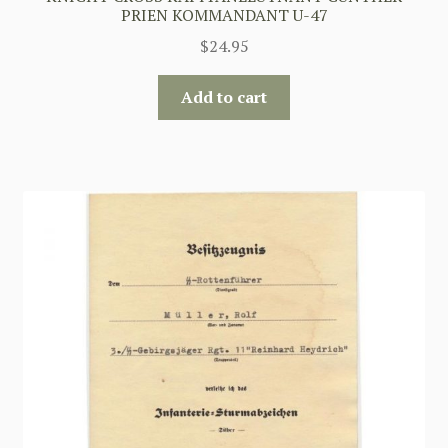
PRIEN KOMMANDANT U-47
$
24.95
Add to cart