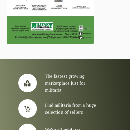
The fastest growing
marketplace just for
militaria
Find militaria from a huge
selection of sellers
We’re all militaria