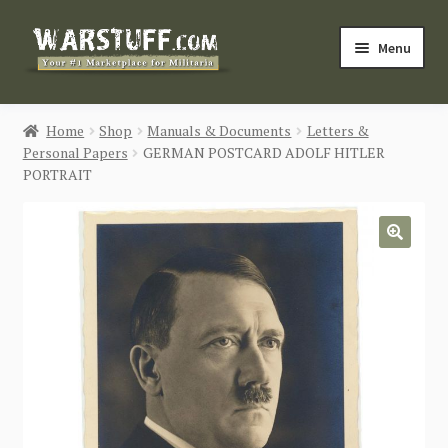
Skip
Skip
Menu
to
to
navigation
content
HOME
Home
Shop
Manuals & Documents
Letters &
Personal Papers
GERMAN POSTCARD ADOLF HITLER
BUY MILITARIA
PORTRAIT
CATEGORIES
🔍
BLOG
Login / Register
CONTACT US