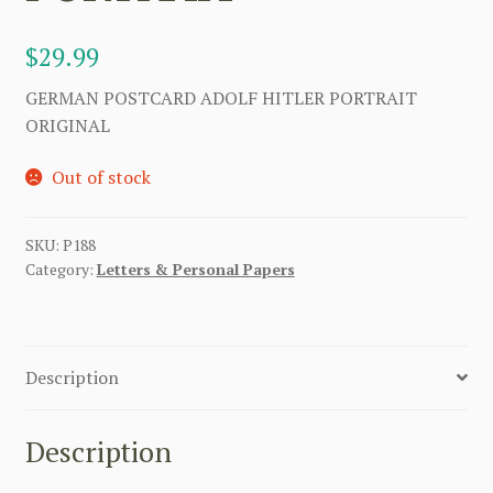
$
29.99
GERMAN POSTCARD ADOLF HITLER PORTRAIT
ORIGINAL
Out of stock
SKU:
P188
Category:
Letters & Personal Papers
Description
Description