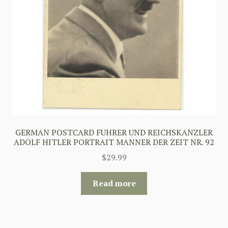
GERMAN POSTCARD FUHRER UND REICHSKANZLER
ADOLF HITLER PORTRAIT MANNER DER ZEIT NR. 92
$
29.99
Read more