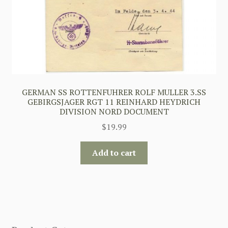
GERMAN SS ROTTENFUHRER ROLF MULLER 3.SS
GEBIRGSJAGER RGT 11 REINHARD HEYDRICH
DIVISION NORD DOCUMENT
$
19.99
Add to cart