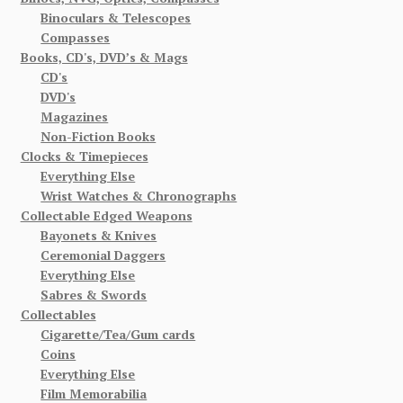
Binoculars & Telescopes
Compasses
Books, CD's, DVD’s & Mags
CD's
DVD's
Magazines
Non-Fiction Books
Clocks & Timepieces
Everything Else
Wrist Watches & Chronographs
Collectable Edged Weapons
Bayonets & Knives
Ceremonial Daggers
Everything Else
Sabres & Swords
Collectables
Cigarette/Tea/Gum cards
Coins
Everything Else
Film Memorabilia