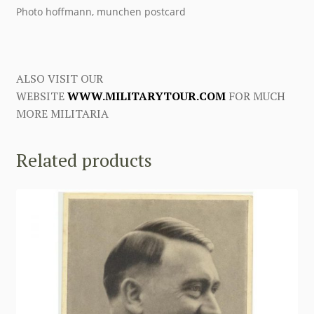
Photo hoffmann, munchen postcard
ALSO VISIT OUR
WEBSITE
WWW.MILITARYTOUR.COM
FOR MUCH
MORE MILITARIA
Related products