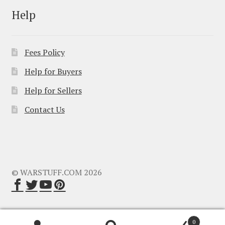
Help
Fees Policy
Help for Buyers
Help for Sellers
Contact Us
© WARSTUFF.COM 2026
0