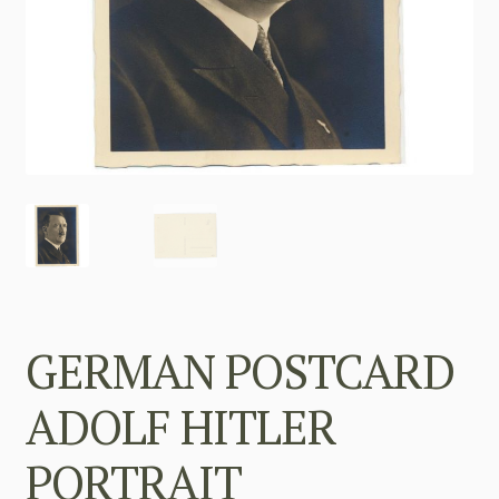
GERMAN POSTCARD
ADOLF HITLER
PORTRAIT