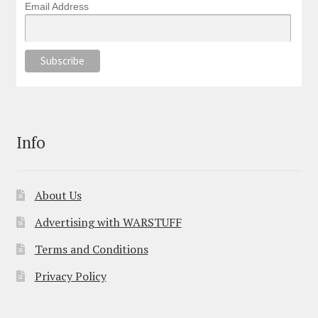
Email Address
Info
About Us
Advertising with WARSTUFF
Terms and Conditions
Privacy Policy