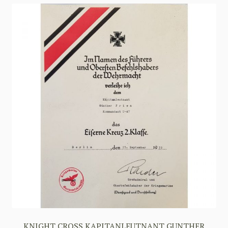
KNIGHT CROSS KAPITANLEUTNANT GUNTHER