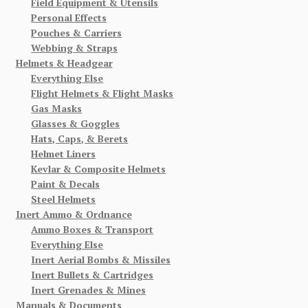
Field Equipment & Utensils
Personal Effects
Pouches & Carriers
Webbing & Straps
Helmets & Headgear
Everything Else
Flight Helmets & Flight Masks
Gas Masks
Glasses & Goggles
Hats, Caps, & Berets
Helmet Liners
Kevlar & Composite Helmets
Paint & Decals
Steel Helmets
Inert Ammo & Ordnance
Ammo Boxes & Transport
Everything Else
Inert Aerial Bombs & Missiles
Inert Bullets & Cartridges
Inert Grenades & Mines
Manuals & Documents