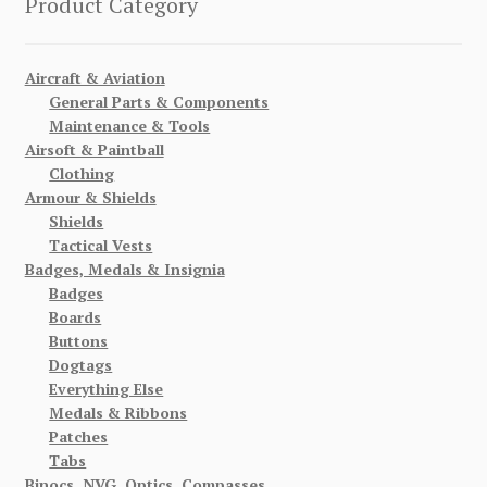
Product Category
Aircraft & Aviation
General Parts & Components
Maintenance & Tools
Airsoft & Paintball
Clothing
Armour & Shields
Shields
Tactical Vests
Badges, Medals & Insignia
Badges
Boards
Buttons
Dogtags
Everything Else
Medals & Ribbons
Patches
Tabs
Binocs, NVG, Optics, Compasses