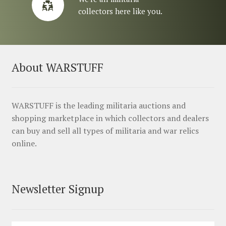
collectors here like you.
About WARSTUFF
WARSTUFF is the leading militaria auctions and
shopping marketplace in which collectors and dealers
can buy and sell all types of militaria and war relics
online.
Newsletter Signup