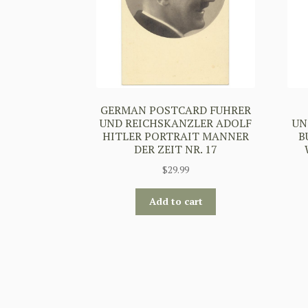
GERMAN POSTCARD FUHRER
UND REICHSKANZLER ADOLF
UN
HITLER PORTRAIT MANNER
B
DER ZEIT NR. 17
$
29.99
Add to cart