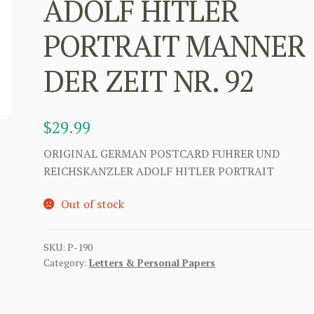
ADOLF HITLER
PORTRAIT MANNER
DER ZEIT NR. 92
$
29.99
ORIGINAL GERMAN POSTCARD FUHRER UND
REICHSKANZLER ADOLF HITLER PORTRAIT
Out of stock
SKU:
P-190
Category:
Letters & Personal Papers