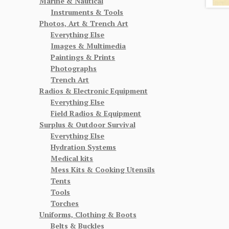
Marine & Nautical
Instruments & Tools
Photos, Art & Trench Art
Everything Else
Images & Multimedia
Paintings & Prints
Photographs
Trench Art
Radios & Electronic Equipment
Everything Else
Field Radios & Equipment
Surplus & Outdoor Survival
Everything Else
Hydration Systems
Medical kits
Mess Kits & Cooking Utensils
Tents
Tools
Torches
Uniforms, Clothing & Boots
Belts & Buckles