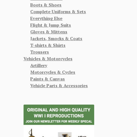
Boots & Shoes
Complete Uniforms & Sets
Everything Else
Flight & Jump Suits
Gloves & Mittens
Jackets, Smocks & Coats
T-shirts & Shirts
Trousers
Vehicles & Motorcycles
Artillery
Motorcycles & Cycles
Paints & Canvas
Vehicle Parts & Accessories