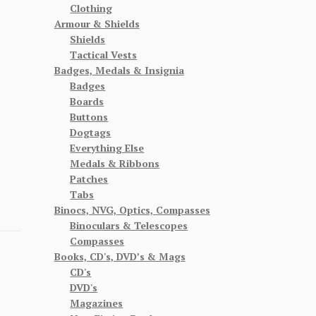
Clothing
Armour & Shields
Shields
Tactical Vests
Badges, Medals & Insignia
Badges
Boards
Buttons
Dogtags
Everything Else
Medals & Ribbons
Patches
Tabs
Binocs, NVG, Optics, Compasses
Binoculars & Telescopes
Compasses
Books, CD's, DVD’s & Mags
CD's
DVD's
Magazines