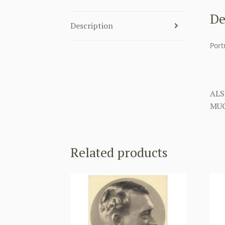
De
Description
Port
ALS
MUC
Related products