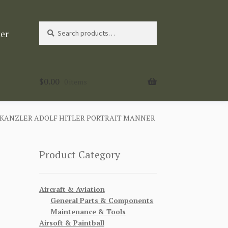
Search
Search
ter
for:
$
0.00
0 items
KANZLER ADOLF HITLER PORTRAIT MANNER
Product Category
Aircraft & Aviation
General Parts & Components
Maintenance & Tools
Airsoft & Paintball