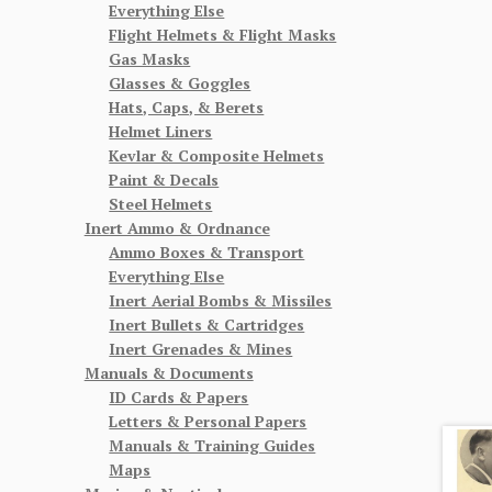
Everything Else
Flight Helmets & Flight Masks
Gas Masks
Glasses & Goggles
Hats, Caps, & Berets
Helmet Liners
Kevlar & Composite Helmets
Paint & Decals
Steel Helmets
Inert Ammo & Ordnance
Ammo Boxes & Transport
Everything Else
Inert Aerial Bombs & Missiles
Inert Bullets & Cartridges
Inert Grenades & Mines
Manuals & Documents
ID Cards & Papers
Letters & Personal Papers
Manuals & Training Guides
Maps