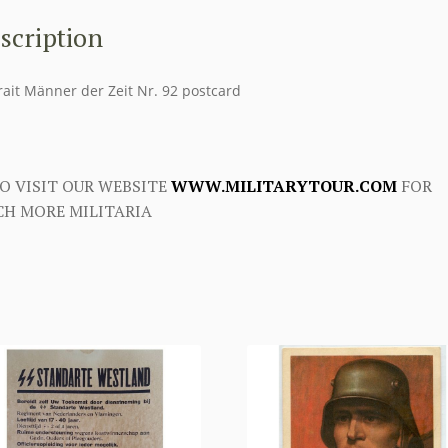
scription
rait Männer der Zeit Nr. 92 postcard
O VISIT OUR WEBSITE
WWW.MILITARYTOUR.COM
FOR
H MORE MILITARIA