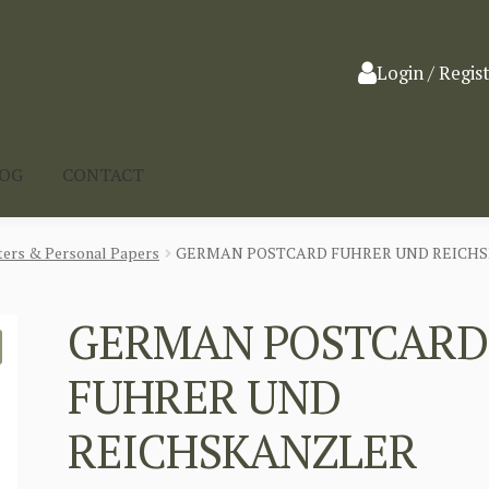
Login / Regis
LOG
CONTACT
ters & Personal Papers
GERMAN POSTCARD FUHRER UND REICHS
GERMAN POSTCARD
FUHRER UND
REICHSKANZLER