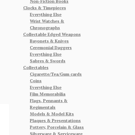
Non-Fiction Books
Clocks & Timepieces
Everything Else
Wrist Watches &
Chronographs
Collectable Edged Weapons
Bayonets & Knives
Ceremonial Daggers
Everything Else
Sabres & Swords
Collectables
Cigarette/Tea/Gum cards
Coins
Everything Else
Film Memorabilia
Flags, Pennants &
Regimentals
Models & Model Kits
Plaques & Presentations
Pottery, Porcelain & Glass
Silverware & Serviceware