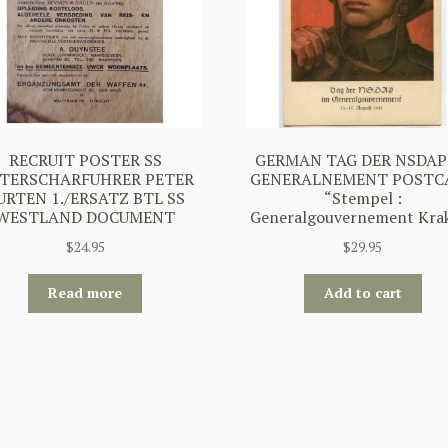
RECRUIT POSTER SS
GERMAN TAG DER NSDAP
TERSCHARFUHRER PETER
GENERALNEMENT POSTC
URTEN 1./ERSATZ BTL SS
“Stempel :
WESTLAND DOCUMENT
Generalgouvernement Kra
$
24.95
$
29.95
Read more
Add to cart