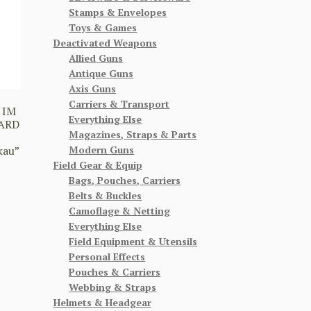
Stamps & Envelopes
Toys & Games
Deactivated Weapons
Allied Guns
Antique Guns
Axis Guns
Carriers & Transport
 IM
Everything Else
ARD
Magazines, Straps & Parts
Modern Guns
kau”
Field Gear & Equip
Bags, Pouches, Carriers
Belts & Buckles
Camoflage & Netting
Everything Else
Field Equipment & Utensils
Personal Effects
Pouches & Carriers
Webbing & Straps
Helmets & Headgear