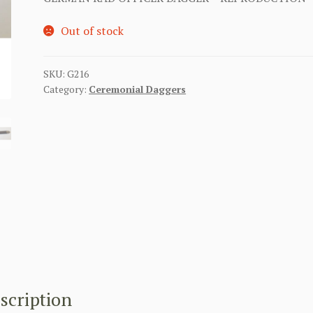
Out of stock
SKU:
G216
Category:
Ceremonial Daggers
scription