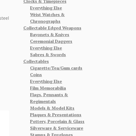
Clocks & Timepieces
Everything Else
Wrist Watches &
steel
Chronographs
Collectable Edged Weapons
Bayonets & Knives
Ceremonial Daggers
Everything Else
Sabres & Swords
Collectables
Cigarette/Tea/Gum cards
Coins
Everything Else
Film Memorabilia
Flags, Pennants &
Regimentals
Models & Model Kits
Plaques & Presentations
Pottery, Porcelain & Glass
Silverware & Serviceware
Stamps & Envelopes