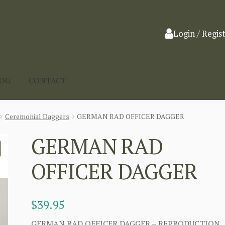
Login / Regis
LOG
CONTACT
Ceremonial Daggers
GERMAN RAD OFFICER DAGGER
GERMAN RAD
OFFICER DAGGER
$
39.95
GERMAN RAD OFFICER DAGGER – REPRODUCTION