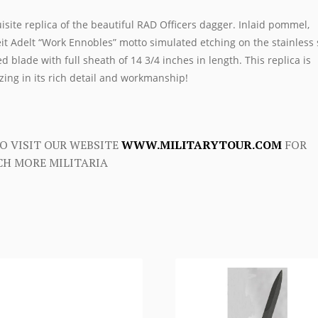
isite replica of the beautiful RAD Officers dagger. Inlaid pommel,
it Adelt “Work Ennobles” motto simulated etching on the stainless 
d blade with full sheath of 14 3/4 inches in length. This replica is
ing in its rich detail and workmanship!
O VISIT OUR WEBSITE
WWW.MILITARYTOUR.COM
FOR
H MORE MILITARIA