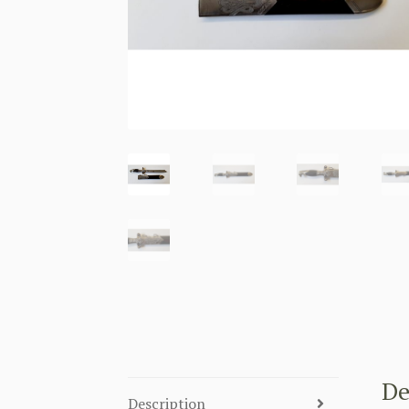
De
Description