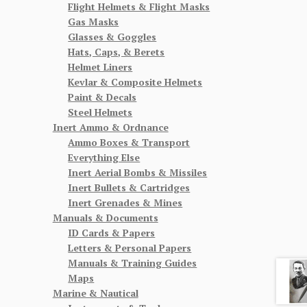
Flight Helmets & Flight Masks
Gas Masks
Glasses & Goggles
Hats, Caps, & Berets
Helmet Liners
Kevlar & Composite Helmets
Paint & Decals
Steel Helmets
Inert Ammo & Ordnance
Ammo Boxes & Transport
Everything Else
Inert Aerial Bombs & Missiles
Inert Bullets & Cartridges
Inert Grenades & Mines
Manuals & Documents
ID Cards & Papers
Letters & Personal Papers
Manuals & Training Guides
Maps
Marine & Nautical