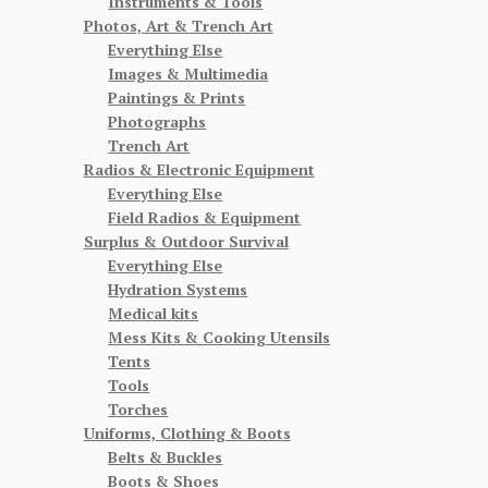
Instruments & Tools
Photos, Art & Trench Art
Everything Else
Images & Multimedia
Paintings & Prints
Photographs
Trench Art
Radios & Electronic Equipment
Everything Else
Field Radios & Equipment
Surplus & Outdoor Survival
Everything Else
Hydration Systems
Medical kits
Mess Kits & Cooking Utensils
Tents
Tools
Torches
Uniforms, Clothing & Boots
Belts & Buckles
Boots & Shoes