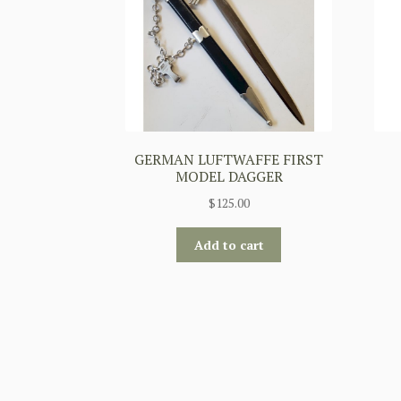
GERMAN LUFTWAFFE FIRST
MODEL DAGGER
$
125.00
Add to cart