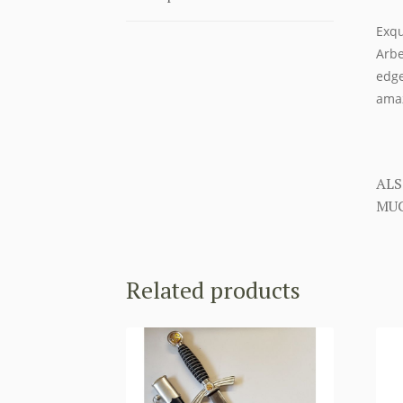
Exqu
Arbe
edge
amaz
ALS
MUC
Related products