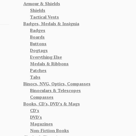
Armour & Shields
Shields
Tactical Vests
Badges, Medals & Insignia
Badges
Boards
Buttons
Dogtags
Everything Else
Medals & Ribbons
Patches
Tabs
Binocs, NVG, Optics, Compasses
Binoculars & Telescopes
Compasses
Books, CD's, DVD’s & Mags
CD's
DVD's
Magazines
Non-Fiction Books