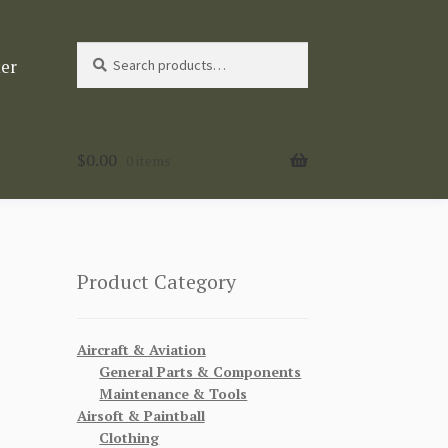
Search
Search
ter
for:
$
0.00
0 items
Product Category
Aircraft & Aviation
General Parts & Components
Maintenance & Tools
Airsoft & Paintball
Clothing