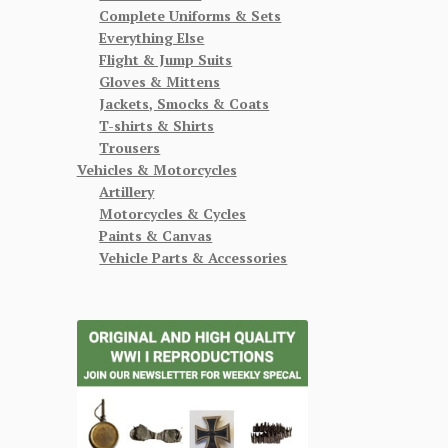
Complete Uniforms & Sets
Everything Else
Flight & Jump Suits
Gloves & Mittens
Jackets, Smocks & Coats
T-shirts & Shirts
Trousers
Vehicles & Motorcycles
Artillery
Motorcycles & Cycles
Paints & Canvas
Vehicle Parts & Accessories