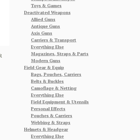
Toys & Games
Deactivated Weapons
Allied Guns
Antique Guns
Axis Guns
Carriers & Transport
Everything Else
Magazines, Straps & Parts
R
Modern Guns
Field Gear & Equip
Bags, Pouches, Carriers
Belts & Buckles
Camoflage & Netting
Everything Else
Field Equipment & Utensils
Personal Effects
Pouches & Carriers
Webbing & Straps
Helmets & Headgear
Everything Else