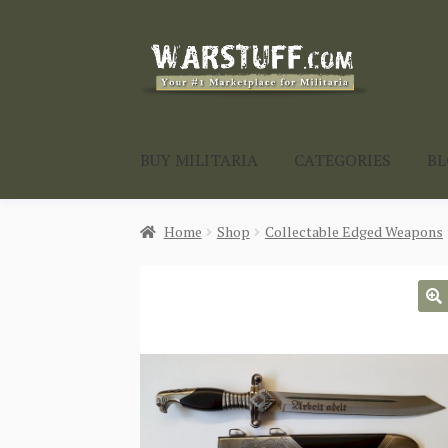
Skip
Skip
to
to
navigation
content
BUY MILITARIA
CATEGORIES
B
Home
Shop
Collectable Edged Weapons
🔍