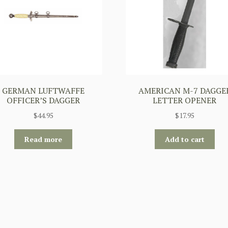
GERMAN LUFTWAFFE
AMERICAN M-7 DAGGE
OFFICER’S DAGGER
LETTER OPENER
$
44.95
$
17.95
Read more
Add to cart