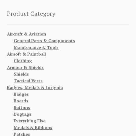
Product Category
Aircraft & Aviation
General Parts & Components
Maintenance & Tools
Airsoft & Paintball
Clothing
Armour & Shields
Shields
Tactical Vests
Badges, Medals & Insignia
Badges
Boards
Buttons
Dogtags
Everything Else
Medals & Ribbons
Patches