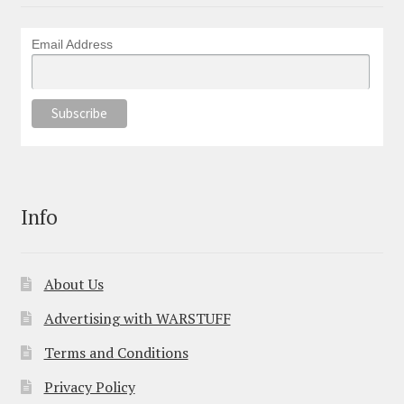
Email Address
Info
About Us
Advertising with WARSTUFF
Terms and Conditions
Privacy Policy