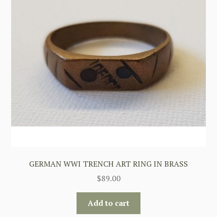
GERMAN WWI TRENCH ART RING IN BRASS
$
89.00
Add to cart