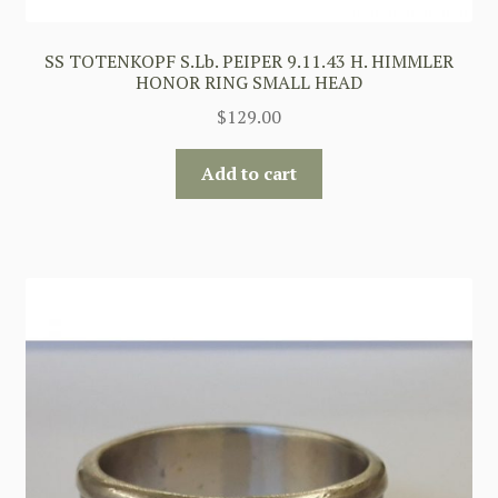
SS TOTENKOPF S.Lb. PEIPER 9.11.43 H. HIMMLER
HONOR RING SMALL HEAD
$
129.00
Add to cart