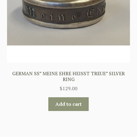
GERMAN SS” MEINE EHRE HEISST TREUE” SILVER
RING
$
129.00
Add to cart