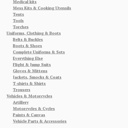
Medical kits
Mess Kits & Cooking Utensils
Tents
Tools
Torches
Uniforms, Clothing & Boots
Belts & Buckles
Boots & Shoes
Complete Uniforms & Sets
Everything Else
Flight & Jump Suits
Gloves & Mittens
Jackets, Smocks & Coats
T-shirts & Shirts
Trousers
Vehicles & Motorcycles
Artillery
Motorcycles & Cycles
Paints & Canvas
Vehicle Parts & Accessories