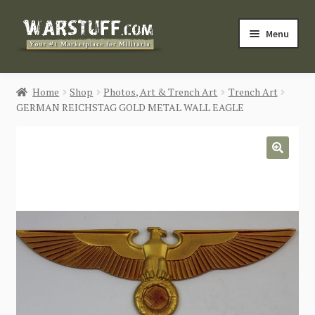
Skip
Skip
Menu
to
to
navigation
content
HOME
Home
Shop
Photos, Art & Trench Art
Trench Art
GERMAN REICHSTAG GOLD METAL WALL EAGLE
BUY MILITARIA
CATEGORIES
🔍
BLOG
Login / Register
CONTACT US