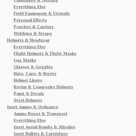
Everything Else
Field Equipment & Utensils
Personal Effects
Pouches & Carriers
Webbing & Straps
Helmets & Headgear
Everything Else
Flight Helmets & Flight Masks
Gas Masks
Glasses & Goggles
Hats, Caps, & Berets
Helmet Liners
Kevlar & Composite Helmets
Paint & Decals
Steel Helmets
Inert Ammo & Ordnance
Ammo Boxes & Transport
Everything Else
Inert Aerial Bombs & Missiles
Inert Bullets & Cartridges