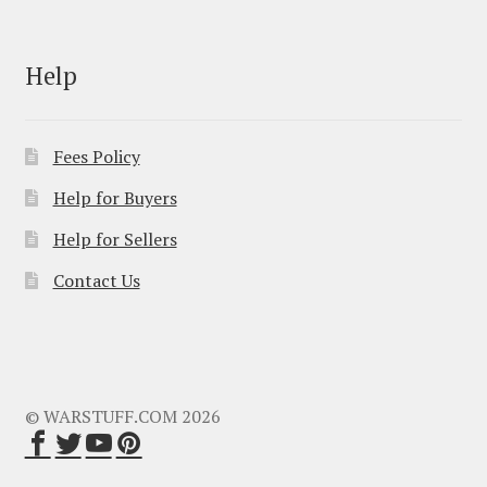
Help
Fees Policy
Help for Buyers
Help for Sellers
Contact Us
© WARSTUFF.COM 2026