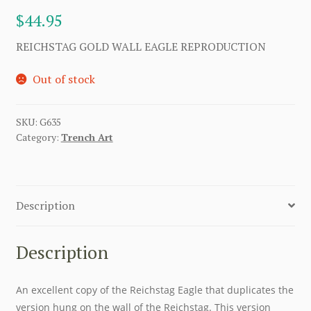
$
44.95
REICHSTAG GOLD WALL EAGLE REPRODUCTION
Out of stock
SKU:
G635
Category:
Trench Art
Description
Description
An excellent copy of the Reichstag Eagle that duplicates the
version hung on the wall of the Reichstag. This version