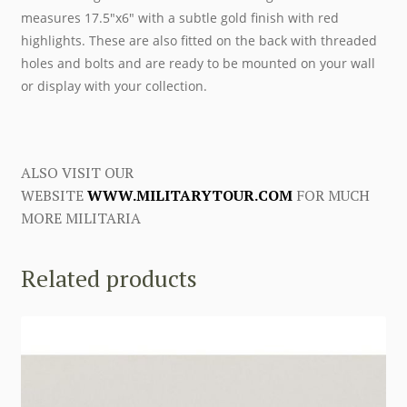
measures 17.5″x6″ with a subtle gold finish with red
highlights. These are also fitted on the back with threaded
holes and bolts and are ready to be mounted on your wall
or display with your collection.
ALSO VISIT OUR
WEBSITE
WWW.MILITARYTOUR.COM
FOR MUCH
MORE MILITARIA
Related products