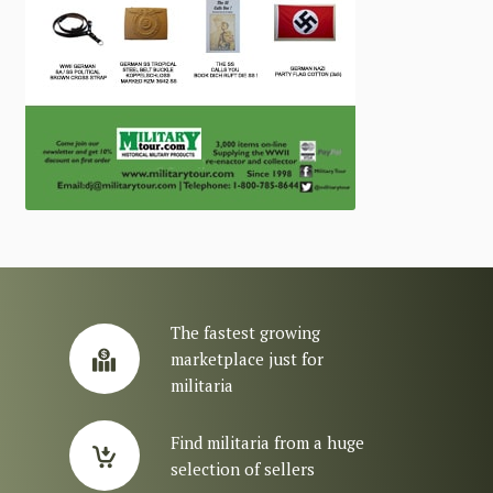
The fastest growing
marketplace just for
militaria
Find militaria from a huge
selection of sellers