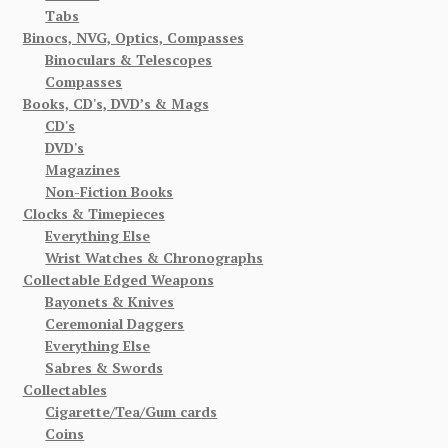
Tabs
Binocs, NVG, Optics, Compasses
Binoculars & Telescopes
Compasses
Books, CD's, DVD’s & Mags
CD's
DVD's
Magazines
Non-Fiction Books
Clocks & Timepieces
Everything Else
Wrist Watches & Chronographs
Collectable Edged Weapons
Bayonets & Knives
Ceremonial Daggers
Everything Else
Sabres & Swords
Collectables
Cigarette/Tea/Gum cards
Coins