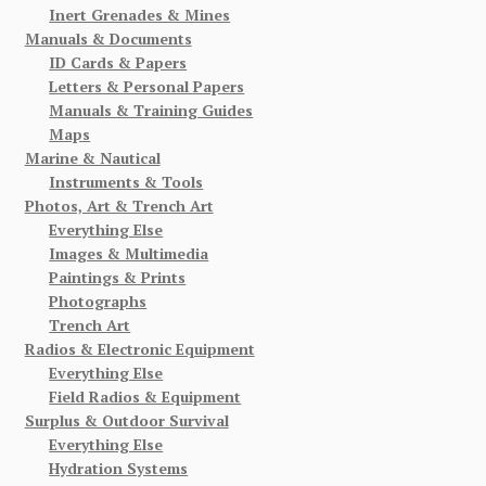
Inert Grenades & Mines
Manuals & Documents
ID Cards & Papers
Letters & Personal Papers
Manuals & Training Guides
Maps
Marine & Nautical
Instruments & Tools
Photos, Art & Trench Art
Everything Else
Images & Multimedia
Paintings & Prints
Photographs
Trench Art
Radios & Electronic Equipment
Everything Else
Field Radios & Equipment
Surplus & Outdoor Survival
Everything Else
Hydration Systems