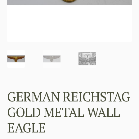
GERMAN REICHSTAG
GOLD METAL WALL
EAGLE