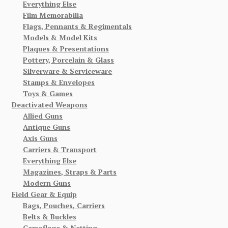
Everything Else
Film Memorabilia
Flags, Pennants & Regimentals
Models & Model Kits
Plaques & Presentations
Pottery, Porcelain & Glass
Silverware & Serviceware
Stamps & Envelopes
Toys & Games
Deactivated Weapons
Allied Guns
Antique Guns
Axis Guns
Carriers & Transport
Everything Else
Magazines, Straps & Parts
Modern Guns
Field Gear & Equip
Bags, Pouches, Carriers
Belts & Buckles
Camoflage & Netting