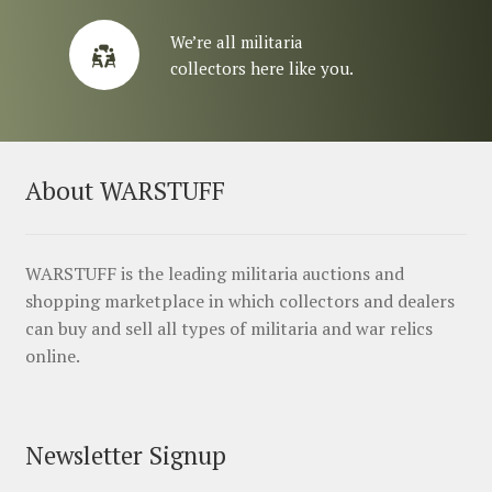
We’re all militaria
collectors here like you.
About WARSTUFF
WARSTUFF is the leading militaria auctions and
shopping marketplace in which collectors and dealers
can buy and sell all types of militaria and war relics
online.
Newsletter Signup