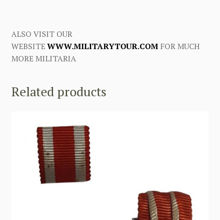
ALSO VISIT OUR
WEBSITE
WWW.MILITARYTOUR.COM
FOR MUCH
MORE MILITARIA
Related products