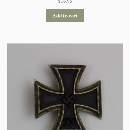
$
16.95
Add to cart