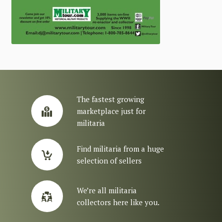
The fastest growing
marketplace just for
militaria
Find militaria from a huge
selection of sellers
We’re all militaria
collectors here like you.