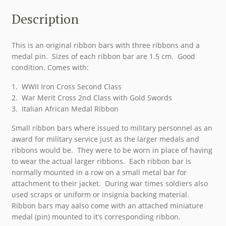
Description
This is an original ribbon bars with three ribbons and a
medal pin. Sizes of each ribbon bar are 1.5 cm. Good
condition. Comes with:
1. WWII Iron Cross Second Class
2. War Merit Cross 2nd Class with Gold Swords
3. Italian African Medal Ribbon
Small ribbon bars where issued to military personnel as an
award for military service just as the larger medals and
ribbons would be. They were to be worn in place of having
to wear the actual larger ribbons. Each ribbon bar is
normally mounted in a row on a small metal bar for
attachment to their jacket. During war times soldiers also
used scraps or uniform or insignia backing material.
Ribbon bars may aalso come with an attached miniature
medal (pin) mounted to it’s corresponding ribbon.