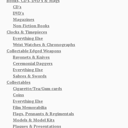
Books, CD's, DVD’s & Mags
CD's
DVD's
Magazines
Non-Fiction Books
Clocks & Timepieces
Everything Else
Wrist Watches & Chronographs
Collectable Edged Weapons
Bayonets & Knives
Ceremonial Daggers
Everything Else
Sabres & Swords
Collectables
Cigarette/Tea/Gum cards
Coins
Everything Else
Film Memorabilia
Flags, Pennants & Regimentals
Models & Model Kits
Plaques & Presentations