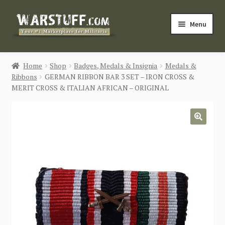
Skip
Skip
Menu
to
to
navigation
content
HOME
Home
Shop
Badges, Medals & Insignia
Medals &
Ribbons
GERMAN RIBBON BAR 3 SET – IRON CROSS &
BUY MILITARIA
MERIT CROSS & ITALIAN AFRICAN – ORIGINAL
CATEGORIES
🔍
BLOG
Login / Register
CONTACT US