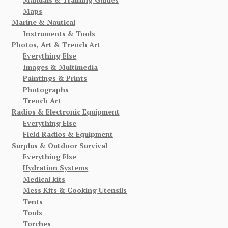
Maps
Marine & Nautical
Instruments & Tools
Photos, Art & Trench Art
Everything Else
Images & Multimedia
Paintings & Prints
Photographs
Trench Art
Radios & Electronic Equipment
Everything Else
Field Radios & Equipment
Surplus & Outdoor Survival
Everything Else
Hydration Systems
Medical kits
Mess Kits & Cooking Utensils
Tents
Tools
Torches