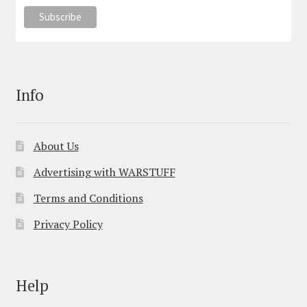
Info
About Us
Advertising with WARSTUFF
Terms and Conditions
Privacy Policy
Help