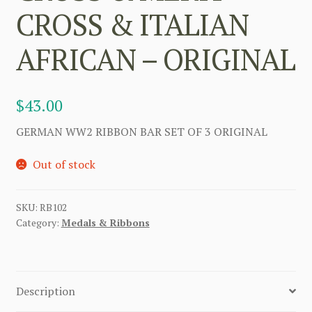
CROSS & ITALIAN
AFRICAN – ORIGINAL
$
43.00
GERMAN WW2 RIBBON BAR SET OF 3 ORIGINAL
Out of stock
SKU:
RB102
Category:
Medals & Ribbons
Description