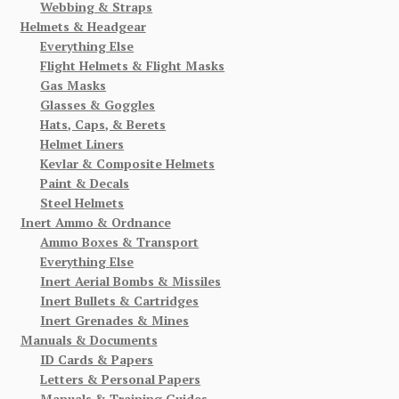
Webbing & Straps
Helmets & Headgear
Everything Else
Flight Helmets & Flight Masks
Gas Masks
Glasses & Goggles
Hats, Caps, & Berets
Helmet Liners
Kevlar & Composite Helmets
Paint & Decals
Steel Helmets
Inert Ammo & Ordnance
Ammo Boxes & Transport
Everything Else
Inert Aerial Bombs & Missiles
Inert Bullets & Cartridges
Inert Grenades & Mines
Manuals & Documents
ID Cards & Papers
Letters & Personal Papers
Manuals & Training Guides