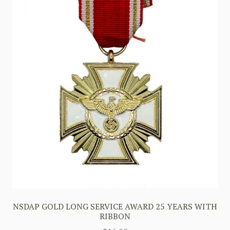
NSDAP GOLD LONG SERVICE AWARD 25 YEARS WITH
RIBBON