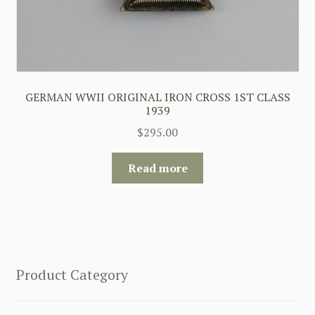
GERMAN WWII ORIGINAL IRON CROSS 1ST CLASS
1939
$
295.00
Read more
Product Category