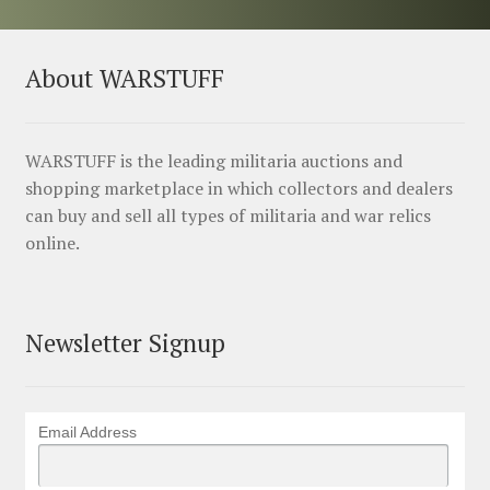
About WARSTUFF
WARSTUFF is the leading militaria auctions and
shopping marketplace in which collectors and dealers
can buy and sell all types of militaria and war relics
online.
Newsletter Signup
Email Address