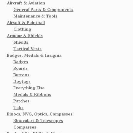
Aircraft & Aviation
General Parts & Components
Maintenance & Tools
Airsoft & Paintball
Clothing
Armour & Shields
Shields
Tactical Vests
Badges, Medals & Insignia
Badges
Boards
Buttons
Dogtags
Everything Else
Medals & Ribbons
Patches
Tabs
Binocs, NVG, Optics, Compasses
Binoculars & Telescopes
Compasses