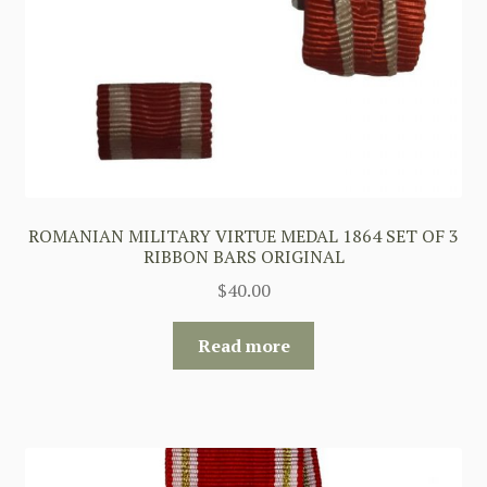
ROMANIAN MILITARY VIRTUE MEDAL 1864 SET OF 3
RIBBON BARS ORIGINAL
$
40.00
Read more