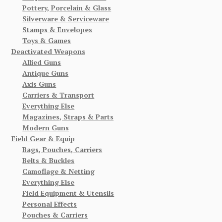
Pottery, Porcelain & Glass
Silverware & Serviceware
Stamps & Envelopes
Toys & Games
Deactivated Weapons
Allied Guns
Antique Guns
Axis Guns
Carriers & Transport
Everything Else
Magazines, Straps & Parts
Modern Guns
Field Gear & Equip
Bags, Pouches, Carriers
Belts & Buckles
Camoflage & Netting
Everything Else
Field Equipment & Utensils
Personal Effects
Pouches & Carriers