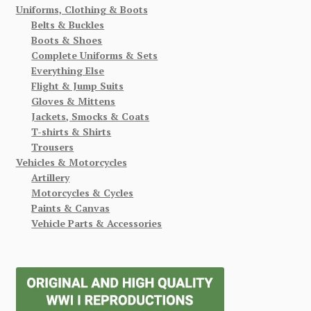
Uniforms, Clothing & Boots
Belts & Buckles
Boots & Shoes
Complete Uniforms & Sets
Everything Else
Flight & Jump Suits
Gloves & Mittens
Jackets, Smocks & Coats
T-shirts & Shirts
Trousers
Vehicles & Motorcycles
Artillery
Motorcycles & Cycles
Paints & Canvas
Vehicle Parts & Accessories