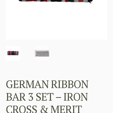
GERMAN RIBBON
BAR 3 SET – IRON
CROSS & MERIT