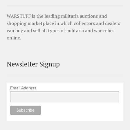
WARSTUFF is the leading militaria auctions and
shopping marketplace in which collectors and dealers
can buy and sell all types of militaria and war relics
online.
Newsletter Signup
Email Address