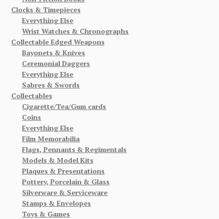
Clocks & Timepieces
Everything Else
Wrist Watches & Chronographs
Collectable Edged Weapons
Bayonets & Knives
Ceremonial Daggers
Everything Else
Sabres & Swords
Collectables
Cigarette/Tea/Gum cards
Coins
Everything Else
Film Memorabilia
Flags, Pennants & Regimentals
Models & Model Kits
Plaques & Presentations
Pottery, Porcelain & Glass
Silverware & Serviceware
Stamps & Envelopes
Toys & Games