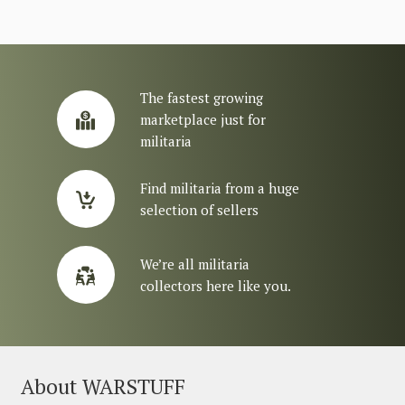
The fastest growing
marketplace just for
militaria
Find militaria from a huge
selection of sellers
We’re all militaria
collectors here like you.
About WARSTUFF