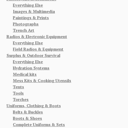
Everything Else
Images & Multimedia
Paintings & Prints
Photographs
Trench Art
Radios & Electronic Equipment
Everything Else
Field Radios & Equipment
Surplus & Outdoor Survival
Everything Else
Hydration Systems
Medical kits
Mess Kits & Cooking Utensils
Tents
Tools
Torches
Uniforms, Clothing & Boots
Belts & Buckles
Boots & Shoes
Complete Uniforms & Sets