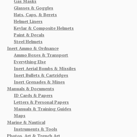
Gas Masks
Glasses & Goggles
Hats, Caps, & Berets
Helmet Liners
Kevlar & Composite Helmets
Paint & Decals
Steel Helmets
Inert Ammo & Ordnance
Ammo Boxes & Transport
Everything Else
Inert Aerial Bombs & Missiles
Inert Bullets & Cartridges
Inert Grenades & Mines
Manuals & Documents
ID Cards & Papers
Letters & Personal Papers
Manuals & Training Guides
Maps
Marine & Nautical
Instruments & Tools
Photos, Art & Trench Art