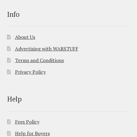
Info
About Us
Advertising with WARSTUFF
Terms and Conditions
Privacy Policy
Help
Fees Policy
Help for Buyers