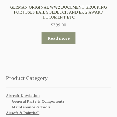
GERMAN ORIGINAL WW2 DOCUMENT GROUPING
FOR JOSEF BAIL SOLDBUCH AND EK 2 AWARD
DOCUMENT ETC
$
399.00
Read more
Product Category
Aircraft & Aviation
General Parts & Components
Maintenance & Tools
Airsoft & Paintball