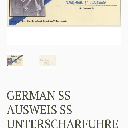
GERMAN SS
AUSWEIS SS
UNTERSCHARFUHRE