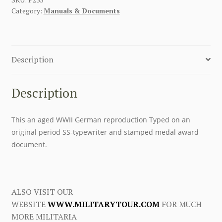
Category:
Manuals & Documents
Description
Description
This an aged WWII German reproduction Typed on an
original period SS-typewriter and stamped medal award
document.
ALSO VISIT OUR
WEBSITE
WWW.MILITARYTOUR.COM
FOR MUCH
MORE MILITARIA