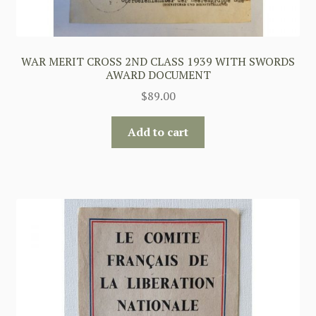
WAR MERIT CROSS 2ND CLASS 1939 WITH SWORDS
AWARD DOCUMENT
$
89.00
Add to cart