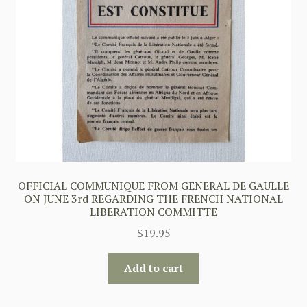
OFFICIAL COMMUNIQUE FROM GENERAL DE GAULLE
ON JUNE 3rd REGARDING THE FRENCH NATIONAL
LIBERATION COMMITTE
$
19.95
Add to cart