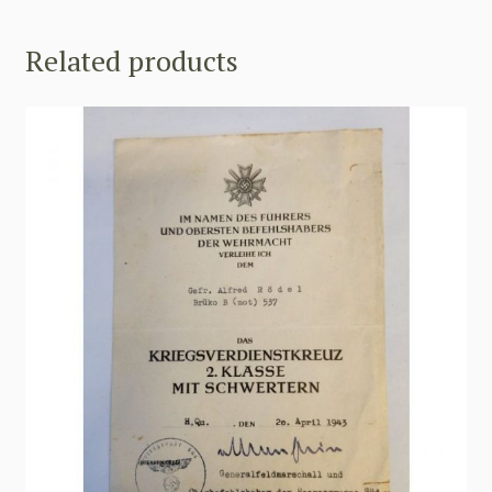
Related products