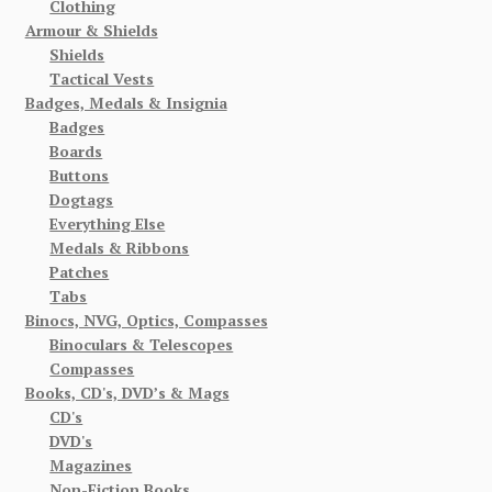
Clothing
Armour & Shields
Shields
Tactical Vests
Badges, Medals & Insignia
Badges
Boards
Buttons
Dogtags
Everything Else
Medals & Ribbons
Patches
Tabs
Binocs, NVG, Optics, Compasses
Binoculars & Telescopes
Compasses
Books, CD's, DVD’s & Mags
CD's
DVD's
Magazines
Non-Fiction Books