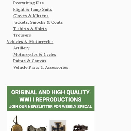
Everything Else
Flight & Jump Suits
Gloves & Mittens
Jackets, Smocks & Coats
T-shirts & Shirts
Trousers
Vehicles & Motorcycles
Artillery
Motorcycles & Cycles
Paints & Canvas
Vehicle Parts & Accessories