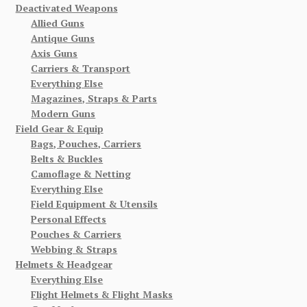
Deactivated Weapons
Allied Guns
Antique Guns
Axis Guns
Carriers & Transport
Everything Else
Magazines, Straps & Parts
Modern Guns
Field Gear & Equip
Bags, Pouches, Carriers
Belts & Buckles
Camoflage & Netting
Everything Else
Field Equipment & Utensils
Personal Effects
Pouches & Carriers
Webbing & Straps
Helmets & Headgear
Everything Else
Flight Helmets & Flight Masks