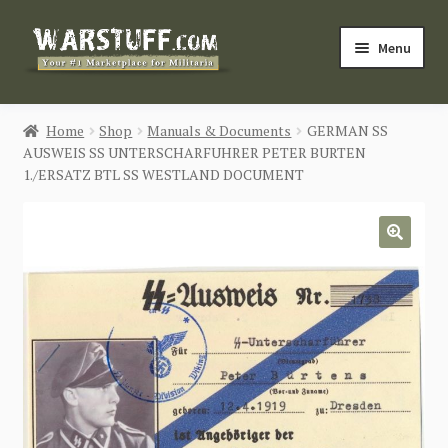
Skip
Skip
Menu
to
to
navigation
content
HOME
Home
Shop
Manuals & Documents
GERMAN SS
AUSWEIS SS UNTERSCHARFUHRER PETER BURTEN
BUY MILITARIA
1./ERSATZ BTL SS WESTLAND DOCUMENT
CATEGORIES
🔍
BLOG
Login / Register
CONTACT US