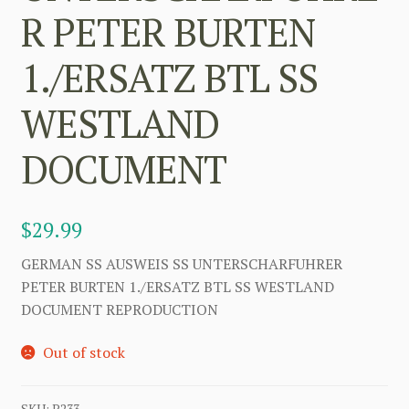
R PETER BURTEN
1./ERSATZ BTL SS
WESTLAND
DOCUMENT
$
29.99
GERMAN SS AUSWEIS SS UNTERSCHARFUHRER
PETER BURTEN 1./ERSATZ BTL SS WESTLAND
DOCUMENT REPRODUCTION
Out of stock
SKU:
P233