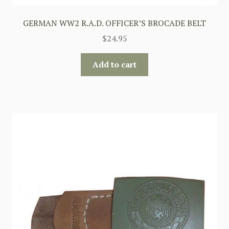
GERMAN WW2 R.A.D. OFFICER’S BROCADE BELT
$
24.95
Add to cart