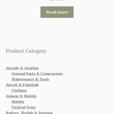
Read more
Product Category
Aircraft & Aviation
General Parts & Components
Maintenance & Tools
Airsoft & Paintball
Clothing
Armour & Shields
Shields
Tactical Vests
Badges, Medals & Insignia