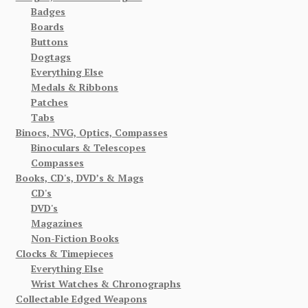
Badges
Boards
Buttons
Dogtags
Everything Else
Medals & Ribbons
Patches
Tabs
Binocs, NVG, Optics, Compasses
Binoculars & Telescopes
Compasses
Books, CD's, DVD’s & Mags
CD's
DVD's
Magazines
Non-Fiction Books
Clocks & Timepieces
Everything Else
Wrist Watches & Chronographs
Collectable Edged Weapons