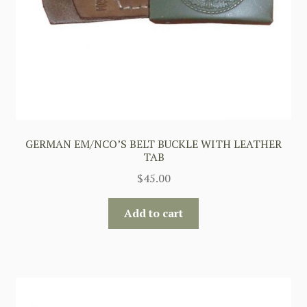
GERMAN EM/NCO’S BELT BUCKLE WITH LEATHER
TAB
$
45.00
Add to cart