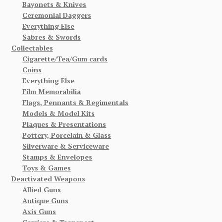
Bayonets & Knives
Ceremonial Daggers
Everything Else
Sabres & Swords
Collectables
Cigarette/Tea/Gum cards
Coins
Everything Else
Film Memorabilia
Flags, Pennants & Regimentals
Models & Model Kits
Plaques & Presentations
Pottery, Porcelain & Glass
Silverware & Serviceware
Stamps & Envelopes
Toys & Games
Deactivated Weapons
Allied Guns
Antique Guns
Axis Guns