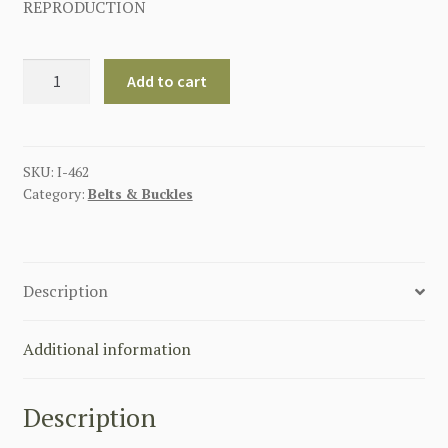
REPRODUCTION
GERMAN
Add to cart
SS
EM/NCO'S
BELT
BUCKLE
SKU:
I-462
Category:
Belts & Buckles
WITH
LEATHER
TAB
quantity
Description
Additional information
Description