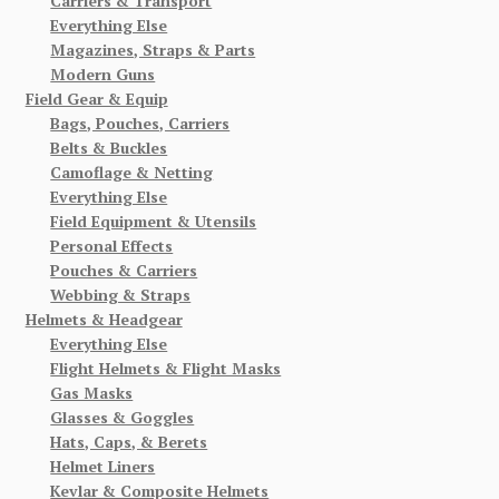
Carriers & Transport
Everything Else
Magazines, Straps & Parts
Modern Guns
Field Gear & Equip
Bags, Pouches, Carriers
Belts & Buckles
Camoflage & Netting
Everything Else
Field Equipment & Utensils
Personal Effects
Pouches & Carriers
Webbing & Straps
Helmets & Headgear
Everything Else
Flight Helmets & Flight Masks
Gas Masks
Glasses & Goggles
Hats, Caps, & Berets
Helmet Liners
Kevlar & Composite Helmets