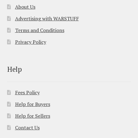
About Us
Advertising with WARSTUFF
Terms and Conditions
Privacy Policy
Help
Fees Policy
Help for Buyers
Help for Sellers
Contact Us