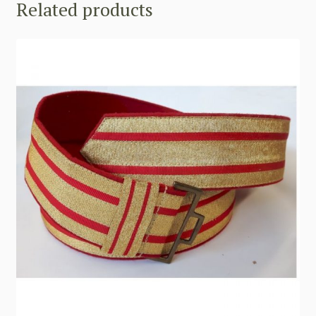
Related products