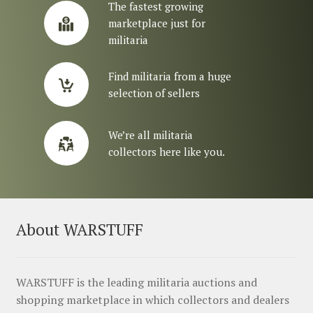
The fastest growing
marketplace just for
militaria
Find militaria from a huge
selection of sellers
We’re all militaria
collectors here like you.
About WARSTUFF
WARSTUFF is the leading militaria auctions and
shopping marketplace in which collectors and dealers