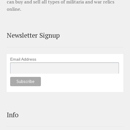
can buy and sell all types of militaria and war relics
online.
Newsletter Signup
Email Address
Info