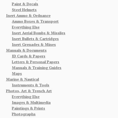
Paint & Decals
Steel Helmets
Inert Ammo & Ordnance
Ammo Boxes & Transport
Everything Else
Inert Aerial Bombs & Missiles
Inert Bullets & Cartridges
Inert Grenades & Mines
Manuals & Documents
ID Cards & Papers
Letters & Personal Papers
Manuals & Training Guides
Maps
Marine & Nautical
Instruments & Tools
Photos, Art & Trench Art
Everything Else
Images & Multimedia
Paintings & Prints
Photographs