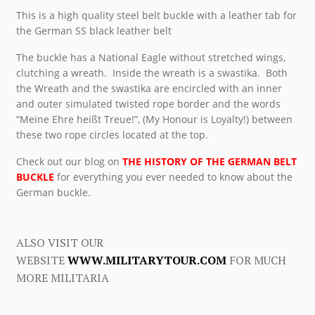
This is a high quality steel belt buckle with a leather tab for
the German SS black leather belt
The buckle has a National Eagle without stretched wings,
clutching a wreath. Inside the wreath is a swastika. Both
the Wreath and the swastika are encircled with an inner
and outer simulated twisted rope border and the words
“Meine Ehre heißt Treue!”, (My Honour is Loyalty!) between
these two rope circles located at the top.
Check out our blog on
THE HISTORY OF THE GERMAN BELT
BUCKLE
for everything you ever needed to know about the
German buckle.
ALSO VISIT OUR
WEBSITE
WWW.MILITARYTOUR.COM
FOR MUCH
MORE MILITARIA