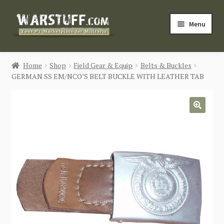
Skip
Skip
Menu
to
to
navigation
content
HOME
Home
Shop
Field Gear & Equip
Belts & Buckles
GERMAN SS EM/NCO’S BELT BUCKLE WITH LEATHER TAB
BUY MILITARIA
CATEGORIES
🔍
BLOG
Login / Register
CONTACT US