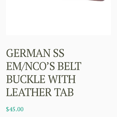
GERMAN SS
EM/NCO’S BELT
BUCKLE WITH
LEATHER TAB
$
45.00