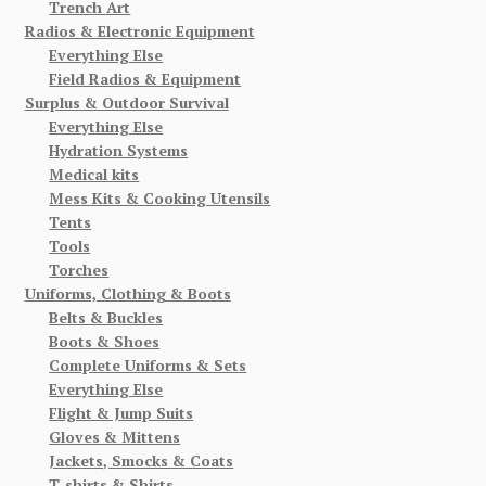
Trench Art
Radios & Electronic Equipment
Everything Else
Field Radios & Equipment
Surplus & Outdoor Survival
Everything Else
Hydration Systems
Medical kits
Mess Kits & Cooking Utensils
Tents
Tools
Torches
Uniforms, Clothing & Boots
Belts & Buckles
Boots & Shoes
Complete Uniforms & Sets
Everything Else
Flight & Jump Suits
Gloves & Mittens
Jackets, Smocks & Coats
T-shirts & Shirts