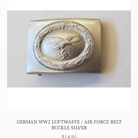
GERMAN WW2 LUFTWAFFE / AIR FORCE BELT
BUCKLE SILVER
$
14.95