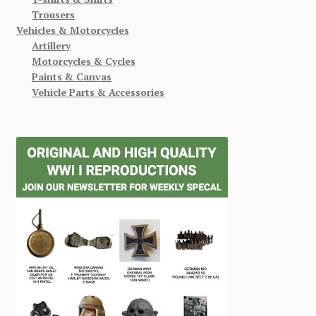
Trousers
Vehicles & Motorcycles
Artillery
Motorcycles & Cycles
Paints & Canvas
Vehicle Parts & Accessories