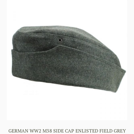
GERMAN WW2 M38 SIDE CAP ENLISTED FIELD GREY