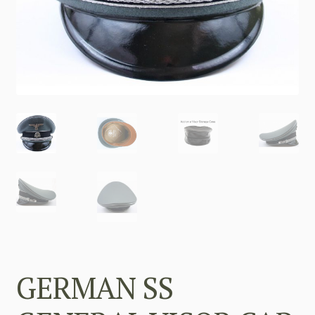
GERMAN SS