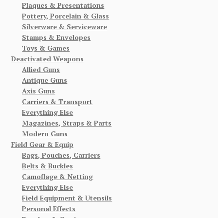
Plaques & Presentations
Pottery, Porcelain & Glass
Silverware & Serviceware
Stamps & Envelopes
Toys & Games
Deactivated Weapons
Allied Guns
Antique Guns
Axis Guns
Carriers & Transport
Everything Else
Magazines, Straps & Parts
Modern Guns
Field Gear & Equip
Bags, Pouches, Carriers
Belts & Buckles
Camoflage & Netting
Everything Else
Field Equipment & Utensils
Personal Effects