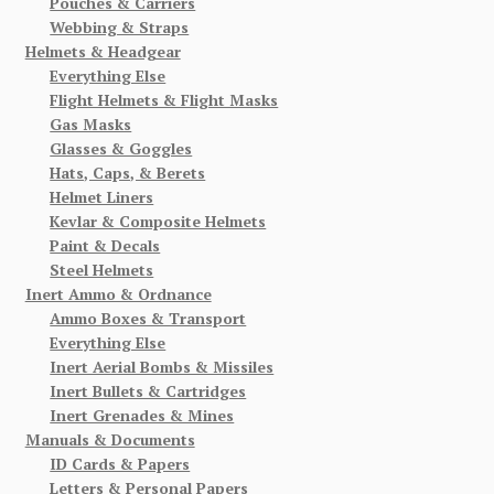
Pouches & Carriers
Webbing & Straps
Helmets & Headgear
Everything Else
Flight Helmets & Flight Masks
Gas Masks
Glasses & Goggles
Hats, Caps, & Berets
Helmet Liners
Kevlar & Composite Helmets
Paint & Decals
Steel Helmets
Inert Ammo & Ordnance
Ammo Boxes & Transport
Everything Else
Inert Aerial Bombs & Missiles
Inert Bullets & Cartridges
Inert Grenades & Mines
Manuals & Documents
ID Cards & Papers
Letters & Personal Papers