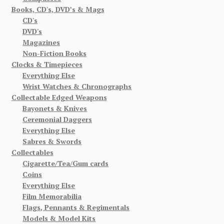
Books, CD's, DVD’s & Mags
CD's
DVD's
Magazines
Non-Fiction Books
Clocks & Timepieces
Everything Else
Wrist Watches & Chronographs
Collectable Edged Weapons
Bayonets & Knives
Ceremonial Daggers
Everything Else
Sabres & Swords
Collectables
Cigarette/Tea/Gum cards
Coins
Everything Else
Film Memorabilia
Flags, Pennants & Regimentals
Models & Model Kits