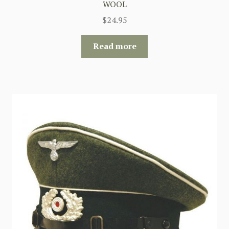
WOOL
$
24.95
Read more