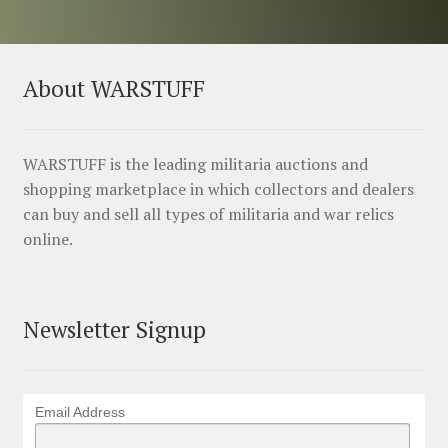
About WARSTUFF
WARSTUFF is the leading militaria auctions and
shopping marketplace in which collectors and dealers
can buy and sell all types of militaria and war relics
online.
Newsletter Signup
Email Address