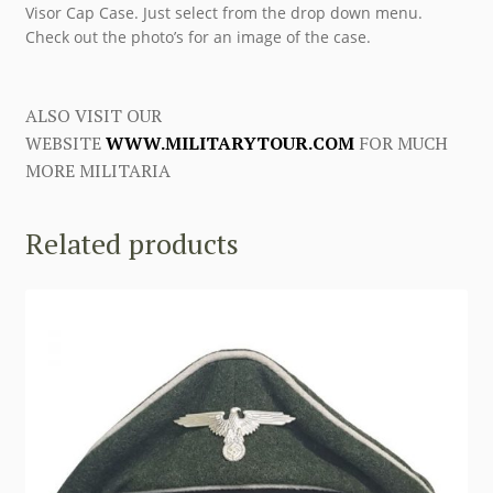
Visor Cap Case. Just select from the drop down menu.
Check out the photo’s for an image of the case.
ALSO VISIT OUR
WEBSITE
WWW.MILITARYTOUR.COM
FOR MUCH
MORE MILITARIA
Related products