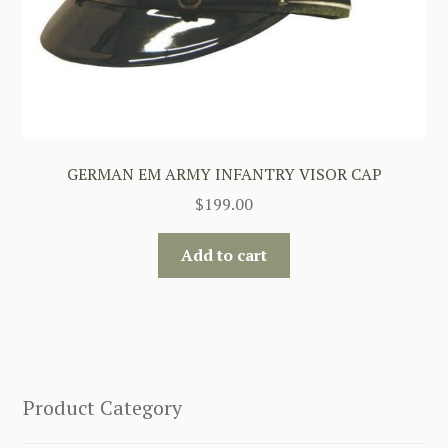
GERMAN EM ARMY INFANTRY VISOR CAP
$
199.00
Add to cart
Product Category