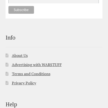
Info
About Us
Advertising with WARSTUFF
Terms and Conditions
Privacy Policy
Help