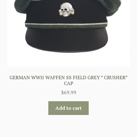
GERMAN WWII WAFFEN SS FIELD GREY ” CRUSHER”
CAP
$
69.99
Add to cart