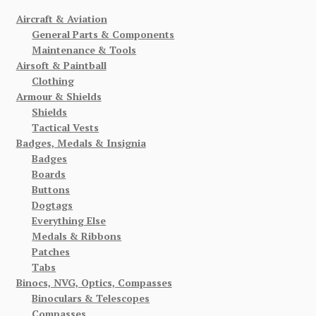
Aircraft & Aviation
General Parts & Components
Maintenance & Tools
Airsoft & Paintball
Clothing
Armour & Shields
Shields
Tactical Vests
Badges, Medals & Insignia
Badges
Boards
Buttons
Dogtags
Everything Else
Medals & Ribbons
Patches
Tabs
Binocs, NVG, Optics, Compasses
Binoculars & Telescopes
Compasses