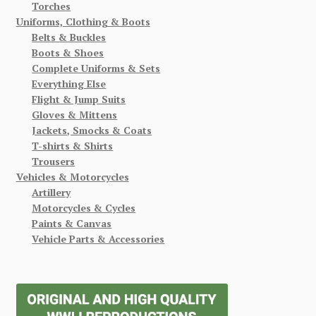
Torches
Uniforms, Clothing & Boots
Belts & Buckles
Boots & Shoes
Complete Uniforms & Sets
Everything Else
Flight & Jump Suits
Gloves & Mittens
Jackets, Smocks & Coats
T-shirts & Shirts
Trousers
Vehicles & Motorcycles
Artillery
Motorcycles & Cycles
Paints & Canvas
Vehicle Parts & Accessories