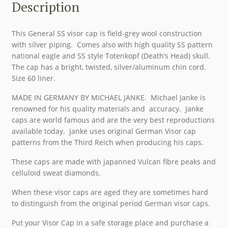
Description
This General SS visor cap is field-grey wool construction
with silver piping. Comes also with high quality SS pattern
national eagle and SS style Totenkopf (Death’s Head) skull.
The cap has a bright, twisted, silver/aluminum chin cord.
Size 60 liner.
MADE IN GERMANY BY MICHAEL JANKE. Michael Janke is
renowned for his quality materials and accuracy. Janke
caps are world famous and are the very best reproductions
available today. Janke uses original German Visor cap
patterns from the Third Reich when producing his caps.
These caps are made with japanned Vulcan fibre peaks and
celluloid sweat diamonds.
When these visor caps are aged they are sometimes hard
to distinguish from the original period German visor caps.
Put your Visor Cap in a safe storage place and purchase a