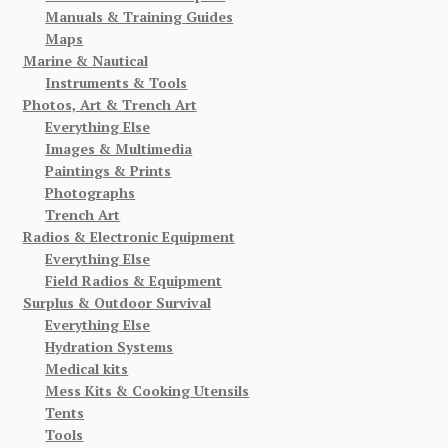
Manuals & Training Guides
Maps
Marine & Nautical
Instruments & Tools
Photos, Art & Trench Art
Everything Else
Images & Multimedia
Paintings & Prints
Photographs
Trench Art
Radios & Electronic Equipment
Everything Else
Field Radios & Equipment
Surplus & Outdoor Survival
Everything Else
Hydration Systems
Medical kits
Mess Kits & Cooking Utensils
Tents
Tools