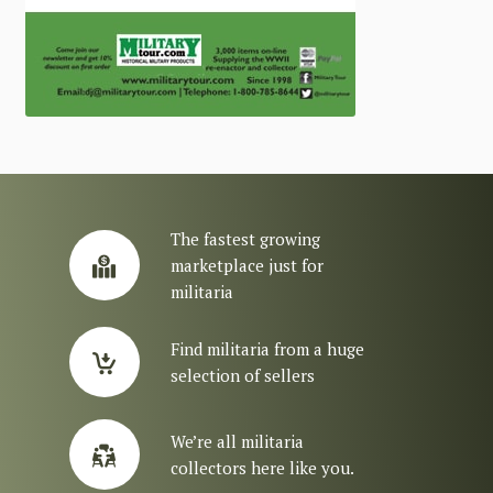
The fastest growing
marketplace just for
militaria
Find militaria from a huge
selection of sellers
We’re all militaria
collectors here like you.