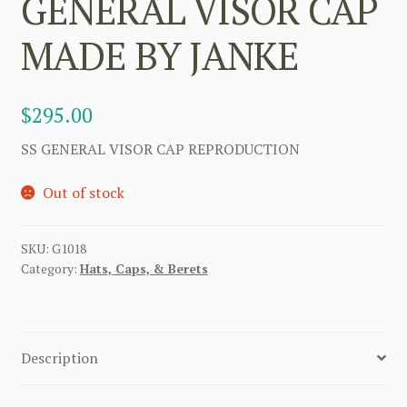
GENERAL VISOR CAP
MADE BY JANKE
$
295.00
SS GENERAL VISOR CAP REPRODUCTION
Out of stock
SKU:
G1018
Category:
Hats, Caps, & Berets
Description