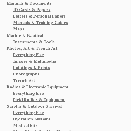
Manuals & Documents
ID Cards & Papers
Letters & Personal Papers
Manuals & Training Guides
Maps
Marine & Nautical
Instruments & Tools
Photos, Art & Trench Art
Everything Else
Images & Multimedia
Paintings & Prints
Photographs
Trench Art
Radios & Electronic Equipment
Everything Else
Field Radios & Equipment
Surplus & Outdoor Survival
Everything Else
Hydration Systems
Medical kits