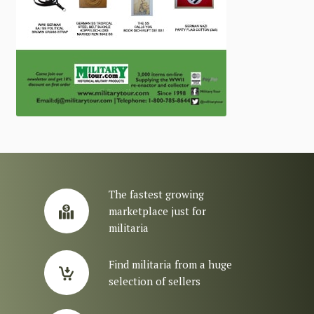
The fastest growing
marketplace just for
militaria
Find militaria from a huge
selection of sellers