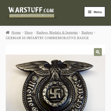
Skip
Skip
Menu
to
to
navigation
content
HOME
Home
Shop
Badges, Medals & Insignia
Badges
GERMAN SS INFANTRY COMMEMORATIVE BADGE
BUY MILITARIA
CATEGORIES
🔍
BLOG
Login / Register
CONTACT US