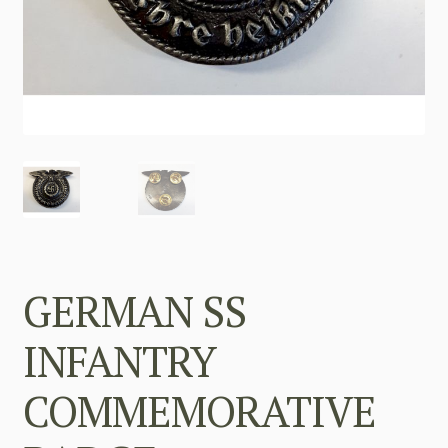
GERMAN SS
INFANTRY
COMMEMORATIVE