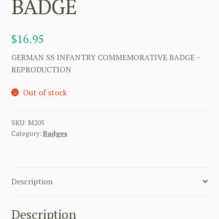
BADGE
$
16.95
GERMAN SS INFANTRY COMMEMORATIVE BADGE –
REPRODUCTION
Out of stock
SKU:
M205
Category:
Badges
Description
Description