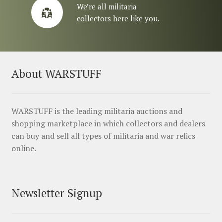
We’re all militaria
collectors here like you.
About WARSTUFF
WARSTUFF is the leading militaria auctions and
shopping marketplace in which collectors and dealers
can buy and sell all types of militaria and war relics
online.
Newsletter Signup