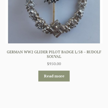
GERMAN WW2 GLIDER PILOT BADGE L/58 – RUDOLF
SOUVAL
$
950.00
Read more