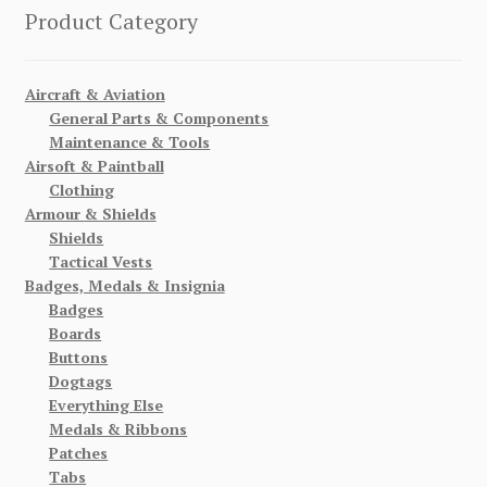
Product Category
Aircraft & Aviation
General Parts & Components
Maintenance & Tools
Airsoft & Paintball
Clothing
Armour & Shields
Shields
Tactical Vests
Badges, Medals & Insignia
Badges
Boards
Buttons
Dogtags
Everything Else
Medals & Ribbons
Patches
Tabs