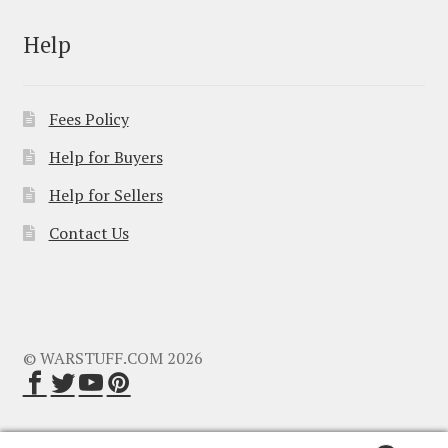
Help
Fees Policy
Help for Buyers
Help for Sellers
Contact Us
© WARSTUFF.COM 2026