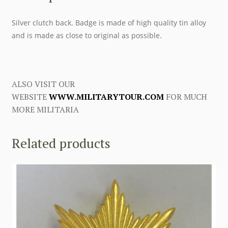
Silver clutch back. Badge is made of high quality tin alloy
and is made as close to original as possible.
ALSO VISIT OUR
WEBSITE
WWW.MILITARYTOUR.COM
FOR MUCH
MORE MILITARIA
Related products