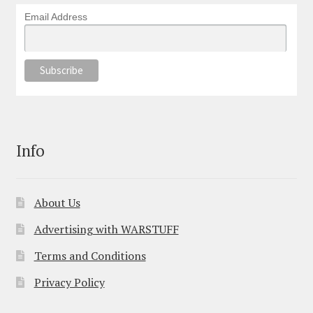
Email Address
Info
About Us
Advertising with WARSTUFF
Terms and Conditions
Privacy Policy