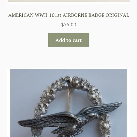
AMERICAN WWII 101st AIRBORNE BADGE ORIGINAL
$
75.00
Add to cart