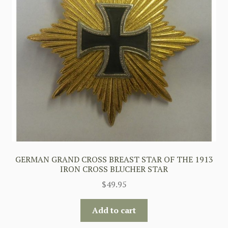
GERMAN GRAND CROSS BREAST STAR OF THE 1913
IRON CROSS BLUCHER STAR
$
49.95
Add to cart