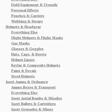
Field Equipment & Utensils
Personal Effects
Pouches & Carriers
Webbing & Straps
Helmets & Headgear
Everything Else
Flight Helmets & Flight Masks
Gas Masks
Glasses & Goggles
Hats, Caps, & Berets
Helmet Liners
Kevlar & Composite Helmets
Paint & Decals
Steel Helmets
Inert Ammo & Ordnance
Ammo Boxes & Transport
Everything Else
Inert Aerial Bombs & Missiles
Inert Bullets & Cartridges
Inert Grenades & Mines