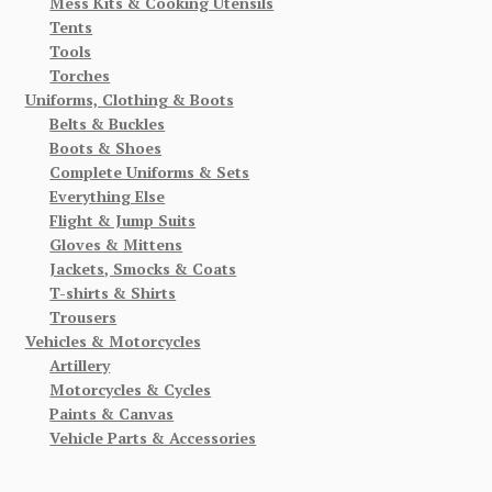
Mess Kits & Cooking Utensils
Tents
Tools
Torches
Uniforms, Clothing & Boots
Belts & Buckles
Boots & Shoes
Complete Uniforms & Sets
Everything Else
Flight & Jump Suits
Gloves & Mittens
Jackets, Smocks & Coats
T-shirts & Shirts
Trousers
Vehicles & Motorcycles
Artillery
Motorcycles & Cycles
Paints & Canvas
Vehicle Parts & Accessories