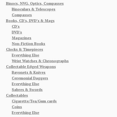
Binocs, NVG, Optics, Compasses
Binoculars & Telescopes
Compasses
Books, CD's, DVD’s & Mags
CD's
DVD's
Magazines
Non-Fiction Books
Clocks & Timepieces
Everything Else
Wrist Watches & Chronographs
Collectable Edged Weapons
Bayonets & Knives
Ceremonial Daggers
Everything Else
Sabres & Swords
Collectables
Cigarette/Tea/Gum cards
Coins
Everything Else