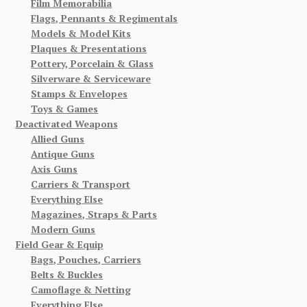
Film Memorabilia
Flags, Pennants & Regimentals
Models & Model Kits
Plaques & Presentations
Pottery, Porcelain & Glass
Silverware & Serviceware
Stamps & Envelopes
Toys & Games
Deactivated Weapons
Allied Guns
Antique Guns
Axis Guns
Carriers & Transport
Everything Else
Magazines, Straps & Parts
Modern Guns
Field Gear & Equip
Bags, Pouches, Carriers
Belts & Buckles
Camoflage & Netting
Everything Else