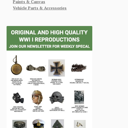
Paints & Canvas
Vehicle Parts & Accessories