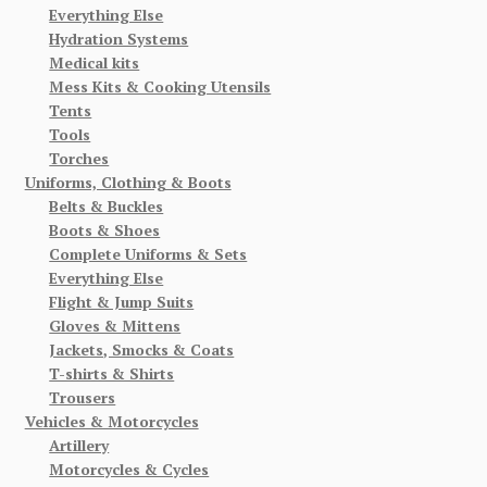
Everything Else
Hydration Systems
Medical kits
Mess Kits & Cooking Utensils
Tents
Tools
Torches
Uniforms, Clothing & Boots
Belts & Buckles
Boots & Shoes
Complete Uniforms & Sets
Everything Else
Flight & Jump Suits
Gloves & Mittens
Jackets, Smocks & Coats
T-shirts & Shirts
Trousers
Vehicles & Motorcycles
Artillery
Motorcycles & Cycles