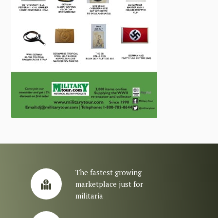
The fastest growing
marketplace just for
militaria