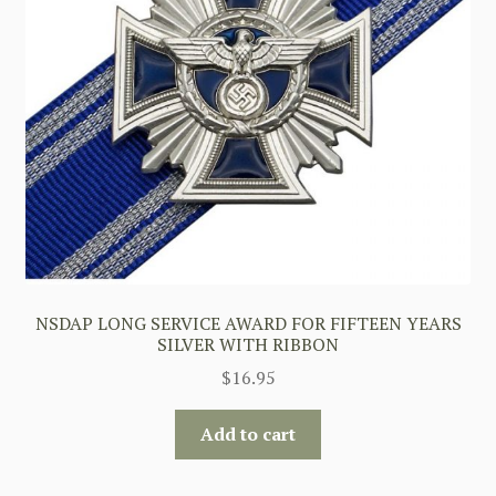
NSDAP LONG SERVICE AWARD FOR FIFTEEN YEARS
SILVER WITH RIBBON
$
16.95
Add to cart