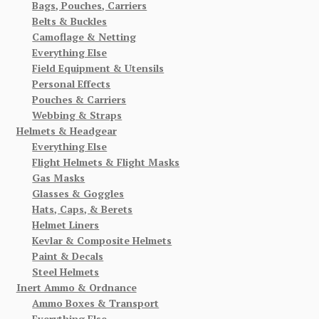
Bags, Pouches, Carriers
Belts & Buckles
Camoflage & Netting
Everything Else
Field Equipment & Utensils
Personal Effects
Pouches & Carriers
Webbing & Straps
Helmets & Headgear
Everything Else
Flight Helmets & Flight Masks
Gas Masks
Glasses & Goggles
Hats, Caps, & Berets
Helmet Liners
Kevlar & Composite Helmets
Paint & Decals
Steel Helmets
Inert Ammo & Ordnance
Ammo Boxes & Transport
Everything Else