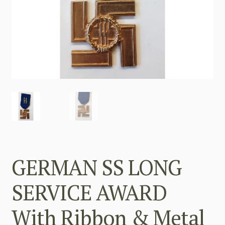
GERMAN SS LONG
SERVICE AWARD
With Ribbon & Metal