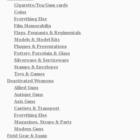
Cigarette/Tea/Gum cards
Coins
Everything Else
Film Memorabilia
Flags, Pennants & Regimentals
Models & Model Kits
Plaques & Presentations
Pottery, Porcelain & Glass
Silverware & Serviceware
Stamps & Envelopes
Toys & Games
Deactivated Weapons
Allied Guns
Antique Guns
Axis Guns
Carriers & Transport
Everything Else
Magazines, Straps & Parts
Modern Guns
Field Gear & Equip