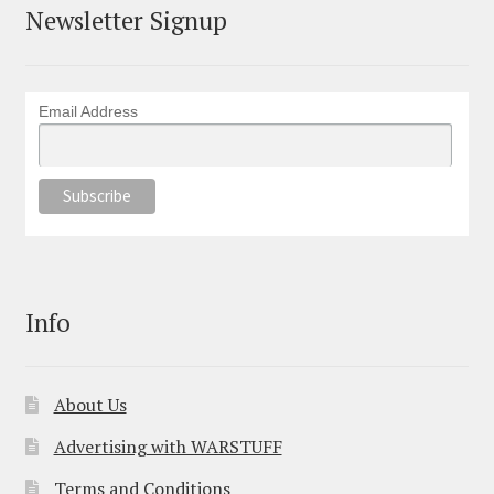
Newsletter Signup
Email Address
Info
About Us
Advertising with WARSTUFF
Terms and Conditions