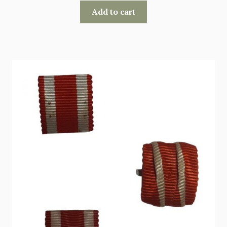
Add to cart