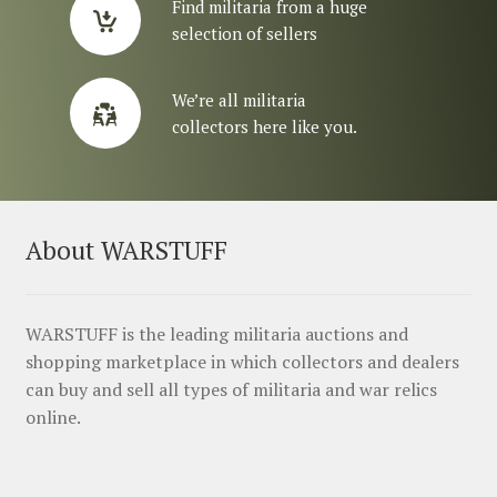
Find militaria from a huge
selection of sellers
We’re all militaria
collectors here like you.
About WARSTUFF
WARSTUFF is the leading militaria auctions and
shopping marketplace in which collectors and dealers
can buy and sell all types of militaria and war relics
online.