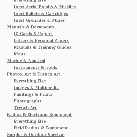
Inert Aerial Bombs & Missiles
Inert Bullets & Cartridges
Inert Grenades & Mines
Manuals & Documents
ID Cards & Papers
Letters & Personal Papers
Manuals & Training Guides
Maps
Marine & Nautical
Instruments & Tools
Photos, Art & Trench Art
Everything Else
Images & Multimedia
Paintings & Prints
Photographs
Trench Art
Radios & Electronic Equipment
Everything Else
Field Radios & Equipment
Surplus & Outdoor Survival