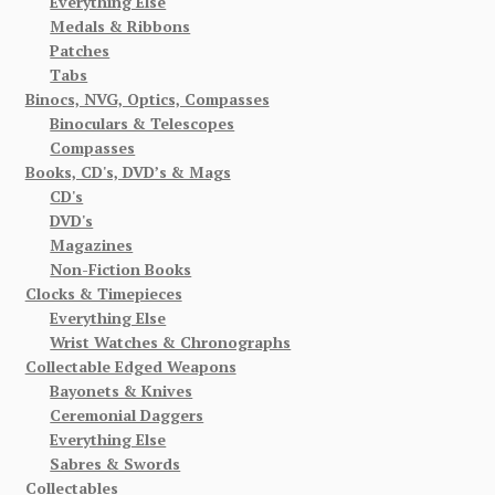
Everything Else
Medals & Ribbons
Patches
Tabs
Binocs, NVG, Optics, Compasses
Binoculars & Telescopes
Compasses
Books, CD's, DVD’s & Mags
CD's
DVD's
Magazines
Non-Fiction Books
Clocks & Timepieces
Everything Else
Wrist Watches & Chronographs
Collectable Edged Weapons
Bayonets & Knives
Ceremonial Daggers
Everything Else
Sabres & Swords
Collectables