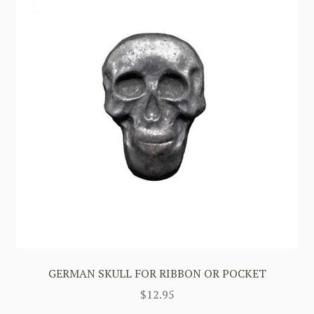
GERMAN SKULL FOR RIBBON OR POCKET
$
12.95