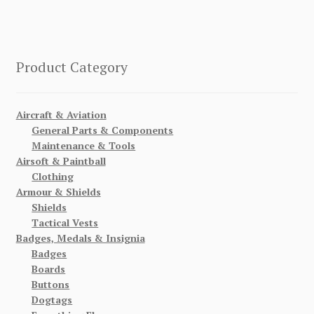
Product Category
Aircraft & Aviation
General Parts & Components
Maintenance & Tools
Airsoft & Paintball
Clothing
Armour & Shields
Shields
Tactical Vests
Badges, Medals & Insignia
Badges
Boards
Buttons
Dogtags