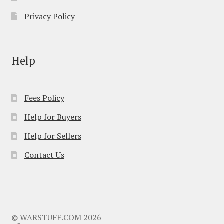
Privacy Policy
Help
Fees Policy
Help for Buyers
Help for Sellers
Contact Us
© WARSTUFF.COM 2026