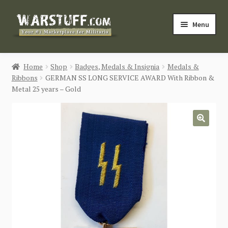
Skip
Skip
Menu
to
to
navigation
content
HOME
Home
Shop
Badges, Medals & Insignia
Medals &
Ribbons
GERMAN SS LONG SERVICE AWARD With Ribbon &
BUY MILITARIA
Metal 25 years – Gold
CATEGORIES
🔍
BLOG
Login / Register
CONTACT US