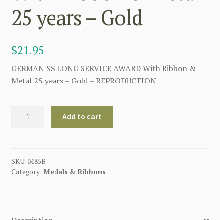
25 years – Gold
$
21.95
GERMAN SS LONG SERVICE AWARD With Ribbon &
Metal 25 years – Gold – REPRODUCTION
GERMAN
Add to cart
SS
LONG
SERVICE
AWARD
SKU:
M85B
Category:
Medals & Ribbons
With
Ribbon
&
Metal
Description