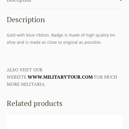
25
years
-
Description
Gold
quantity
Gold with blue ribbon. Badge is made of high quality tin
alloy and is made as close to original as possible.
ALSO VISIT OUR
WEBSITE
WWW.MILITARYTOUR.COM
FOR MUCH
MORE MILITARIA
Related products