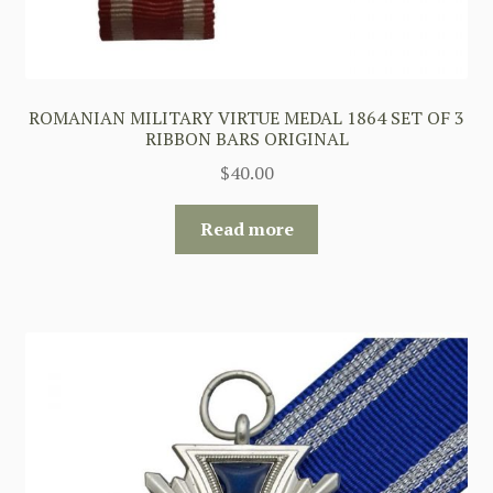
ROMANIAN MILITARY VIRTUE MEDAL 1864 SET OF 3
RIBBON BARS ORIGINAL
$
40.00
Read more