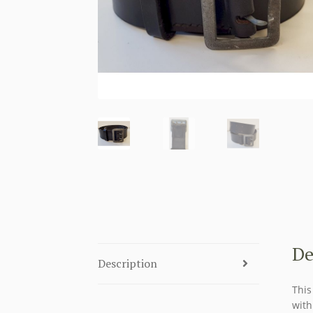
De
Description
This
with