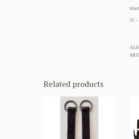
Made
37 –
ALS
MUC
Related products