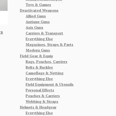
Toys & Games
Deactivated Weapons
Allied Guns
Antique Guns
Axis Guns
ER
Carriers & Transport
Everything Else
Magazines, Straps & Parts
Modern Guns
Field Gear & Equip
Bags, Pouches, Carriers
Belts & Buckles
Camoflage & Netting
Everything Else
Field Equipment & Utensils
Personal Effects
Pouches & Carriers
Webbing & Straps
Helmets & Headgear
Everything Else