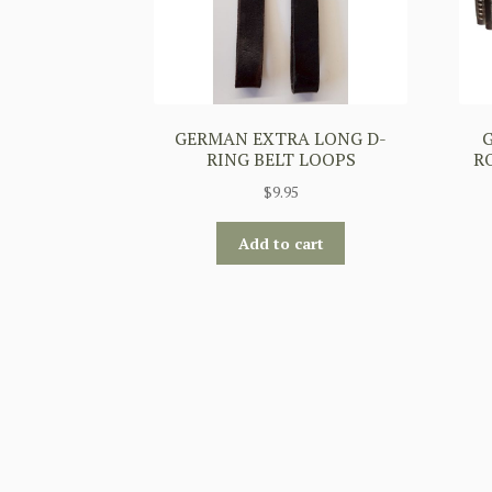
GERMAN EXTRA LONG D-
RING BELT LOOPS
RO
$
9.95
Add to cart