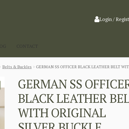
Login / Regis
LOG
CONTACT
Belts & Buckles
GERMAN SS OFFICER BLACK LEATHER BELT WIT
GERMAN SS OFFICE
BLACK LEATHER BE
WITH ORIGINAL
SILVER BUCKLE