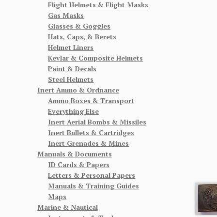
Flight Helmets & Flight Masks
Gas Masks
Glasses & Goggles
Hats, Caps, & Berets
Helmet Liners
Kevlar & Composite Helmets
Paint & Decals
Steel Helmets
Inert Ammo & Ordnance
Ammo Boxes & Transport
Everything Else
Inert Aerial Bombs & Missiles
Inert Bullets & Cartridges
Inert Grenades & Mines
Manuals & Documents
ID Cards & Papers
Letters & Personal Papers
Manuals & Training Guides
Maps
Marine & Nautical