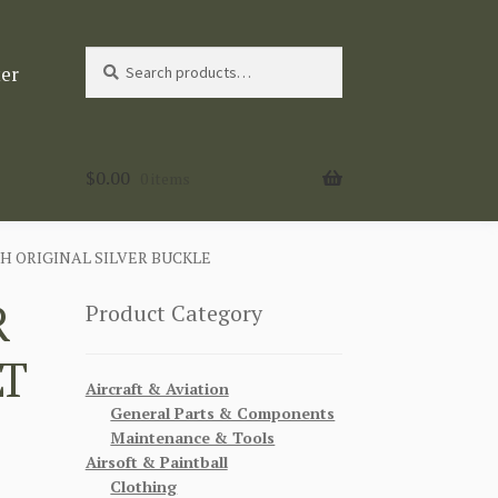
Search
Search
ter
for:
$
0.00
0 items
H ORIGINAL SILVER BUCKLE
R
Product Category
LT
Aircraft & Aviation
General Parts & Components
Maintenance & Tools
Airsoft & Paintball
Clothing