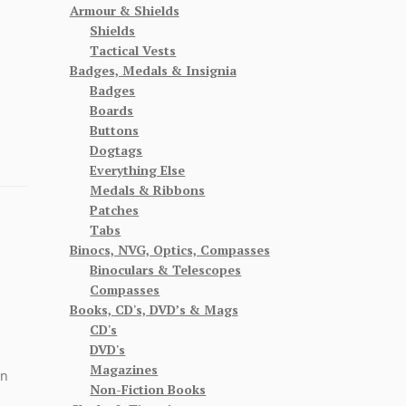
Armour & Shields
Shields
Tactical Vests
Badges, Medals & Insignia
Badges
Boards
Buttons
Dogtags
Everything Else
Medals & Ribbons
Patches
Tabs
Binocs, NVG, Optics, Compasses
Binoculars & Telescopes
Compasses
Books, CD's, DVD’s & Mags
CD's
DVD's
Magazines
on
Non-Fiction Books