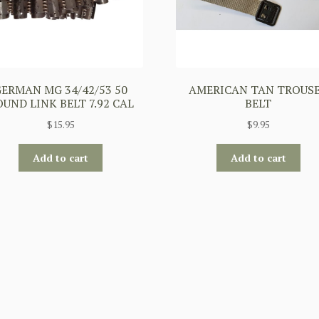
GERMAN MG 34/42/53 50
AMERICAN TAN TROUS
UND LINK BELT 7.92 CAL
BELT
$
15.95
$
9.95
Add to cart
Add to cart