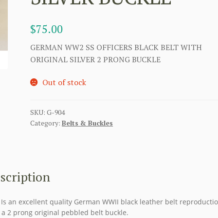
$
75.00
GERMAN WW2 SS OFFICERS BLACK BELT WITH
ORIGINAL SILVER 2 PRONG BUCKLE
Out of stock
SKU:
G-904
Category:
Belts & Buckles
scription
 Is an excellent quality German WWII black leather belt reproducti
 a 2 prong original pebbled belt buckle.