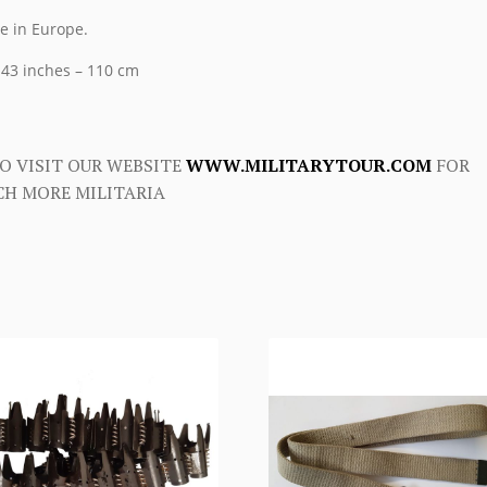
 in Europe.
 43 inches – 110 cm
O VISIT OUR WEBSITE
WWW.MILITARYTOUR.COM
FOR
H MORE MILITARIA