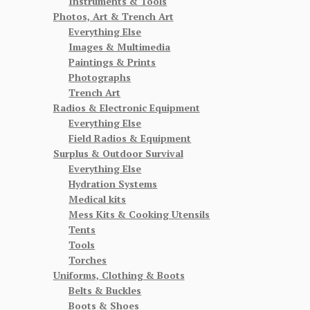
Instruments & Tools
Photos, Art & Trench Art
Everything Else
Images & Multimedia
Paintings & Prints
Photographs
Trench Art
Radios & Electronic Equipment
Everything Else
Field Radios & Equipment
Surplus & Outdoor Survival
Everything Else
Hydration Systems
Medical kits
Mess Kits & Cooking Utensils
Tents
Tools
Torches
Uniforms, Clothing & Boots
Belts & Buckles
Boots & Shoes