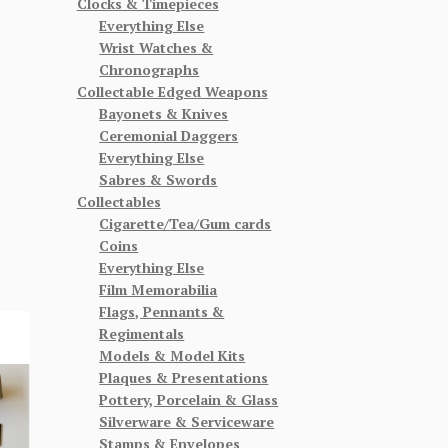
Clocks & Timepieces
Everything Else
Wrist Watches &
Chronographs
Collectable Edged Weapons
Bayonets & Knives
Ceremonial Daggers
Everything Else
Sabres & Swords
Collectables
Cigarette/Tea/Gum cards
Coins
Everything Else
Film Memorabilia
Flags, Pennants &
Regimentals
Models & Model Kits
Plaques & Presentations
Pottery, Porcelain & Glass
Silverware & Serviceware
Stamps & Envelopes