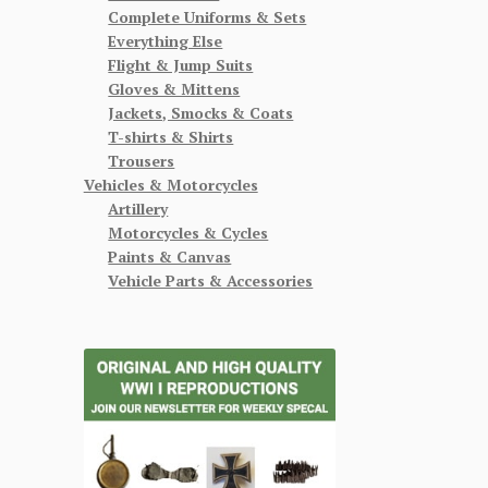
Complete Uniforms & Sets
Everything Else
Flight & Jump Suits
Gloves & Mittens
Jackets, Smocks & Coats
T-shirts & Shirts
Trousers
Vehicles & Motorcycles
Artillery
Motorcycles & Cycles
Paints & Canvas
Vehicle Parts & Accessories