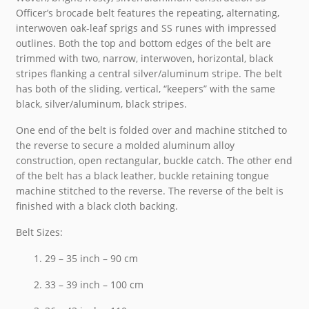
Officer’s brocade belt features the repeating, alternating,
interwoven oak-leaf sprigs and SS runes with impressed
outlines. Both the top and bottom edges of the belt are
trimmed with two, narrow, interwoven, horizontal, black
stripes flanking a central silver/aluminum stripe. The belt
has both of the sliding, vertical, “keepers” with the same
black, silver/aluminum, black stripes.
One end of the belt is folded over and machine stitched to
the reverse to secure a molded aluminum alloy
construction, open rectangular, buckle catch. The other end
of the belt has a black leather, buckle retaining tongue
machine stitched to the reverse. The reverse of the belt is
finished with a black cloth backing.
Belt Sizes:
29 – 35 inch – 90 cm
33 – 39 inch – 100 cm