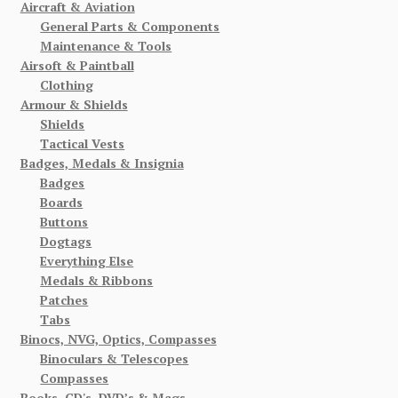
Aircraft & Aviation
General Parts & Components
Maintenance & Tools
Airsoft & Paintball
Clothing
Armour & Shields
Shields
Tactical Vests
Badges, Medals & Insignia
Badges
Boards
Buttons
Dogtags
Everything Else
Medals & Ribbons
Patches
Tabs
Binocs, NVG, Optics, Compasses
Binoculars & Telescopes
Compasses
Books, CD's, DVD’s & Mags