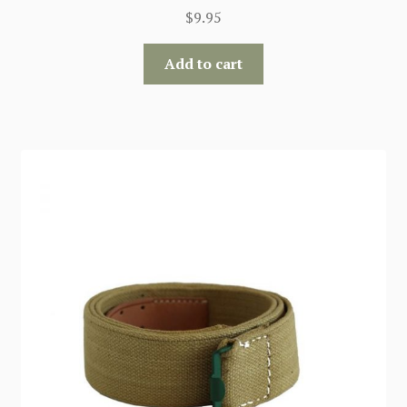
$
9.95
Add to cart