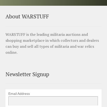
About WARSTUFF
WARSTUFF is the leading militaria auctions and
shopping marketplace in which collectors and dealers
can buy and sell all types of militaria and war relics
online.
Newsletter Signup
Email Address