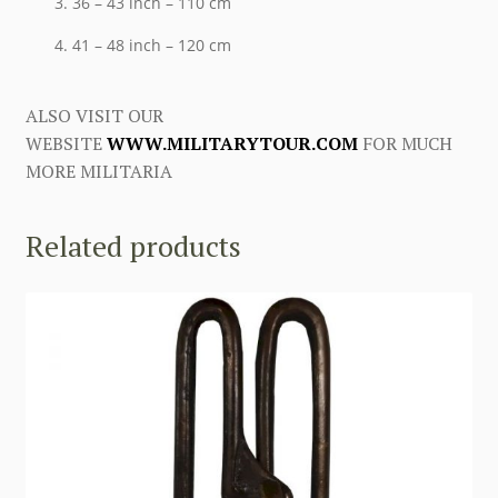
36 – 43 inch – 110 cm
41 – 48 inch – 120 cm
ALSO VISIT OUR
WEBSITE
WWW.MILITARYTOUR.COM
FOR MUCH
MORE MILITARIA
Related products