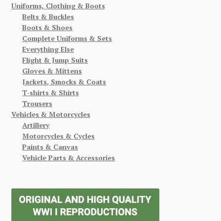
Uniforms, Clothing & Boots
Belts & Buckles
Boots & Shoes
Complete Uniforms & Sets
Everything Else
Flight & Jump Suits
Gloves & Mittens
Jackets, Smocks & Coats
T-shirts & Shirts
Trousers
Vehicles & Motorcycles
Artillery
Motorcycles & Cycles
Paints & Canvas
Vehicle Parts & Accessories