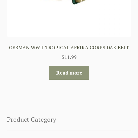
GERMAN WWII TROPICAL AFRIKA CORPS DAK BELT
$
11.99
Read more
Product Category