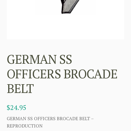
GERMAN SS
OFFICERS BROCADE
BELT
$
24.95
GERMAN SS OFFICERS BROCADE BELT –
REPRODUCTION