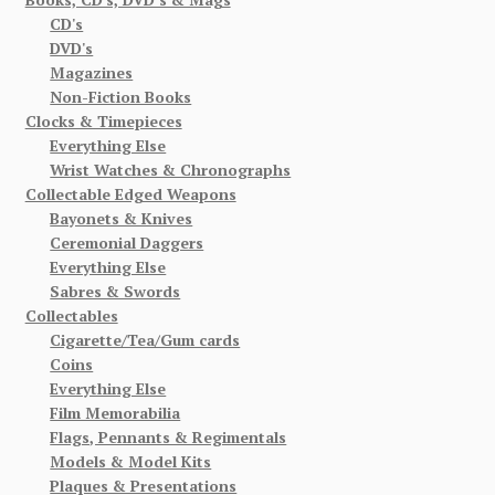
CD's
DVD's
Magazines
Non-Fiction Books
Clocks & Timepieces
Everything Else
Wrist Watches & Chronographs
Collectable Edged Weapons
Bayonets & Knives
Ceremonial Daggers
Everything Else
Sabres & Swords
Collectables
Cigarette/Tea/Gum cards
Coins
Everything Else
Film Memorabilia
Flags, Pennants & Regimentals
Models & Model Kits
Plaques & Presentations