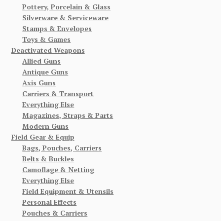
Pottery, Porcelain & Glass
Silverware & Serviceware
Stamps & Envelopes
Toys & Games
Deactivated Weapons
Allied Guns
Antique Guns
Axis Guns
Carriers & Transport
Everything Else
Magazines, Straps & Parts
Modern Guns
Field Gear & Equip
Bags, Pouches, Carriers
Belts & Buckles
Camoflage & Netting
Everything Else
Field Equipment & Utensils
Personal Effects
Pouches & Carriers