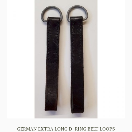
GERMAN EXTRA LONG D- RING BELT LOOPS