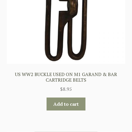
US WW2 BUCKLE USED ON M1 GARAND & BAR
CARTRIDGE BELTS
$
8.95
Add to cart