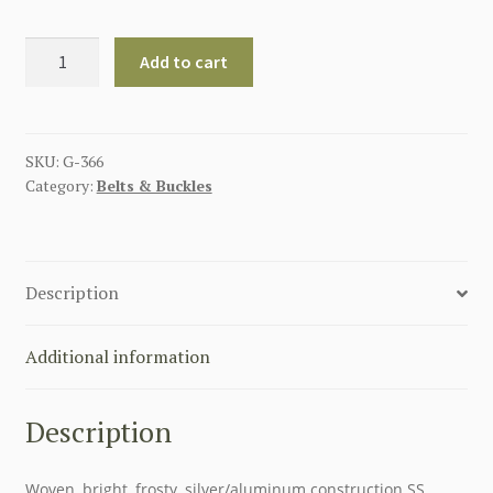
GERMAN
Add to cart
SS
OFFICERS
BROCADE
BELT
SKU:
G-366
Category:
Belts & Buckles
quantity
Description
Additional information
Description
Woven, bright, frosty, silver/aluminum construction SS