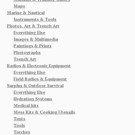
Maps
Marine & Nautical
Instruments & Tools
Photos, Art & Trench Art
Everything Else
Images & Multimedia
Paintings & Prints
Photographs
Trench Art
Radios & Electronic Equipment
Everything Else
Field Radios & Equipment
Surplus & Outdoor Survival
Everything Else
Hydration Systems
Medical kits
Mess Kits & Cooking Utensils
Tents
Tools
Torches