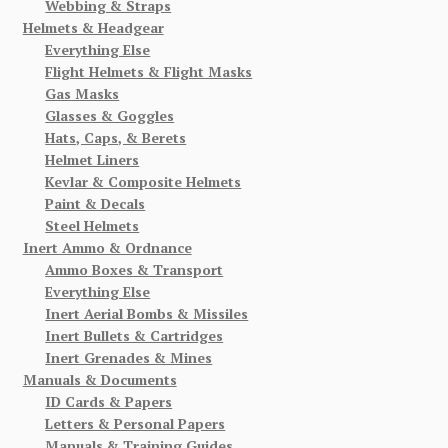
Webbing & Straps
Helmets & Headgear
Everything Else
Flight Helmets & Flight Masks
Gas Masks
Glasses & Goggles
Hats, Caps, & Berets
Helmet Liners
Kevlar & Composite Helmets
Paint & Decals
Steel Helmets
Inert Ammo & Ordnance
Ammo Boxes & Transport
Everything Else
Inert Aerial Bombs & Missiles
Inert Bullets & Cartridges
Inert Grenades & Mines
Manuals & Documents
ID Cards & Papers
Letters & Personal Papers
Manuals & Training Guides