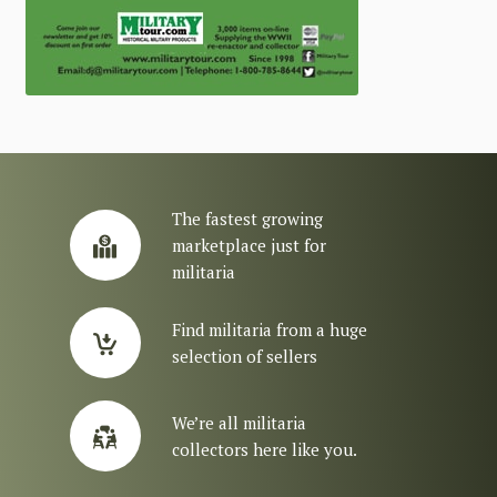
The fastest growing
marketplace just for
militaria
Find militaria from a huge
selection of sellers
We’re all militaria
collectors here like you.