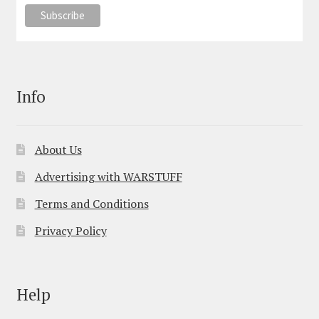
Info
About Us
Advertising with WARSTUFF
Terms and Conditions
Privacy Policy
Help