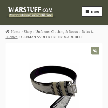
Skip
Skip
Menu
to
to
navigation
content
HOME
Home
Shop
Uniforms, Clothing & Boots
Belts &
Buckles
GERMAN SS OFFICERS BROCADE BELT
BUY MILITARIA
CATEGORIES
🔍
BLOG
Login / Register
CONTACT US