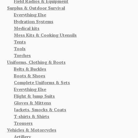
Field Radios & Equipment
Surplus & Outdoor Survival
Everything Else
Hydration Systems
Medical kits
Mess Kits & Cooking Utensils
Tents
Tools
Torches
Uniforms, Clothing & Boots
Belts & Buckles
Boots & Shoes
Complete Uniforms & Sets
Everything Else
Flight & Jump Suits
Gloves & Mittens
Jackets, Smocks & Coats
T-shirts & Shirts
Trousers
Vehicles & Motorcycles
Artillery