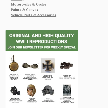
Motorcycles & Cycles
Paints & Canvas
Vehicle Parts & Accessories