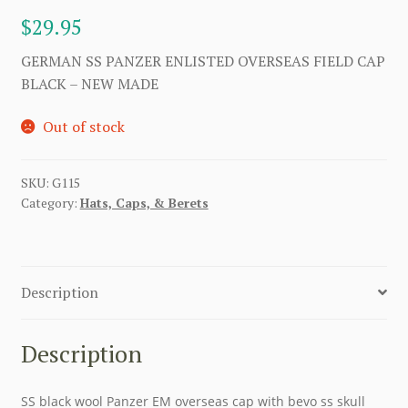
$
29.95
GERMAN SS PANZER ENLISTED OVERSEAS FIELD CAP
BLACK – NEW MADE
Out of stock
SKU:
G115
Category:
Hats, Caps, & Berets
Description
Description
SS black wool Panzer EM overseas cap with bevo ss skull