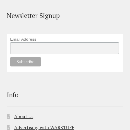
Newsletter Signup
Email Address
Info
About Us
Advertising with WARSTUFF