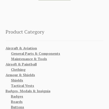
Product Category
Aircraft & Aviation
General Parts & Components
Maintenance & Tools
Airsoft & Paintball
Clothing
Armour & Shields
Shields
Tactical Vests
Badges, Medals & Insignia
Badges
Boards
Buttons