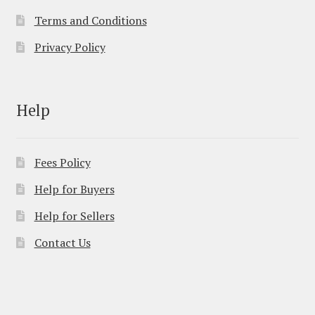
Terms and Conditions
Privacy Policy
Help
Fees Policy
Help for Buyers
Help for Sellers
Contact Us