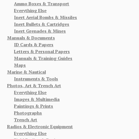
Ammo Boxes & Transport
Everything Else
Inert Aerial Bombs & Missiles
Inert Bullets & Cartridges
Inert Grenades & Mines
Manuals & Documents
ID Cards & Papers
Letters & Personal Papers
Manuals & Training Guides
Maps
Marine & Nautical
Instruments & Tools
Photos, Art & Trench Art
Everything Else
Images & Multimedia
Paintings & Prints
Photographs
Trench Art
Radios & Electronic Equipment
Everything Else