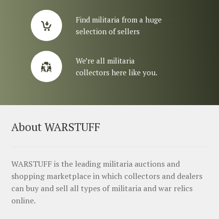
Find militaria from a huge
selection of sellers
We’re all militaria
collectors here like you.
About WARSTUFF
WARSTUFF is the leading militaria auctions and
shopping marketplace in which collectors and dealers
can buy and sell all types of militaria and war relics
online.