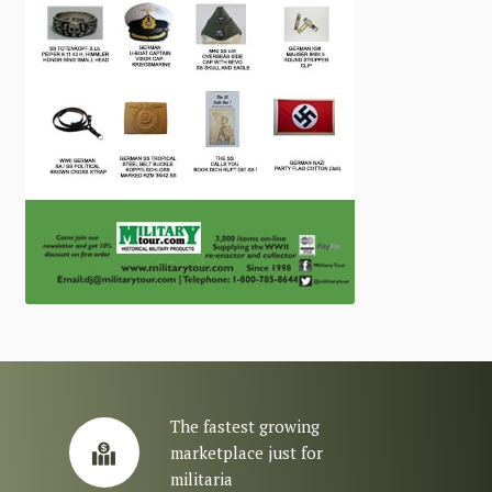
The fastest growing
marketplace just for
militaria