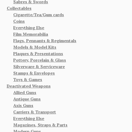
Sabres & Swords
Collectables
Cigarette/Tea/Gum cards
Coins
Everything Else
Film Memorabilia
Flags, Pennants & Regimentals
Models & Model Kits
Plaques & Presentations
Pottery, Porcelain & Glass
Silverware & Serviceware
Stamps & Envelopes
Toys & Games
Deactivated Weapons
Allied Guns
Antique Guns
Axis Guns
Carriers & Transport
Everything Else
Magazines, Straps & Parts
Modern Guns