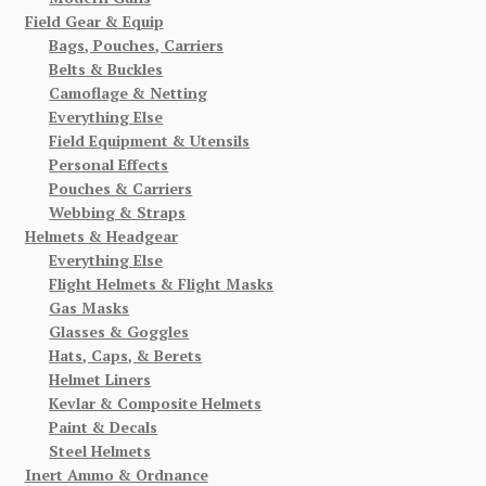
Field Gear & Equip
Bags, Pouches, Carriers
Belts & Buckles
Camoflage & Netting
Everything Else
Field Equipment & Utensils
Personal Effects
Pouches & Carriers
Webbing & Straps
Helmets & Headgear
Everything Else
Flight Helmets & Flight Masks
Gas Masks
Glasses & Goggles
Hats, Caps, & Berets
Helmet Liners
Kevlar & Composite Helmets
Paint & Decals
Steel Helmets
Inert Ammo & Ordnance