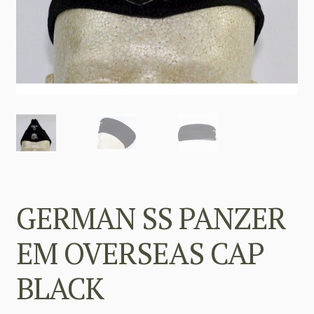
GERMAN SS PANZER
EM OVERSEAS CAP
BLACK