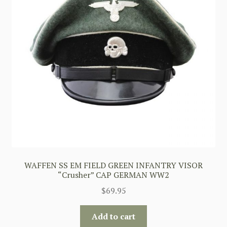
WAFFEN SS EM FIELD GREEN INFANTRY VISOR
“Crusher” CAP GERMAN WW2
$
69.95
Add to cart