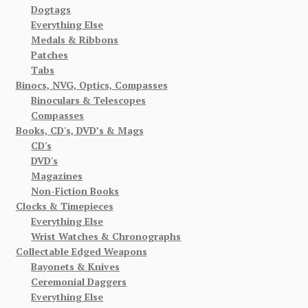
Dogtags
Everything Else
Medals & Ribbons
Patches
Tabs
Binocs, NVG, Optics, Compasses
Binoculars & Telescopes
Compasses
Books, CD's, DVD’s & Mags
CD's
DVD's
Magazines
Non-Fiction Books
Clocks & Timepieces
Everything Else
Wrist Watches & Chronographs
Collectable Edged Weapons
Bayonets & Knives
Ceremonial Daggers
Everything Else