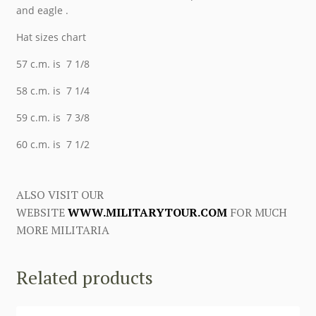
and eagle .
Hat sizes chart
57 c.m. is 7 1/8
58 c.m. is 7 1/4
59 c.m. is 7 3/8
60 c.m. is 7 1/2
ALSO VISIT OUR
WEBSITE
WWW.MILITARYTOUR.COM
FOR MUCH
MORE MILITARIA
Related products