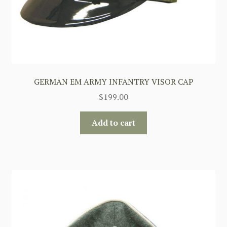
GERMAN EM ARMY INFANTRY VISOR CAP
$
199.00
Add to cart