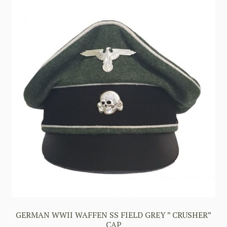
GERMAN WWII WAFFEN SS FIELD GREY ” CRUSHER”
CAP