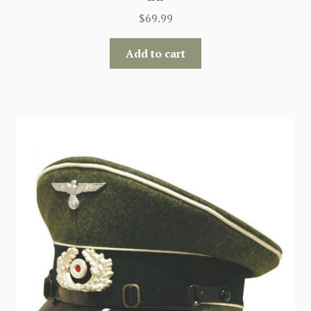
$
69.99
Add to cart