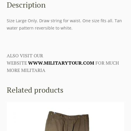
Description
Size Large Only. Draw string for waist. One size fits all. Tan
water pattern reversible to white.
ALSO VISIT OUR
WEBSITE
WWW.MILITARYTOUR.COM
FOR MUCH
MORE MILITARIA
Related products