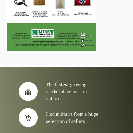
The fastest growing
marketplace just for
militaria
Find militaria from a huge
selection of sellers