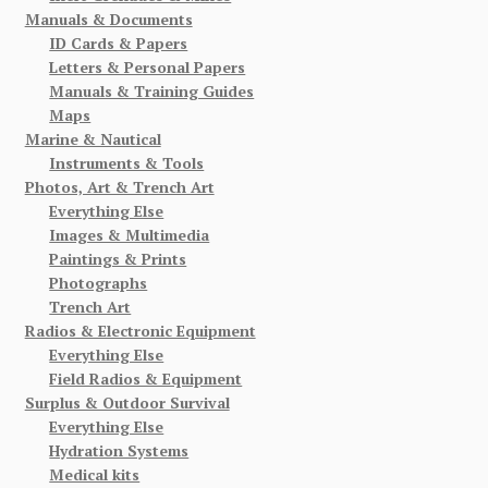
Manuals & Documents
ID Cards & Papers
Letters & Personal Papers
Manuals & Training Guides
Maps
Marine & Nautical
Instruments & Tools
Photos, Art & Trench Art
Everything Else
Images & Multimedia
Paintings & Prints
Photographs
Trench Art
Radios & Electronic Equipment
Everything Else
Field Radios & Equipment
Surplus & Outdoor Survival
Everything Else
Hydration Systems
Medical kits