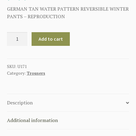
GERMAN TAN WATER PATTERN REVERSIBLE WINTER
PANTS – REPRODUCTION
GERMAN
Add to cart
TAN
WATER
PATTERN
REVERSIBLE
SKU:
U171
Category:
Trousers
WINTER
PANTS
quantity
Description
Additional information