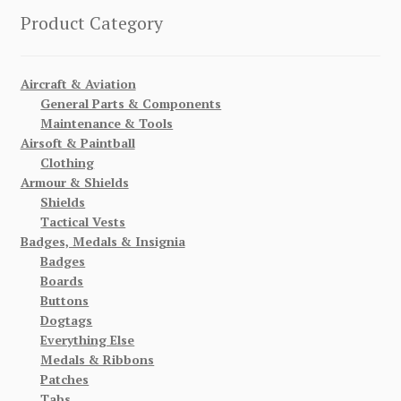
Product Category
Aircraft & Aviation
General Parts & Components
Maintenance & Tools
Airsoft & Paintball
Clothing
Armour & Shields
Shields
Tactical Vests
Badges, Medals & Insignia
Badges
Boards
Buttons
Dogtags
Everything Else
Medals & Ribbons
Patches
Tabs