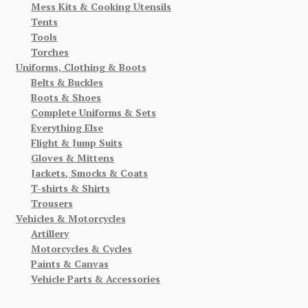
Mess Kits & Cooking Utensils
Tents
Tools
Torches
Uniforms, Clothing & Boots
Belts & Buckles
Boots & Shoes
Complete Uniforms & Sets
Everything Else
Flight & Jump Suits
Gloves & Mittens
Jackets, Smocks & Coats
T-shirts & Shirts
Trousers
Vehicles & Motorcycles
Artillery
Motorcycles & Cycles
Paints & Canvas
Vehicle Parts & Accessories