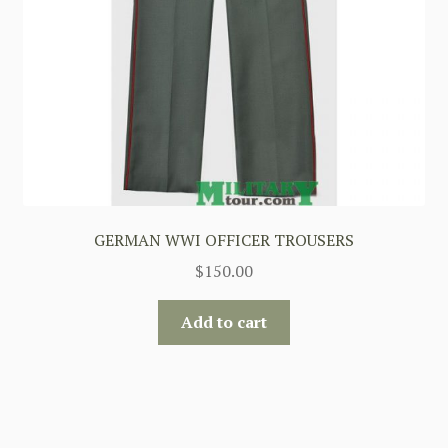
GERMAN WWI OFFICER TROUSERS
$
150.00
Add to cart