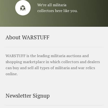
We’re all militaria
collectors here like you.
About WARSTUFF
WARSTUFF is the leading militaria auctions and
shopping marketplace in which collectors and dealers
can buy and sell all types of militaria and war relics
online.
Newsletter Signup