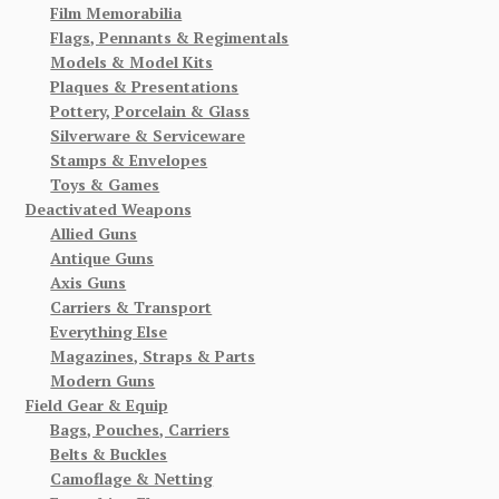
Film Memorabilia
Flags, Pennants & Regimentals
Models & Model Kits
Plaques & Presentations
Pottery, Porcelain & Glass
Silverware & Serviceware
Stamps & Envelopes
Toys & Games
Deactivated Weapons
Allied Guns
Antique Guns
Axis Guns
Carriers & Transport
Everything Else
Magazines, Straps & Parts
Modern Guns
Field Gear & Equip
Bags, Pouches, Carriers
Belts & Buckles
Camoflage & Netting