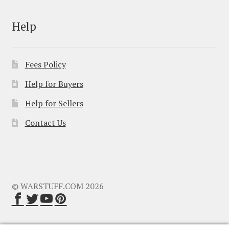
Help
Fees Policy
Help for Buyers
Help for Sellers
Contact Us
© WARSTUFF.COM 2026