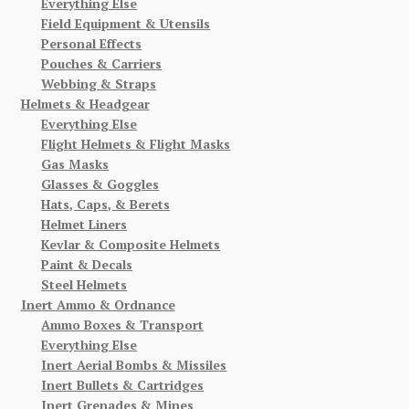
Everything Else
Field Equipment & Utensils
Personal Effects
Pouches & Carriers
Webbing & Straps
Helmets & Headgear
Everything Else
Flight Helmets & Flight Masks
Gas Masks
Glasses & Goggles
Hats, Caps, & Berets
Helmet Liners
Kevlar & Composite Helmets
Paint & Decals
Steel Helmets
Inert Ammo & Ordnance
Ammo Boxes & Transport
Everything Else
Inert Aerial Bombs & Missiles
Inert Bullets & Cartridges
Inert Grenades & Mines