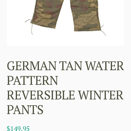
GERMAN TAN WATER
PATTERN
REVERSIBLE WINTER
PANTS
$
149.95