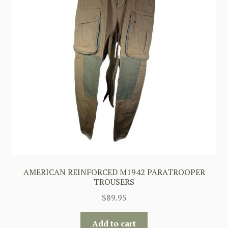
AMERICAN REINFORCED M1942 PARATROOPER
TROUSERS
$
89.95
Add to cart