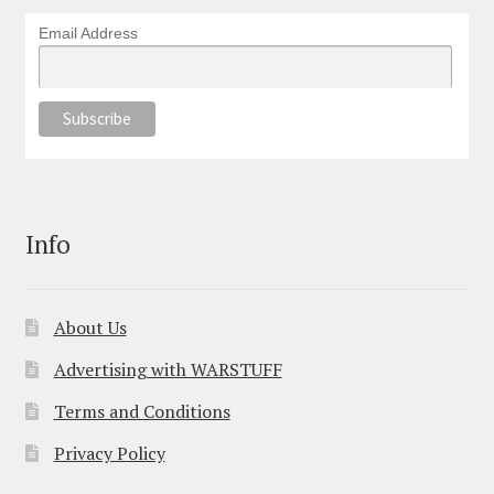
Email Address
Info
About Us
Advertising with WARSTUFF
Terms and Conditions
Privacy Policy