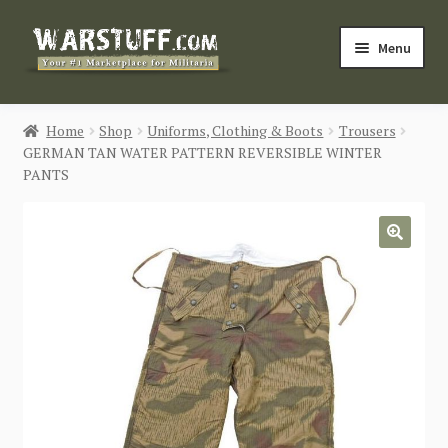
Skip
Skip
Menu
to
to
navigation
content
HOME
Home
Shop
Uniforms, Clothing & Boots
Trousers
GERMAN TAN WATER PATTERN REVERSIBLE WINTER
BUY MILITARIA
PANTS
CATEGORIES
🔍
BLOG
Login / Register
CONTACT US