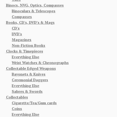
Binocs, NVG, Optics, Compasses
Binoculars & Telescopes
Compasses
Books, CD's, DVD’s & Mags
CD's
DVD's
Magazines
Non-Fiction Books
Clocks & Timepieces
Everything Else
Wrist Watches & Chronographs
Collectable Edged Weapons
Bayonets & Knives
Ceremonial Daggers
Everything Else
Sabres & Swords
Collectables
Cigarette/Tea/Gum cards
Coins
Everything Else