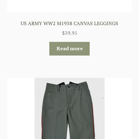
US ARMY WW2 M1938 CANVAS LEGGINGS
$
39.95
Read more