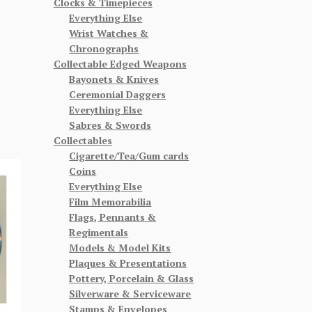
Clocks & Timepieces
Everything Else
Wrist Watches &
Chronographs
Collectable Edged Weapons
Bayonets & Knives
Ceremonial Daggers
Everything Else
Sabres & Swords
Collectables
Cigarette/Tea/Gum cards
Coins
Everything Else
Film Memorabilia
Flags, Pennants &
Regimentals
Models & Model Kits
Plaques & Presentations
Pottery, Porcelain & Glass
Silverware & Serviceware
Stamps & Envelopes