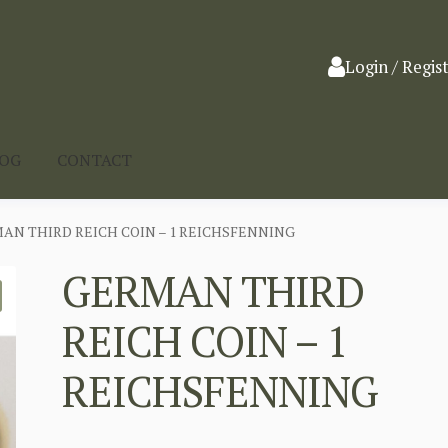
Login / Regis
LOG
CONTACT
AN THIRD REICH COIN – 1 REICHSFENNING
GERMAN THIRD
REICH COIN – 1
REICHSFENNING