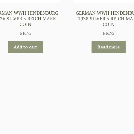
RMAN WWII HINDENBURG
GERMAN WWII HINDENB
36 SILVER 5 REICH MARK
1938 SILVER 5 REICH M
COIN
COIN
$
16.95
$
16.95
Add to cart
Read more