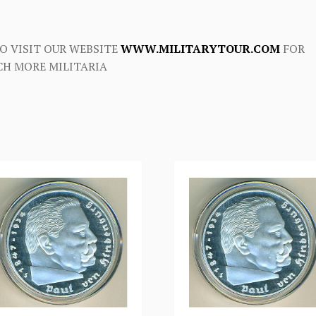
O VISIT OUR WEBSITE
WWW.MILITARYTOUR.COM
FOR
H MORE MILITARIA