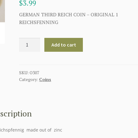
$
3.99
GERMAN THIRD REICH COIN – ORIGINAL 1
REICHSFENNING
GERMAN
Add to cart
THIRD
REICH
COIN
-
SKU:
O307
Category:
Coins
1
REICHSFENNING
quantity
scription
ichspfennig made out of zinc