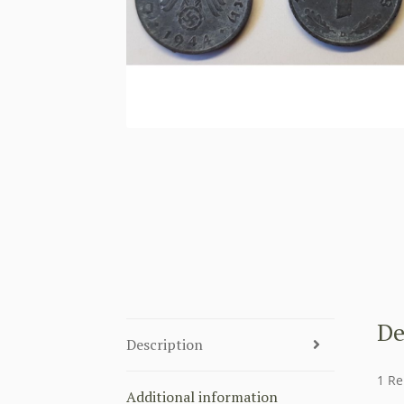
De
Description
1 Re
Additional information