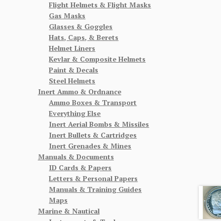
Flight Helmets & Flight Masks
Gas Masks
Glasses & Goggles
Hats, Caps, & Berets
Helmet Liners
Kevlar & Composite Helmets
Paint & Decals
Steel Helmets
Inert Ammo & Ordnance
Ammo Boxes & Transport
Everything Else
Inert Aerial Bombs & Missiles
Inert Bullets & Cartridges
Inert Grenades & Mines
Manuals & Documents
ID Cards & Papers
Letters & Personal Papers
Manuals & Training Guides
Maps
Marine & Nautical