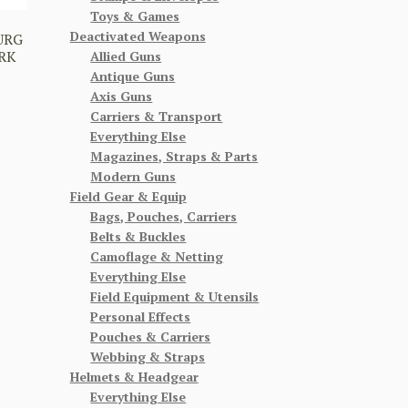
Toys & Games
Deactivated Weapons
URG
ARK
Allied Guns
Antique Guns
Axis Guns
Carriers & Transport
Everything Else
Magazines, Straps & Parts
Modern Guns
Field Gear & Equip
Bags, Pouches, Carriers
Belts & Buckles
Camoflage & Netting
Everything Else
Field Equipment & Utensils
Personal Effects
Pouches & Carriers
Webbing & Straps
Helmets & Headgear
Everything Else