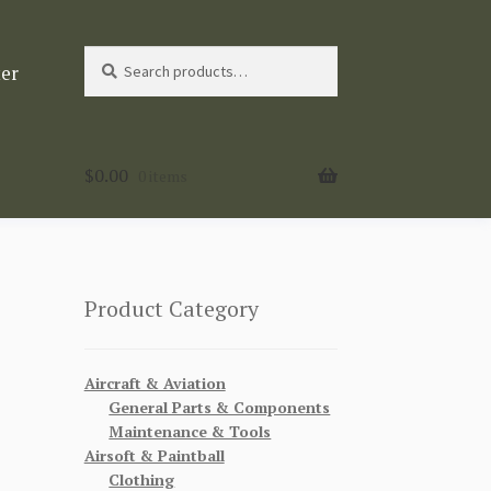
Search
Search
ter
for:
$
0.00
0 items
Product Category
Aircraft & Aviation
General Parts & Components
Maintenance & Tools
Airsoft & Paintball
Clothing