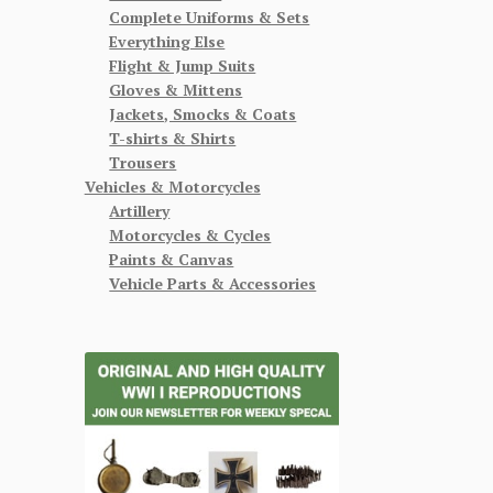
Complete Uniforms & Sets
Everything Else
Flight & Jump Suits
Gloves & Mittens
Jackets, Smocks & Coats
T-shirts & Shirts
Trousers
Vehicles & Motorcycles
Artillery
Motorcycles & Cycles
Paints & Canvas
Vehicle Parts & Accessories