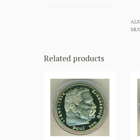
ALS
MUC
Related products