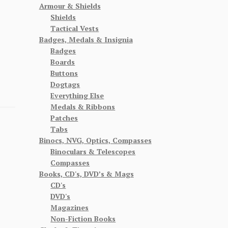
Armour & Shields
Shields
Tactical Vests
Badges, Medals & Insignia
Badges
Boards
Buttons
Dogtags
Everything Else
Medals & Ribbons
Patches
Tabs
Binocs, NVG, Optics, Compasses
Binoculars & Telescopes
Compasses
Books, CD's, DVD’s & Mags
CD's
DVD's
Magazines
Non-Fiction Books