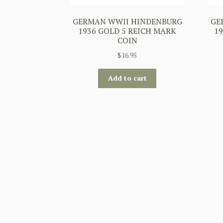
GERMAN WWII HINDENBURG
GE
1936 GOLD 5 REICH MARK
19
COIN
$
16.95
Add to cart