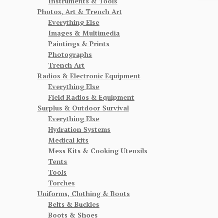
Instruments & Tools
Photos, Art & Trench Art
Everything Else
Images & Multimedia
Paintings & Prints
Photographs
Trench Art
Radios & Electronic Equipment
Everything Else
Field Radios & Equipment
Surplus & Outdoor Survival
Everything Else
Hydration Systems
Medical kits
Mess Kits & Cooking Utensils
Tents
Tools
Torches
Uniforms, Clothing & Boots
Belts & Buckles
Boots & Shoes