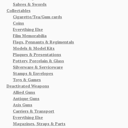
Sabres & Swords
Collectables
Cigarette/Tea/Gum cards
Coins
Everything Else
Film Memorabilia
Flags, Pennants & Regimentals
Models & Model Kits
Plaques & Presentations
Pottery, Porcelain & Glass
Silverware & Serviceware
Stamps & Envelopes
Toys & Games
Deactivated Weapons
Allied Guns
Antique Guns
Axis Guns
Carriers & Transport
Everything Else
Magazines, Straps & Parts