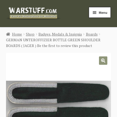
Skip
Skip
Menu
to
to
navigation
content
HOME
Home
Shop
Badges, Medals & Insignia
Boards
GERMAN UNTEROFFIZIER BOTTLE GREEN SHOULDER
BUY MILITARIA
BOARDS ( JAGER ) Be the first to review this product
CATEGORIES
🔍
BLOG
Login / Register
CONTACT US