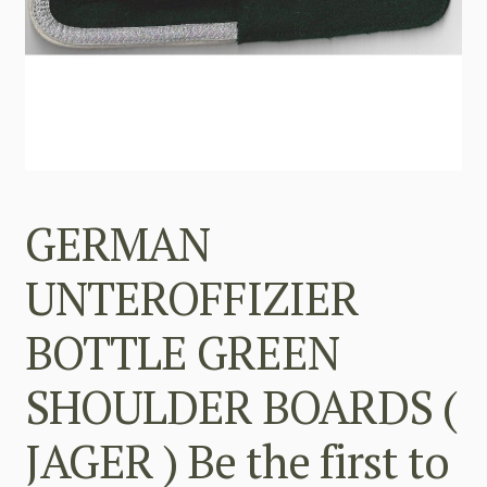
GERMAN
UNTEROFFIZIER
BOTTLE GREEN
SHOULDER BOARDS (
JAGER ) Be the first to