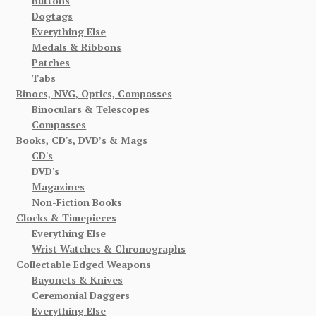
Buttons
Dogtags
Everything Else
Medals & Ribbons
Patches
Tabs
Binocs, NVG, Optics, Compasses
Binoculars & Telescopes
Compasses
Books, CD's, DVD’s & Mags
CD's
DVD's
Magazines
Non-Fiction Books
Clocks & Timepieces
Everything Else
Wrist Watches & Chronographs
Collectable Edged Weapons
Bayonets & Knives
Ceremonial Daggers
Everything Else