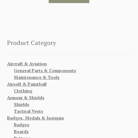
Product Category
Aircraft & Aviation
General Parts & Components
Maintenance & Tools
Airsoft & Paintball
Clothing
Armour & Shields
Shields
Tactical Vests
Badges, Medals & Insignia
Badges
Boards