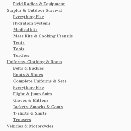
Field Radios & Equipment
Surplus & Outdoor Survival
Everything Else
Hydration Systems
Medical kits
Mess Kits & Cooking Utensils
Tents
Tools
Torches
Uniforms, Clothing & Boots
Belts & Buckles
Boots & Shoes
Complete Uniforms & Sets
Everything Else
Flight & Jump Suits
Gloves & Mittens
Jackets, Smocks & Coats
T-shirts & Shirts
Trousers
Vehicles & Motorcycles