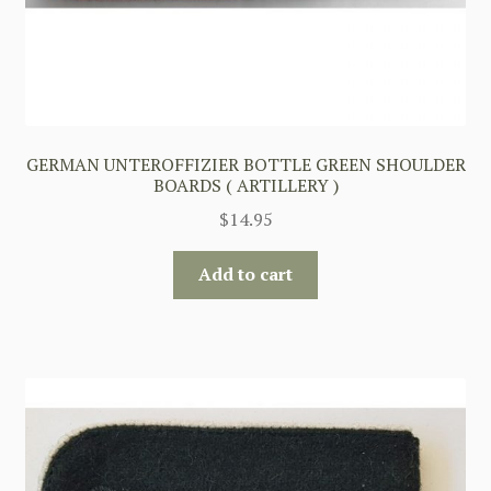
GERMAN UNTEROFFIZIER BOTTLE GREEN SHOULDER
BOARDS ( ARTILLERY )
$
14.95
Add to cart