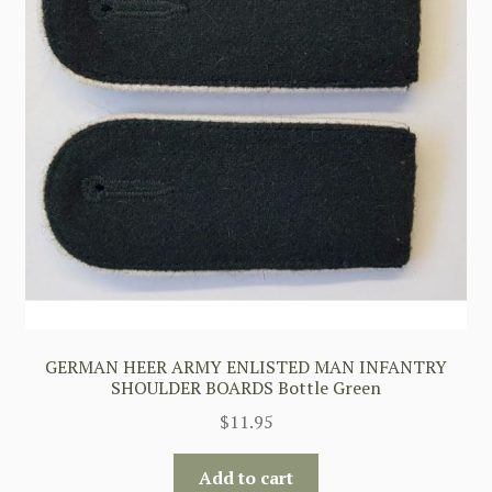
GERMAN HEER ARMY ENLISTED MAN INFANTRY
SHOULDER BOARDS Bottle Green
$
11.95
Add to cart