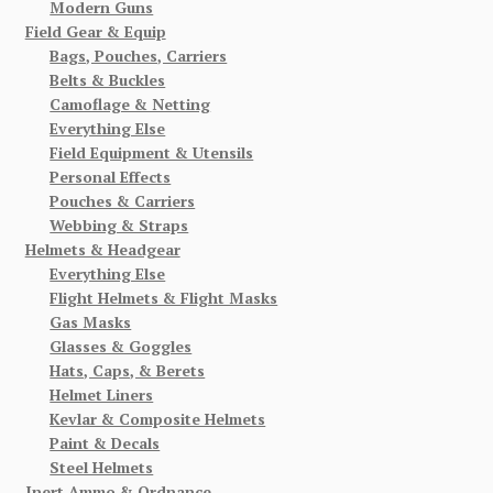
Modern Guns
Field Gear & Equip
Bags, Pouches, Carriers
Belts & Buckles
Camoflage & Netting
Everything Else
Field Equipment & Utensils
Personal Effects
Pouches & Carriers
Webbing & Straps
Helmets & Headgear
Everything Else
Flight Helmets & Flight Masks
Gas Masks
Glasses & Goggles
Hats, Caps, & Berets
Helmet Liners
Kevlar & Composite Helmets
Paint & Decals
Steel Helmets
Inert Ammo & Ordnance