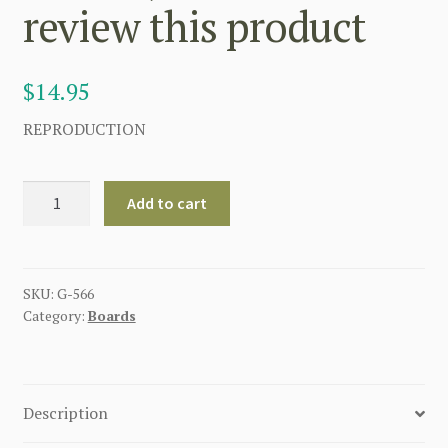
review this product
$
14.95
REPRODUCTION
GERMAN
Add to cart
UNTEROFFIZIER
BOTTLE
GREEN
SHOULDER
SKU:
G-566
Category:
Boards
BOARDS
(
JAGER
)
Description
Be
the