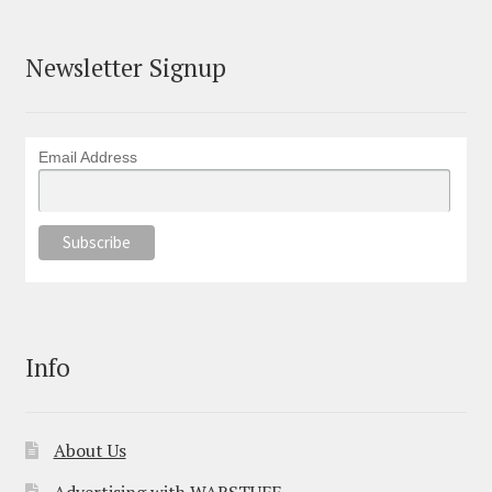
Newsletter Signup
Email Address
Info
About Us
Advertising with WARSTUFF