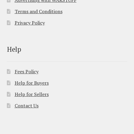
Terms and Conditions
Privacy Policy
Help
Fees Policy
Help for Buyers
Help for Sellers
Contact Us