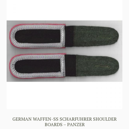
GERMAN WAFFEN-SS SCHARFUHRER SHOULDER
BOARDS – PANZER