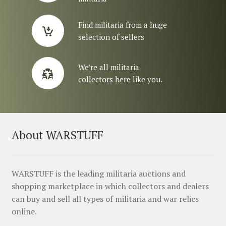
Find militaria from a huge
selection of sellers
We’re all militaria
collectors here like you.
About WARSTUFF
WARSTUFF is the leading militaria auctions and
shopping marketplace in which collectors and dealers
can buy and sell all types of militaria and war relics
online.