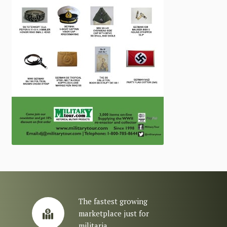
The fastest growing
marketplace just for
militaria