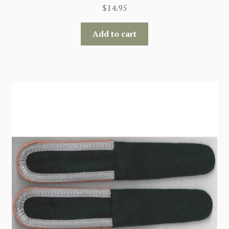
$
14.95
Add to cart