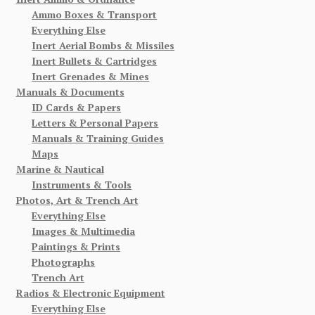
Ammo Boxes & Transport
Everything Else
Inert Aerial Bombs & Missiles
Inert Bullets & Cartridges
Inert Grenades & Mines
Manuals & Documents
ID Cards & Papers
Letters & Personal Papers
Manuals & Training Guides
Maps
Marine & Nautical
Instruments & Tools
Photos, Art & Trench Art
Everything Else
Images & Multimedia
Paintings & Prints
Photographs
Trench Art
Radios & Electronic Equipment
Everything Else