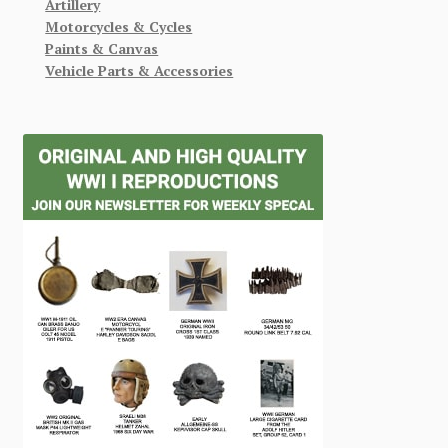
Artillery
Motorcycles & Cycles
Paints & Canvas
Vehicle Parts & Accessories