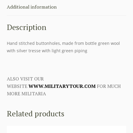
first
Additional information
to
review
Description
this
product
quantity
Hand stitched buttonholes, made from bottle green wool
with silver tresse with light green piping
ALSO VISIT OUR
WEBSITE
WWW.MILITARYTOUR.COM
FOR MUCH
MORE MILITARIA
Related products