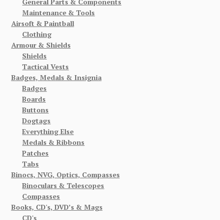
General Parts & Components
Maintenance & Tools
Airsoft & Paintball
Clothing
Armour & Shields
Shields
Tactical Vests
Badges, Medals & Insignia
Badges
Boards
Buttons
Dogtags
Everything Else
Medals & Ribbons
Patches
Tabs
Binocs, NVG, Optics, Compasses
Binoculars & Telescopes
Compasses
Books, CD's, DVD’s & Mags
CD's