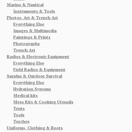
Marine & Nautical
Instruments & Tools
Photos, Art & Trench Art
Everything Else
Images & Multimedia
Paintings & Prints
Photographs
Trench Art
Radios & Electronic Equipment
Everything Else
Field Radios & Equipment
Surplus & Outdoor Survival
Everything Else
Hydration Systems
Medical kits
Mess Kits & Cooking Utensils
Tents
Tools
Torches
Uniforms, Clothing & Boots