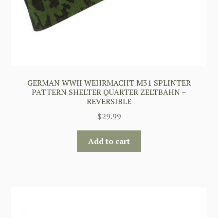
GERMAN WWII WEHRMACHT M31 SPLINTER
PATTERN SHELTER QUARTER ZELTBAHN –
REVERSIBLE
$
29.99
Add to cart