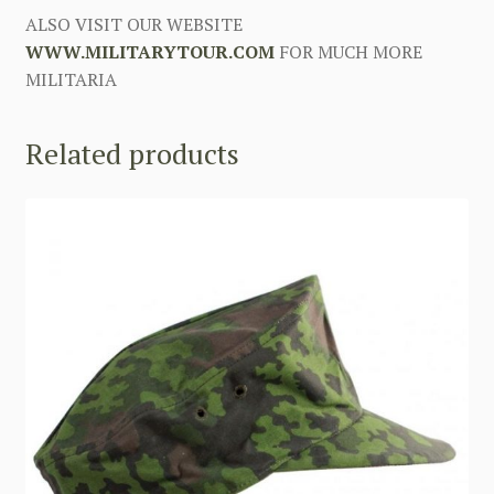
ALSO VISIT OUR WEBSITE
WWW.MILITARYTOUR.COM
FOR MUCH MORE
MILITARIA
Related products