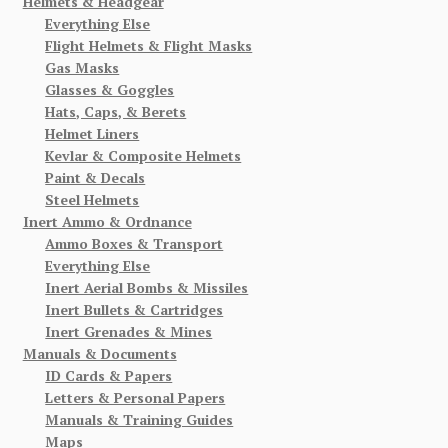
Helmets & Headgear
Everything Else
Flight Helmets & Flight Masks
Gas Masks
Glasses & Goggles
Hats, Caps, & Berets
Helmet Liners
Kevlar & Composite Helmets
Paint & Decals
Steel Helmets
Inert Ammo & Ordnance
Ammo Boxes & Transport
Everything Else
Inert Aerial Bombs & Missiles
Inert Bullets & Cartridges
Inert Grenades & Mines
Manuals & Documents
ID Cards & Papers
Letters & Personal Papers
Manuals & Training Guides
Maps