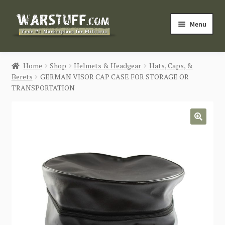
Skip
Skip
Menu
to
to
navigation
content
HOME
Home
Shop
Helmets & Headgear
Hats, Caps, &
Berets
GERMAN VISOR CAP CASE FOR STORAGE OR
BUY MILITARIA
TRANSPORTATION
CATEGORIES
🔍
BLOG
Login / Register
CONTACT US