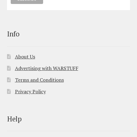
Info
About Us
Advertising with WARSTUFF
Terms and Conditions
Privacy Policy
Help