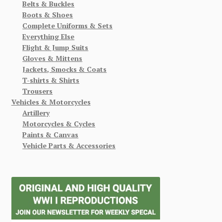
Belts & Buckles
Boots & Shoes
Complete Uniforms & Sets
Everything Else
Flight & Jump Suits
Gloves & Mittens
Jackets, Smocks & Coats
T-shirts & Shirts
Trousers
Vehicles & Motorcycles
Artillery
Motorcycles & Cycles
Paints & Canvas
Vehicle Parts & Accessories