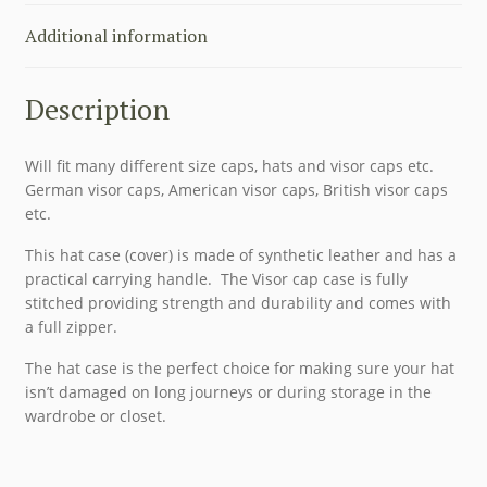
Additional information
Description
Will fit many different size caps, hats and visor caps etc.
German visor caps, American visor caps, British visor caps
etc.
This hat case (cover) is made of synthetic leather and has a
practical carrying handle. The Visor cap case is fully
stitched providing strength and durability and comes with
a full zipper.
The hat case is the perfect choice for making sure your hat
isn’t damaged on long journeys or during storage in the
wardrobe or closet.