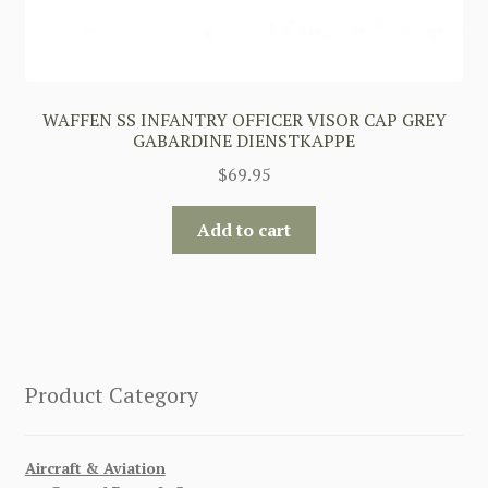
WAFFEN SS INFANTRY OFFICER VISOR CAP GREY
GABARDINE DIENSTKAPPE
$
69.95
Add to cart
Product Category
Aircraft & Aviation