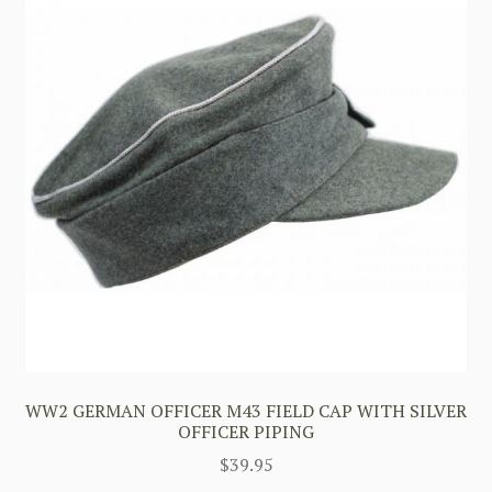
WW2 GERMAN OFFICER M43 FIELD CAP WITH SILVER
OFFICER PIPING
$
39.95