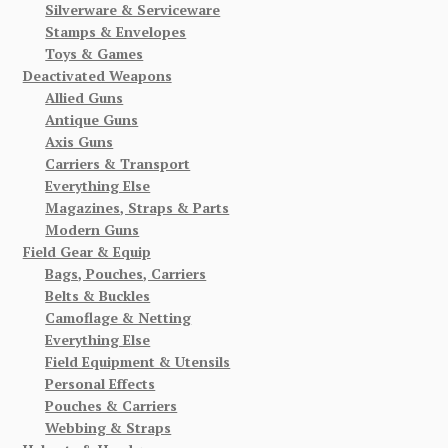
Silverware & Serviceware
Stamps & Envelopes
Toys & Games
Deactivated Weapons
Allied Guns
Antique Guns
Axis Guns
Carriers & Transport
Everything Else
Magazines, Straps & Parts
Modern Guns
Field Gear & Equip
Bags, Pouches, Carriers
Belts & Buckles
Camoflage & Netting
Everything Else
Field Equipment & Utensils
Personal Effects
Pouches & Carriers
Webbing & Straps