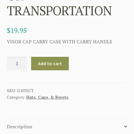
TRANSPORTATION
$
19.95
VISOR CAP CARRY CASE WITH CARRY HANDLE
GERMAN
Add to cart
VISOR
CAP
CASE
FOR
SKU:
G1035CT
Category:
Hats, Caps, & Berets
STORAGE
OR
TRANSPORTATION
quantity
Description