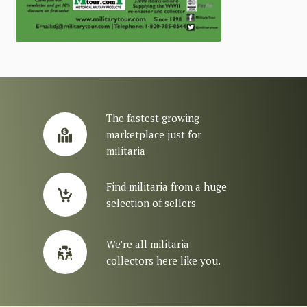
The fastest growing
marketplace just for
militaria
Find militaria from a huge
selection of sellers
We’re all militaria
collectors here like you.