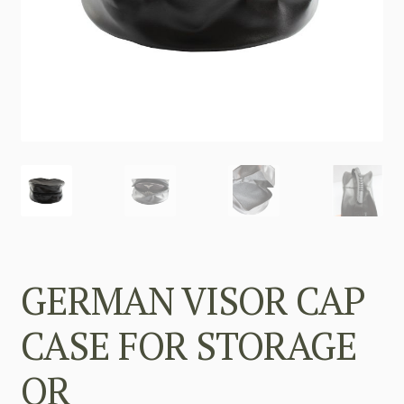
GERMAN VISOR CAP
CASE FOR STORAGE
OR