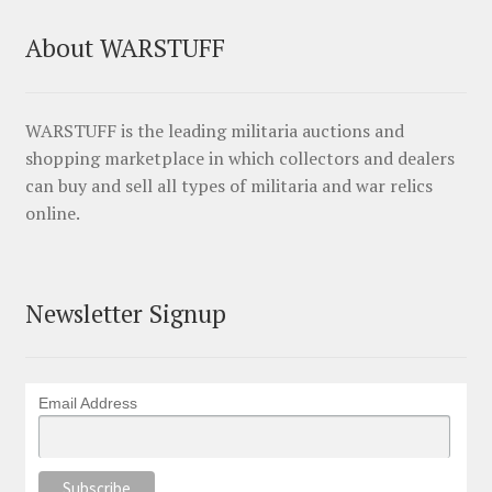
About WARSTUFF
WARSTUFF is the leading militaria auctions and
shopping marketplace in which collectors and dealers
can buy and sell all types of militaria and war relics
online.
Newsletter Signup
Email Address