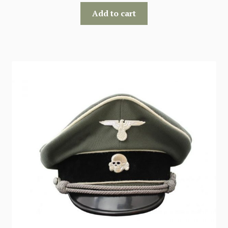
Add to cart