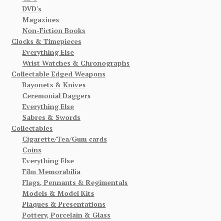
DVD's
Magazines
Non-Fiction Books
Clocks & Timepieces
Everything Else
Wrist Watches & Chronographs
Collectable Edged Weapons
Bayonets & Knives
Ceremonial Daggers
Everything Else
Sabres & Swords
Collectables
Cigarette/Tea/Gum cards
Coins
Everything Else
Film Memorabilia
Flags, Pennants & Regimentals
Models & Model Kits
Plaques & Presentations
Pottery, Porcelain & Glass