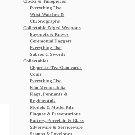
Clocks & Timepieces
Everything Else
Wrist Watches &
Chronographs
Collectable Edged Weapons
Bayonets & Knives
Ceremonial Daggers
Everything Else
Sabres & Swords
Collectables
Cigarette/Tea/Gum cards
Coins
Everything Else
Film Memorabilia
Flags, Pennants &
Regimentals
Models & Model Kits
Plaques & Presentations
Pottery, Porcelain & Glass
Silverware & Serviceware
Stamps & Envelopes