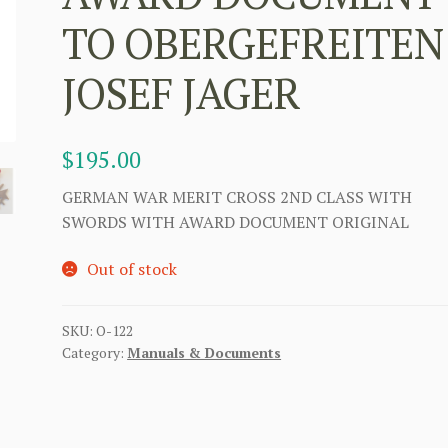
TO OBERGEFREITEN
JOSEF JAGER
$
195.00
GERMAN WAR MERIT CROSS 2ND CLASS WITH
SWORDS WITH AWARD DOCUMENT ORIGINAL
Out of stock
SKU:
O-122
Category:
Manuals & Documents