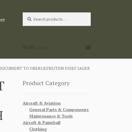
Search
Search
ter
for:
$
0.00
0 items
DOCUMENT TO OBERGEFREITEN JOSEF JAGER
T
Product Category
Aircraft & Aviation
General Parts & Components
H
Maintenance & Tools
Airsoft & Paintball
Clothing