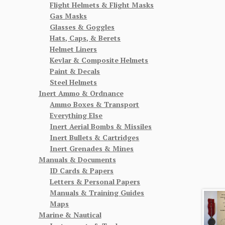
Flight Helmets & Flight Masks
Gas Masks
Glasses & Goggles
Hats, Caps, & Berets
Helmet Liners
Kevlar & Composite Helmets
Paint & Decals
Steel Helmets
Inert Ammo & Ordnance
Ammo Boxes & Transport
Everything Else
Inert Aerial Bombs & Missiles
Inert Bullets & Cartridges
Inert Grenades & Mines
Manuals & Documents
ID Cards & Papers
Letters & Personal Papers
Manuals & Training Guides
Maps
Marine & Nautical