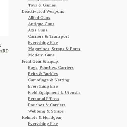
Toys & Games
Deactivated Weapons
Allied Guns
Antique Guns
Axis Guns
Carriers & Transport
Everything Else
N
Magazines, Straps & Parts
WARD
Modern Guns
Field Gear & Equip
Bags, Pouches, Carriers
Belts & Buckles
Camoflage & Netting
Everything Else
Field Equipment & Utensils
Personal Effects
Pouches & Carriers
Webbing & Straps
Helmets & Headgear
Everything Else