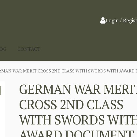
Login / Regis
LOG
CONTACT
RMAN WAR MERIT CROSS 2ND CLASS WITH SWORDS WITH AWARD 
GERMAN WAR MERI
CROSS 2ND CLASS
WITH SWORDS WIT
AWARD DOCUMENT