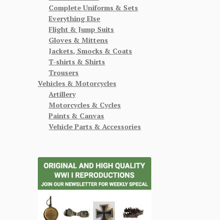
Complete Uniforms & Sets
Everything Else
Flight & Jump Suits
Gloves & Mittens
Jackets, Smocks & Coats
T-shirts & Shirts
Trousers
Vehicles & Motorcycles
Artillery
Motorcycles & Cycles
Paints & Canvas
Vehicle Parts & Accessories