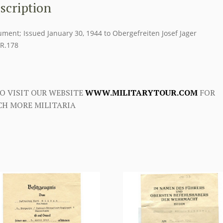
scription
ment; Issued January 30, 1944 to Obergefreiten Josef Jager
.R.178
O VISIT OUR WEBSITE
WWW.MILITARYTOUR.COM
FOR
H MORE MILITARIA