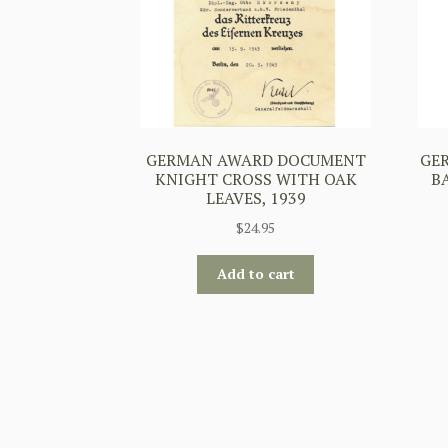
GERMAN AWARD DOCUMENT
GE
KNIGHT CROSS WITH OAK
B
LEAVES, 1939
$
24.95
Add to cart