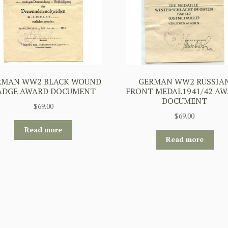
RMAN WW2 BLACK WOUND
GERMAN WW2 RUSSIA
ADGE AWARD DOCUMENT
FRONT MEDAL1941/42 A
DOCUMENT
$
69.00
$
69.00
Read more
Read more