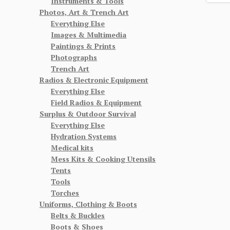
Instruments & Tools
Photos, Art & Trench Art
Everything Else
Images & Multimedia
Paintings & Prints
Photographs
Trench Art
Radios & Electronic Equipment
Everything Else
Field Radios & Equipment
Surplus & Outdoor Survival
Everything Else
Hydration Systems
Medical kits
Mess Kits & Cooking Utensils
Tents
Tools
Torches
Uniforms, Clothing & Boots
Belts & Buckles
Boots & Shoes