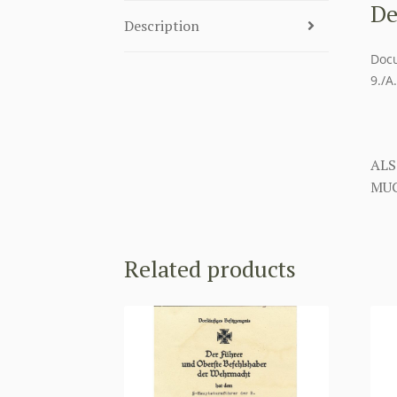
De
Description
Docu
9./A
ALS
MUC
Related products