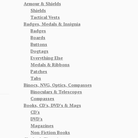
Armour & Shields
Shields
Tactical Vests
Badges, Medals & Insignia
Badges
Boards
Buttons
Dogtags
Everything Else
Medals & Ribbons
Patches
Tabs
Binocs, NVG, Optics, Compasses
Binoculars & Telescopes
Compasses
Books, CD's, DVD’s & Mags
CD's
DVD's
Magazines
Non-Fiction Books