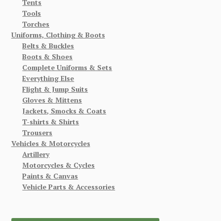
Tents
Tools
Torches
Uniforms, Clothing & Boots
Belts & Buckles
Boots & Shoes
Complete Uniforms & Sets
Everything Else
Flight & Jump Suits
Gloves & Mittens
Jackets, Smocks & Coats
T-shirts & Shirts
Trousers
Vehicles & Motorcycles
Artillery
Motorcycles & Cycles
Paints & Canvas
Vehicle Parts & Accessories