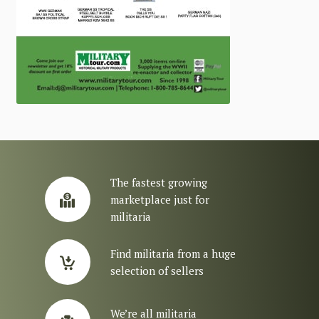
The fastest growing
marketplace just for
militaria
Find militaria from a huge
selection of sellers
We’re all militaria