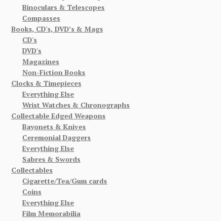
Binoculars & Telescopes
Compasses
Books, CD's, DVD’s & Mags
CD's
DVD's
Magazines
Non-Fiction Books
Clocks & Timepieces
Everything Else
Wrist Watches & Chronographs
Collectable Edged Weapons
Bayonets & Knives
Ceremonial Daggers
Everything Else
Sabres & Swords
Collectables
Cigarette/Tea/Gum cards
Coins
Everything Else
Film Memorabilia