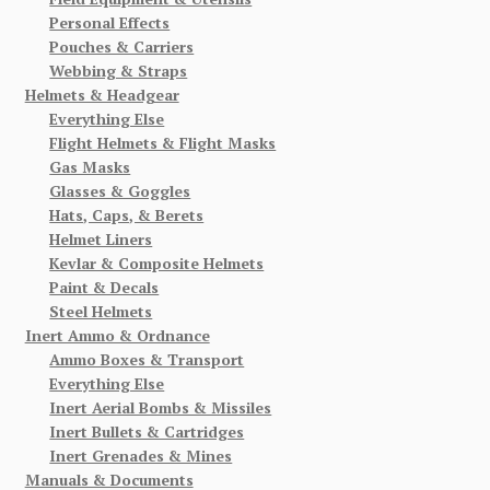
Personal Effects
Pouches & Carriers
Webbing & Straps
Helmets & Headgear
Everything Else
Flight Helmets & Flight Masks
Gas Masks
Glasses & Goggles
Hats, Caps, & Berets
Helmet Liners
Kevlar & Composite Helmets
Paint & Decals
Steel Helmets
Inert Ammo & Ordnance
Ammo Boxes & Transport
Everything Else
Inert Aerial Bombs & Missiles
Inert Bullets & Cartridges
Inert Grenades & Mines
Manuals & Documents