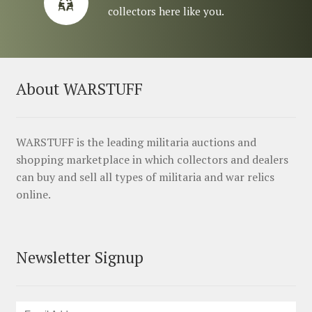
collectors here like you.
About WARSTUFF
WARSTUFF is the leading militaria auctions and
shopping marketplace in which collectors and dealers
can buy and sell all types of militaria and war relics
online.
Newsletter Signup