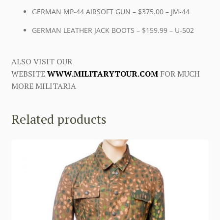
GERMAN MP-44 AIRSOFT GUN – $375.00 – JM-44
GERMAN LEATHER JACK BOOTS – $159.99 – U-502
ALSO VISIT OUR
WEBSITE
WWW.MILITARYTOUR.COM
FOR MUCH
MORE MILITARIA
Related products