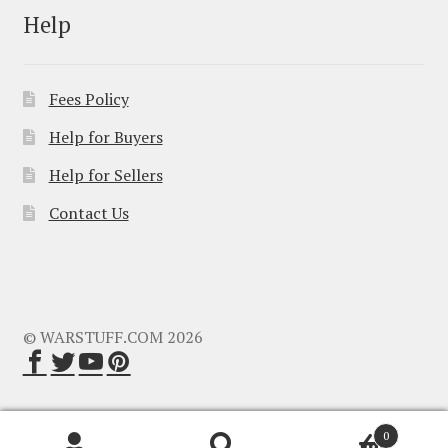
Help
Fees Policy
Help for Buyers
Help for Sellers
Contact Us
© WARSTUFF.COM 2026
0