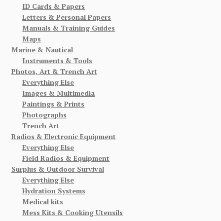
ID Cards & Papers
Letters & Personal Papers
Manuals & Training Guides
Maps
Marine & Nautical
Instruments & Tools
Photos, Art & Trench Art
Everything Else
Images & Multimedia
Paintings & Prints
Photographs
Trench Art
Radios & Electronic Equipment
Everything Else
Field Radios & Equipment
Surplus & Outdoor Survival
Everything Else
Hydration Systems
Medical kits
Mess Kits & Cooking Utensils