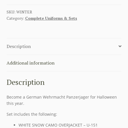
SKU:
WINTER
Category:
Complete Uniforms & Sets
Description
Additional information
Description
Become a German Wehrmacht Panzerjager for Halloween
this year.
Set includes the following:
WHITE SNOW CAMO OVERJACKET – U-151