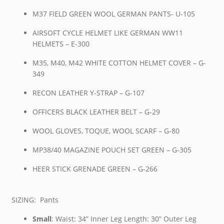
M37 FIELD GREEN WOOL GERMAN PANTS- U-105
AIRSOFT CYCLE HELMET LIKE GERMAN WW11
HELMETS – E-300
M35, M40, M42 WHITE COTTON HELMET COVER – G-
349
RECON LEATHER Y-STRAP – G-107
OFFICERS BLACK LEATHER BELT – G-29
WOOL GLOVES, TOQUE, WOOL SCARF – G-80
MP38/40 MAGAZINE POUCH SET GREEN – G-305
HEER STICK GRENADE GREEN – G-266
SIZING: Pants
Small
: Waist: 34” Inner Leg Length: 30” Outer Leg