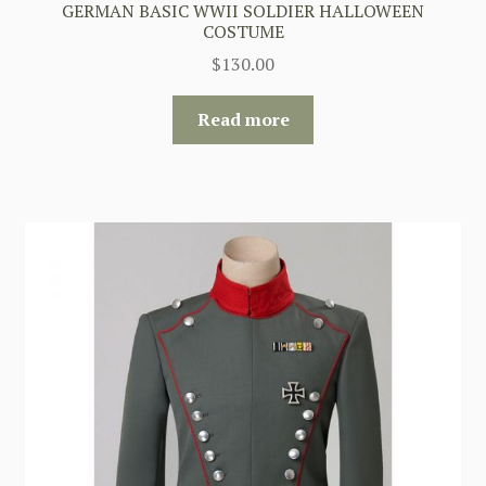
GERMAN BASIC WWII SOLDIER HALLOWEEN
COSTUME
$
130.00
Read more