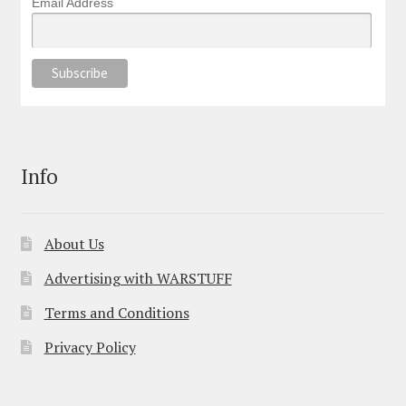
Email Address
Info
About Us
Advertising with WARSTUFF
Terms and Conditions
Privacy Policy