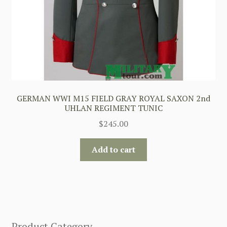
GERMAN WWI M15 FIELD GRAY ROYAL SAXON 2nd
UHLAN REGIMENT TUNIC
$
245.00
Add to cart
Product Category