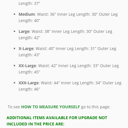
Length: 37”
Medium
: Waist: 36” Inner Leg Length: 30” Outer Leg
Length: 40”
Large
: Waist: 38” Inner Leg Length: 30” Outer Leg
Length: 42”
X-Large
: Waist: 40” Inner Leg Length: 31” Outer Leg
Length: 43”
XX-Large
: Waist: 42” Inner Leg Length: 33” Outer Leg
Length: 45”
XXX-Large
: Waist: 44” Inner Leg Length: 34” Outer Leg
Length: 46”
To see
HOW TO MEASURE YOURSELF
go to this page.
ADDITIONAL ITEMS AVAILABLE FOR UPGRADE NOT
INCLUDED IN THE PRICE ARE: