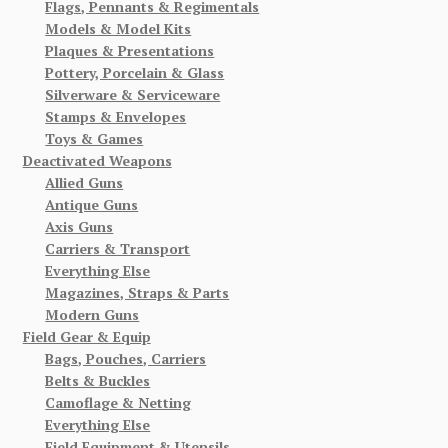
Flags, Pennants & Regimentals
Models & Model Kits
Plaques & Presentations
Pottery, Porcelain & Glass
Silverware & Serviceware
Stamps & Envelopes
Toys & Games
Deactivated Weapons
Allied Guns
Antique Guns
Axis Guns
Carriers & Transport
Everything Else
Magazines, Straps & Parts
Modern Guns
Field Gear & Equip
Bags, Pouches, Carriers
Belts & Buckles
Camoflage & Netting
Everything Else
Field Equipment & Utensils