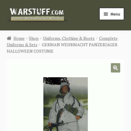
Skip
Skip
Menu
to
to
navigation
content
HOME
Home
Shop
Uniforms, Clothing & Boots
Complete
Uniforms & Sets
GERMAN WEHRMACHT PANZERJAGER
BUY MILITARIA
HALLOWEEN COSTUME
CATEGORIES
🔍
BLOG
Login / Register
CONTACT US