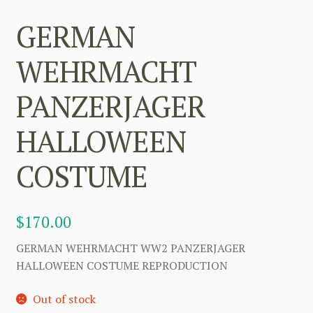
GERMAN
WEHRMACHT
PANZERJAGER
HALLOWEEN
COSTUME
$
170.00
GERMAN WEHRMACHT WW2 PANZERJAGER
HALLOWEEN COSTUME REPRODUCTION
Out of stock