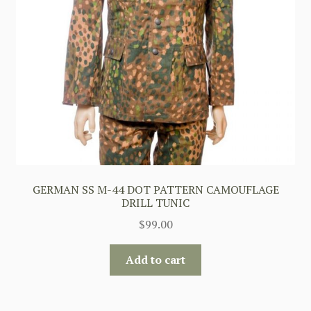
GERMAN SS M-44 DOT PATTERN CAMOUFLAGE
DRILL TUNIC
$
99.00
Add to cart