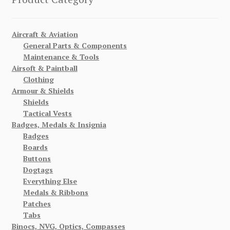
Aircraft & Aviation
General Parts & Components
Maintenance & Tools
Airsoft & Paintball
Clothing
Armour & Shields
Shields
Tactical Vests
Badges, Medals & Insignia
Badges
Boards
Buttons
Dogtags
Everything Else
Medals & Ribbons
Patches
Tabs
Binocs, NVG, Optics, Compasses