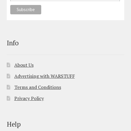
Info
About Us
Advertising with WARSTUFF
Terms and Conditions
Privacy Policy
Help