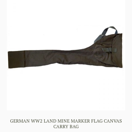
GERMAN WW2 LAND MINE MARKER FLAG CANVAS
CARRY BAG