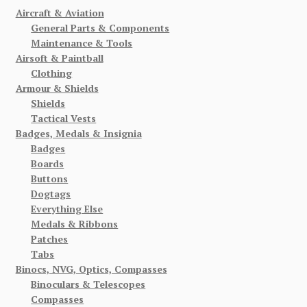
Aircraft & Aviation
General Parts & Components
Maintenance & Tools
Airsoft & Paintball
Clothing
Armour & Shields
Shields
Tactical Vests
Badges, Medals & Insignia
Badges
Boards
Buttons
Dogtags
Everything Else
Medals & Ribbons
Patches
Tabs
Binocs, NVG, Optics, Compasses
Binoculars & Telescopes
Compasses