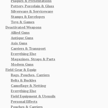
Plaques & Presentations
Pottery, Porcelain & Glass
Silverware & Serviceware
Stamps & Envelopes
Toys & Games
Deactivated Weapons
Allied Guns
Antique Guns
Axis Guns
Carriers & Transport
Everything Else
Magazines, Straps & Parts
Modern Guns
Field Gear & Equip
Bags, Pouches, Carriers
Belts & Buckles
Camoflage & Netting
Everything Else
Field Equipment & Utensils
Personal Effects
Pouches & Carriers