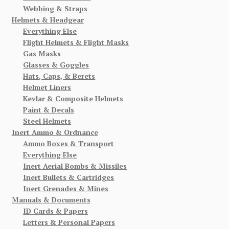
Webbing & Straps
Helmets & Headgear
Everything Else
Flight Helmets & Flight Masks
Gas Masks
Glasses & Goggles
Hats, Caps, & Berets
Helmet Liners
Kevlar & Composite Helmets
Paint & Decals
Steel Helmets
Inert Ammo & Ordnance
Ammo Boxes & Transport
Everything Else
Inert Aerial Bombs & Missiles
Inert Bullets & Cartridges
Inert Grenades & Mines
Manuals & Documents
ID Cards & Papers
Letters & Personal Papers