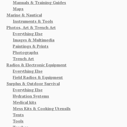
Manuals & Training Guides
Maps
Marine & Nautical
Instruments & Tools
Photos, Art & Trench Art
Everything Else
Images & Multimedia
Paintings & Prints
Photographs
Trench Art
Radios & Electronic Equipment
Everything Else
Field Radios & Equipment
Surplus & Outdoor Survival
Everything Else
Hydration Systems
Medical kits
Mess Kits & Cooking Utensils
Tents
Tools