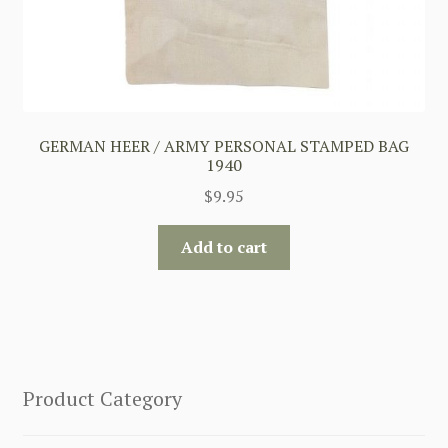
GERMAN HEER / ARMY PERSONAL STAMPED BAG
1940
$
9.95
Add to cart
Product Category