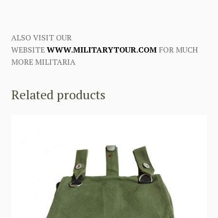
ALSO VISIT OUR
WEBSITE
WWW.MILITARYTOUR.COM
FOR MUCH
MORE MILITARIA
Related products