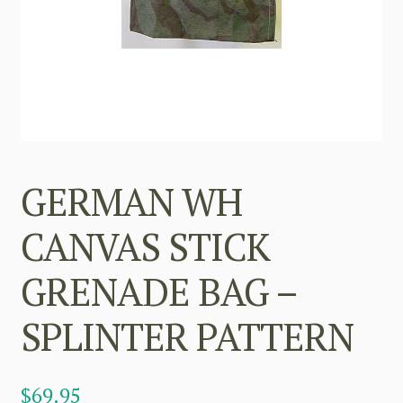
GERMAN WH
CANVAS STICK
GRENADE BAG –
SPLINTER PATTERN
$
69.95