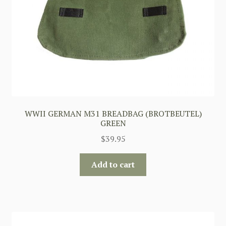
WWII GERMAN M31 BREADBAG (BROTBEUTEL)
GREEN
$
39.95
Add to cart