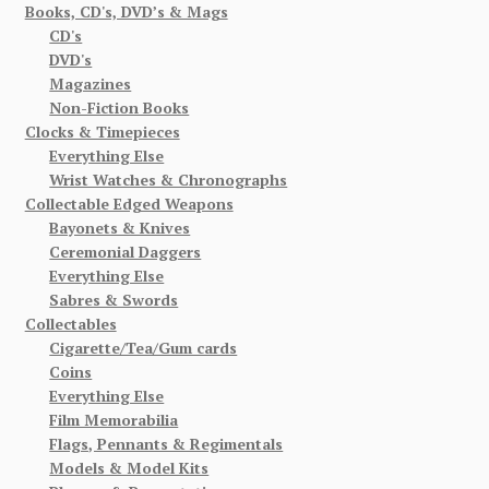
Books, CD's, DVD’s & Mags
CD's
DVD's
Magazines
Non-Fiction Books
Clocks & Timepieces
Everything Else
Wrist Watches & Chronographs
Collectable Edged Weapons
Bayonets & Knives
Ceremonial Daggers
Everything Else
Sabres & Swords
Collectables
Cigarette/Tea/Gum cards
Coins
Everything Else
Film Memorabilia
Flags, Pennants & Regimentals
Models & Model Kits