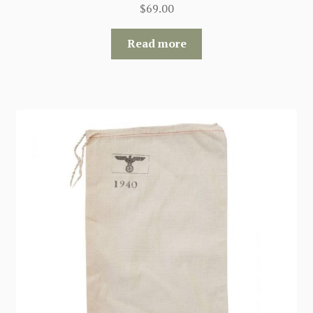
$
69.00
Read more