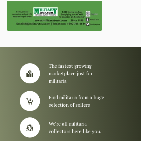
The fastest growing
marketplace just for
militaria
Find militaria from a huge
selection of sellers
We’re all militaria
collectors here like you.