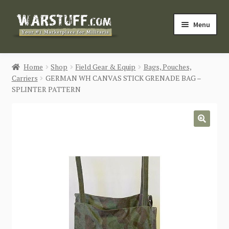
Skip
Skip
Menu
to
to
navigation
content
HOME
Home
Shop
Field Gear & Equip
Bags, Pouches,
Carriers
GERMAN WH CANVAS STICK GRENADE BAG –
BUY MILITARIA
SPLINTER PATTERN
CATEGORIES
🔍
BLOG
Login / Register
CONTACT US