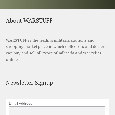
About WARSTUFF
WARSTUFF is the leading militaria auctions and
shopping marketplace in which collectors and dealers
can buy and sell all types of militaria and war relics
online.
Newsletter Signup
Email Address