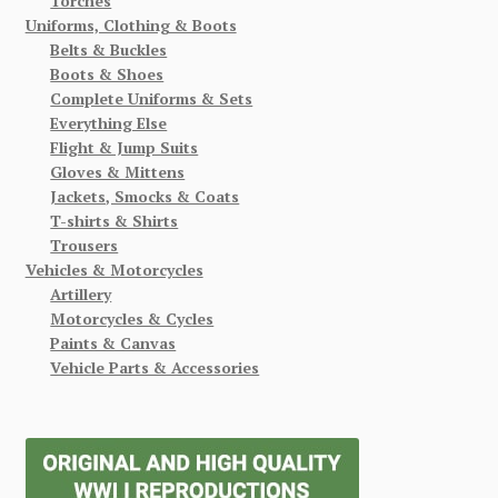
Torches
Uniforms, Clothing & Boots
Belts & Buckles
Boots & Shoes
Complete Uniforms & Sets
Everything Else
Flight & Jump Suits
Gloves & Mittens
Jackets, Smocks & Coats
T-shirts & Shirts
Trousers
Vehicles & Motorcycles
Artillery
Motorcycles & Cycles
Paints & Canvas
Vehicle Parts & Accessories