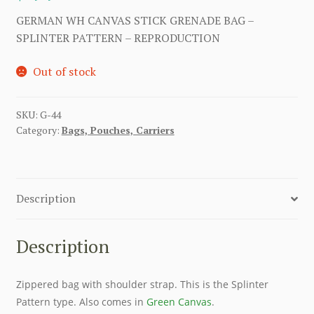
GERMAN WH CANVAS STICK GRENADE BAG –
SPLINTER PATTERN – REPRODUCTION
Out of stock
SKU:
G-44
Category:
Bags, Pouches, Carriers
Description
Description
Zippered bag with shoulder strap. This is the Splinter
Pattern type. Also comes in
Green Canvas
.