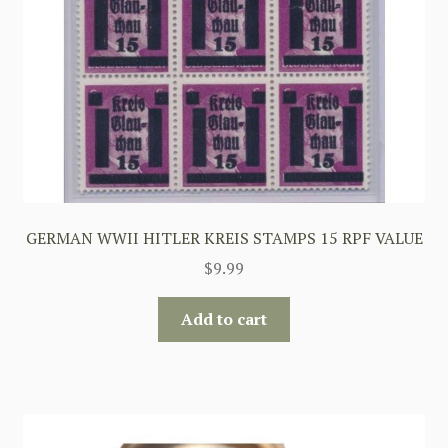
GERMAN WWII HITLER KREIS STAMPS 15 RPF VALUE
$
9.99
Add to cart