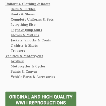
Uniforms, Clothing & Boots
Belts & Buckles
Boots & Shoes
Complete Uniforms & Sets
Everything Else
Flight & Jump Suits
Gloves & Mittens
Jackets, Smocks & Coats
T-shirts & Shirts
Trousers
Vehicles & Motorcycles
Artillery
Motorcycles & Cycles
Paints & Canvas
Vehicle Parts & Accessories