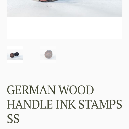
GERMAN WOOD
HANDLE INK STAMPS
SS