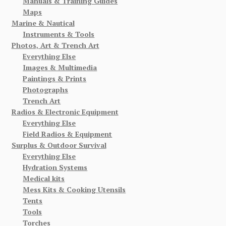
Manuals & Training Guides
Maps
Marine & Nautical
Instruments & Tools
Photos, Art & Trench Art
Everything Else
Images & Multimedia
Paintings & Prints
Photographs
Trench Art
Radios & Electronic Equipment
Everything Else
Field Radios & Equipment
Surplus & Outdoor Survival
Everything Else
Hydration Systems
Medical kits
Mess Kits & Cooking Utensils
Tents
Tools
Torches