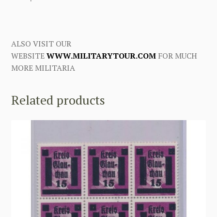
ALSO VISIT OUR
WEBSITE
WWW.MILITARYTOUR.COM
FOR MUCH
MORE MILITARIA
Related products