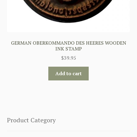
GERMAN OBERKOMMANDO DES HEERES WOODEN
INK STAMP
$
39.95
Add to cart
Product Category