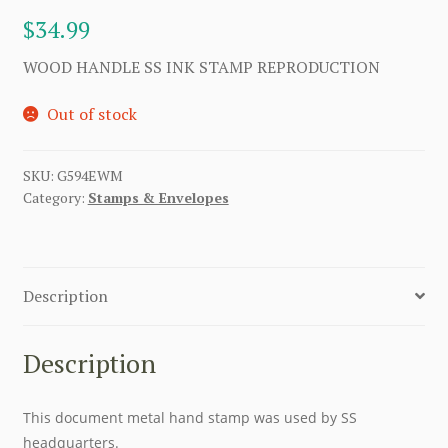
$
34.99
WOOD HANDLE SS INK STAMP REPRODUCTION
Out of stock
SKU:
G594EWM
Category:
Stamps & Envelopes
Description
Description
This document metal hand stamp was used by SS
headquarters.