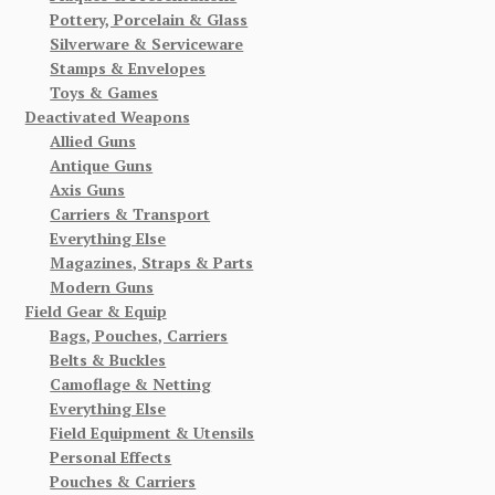
Pottery, Porcelain & Glass
Silverware & Serviceware
Stamps & Envelopes
Toys & Games
Deactivated Weapons
Allied Guns
Antique Guns
Axis Guns
Carriers & Transport
Everything Else
Magazines, Straps & Parts
Modern Guns
Field Gear & Equip
Bags, Pouches, Carriers
Belts & Buckles
Camoflage & Netting
Everything Else
Field Equipment & Utensils
Personal Effects
Pouches & Carriers