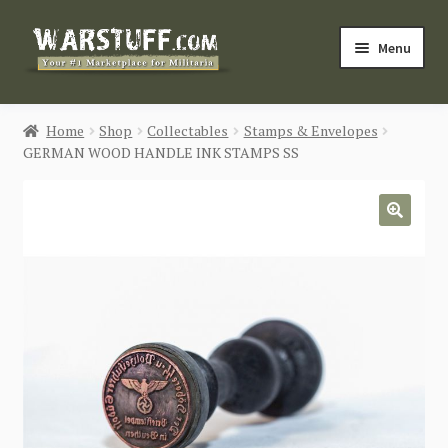
Skip
Skip
Menu
to
to
navigation
content
HOME
Home
Shop
Collectables
Stamps & Envelopes
GERMAN WOOD HANDLE INK STAMPS SS
BUY MILITARIA
CATEGORIES
🔍
BLOG
Login / Register
CONTACT US