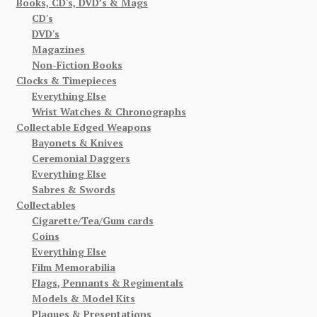
Books, CD's, DVD’s & Mags
CD's
DVD's
Magazines
Non-Fiction Books
Clocks & Timepieces
Everything Else
Wrist Watches & Chronographs
Collectable Edged Weapons
Bayonets & Knives
Ceremonial Daggers
Everything Else
Sabres & Swords
Collectables
Cigarette/Tea/Gum cards
Coins
Everything Else
Film Memorabilia
Flags, Pennants & Regimentals
Models & Model Kits
Plaques & Presentations