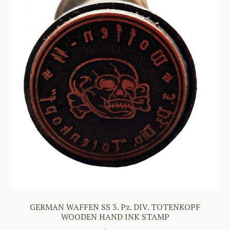
GERMAN WAFFEN SS 3. Pz. DIV. TOTENKOPF
WOODEN HAND INK STAMP