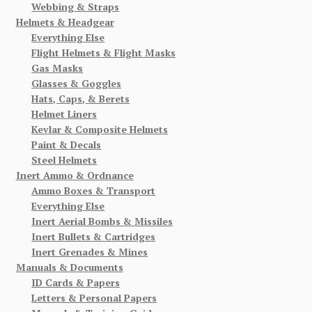
Webbing & Straps
Helmets & Headgear
Everything Else
Flight Helmets & Flight Masks
Gas Masks
Glasses & Goggles
Hats, Caps, & Berets
Helmet Liners
Kevlar & Composite Helmets
Paint & Decals
Steel Helmets
Inert Ammo & Ordnance
Ammo Boxes & Transport
Everything Else
Inert Aerial Bombs & Missiles
Inert Bullets & Cartridges
Inert Grenades & Mines
Manuals & Documents
ID Cards & Papers
Letters & Personal Papers