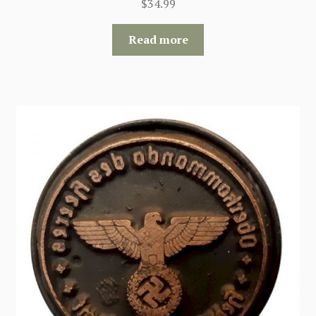
$
34.99
Read more