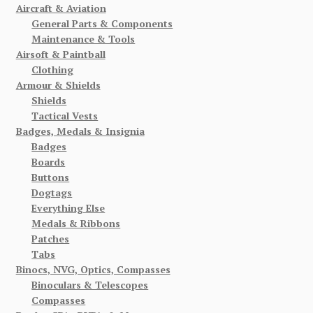
Aircraft & Aviation
General Parts & Components
Maintenance & Tools
Airsoft & Paintball
Clothing
Armour & Shields
Shields
Tactical Vests
Badges, Medals & Insignia
Badges
Boards
Buttons
Dogtags
Everything Else
Medals & Ribbons
Patches
Tabs
Binocs, NVG, Optics, Compasses
Binoculars & Telescopes
Compasses