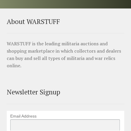
About WARSTUFF
WARSTUFF is the leading militaria auctions and
shopping marketplace in which collectors and dealers
can buy and sell all types of militaria and war relics
online.
Newsletter Signup
Email Address