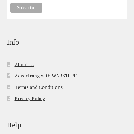
Info
About Us
Advertising with WARSTUFF
Terms and Conditions
Privacy Policy
Help