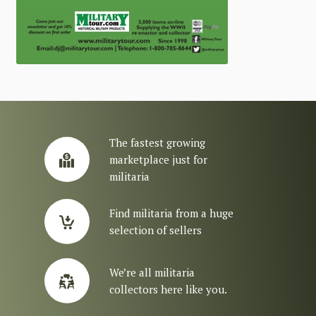
The fastest growing
marketplace just for
militaria
Find militaria from a huge
selection of sellers
We’re all militaria
collectors here like you.