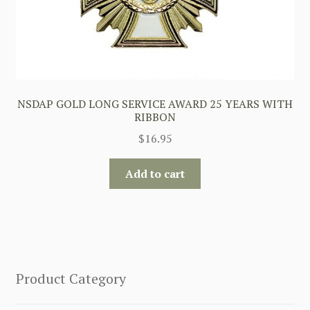
NSDAP GOLD LONG SERVICE AWARD 25 YEARS WITH
RIBBON
$
16.95
Add to cart
Product Category