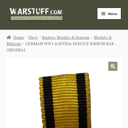
Skip
Skip
Menu
to
to
navigation
content
HOME
Home
Shop
Badges, Medals & Insignia
Medals &
Ribbons
GERMAN WW1 AUSTRIA SERVICE RIBBON BAR –
BUY MILITARIA
ORIGINAL
CATEGORIES
🔍
BLOG
Login / Register
CONTACT US