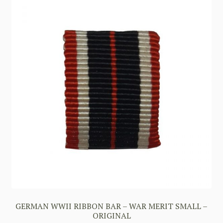
GERMAN WWII RIBBON BAR – WAR MERIT SMALL –
ORIGINAL