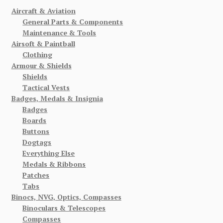
Aircraft & Aviation
General Parts & Components
Maintenance & Tools
Airsoft & Paintball
Clothing
Armour & Shields
Shields
Tactical Vests
Badges, Medals & Insignia
Badges
Boards
Buttons
Dogtags
Everything Else
Medals & Ribbons
Patches
Tabs
Binocs, NVG, Optics, Compasses
Binoculars & Telescopes
Compasses