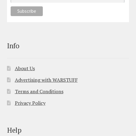
Info
About Us
Advertising with WARSTUFF
Terms and Conditions
Privacy Policy
Help