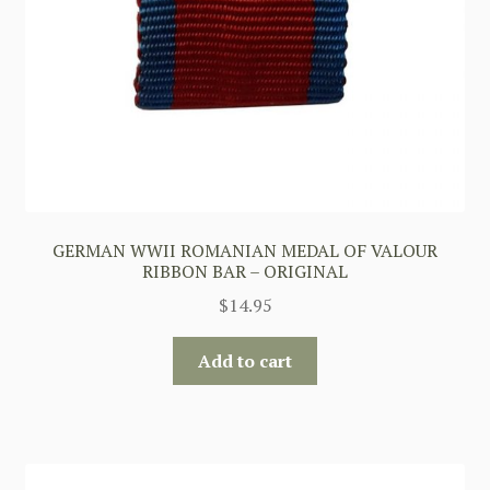
GERMAN WWII ROMANIAN MEDAL OF VALOUR
RIBBON BAR – ORIGINAL
$
14.95
Add to cart