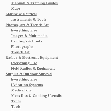
Manuals & Training Guides
Maps
Marine & Nautical
Instruments & Tools
Photos, Art & Trench Art
Everything Else
Images & Multimedia
Paintings & Prints
Photographs
Trench Art
Radios & Electronic Equipment
Everything Else
Field Radios & Equipment
Surplus & Outdoor Survival
Everything Else
Hydration Systems
Medical kits
Mess Kits & Cooking Utensils
Tents
Tools