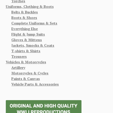
Torches
Uniforms, Clothing & Boots
Belts & Buckles
Boots & Shoes
Complete Uniforms & Sets
Everything Else
Flight & Jump Suits
Gloves & Mittens
Jackets, Smocks & Coats
T-shirts & Shirts
Trousers
Vehicles & Motorcycles
Artillery
Motorcycles & Cycles
Paints & Canvas
Vehicle Parts & Accessories