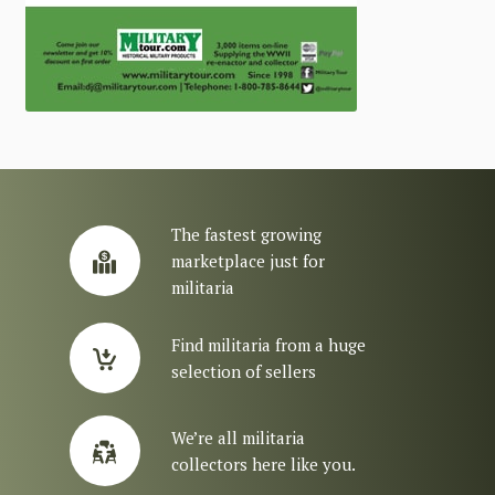
The fastest growing
marketplace just for
militaria
Find militaria from a huge
selection of sellers
We’re all militaria
collectors here like you.