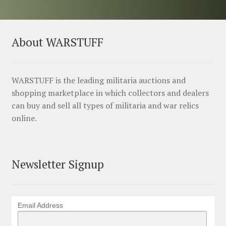
About WARSTUFF
WARSTUFF is the leading militaria auctions and
shopping marketplace in which collectors and dealers
can buy and sell all types of militaria and war relics
online.
Newsletter Signup
Email Address