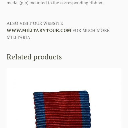
medal (pin) mounted to the corresponding ribbon.
ALSO VISIT OUR WEBSITE
WWW.MILITARYTOUR.COM
FOR MUCH MORE
MILITARIA
Related products