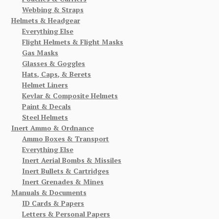
Webbing & Straps
Helmets & Headgear
Everything Else
Flight Helmets & Flight Masks
Gas Masks
Glasses & Goggles
Hats, Caps, & Berets
Helmet Liners
Kevlar & Composite Helmets
Paint & Decals
Steel Helmets
Inert Ammo & Ordnance
Ammo Boxes & Transport
Everything Else
Inert Aerial Bombs & Missiles
Inert Bullets & Cartridges
Inert Grenades & Mines
Manuals & Documents
ID Cards & Papers
Letters & Personal Papers