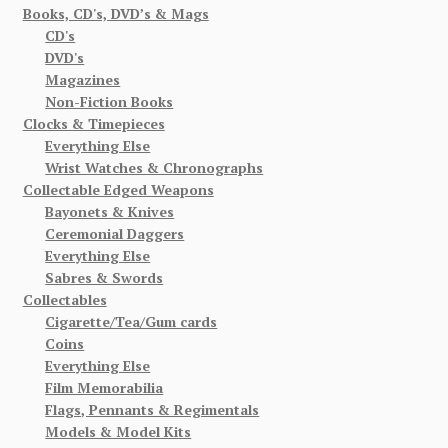
Books, CD's, DVD’s & Mags
CD's
DVD's
Magazines
Non-Fiction Books
Clocks & Timepieces
Everything Else
Wrist Watches & Chronographs
Collectable Edged Weapons
Bayonets & Knives
Ceremonial Daggers
Everything Else
Sabres & Swords
Collectables
Cigarette/Tea/Gum cards
Coins
Everything Else
Film Memorabilia
Flags, Pennants & Regimentals
Models & Model Kits