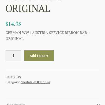
ORIGINAL
$
14.95
GERMAN WW1 AUSTRIA SERVICE RIBBON BAR –
ORIGINAL
GERMAN
Add to cart
WW1
AUSTRIA
SERVICE
RIBBON
SKU:
RB49
Category:
Medals & Ribbons
BAR
-
ORIGINAL
quantity
Description