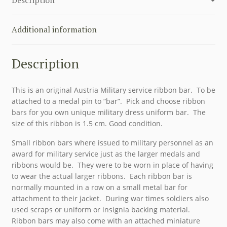
Additional information
Description
This is an original Austria Military service ribbon bar. To be
attached to a medal pin to “bar”. Pick and choose ribbon
bars for you own unique military dress uniform bar. The
size of this ribbon is 1.5 cm. Good condition.
Small ribbon bars where issued to military personnel as an
award for military service just as the larger medals and
ribbons would be. They were to be worn in place of having
to wear the actual larger ribbons. Each ribbon bar is
normally mounted in a row on a small metal bar for
attachment to their jacket. During war times soldiers also
used scraps or uniform or insignia backing material.
Ribbon bars may also come with an attached miniature