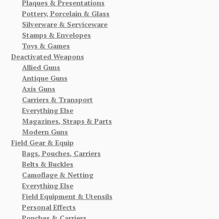
Plaques & Presentations
Pottery, Porcelain & Glass
Silverware & Serviceware
Stamps & Envelopes
Toys & Games
Deactivated Weapons
Allied Guns
Antique Guns
Axis Guns
Carriers & Transport
Everything Else
Magazines, Straps & Parts
Modern Guns
Field Gear & Equip
Bags, Pouches, Carriers
Belts & Buckles
Camoflage & Netting
Everything Else
Field Equipment & Utensils
Personal Effects
Pouches & Carriers