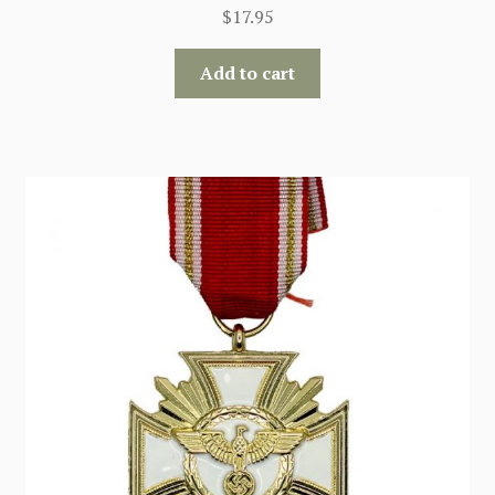
$
17.95
Add to cart