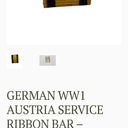
GERMAN WW1
AUSTRIA SERVICE
RIBBON BAR –