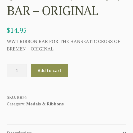
BAR – ORIGINAL
$
14.95
WW1 RIBBON BAR FOR THE HANSEATIC CROSS OF
BREMEN – ORIGINAL
GERMAN
Add to cart
WW1
HANSEATIC
CROSS
OF
SKU:
RB36
Category:
Medals & Ribbons
BREMEN
RIBBON
BAR
-
Description