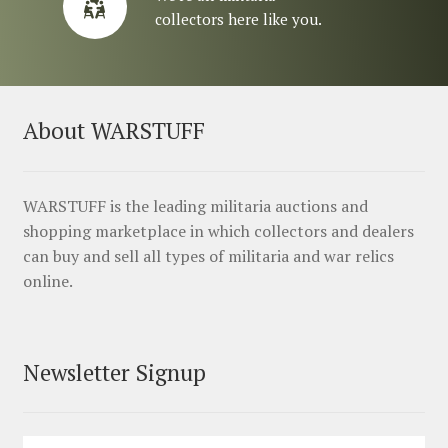
collectors here like you.
About WARSTUFF
WARSTUFF is the leading militaria auctions and
shopping marketplace in which collectors and dealers
can buy and sell all types of militaria and war relics
online.
Newsletter Signup