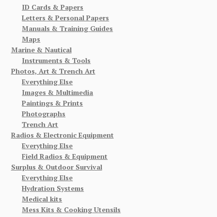
ID Cards & Papers
Letters & Personal Papers
Manuals & Training Guides
Maps
Marine & Nautical
Instruments & Tools
Photos, Art & Trench Art
Everything Else
Images & Multimedia
Paintings & Prints
Photographs
Trench Art
Radios & Electronic Equipment
Everything Else
Field Radios & Equipment
Surplus & Outdoor Survival
Everything Else
Hydration Systems
Medical kits
Mess Kits & Cooking Utensils