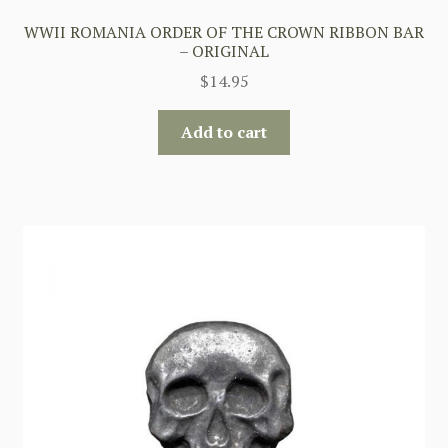
WWII ROMANIA ORDER OF THE CROWN RIBBON BAR
– ORIGINAL
$
14.95
Add to cart