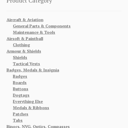
Product Category
Aircraft & Aviation
General Parts & Components
Maintenance & Tools
Airsoft & Paintball
Clothing
Armour & Shields
Shields
Tactical Vests
Badges, Medals & Insignia
Badges
Boards
Buttons
Dogtags
Everything Else
Medals & Ribbons
Patches
Tabs
Binocs, NVG, Optics, Compasses