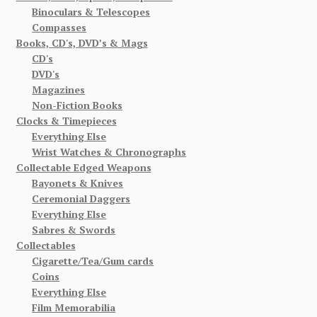
Binoculars & Telescopes
Compasses
Books, CD's, DVD’s & Mags
CD's
DVD's
Magazines
Non-Fiction Books
Clocks & Timepieces
Everything Else
Wrist Watches & Chronographs
Collectable Edged Weapons
Bayonets & Knives
Ceremonial Daggers
Everything Else
Sabres & Swords
Collectables
Cigarette/Tea/Gum cards
Coins
Everything Else
Film Memorabilia