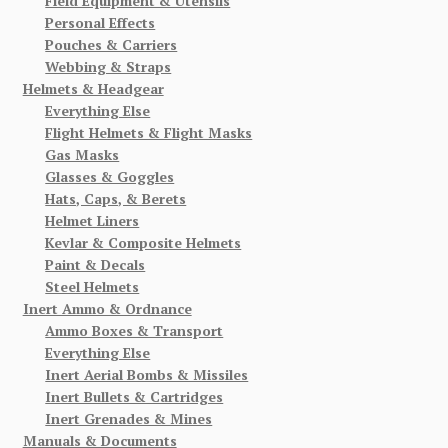
Field Equipment & Utensils
Personal Effects
Pouches & Carriers
Webbing & Straps
Helmets & Headgear
Everything Else
Flight Helmets & Flight Masks
Gas Masks
Glasses & Goggles
Hats, Caps, & Berets
Helmet Liners
Kevlar & Composite Helmets
Paint & Decals
Steel Helmets
Inert Ammo & Ordnance
Ammo Boxes & Transport
Everything Else
Inert Aerial Bombs & Missiles
Inert Bullets & Cartridges
Inert Grenades & Mines
Manuals & Documents