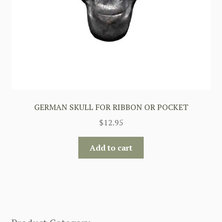
GERMAN SKULL FOR RIBBON OR POCKET
$
12.95
Add to cart