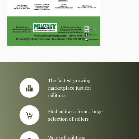
The fastest growing
marketplace just for
militaria
Find militaria from a huge
selection of sellers
We’re all militaria