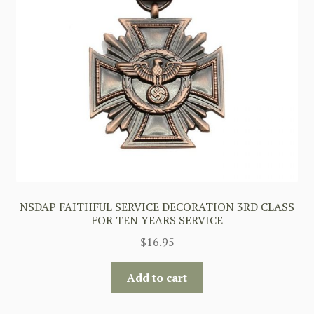
NSDAP FAITHFUL SERVICE DECORATION 3RD CLASS
FOR TEN YEARS SERVICE
$
16.95
Add to cart