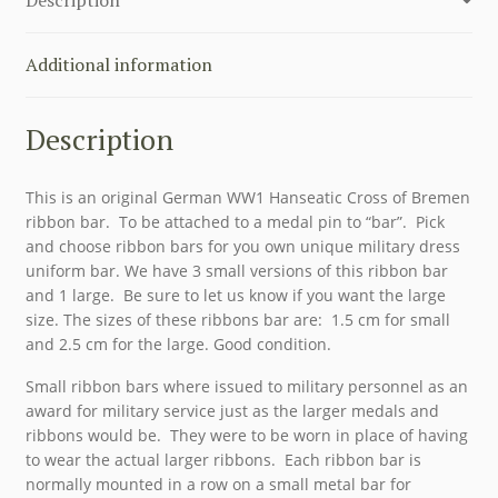
ORIGINAL
quantity
Additional information
Description
This is an original German WW1 Hanseatic Cross of Bremen
ribbon bar. To be attached to a medal pin to “bar”. Pick
and choose ribbon bars for you own unique military dress
uniform bar. We have 3 small versions of this ribbon bar
and 1 large. Be sure to let us know if you want the large
size. The sizes of these ribbons bar are: 1.5 cm for small
and 2.5 cm for the large. Good condition.
Small ribbon bars where issued to military personnel as an
award for military service just as the larger medals and
ribbons would be. They were to be worn in place of having
to wear the actual larger ribbons. Each ribbon bar is
normally mounted in a row on a small metal bar for