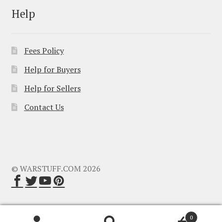
Help
Fees Policy
Help for Buyers
Help for Sellers
Contact Us
© WARSTUFF.COM 2026
0