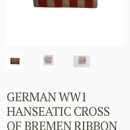
GERMAN WW1
HANSEATIC CROSS
OF BREMEN RIBBON