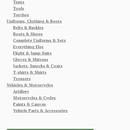
Tents
Tools
Torches
Uniforms, Clothing & Boots
Belts & Buckles
Boots & Shoes
Complete Uniforms & Sets
Everything Else
Flight & Jump Suits
Gloves & Mittens
Jackets, Smocks & Coats
T-shirts & Shirts
Trousers
Vehicles & Motorcycles
Artillery
Motorcycles & Cycles
Paints & Canvas
Vehicle Parts & Accessories