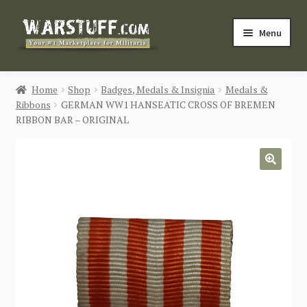
Skip
Skip
Menu
to
to
navigation
content
HOME
Home
Shop
Badges, Medals & Insignia
Medals &
Ribbons
GERMAN WW1 HANSEATIC CROSS OF BREMEN
BUY MILITARIA
RIBBON BAR – ORIGINAL
CATEGORIES
🔍
BLOG
Login / Register
CONTACT US