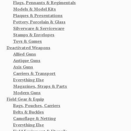
Flags, Pennants & Regimentals
Models & Model Kits
Plaques & Presentations
Pottery, Porcelain & Glass
Silverware & Serviceware
Stamps & Envelopes
Toys & Games
Deactivated Weapons
Allied Guns
Antique Guns
Axis Guns
Carriers & Transport
Everything Else
Magazines, Straps & Parts
Modern Guns
Field Gear & Equip
Bags, Pouches, Carriers
Belts & Buckles
Camoflage & Netting
Everything Else