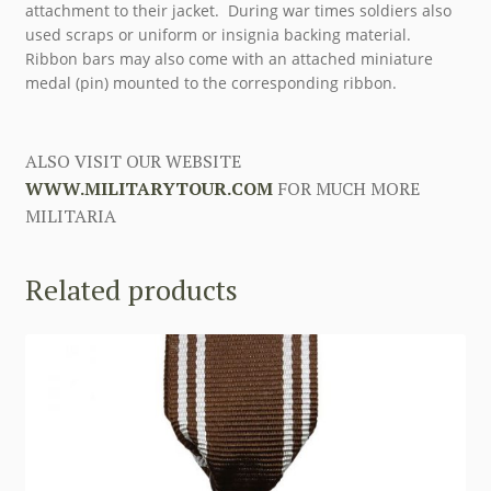
attachment to their jacket. During war times soldiers also
used scraps or uniform or insignia backing material.
Ribbon bars may also come with an attached miniature
medal (pin) mounted to the corresponding ribbon.
ALSO VISIT OUR WEBSITE
WWW.MILITARYTOUR.COM
FOR MUCH MORE
MILITARIA
Related products