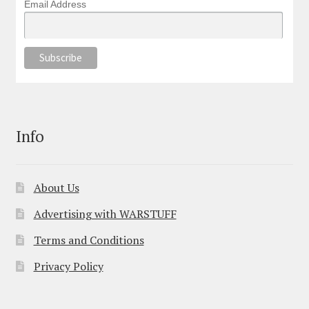
Email Address
Info
About Us
Advertising with WARSTUFF
Terms and Conditions
Privacy Policy