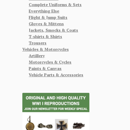
Complete Uniforms & Sets
Everything Else
Flight & Jump Suits
Gloves & Mittens
Jackets, Smocks & Coats
T-shirts & Shirts
Trousers
Vehicles & Motorcycles
Artillery
Motorcycles & Cycles
Paints & Canvas
Vehicle Parts & Accessories