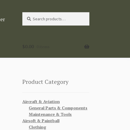
Search
Search
ter
for:
$
0.00
0 items
Product Category
Aircraft & Aviation
General Parts & Components
Maintenance & Tools
Airsoft & Paintball
Clothing