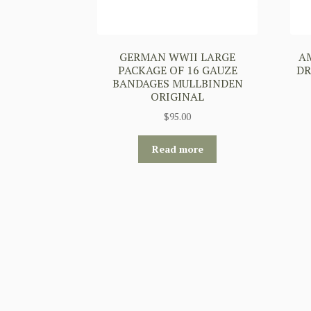
GERMAN WWII LARGE
A
PACKAGE OF 16 GAUZE
DR
BANDAGES MULLBINDEN
ORIGINAL
$
95.00
Read more