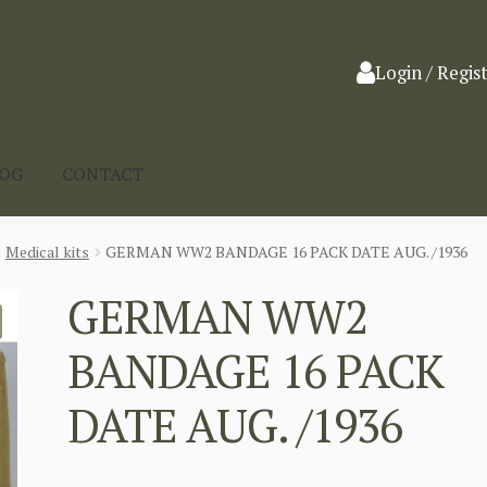
Login / Regis
LOG
CONTACT
Medical kits
GERMAN WW2 BANDAGE 16 PACK DATE AUG. /1936
GERMAN WW2
BANDAGE 16 PACK
DATE AUG. /1936