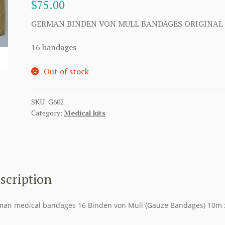
$
75.00
GERMAN BINDEN VON MULL BANDAGES ORIGINAL
16 bandages
Out of stock
SKU:
G602
Category:
Medical kits
scription
an medical bandages 16 Binden von Mull (Gauze Bandages) 10m 