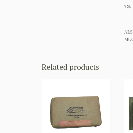
You 
ALS
MUC
Related products