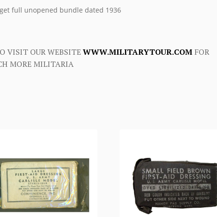
get full unopened bundle dated 1936
O VISIT OUR WEBSITE
WWW.MILITARYTOUR.COM
FOR
H MORE MILITARIA