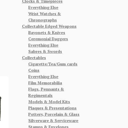
Clocks & Timepieces
Everything Else
Wrist Watches &
Chronographs
Collectable Edged Weapons
Bayonets & Knives
Ceremonial Daggers
Everything Else
Sabres & Swords
Collectables
Cigarette/Tea/Gum cards
Coins
Everything Else
Film Memorabilia
Flags, Pennants &
Regimentals
Models & Model Kits
Plaques & Presentations
Pottery, Porcelain & Glass
Silverware & Serviceware
Stamps & Envelopes