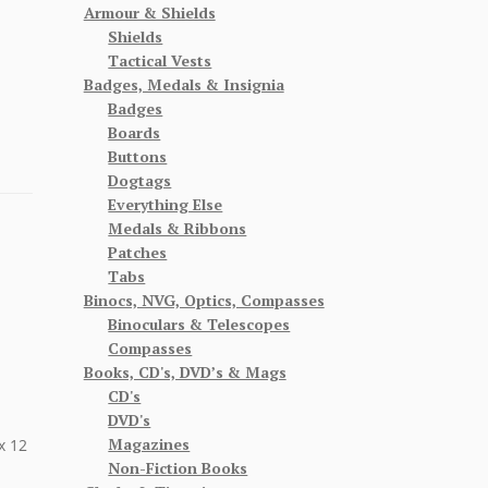
Armour & Shields
Shields
Tactical Vests
Badges, Medals & Insignia
Badges
Boards
Buttons
Dogtags
Everything Else
Medals & Ribbons
Patches
Tabs
Binocs, NVG, Optics, Compasses
Binoculars & Telescopes
Compasses
Books, CD's, DVD’s & Mags
CD's
DVD's
Magazines
x 12
Non-Fiction Books