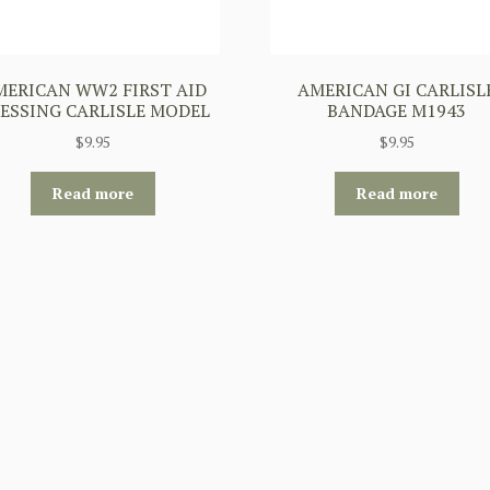
MERICAN WW2 FIRST AID
AMERICAN GI CARLISL
ESSING CARLISLE MODEL
BANDAGE M1943
$
9.95
$
9.95
Read more
Read more