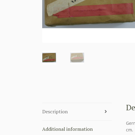
De
Description
Germ
Additional information
cm.