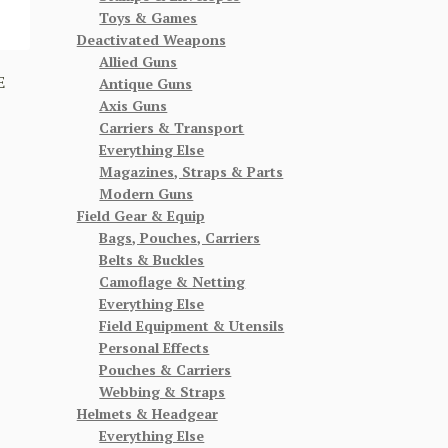
Toys & Games
Deactivated Weapons
Allied Guns
E
Antique Guns
Axis Guns
Carriers & Transport
Everything Else
Magazines, Straps & Parts
Modern Guns
Field Gear & Equip
Bags, Pouches, Carriers
Belts & Buckles
Camoflage & Netting
Everything Else
Field Equipment & Utensils
Personal Effects
Pouches & Carriers
Webbing & Straps
Helmets & Headgear
Everything Else