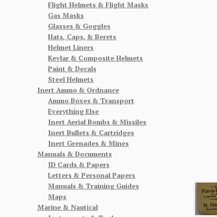
Flight Helmets & Flight Masks
Gas Masks
Glasses & Goggles
Hats, Caps, & Berets
Helmet Liners
Kevlar & Composite Helmets
Paint & Decals
Steel Helmets
Inert Ammo & Ordnance
Ammo Boxes & Transport
Everything Else
Inert Aerial Bombs & Missiles
Inert Bullets & Cartridges
Inert Grenades & Mines
Manuals & Documents
ID Cards & Papers
Letters & Personal Papers
Manuals & Training Guides
Maps
Marine & Nautical