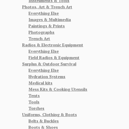
Instruments & Tools
Photos, Art & Trench Art
Everything Else
Images & Multimedia
Paintings & Prints
Photographs
Trench Art
Radios & Electronic Equipment
Everything Else
Field Radios & Equipment
Surplus & Outdoor Survival
Everything Else
Hydration Systems
Medical kits
Mess Kits & Cooking Utensils
Tents
Tools
Torches
Uniforms, Clothing & Boots
Belts & Buckles
Boots & Shoes