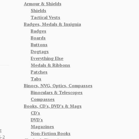
Armour & Shields
Shields
Tactical Vests
Badges, Medals & Insignia
Badges
Boards
Buttons
Dogtags
Everything Else
Medals & Ribbons
Patches
Tabs
Binocs, NVG, Optics, Compasses
Binoculars & Telescopes
Compasses
Books, CD's, DVD’s & Mags
CD's
DVD's
Magazines
g
Non-Fiction Books
5-2