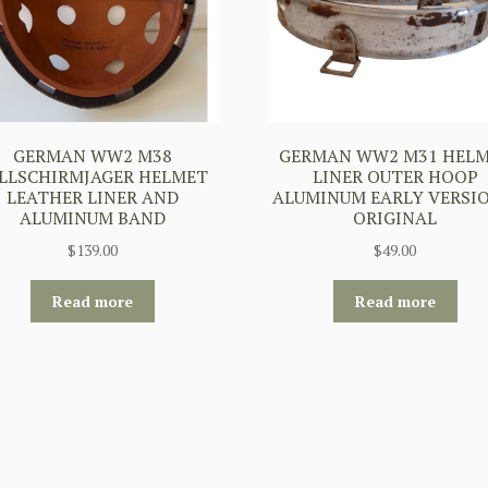
GERMAN WW2 M38
GERMAN WW2 M31 HEL
LLSCHIRMJAGER HELMET
LINER OUTER HOOP
LEATHER LINER AND
ALUMINUM EARLY VERSIO
ALUMINUM BAND
ORIGINAL
$
139.00
$
49.00
Read more
Read more