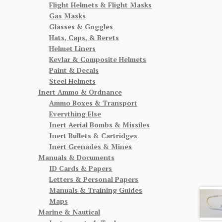
Flight Helmets & Flight Masks
Gas Masks
Glasses & Goggles
Hats, Caps, & Berets
Helmet Liners
Kevlar & Composite Helmets
Paint & Decals
Steel Helmets
Inert Ammo & Ordnance
Ammo Boxes & Transport
Everything Else
Inert Aerial Bombs & Missiles
Inert Bullets & Cartridges
Inert Grenades & Mines
Manuals & Documents
ID Cards & Papers
Letters & Personal Papers
Manuals & Training Guides
Maps
Marine & Nautical