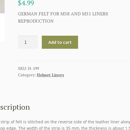
$
4.99
GERMAN FELT FOR M38 AND M31 LINERS
REPRODUCTION
GERMAN
Add to cart
WW2
LINER
FELT
USED
SKU:
H-199
Category:
Helmet Liners
ON
THE
M38
AND
M31
scription
LINERS
quantity
 strip of felt is stitched on the reverse side of the leather liner alon
top edge. The width of the strip is 35 mm, the thickness is about 1.