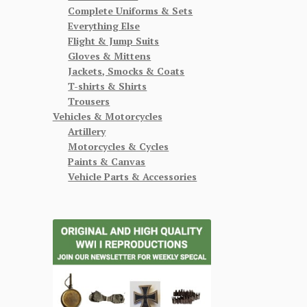
Complete Uniforms & Sets
Everything Else
Flight & Jump Suits
Gloves & Mittens
Jackets, Smocks & Coats
T-shirts & Shirts
Trousers
Vehicles & Motorcycles
Artillery
Motorcycles & Cycles
Paints & Canvas
Vehicle Parts & Accessories