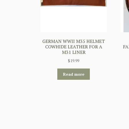
GERMAN WWII M35 HELMET
COWHIDE LEATHER FOR A
FA
M31 LINER
$
19.99
Read more