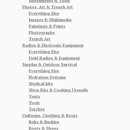
Instruments & Tools
Photos, Art & Trench Art
Everything Else
Images & Multimedia
Paintings & Prints
Photographs
Trench Art
Radios & Electronic Equipment
Everything Else
Field Radios & Equipment
Surplus & Outdoor Survival
Everything Else
Hydration Systems
Medical kits
Mess Kits & Cooking Utensils
Tents
Tools
Torches
Uniforms, Clothing & Boots
Belts & Buckles
Boots & Shoes