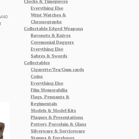
Clocks & Timepieces
Everything Else
Wrist Watches &
 M40
Chronographs
t
Collectable Edged Weapons
Bayonets & Knives
Ceremonial Daggers
Everything Else
Sabres & Swords
Collectables
Cigarette/Tea/Gum cards
Coins
Everything Else
Film Memorabilia
Flags, Pennants &
Regimentals
Models & Model Kits
Plaques & Presentations
Pottery, Porcelain & Glass
Silverware & Serviceware
Stamps & Envelopes