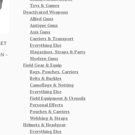
Toys & Games
Deactivated Weapons
Allied Guns
Antique Guns
Axis Guns
Carriers & Transport
MET
Everything Else
Magazines, Straps & Parts
N –
Modern Guns
Field Gear & Equip
Bags, Pouches, Carriers
Belts & Buckles
Camoflage & Netting
Everything Else
Field Equipment & Utensils
Personal Effects
Pouches & Carriers
Webbing & Straps
Helmets & Headgear
Everything Else