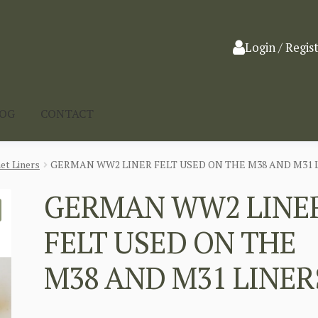
Login / Regis
LOG
CONTACT
et Liners
GERMAN WW2 LINER FELT USED ON THE M38 AND M31 
GERMAN WW2 LINE
FELT USED ON THE
M38 AND M31 LINER