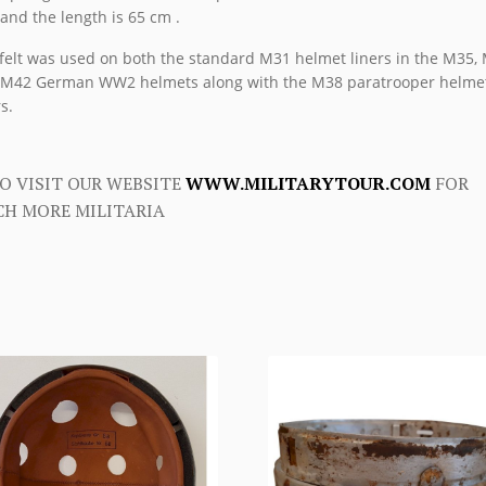
nd the length is 65 cm .
felt was used on both the standard M31 helmet liners in the M35,
M42 German WW2 helmets along with the M38 paratrooper helme
s.
O VISIT OUR WEBSITE
WWW.MILITARYTOUR.COM
FOR
H MORE MILITARIA