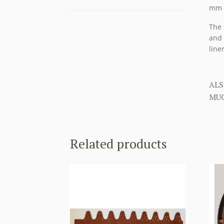
mm a
The 
and 
liner
ALS
MUC
Related products