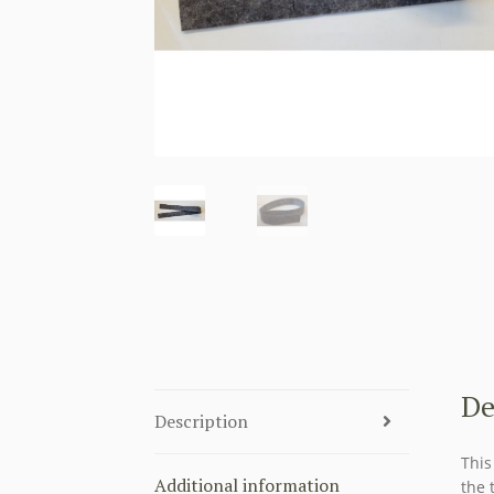
De
Description
This
Additional information
the 