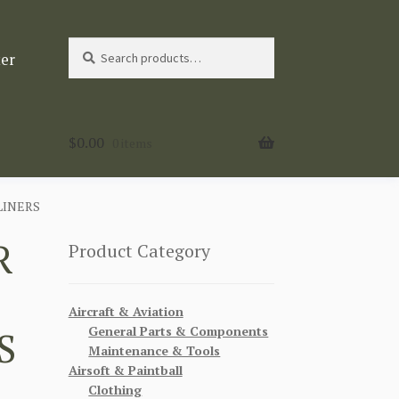
Search
Search
ter
for:
$
0.00
0 items
LINERS
R
Product Category
Aircraft & Aviation
General Parts & Components
S
Maintenance & Tools
Airsoft & Paintball
Clothing