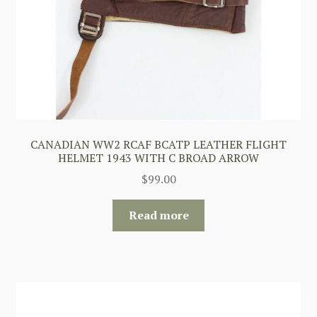
CANADIAN WW2 RCAF BCATP LEATHER FLIGHT
HELMET 1943 WITH C BROAD ARROW
$
99.00
Read more