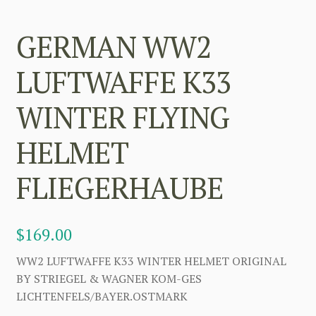
GERMAN WW2
LUFTWAFFE K33
WINTER FLYING
HELMET
FLIEGERHAUBE
$
169.00
WW2 LUFTWAFFE K33 WINTER HELMET ORIGINAL
BY STRIEGEL & WAGNER KOM-GES
LICHTENFELS/BAYER.OSTMARK