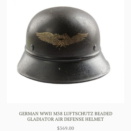
GERMAN WWII M38 LUFTSCHUTZ BEADED
GLADIATOR AIR DEFENSE HELMET
$
369.00