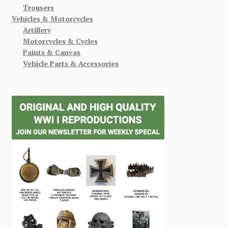
Trousers
Vehicles & Motorcycles
Artillery
Motorcycles & Cycles
Paints & Canvas
Vehicle Parts & Accessories