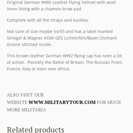
Original German WWII Leather Flying helmet with wool
inner lining with a chamoix brow pad.
Complete with all the straps and buckles.
Not sure of size maybe 54/55 and has a label marked
Striegel & Wagner KOM-GES Lichtenfels/Bayer.Ostmark
Grosse stitched inside.
This brown leather German WW2 flying cap has seen a lot
of action. Possibly the Battle of Britain, The Russian Front,
France, Italy or even over Africa.
ALSO VISIT OUR
WEBSITE
WWW.MILITARYTOUR.COM
FOR MUCH
MORE MILITARIA
Related products