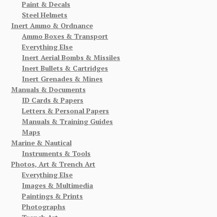
Paint & Decals
Steel Helmets
Inert Ammo & Ordnance
Ammo Boxes & Transport
Everything Else
Inert Aerial Bombs & Missiles
Inert Bullets & Cartridges
Inert Grenades & Mines
Manuals & Documents
ID Cards & Papers
Letters & Personal Papers
Manuals & Training Guides
Maps
Marine & Nautical
Instruments & Tools
Photos, Art & Trench Art
Everything Else
Images & Multimedia
Paintings & Prints
Photographs