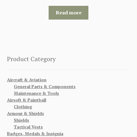
Read more
Product Category
Aircraft & Aviation
General Parts & Components
Maintenance & Tools
Airsoft & Paintball
Clothing
Armour & Shields
Shields
Tactical Vests
Badges, Medals & Insignia