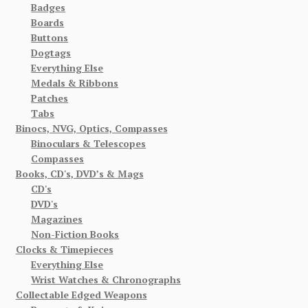
Badges
Boards
Buttons
Dogtags
Everything Else
Medals & Ribbons
Patches
Tabs
Binocs, NVG, Optics, Compasses
Binoculars & Telescopes
Compasses
Books, CD's, DVD’s & Mags
CD's
DVD's
Magazines
Non-Fiction Books
Clocks & Timepieces
Everything Else
Wrist Watches & Chronographs
Collectable Edged Weapons