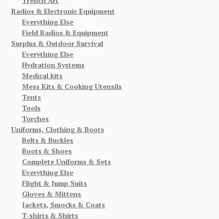
Trench Art
Radios & Electronic Equipment
Everything Else
Field Radios & Equipment
Surplus & Outdoor Survival
Everything Else
Hydration Systems
Medical kits
Mess Kits & Cooking Utensils
Tents
Tools
Torches
Uniforms, Clothing & Boots
Belts & Buckles
Boots & Shoes
Complete Uniforms & Sets
Everything Else
Flight & Jump Suits
Gloves & Mittens
Jackets, Smocks & Coats
T-shirts & Shirts