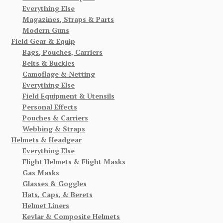
Everything Else
Magazines, Straps & Parts
Modern Guns
Field Gear & Equip
Bags, Pouches, Carriers
Belts & Buckles
Camoflage & Netting
Everything Else
Field Equipment & Utensils
Personal Effects
Pouches & Carriers
Webbing & Straps
Helmets & Headgear
Everything Else
Flight Helmets & Flight Masks
Gas Masks
Glasses & Goggles
Hats, Caps, & Berets
Helmet Liners
Kevlar & Composite Helmets