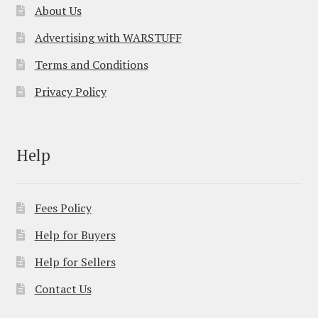
About Us
Advertising with WARSTUFF
Terms and Conditions
Privacy Policy
Help
Fees Policy
Help for Buyers
Help for Sellers
Contact Us