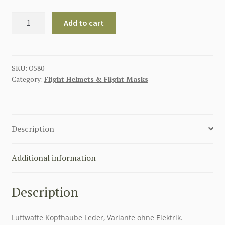
GERMAN
Add to cart
WW2
LUFTWAFFE
K33
WINTER
SKU:
O580
Category:
Flight Helmets & Flight Masks
FLYING
HELMET
FLIEGERHAUBE
quantity
Description
Additional information
Description
Luftwaffe Kopfhaube Leder, Variante ohne Elektrik.