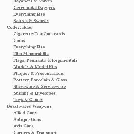
Bayonets & Knives
Ceremonial Daggers
Everything Else
Sabres & Swords
Collectables
Cigarette/Tea/Gum cards
Coins
Everything Else
Film Memorabilia
Flags, Pennants & Regimentals
Models & Model Kits
Plaques & Presentations
Pottery, Porcelain & Glass
Silverware & Serviceware
Stamps & Envelopes
Toys & Games
Deactivated Weapons
Allied Guns
Antique Guns
Axis Guns
Carriers & Transport