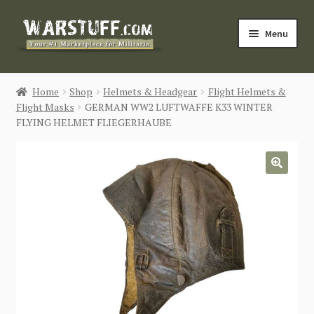
Skip
Skip
Menu
to
to
navigation
content
HOME
Home
Shop
Helmets & Headgear
Flight Helmets &
Flight Masks
GERMAN WW2 LUFTWAFFE K33 WINTER
BUY MILITARIA
FLYING HELMET FLIEGERHAUBE
CATEGORIES
🔍
BLOG
Login / Register
CONTACT US