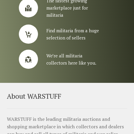
The fastest growing
marketplace just for
militaria
Find militaria from a huge
selection of sellers
We’re all militaria
collectors here like you.
About WARSTUFF
WARSTUFF is the leading militaria auctions and
shopping marketplace in which collectors and dealers
can buy and sell all types of militaria and war relics