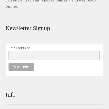
online.
Newsletter Signup
Email Address
Info