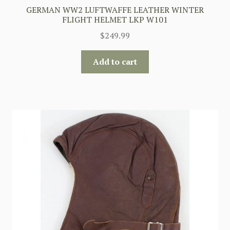
GERMAN WW2 LUFTWAFFE LEATHER WINTER
FLIGHT HELMET LKP W101
$
249.99
Add to cart