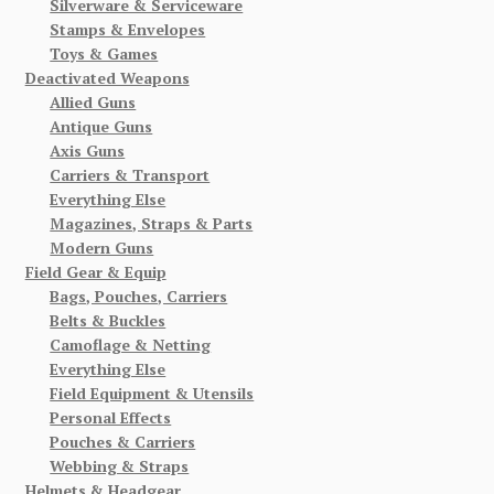
Silverware & Serviceware
Stamps & Envelopes
Toys & Games
Deactivated Weapons
Allied Guns
Antique Guns
Axis Guns
Carriers & Transport
Everything Else
Magazines, Straps & Parts
Modern Guns
Field Gear & Equip
Bags, Pouches, Carriers
Belts & Buckles
Camoflage & Netting
Everything Else
Field Equipment & Utensils
Personal Effects
Pouches & Carriers
Webbing & Straps
Helmets & Headgear