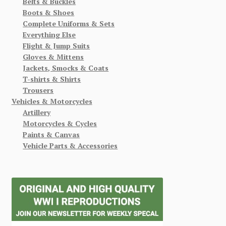
Belts & Buckles
Boots & Shoes
Complete Uniforms & Sets
Everything Else
Flight & Jump Suits
Gloves & Mittens
Jackets, Smocks & Coats
T-shirts & Shirts
Trousers
Vehicles & Motorcycles
Artillery
Motorcycles & Cycles
Paints & Canvas
Vehicle Parts & Accessories