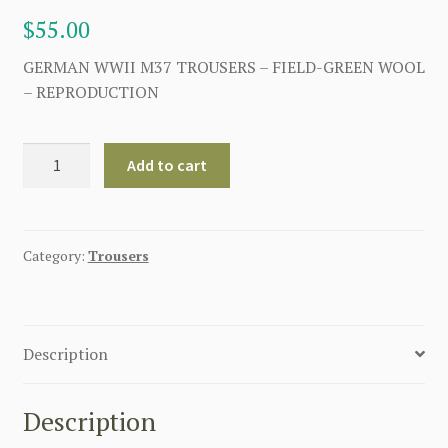
$
55.00
GERMAN WWII M37 TROUSERS – FIELD-GREEN WOOL
– REPRODUCTION
GERMAN
Add to cart
WW2
M37
TROUSERS
-
Category:
Trousers
FIELD-
GREEN
WOOL
Description
quantity
Description