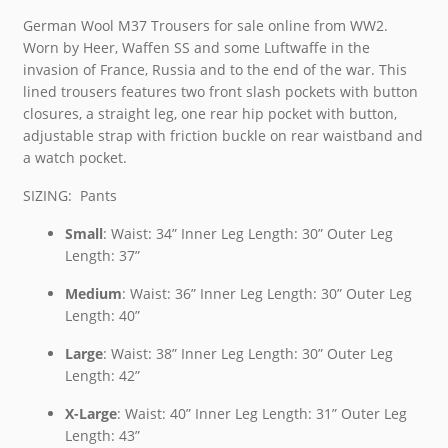
German Wool M37 Trousers for sale online from WW2.
Worn by Heer, Waffen SS and some Luftwaffe in the
invasion of France, Russia and to the end of the war. This
lined trousers features two front slash pockets with button
closures, a straight leg, one rear hip pocket with button,
adjustable strap with friction buckle on rear waistband and
a watch pocket.
SIZING: Pants
Small
: Waist: 34” Inner Leg Length: 30” Outer Leg
Length: 37”
Medium
: Waist: 36” Inner Leg Length: 30” Outer Leg
Length: 40”
Large
: Waist: 38” Inner Leg Length: 30” Outer Leg
Length: 42”
X-Large
: Waist: 40” Inner Leg Length: 31” Outer Leg
Length: 43”