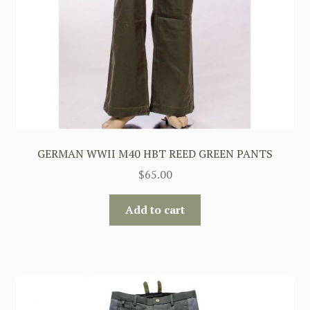
GERMAN WWII M40 HBT REED GREEN PANTS
$
65.00
Add to cart