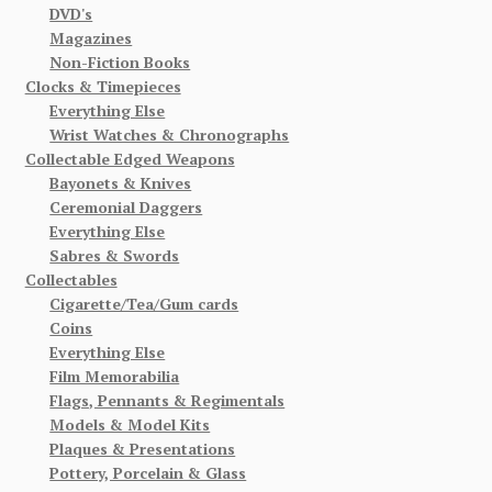
DVD's
Magazines
Non-Fiction Books
Clocks & Timepieces
Everything Else
Wrist Watches & Chronographs
Collectable Edged Weapons
Bayonets & Knives
Ceremonial Daggers
Everything Else
Sabres & Swords
Collectables
Cigarette/Tea/Gum cards
Coins
Everything Else
Film Memorabilia
Flags, Pennants & Regimentals
Models & Model Kits
Plaques & Presentations
Pottery, Porcelain & Glass