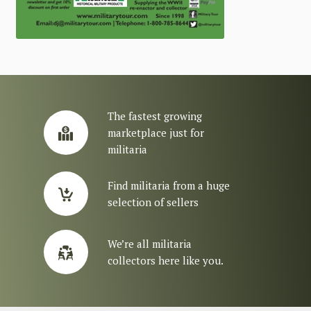
The fastest growing
marketplace just for
militaria
Find militaria from a huge
selection of sellers
We’re all militaria
collectors here like you.