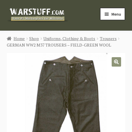
Skip
Skip
Menu
to
to
navigation
content
HOME
Home
Shop
Uniforms, Clothing & Boots
Trousers
GERMAN WW2 M37 TROUSERS – FIELD-GREEN WOOL
BUY MILITARIA
CATEGORIES
🔍
BLOG
Login / Register
CONTACT US