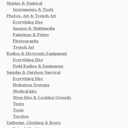
Marine & Nautical
Instruments & Tools
Photos, Art & Trench Art
Everything Else
Images & Multimedia
Paintings & Prints
Photographs
Trench Art
Radios & Electronic Equipment
Everything Else
Field Radios & Equipment
Surplus & Outdoor Survival
Everything Else
Hydration Systems
Medical kits
Mess Kits & Cooking Utensils
Tents
Tools
Torches
Uniforms, Clothing & Boots