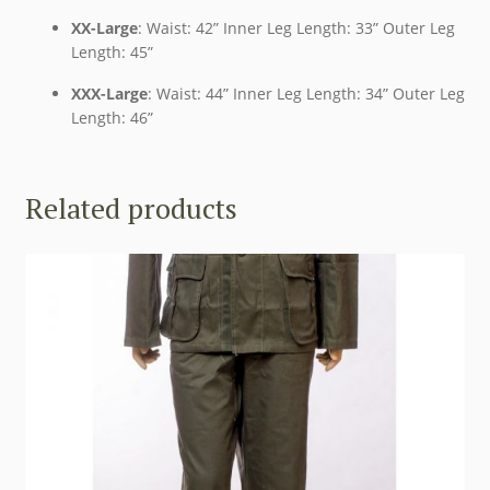
XX-Large
: Waist: 42” Inner Leg Length: 33” Outer Leg
Length: 45”
XXX-Large
: Waist: 44” Inner Leg Length: 34” Outer Leg
Length: 46”
Related products