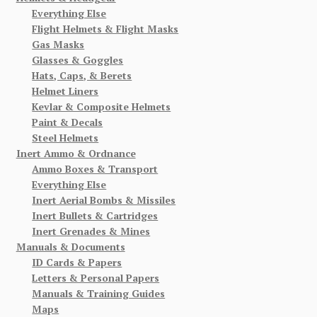
Everything Else
Flight Helmets & Flight Masks
Gas Masks
Glasses & Goggles
Hats, Caps, & Berets
Helmet Liners
Kevlar & Composite Helmets
Paint & Decals
Steel Helmets
Inert Ammo & Ordnance
Ammo Boxes & Transport
Everything Else
Inert Aerial Bombs & Missiles
Inert Bullets & Cartridges
Inert Grenades & Mines
Manuals & Documents
ID Cards & Papers
Letters & Personal Papers
Manuals & Training Guides
Maps