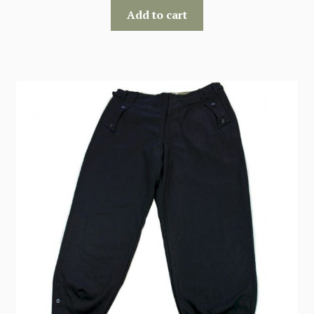
Add to cart