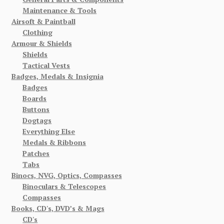
Maintenance & Tools
Airsoft & Paintball
Clothing
Armour & Shields
Shields
Tactical Vests
Badges, Medals & Insignia
Badges
Boards
Buttons
Dogtags
Everything Else
Medals & Ribbons
Patches
Tabs
Binocs, NVG, Optics, Compasses
Binoculars & Telescopes
Compasses
Books, CD's, DVD’s & Mags
CD's