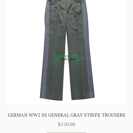
GERMAN WW2 SS GENERAL GRAY STRIPE TROUSERS
$
150.00