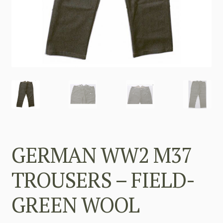
GERMAN WW2 M37
TROUSERS – FIELD-
GREEN WOOL