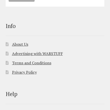
Info
About Us
Advertising with WARSTUFF
Terms and Conditions
Privacy Policy
Help