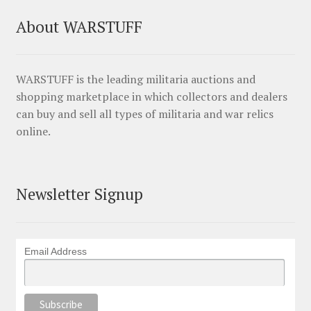
About WARSTUFF
WARSTUFF is the leading militaria auctions and
shopping marketplace in which collectors and dealers
can buy and sell all types of militaria and war relics
online.
Newsletter Signup
Email Address