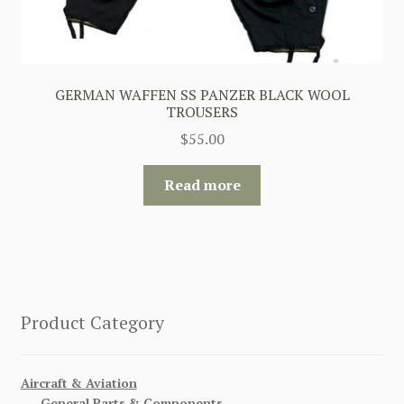
GERMAN WAFFEN SS PANZER BLACK WOOL
TROUSERS
$
55.00
Read more
Product Category
Aircraft & Aviation
General Parts & Components