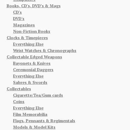
Books, CD's, DVD’s & Mags
CD's
DVD's
Magazines
Non-Fiction Books
Clocks & Timepieces
Everything Else
Wrist Watches & Chronographs
Collectable Edged Weapons
Bayonets & Knives
Ceremonial Daggers
Everything Else
Sabres & Swords
Collectables
Cigarette/Tea/Gum cards
Coins
Everything Else
Film Memorabilia
Flags, Pennants & Regimentals
Models & Model Kits