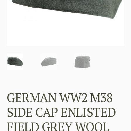
GERMAN WW2 M38
SIDE CAP ENLISTED
FIELD GREY WOOL