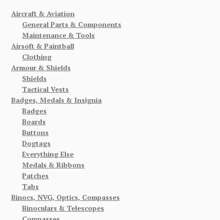
Aircraft & Aviation
General Parts & Components
Maintenance & Tools
Airsoft & Paintball
Clothing
Armour & Shields
Shields
Tactical Vests
Badges, Medals & Insignia
Badges
Boards
Buttons
Dogtags
Everything Else
Medals & Ribbons
Patches
Tabs
Binocs, NVG, Optics, Compasses
Binoculars & Telescopes
Compasses