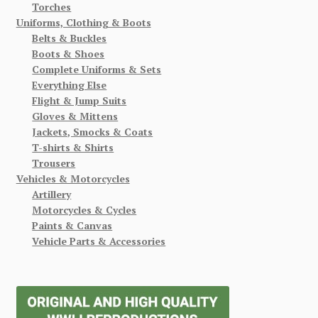
Torches
Uniforms, Clothing & Boots
Belts & Buckles
Boots & Shoes
Complete Uniforms & Sets
Everything Else
Flight & Jump Suits
Gloves & Mittens
Jackets, Smocks & Coats
T-shirts & Shirts
Trousers
Vehicles & Motorcycles
Artillery
Motorcycles & Cycles
Paints & Canvas
Vehicle Parts & Accessories