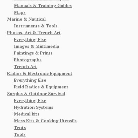
Manuals & Training Guides
Maps
Marine & Nautical
Instruments & Tools
Photos, Art & Trench Art
Everything Else
Images & Multimedia
Paintings & Prints
Photographs
Trench Art
Radios & Electronic Equipment
Everything Else
Field Radios & Equipment
Surplus & Outdoor Survival
Everything Else
Hydration Systems
Medical kits
Mess Kits & Cooking Utensils
Tents
Tools