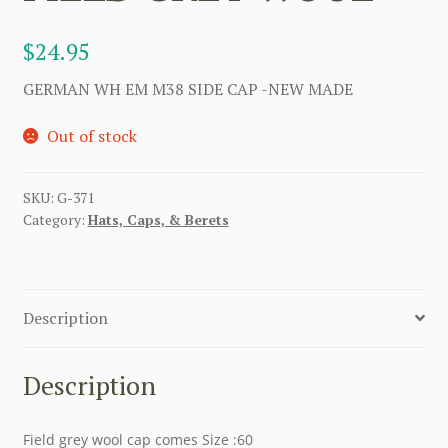
$
24.95
GERMAN WH EM M38 SIDE CAP -NEW MADE
Out of stock
SKU:
G-371
Category:
Hats, Caps, & Berets
Description
Description
Field grey wool cap comes Size :60