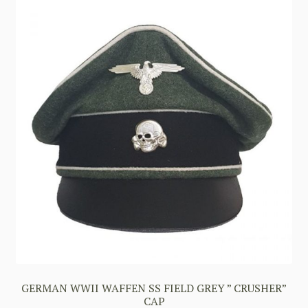
GERMAN WWII WAFFEN SS FIELD GREY ” CRUSHER”
CAP