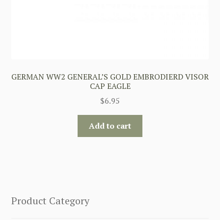
GERMAN WW2 GENERAL’S GOLD EMBRODIERD VISOR
CAP EAGLE
$
6.95
Add to cart
Product Category