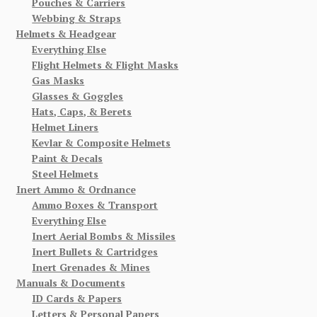
Pouches & Carriers
Webbing & Straps
Helmets & Headgear
Everything Else
Flight Helmets & Flight Masks
Gas Masks
Glasses & Goggles
Hats, Caps, & Berets
Helmet Liners
Kevlar & Composite Helmets
Paint & Decals
Steel Helmets
Inert Ammo & Ordnance
Ammo Boxes & Transport
Everything Else
Inert Aerial Bombs & Missiles
Inert Bullets & Cartridges
Inert Grenades & Mines
Manuals & Documents
ID Cards & Papers
Letters & Personal Papers