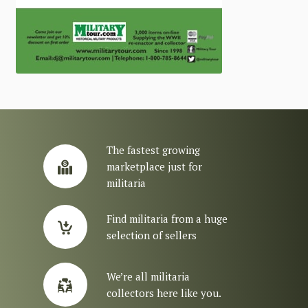
The fastest growing
marketplace just for
militaria
Find militaria from a huge
selection of sellers
We’re all militaria
collectors here like you.