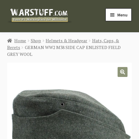
Skip
Skip
Menu
to
to
navigation
content
HOME
Home
Shop
Helmets & Headgear
Hats, Caps, &
Berets
GERMAN WW2 M38 SIDE CAP ENLISTED FIELD
BUY MILITARIA
GREY WOOL
CATEGORIES
🔍
BLOG
Login / Register
CONTACT US