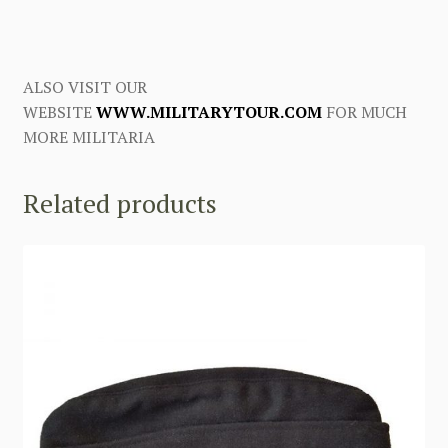
ALSO VISIT OUR
WEBSITE
WWW.MILITARYTOUR.COM
FOR MUCH
MORE MILITARIA
Related products