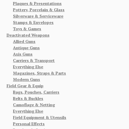
Plaques & Presentations
Pottery, Porcelain & Glass
Silverware & Serviceware
Stamps & Envelopes
Toys & Games
Deactivated Weapons
Allied Guns
Antique Guns
Axis Guns
Carriers & Transport
Everything Else
Magazines, Straps & Parts
Modern Guns
Field Gear & Equip
Bags, Pouches, Carriers
Belts & Buckles
Camoflage & Netting
Everything Else
Field Equipment & Utensils
Personal Effects