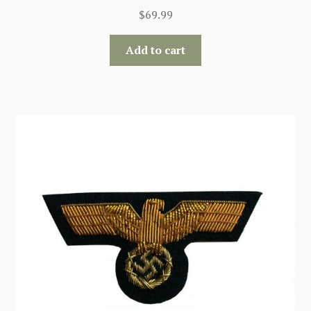
$
69.99
Add to cart