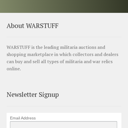
About WARSTUFF
WARSTUFF is the leading militaria auctions and
shopping marketplace in which collectors and dealers
can buy and sell all types of militaria and war relics
online.
Newsletter Signup
Email Address