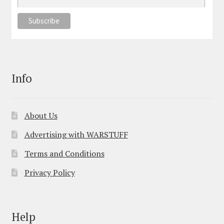
Info
About Us
Advertising with WARSTUFF
Terms and Conditions
Privacy Policy
Help