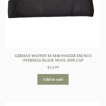
GERMAN WAFFEN SS M40 PANZER EM/NCO
OVERSEAS BLACK WOOL SIDE CAP
$
24.99
Add to cart