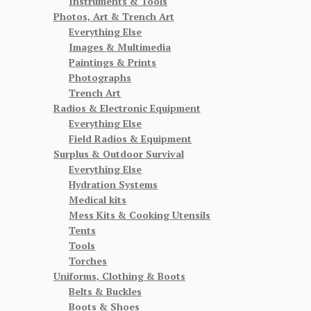
Instruments & Tools
Photos, Art & Trench Art
Everything Else
Images & Multimedia
Paintings & Prints
Photographs
Trench Art
Radios & Electronic Equipment
Everything Else
Field Radios & Equipment
Surplus & Outdoor Survival
Everything Else
Hydration Systems
Medical kits
Mess Kits & Cooking Utensils
Tents
Tools
Torches
Uniforms, Clothing & Boots
Belts & Buckles
Boots & Shoes