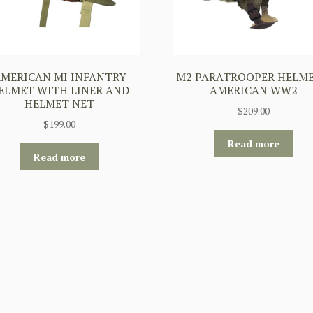
MERICAN MI INFANTRY
M2 PARATROOPER HELME
ELMET WITH LINER AND
AMERICAN WW2
HELMET NET
$
209.00
$
199.00
Read more
Read more