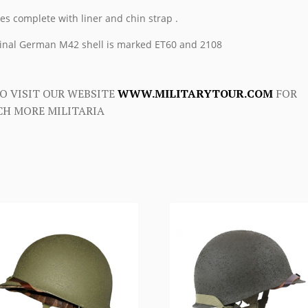
s complete with liner and chin strap .
inal German M42 shell is marked ET60 and 2108
O VISIT OUR WEBSITE
WWW.MILITARYTOUR.COM
FOR
H MORE MILITARIA