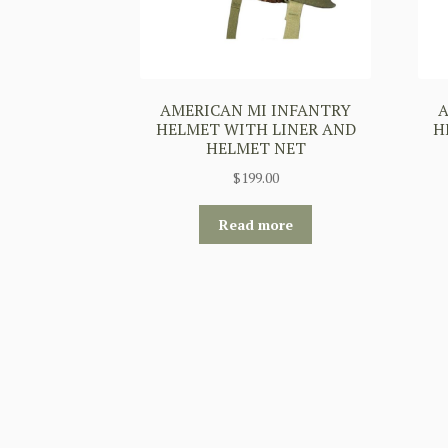
AMERICAN MI INFANTRY
A
HELMET WITH LINER AND
H
HELMET NET
$
199.00
Read more