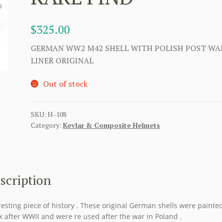
$
325.00
GERMAN WW2 M42 SHELL WITH POLISH POST WA
LINER ORIGINAL
Out of stock
SKU:
H-108
Category:
Kevlar & Composite Helmets
scription
resting piece of history . These original German shells were painte
k after WWII and were re used after the war in Poland .