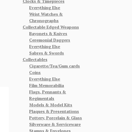
Clocks & Timepieces
Everything Else
Wrist Watches &
Chronographs
Collectable Edged Weapons
Bayonets & Knives
Ceremonial Daggers
Everything Else
Sabres & Swords
Collectables
Cigarette/Tea/Gum cards
Coins
Everything Else
Film Memorabilia
Flags, Pennants &
Regimentals
Models & Model Kits
Plaques & Presentations
Pottery, Porcelain & Glass
Silverware & Serviceware
Stamps & Envelopes