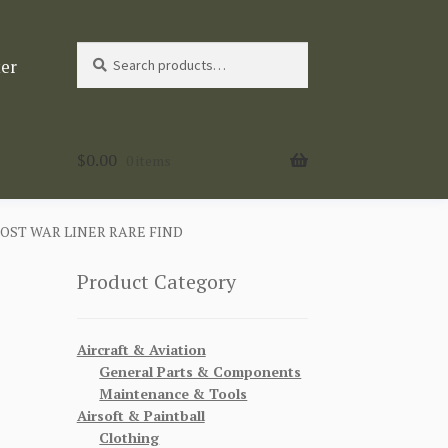
Search
Search
ter
for:
$
0.00
0 items
OST WAR LINER RARE FIND
Product Category
Aircraft & Aviation
General Parts & Components
Maintenance & Tools
Airsoft & Paintball
Clothing