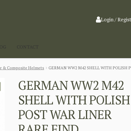
Login / Regis
LOG
CONTACT
ar & Composite Helmets
GERMAN WW2 M42 SHELL WITH POLISH P
GERMAN WW2 M42
SHELL WITH POLISH
POST WAR LINER
RARE FIND