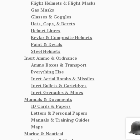
Flight Helmets & Flight Masks
Gas Masks
Glasses & Goggles
Hats, Caps, & Berets
Helmet Liners
Kevlar & Composite Helmets
Paint & Decals
Steel Helmets
Inert Ammo & Ordnance
Ammo Boxes & Transport
Everything Else
Inert Aerial Bombs & Missiles
Inert Bullets & Cartridges
Inert Grenades & Mines
Manuals & Documents
ID Cards & Papers
Letters & Personal Papers
Manuals & Training Guides
Maps
Marine & Nautical