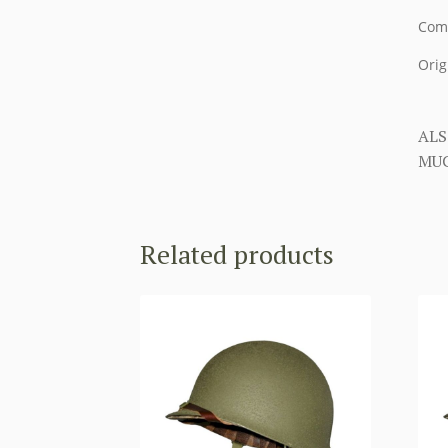
Come
Orig
ALS
MUC
Related products