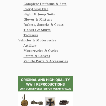
Complete Uniforms & Sets
Everything Else
Flight & Jump Suits
Gloves & Mittens
Jackets, Smocks & Coats
T-shirts & Shirts
Trousers
Vehicles & Motorcycles
Artillery
Motorcycles & Cycles
Paints & Canvas
Vehicle Parts & Accessories