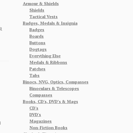
Armour & Shields
Shields
Tactical Vests
Badges, Medals & Insignia
R
Badges
Boards
Buttons
Dogtags
Everything Else
Medals & Ribbons
Patches
Tabs
Binocs, NVG, Optics, Compasses
Binoculars & Telescopes
Compasses
Books, CD's, DVD’s & Mags
CD's
DVD's
Magazines
d
Non-Fiction Books