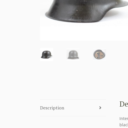
De
Description
Inte
blac