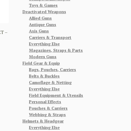
Toys & Games
Deactivated Weapons
Allied Guns
Antique Guns
Axis Guns
T –
Carriers & Transport
Everything Else
Magazines, Straps & Parts
Modern Guns
Field Gear & Equip
Bags, Pouches, Carriers
Belts & Buckles
Camoflage & Netting
Everything Else
Field Equipment & Utensils
Personal Effects
Pouches & Carriers
Webbing & Straps
Helmets & Headgear
Everything Else